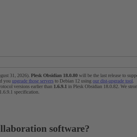
ugust 31, 2026).
Plesk Obsidian 18.0.80
will be the last release to suppo
nd you
upgrade those servers
to Debian 12 using
our dist-upgrade tool
.
otocol versions earlier than
1.6.9.1
in Plesk Obsidian 18.0.82. We strong
6.9.1 specification.
llaboration software?