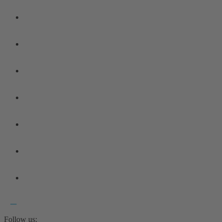
Follow us: