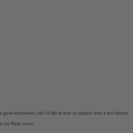
e good alternatives, but I'd like to hear an opinion from a real human.
on my Plesk server.