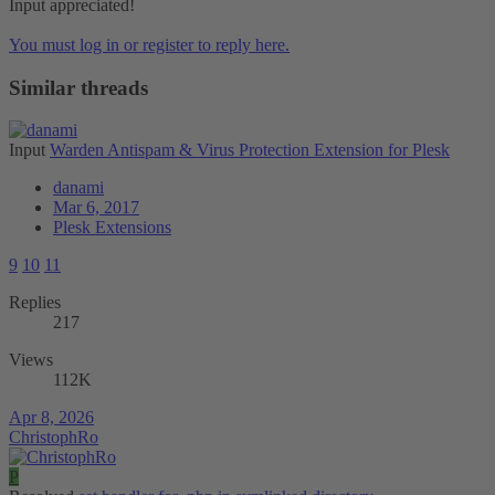
Input appreciated!
You must log in or register to reply here.
Similar threads
Input
Warden Antispam & Virus Protection Extension for Plesk
danami
Mar 6, 2017
Plesk Extensions
9
10
11
Replies
217
Views
112K
Apr 8, 2026
ChristophRo
P