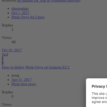
Resolved
set handler for .php in symlinked directory
phuongtam
Oct 1, 2017
Plesk Onyx for Linux
Replies
2
Views
4K
Oct 10, 2017
Juul
J
J
How to deploy Plesk Onyx on Amazon EC2
joerg
Apr 11, 2017
Plesk blog news
Replies
0
Views