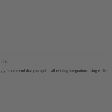
rt it.
ly recommend that you update all existing integrations using earlier