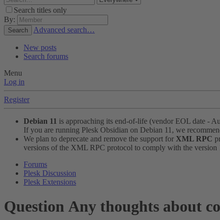
Search titles only
By:
Advanced search…
Search
New posts
Search forums
Menu
Log in
Register
Debian 11
is approaching its end-of-life (vendor EOL date - A
If you are running Plesk Obsidian on Debian 11, we recomme
We plan to deprecate and remove the support for
XML RPC
pr
versions of the XML RPC protocol to comply with the version 1.
Forums
Plesk Discussion
Plesk Extensions
Question
Any thoughts about co