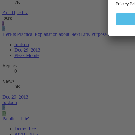
7K
Apr 11, 2017
joerg
J
F
Here is Practical Explanation about Next Life, Purpose of Human Lif
fordson
Dec 29, 2013
Plesk Mobile
Replies
0
Views
5K
Dec 29, 2013
fordson
F
D
Parallels 'Lite'
DemonLee
Aug 8, 2012