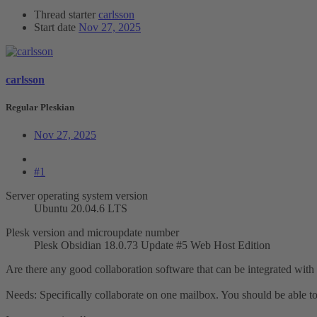
Thread starter
carlsson
Start date
Nov 27, 2025
carlsson
Regular Pleskian
Nov 27, 2025
#1
Server operating system version
Ubuntu 20.04.6 LTS
Plesk version and microupdate number
Plesk Obsidian 18.0.73 Update #5 Web Host Edition
Are there any good collaboration software that can be integrated with
Needs: Specifically collaborate on one mailbox. You should be able to