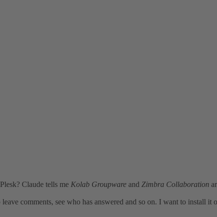
 Plesk? Claude tells me
Kolab Groupware
and
Zimbra Collaboration
ar
 leave comments, see who has answered and so on. I want to install it 