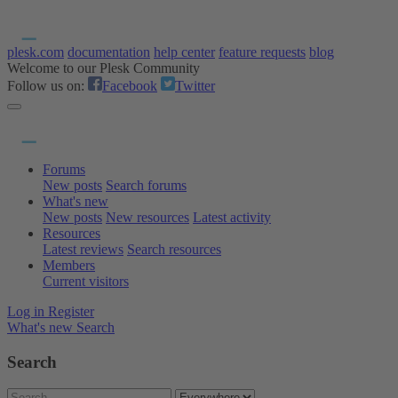
plesk.com
documentation
help center
feature requests
blog
Welcome to our Plesk Community
Follow us on:
Facebook
Twitter
Forums
New posts
Search forums
What's new
New posts
New resources
Latest activity
Resources
Latest reviews
Search resources
Members
Current visitors
Log in
Register
What's new
Search
Search