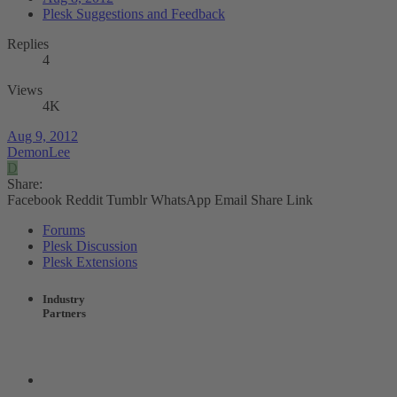
Plesk Suggestions and Feedback
Replies
4
Views
4K
Aug 9, 2012
DemonLee
D
Share:
Facebook
Reddit
Tumblr
WhatsApp
Email
Share
Link
Forums
Plesk Discussion
Plesk Extensions
Industry
Partners