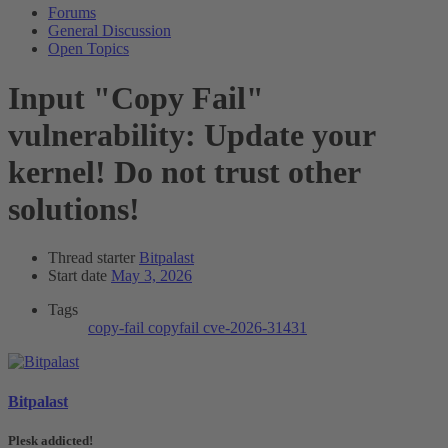
Forums
General Discussion
Open Topics
Input
"Copy Fail"
vulnerability: Update your
kernel! Do not trust other
solutions!
Thread starter
Bitpalast
Start date
May 3, 2026
Tags
copy-fail
copyfail
cve-2026-31431
Bitpalast
Plesk addicted!