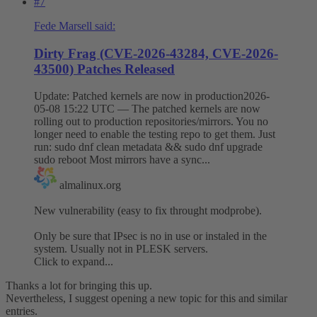
#7
Fede Marsell said:
Dirty Frag (CVE-2026-43284, CVE-2026-
43500) Patches Released
Update: Patched kernels are now in production2026-
05-08 15:22 UTC — The patched kernels are now
rolling out to production repositories/mirrors. You no
longer need to enable the testing repo to get them. Just
run: sudo dnf clean metadata && sudo dnf upgrade
sudo reboot Most mirrors have a sync...
almalinux.org
New vulnerability (easy to fix throught modprobe).
Only be sure that IPsec is no in use or instaled in the
system. Usually not in PLESK servers.
Click to expand...
Thanks a lot for bringing this up.
Nevertheless, I suggest opening a new topic for this and similar
entries.