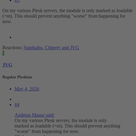
#3
On my various Plesk servers, the module is only marked as loadable
(=m). This should prevent anything "worse" from happening for
now.
Reactions:
Sunilsahu
,
Cthierry
and
JVG
J
JVG
Regular Pleskian
May 4, 2026
#4
Andreas Mause said:
On my various Plesk servers, the module is only
marked as loadable (=m). This should prevent anything
"worse" from happening for now.