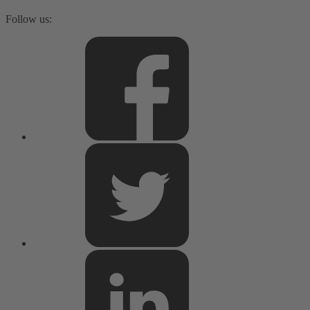
Follow us: