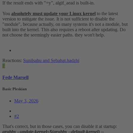
If the result ends with "=y", algif_aead is built-in.
You
absolutely must update your Linux kernel
to the latest
version to mitigate the issue. It is not sufficient to disable the
"module", because actually, on many systems it's not a module, but
built into the kernel. This also requires a reboot after updating. Do
not choose the seemingly easier paths. they won't help.
Reactions:
Sunilsahu
and
Sebahat.hadzhi
F
Fede Marsell
Basic Pleskian
May 3, 2026
#2
That's correct, but in those cases, you can disable it at startup:
grubby --update-kernel=$(grubby --default-kernel) --