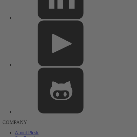
COMPANY
About Plesk