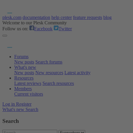
plesk.com
documentation
help center
feature requests
blog
Welcome to our Plesk Community
Follow us on:
Facebook
Twitter
Forums
New posts
Search forums
What's new
New posts
New resources
Latest activity
Resources
Latest reviews
Search resources
Members
Current visitors
Log in
Register
What's new
Search
Search