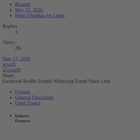
Ricardo
May 15, 2026
Plesk Obsidian for Linux
Replies
3
Views
2K
May 17, 2026
scsa20
Share:
Facebook
Reddit
Tumblr
WhatsApp
Email
Share
Link
Forums
General Discussion
Open Topics
Industry
Partners