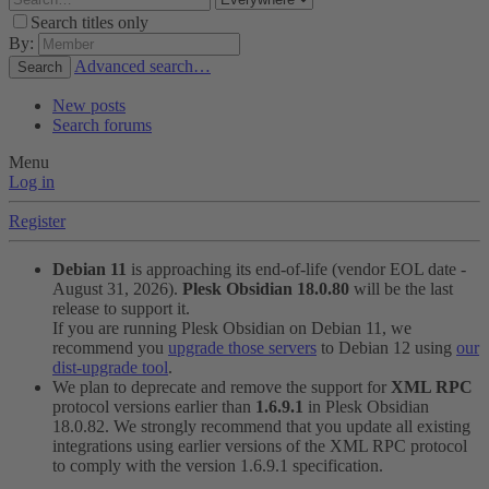
Search titles only
By:
Advanced search…
Search
New posts
Search forums
Menu
Log in
Register
Debian 11
is approaching its end-of-life (vendor EOL date -
August 31, 2026).
Plesk Obsidian 18.0.80
will be the last
release to support it.
If you are running Plesk Obsidian on Debian 11, we
recommend you
upgrade those servers
to Debian 12 using
our
dist-upgrade tool
.
We plan to deprecate and remove the support for
XML RPC
protocol versions earlier than
1.6.9.1
in Plesk Obsidian
18.0.82. We strongly recommend that you update all existing
integrations using earlier versions of the XML RPC protocol
to comply with the version 1.6.9.1 specification.