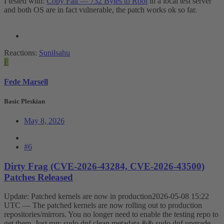
I tested with:
Copy Fail — 732 Bytes to Root
in a local test server
and both OS are in fact vulnerable, the patch works ok so far.
Reactions:
Sunilsahu
F
Fede Marsell
Basic Pleskian
May 8, 2026
#6
Dirty Frag (CVE-2026-43284, CVE-2026-43500)
Patches Released
Update: Patched kernels are now in production2026-05-08 15:22
UTC — The patched kernels are now rolling out to production
repositories/mirrors. You no longer need to enable the testing repo to
get them. Just run: sudo dnf clean metadata && sudo dnf upgrade