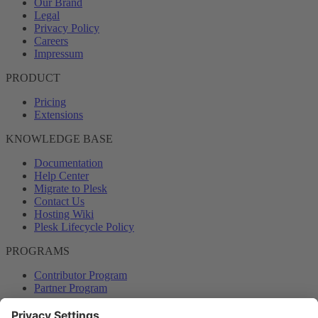
Our Brand
Legal
Privacy Policy
Careers
Impressum
PRODUCT
Pricing
Extensions
KNOWLEDGE BASE
Documentation
Help Center
Migrate to Plesk
Contact Us
Hosting Wiki
Plesk Lifecycle Policy
PROGRAMS
Contributor Program
Partner Program
COMMUNITY