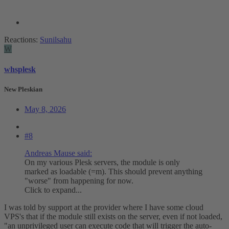
Reactions:
Sunilsahu
W
whsplesk
New Pleskian
May 8, 2026
#8
Andreas Mause said:
On my various Plesk servers, the module is only
marked as loadable (=m). This should prevent anything
"worse" from happening for now.
Click to expand...
I was told by support at the provider where I have some cloud
VPS's that if the module still exists on the server, even if not loaded,
"an unprivileged user can execute code that will trigger the auto-