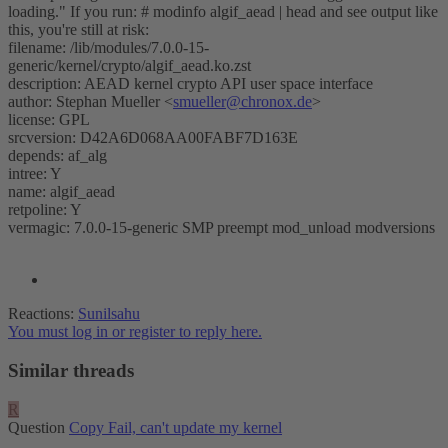
loading." If you run: # modinfo algif_aead | head and see output like
this, you're still at risk:
filename: /lib/modules/7.0.0-15-
generic/kernel/crypto/algif_aead.ko.zst
description: AEAD kernel crypto API user space interface
author: Stephan Mueller <
smueller@chronox.de
>
license: GPL
srcversion: D42A6D068AA00FABF7D163E
depends: af_alg
intree: Y
name: algif_aead
retpoline: Y
vermagic: 7.0.0-15-generic SMP preempt mod_unload modversions
Reactions:
Sunilsahu
You must log in or register to reply here.
Similar threads
R
Question
Copy Fail, can't update my kernel