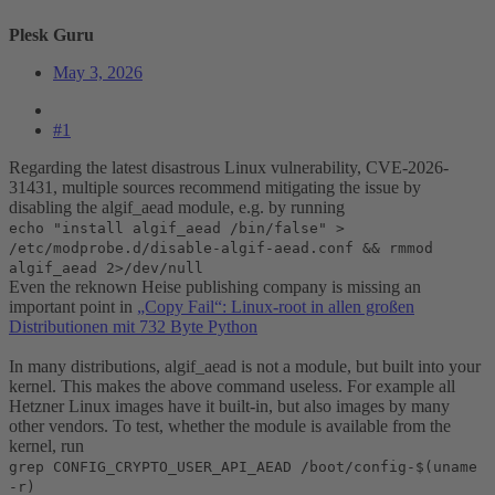
Plesk Guru
May 3, 2026
#1
Regarding the latest disastrous Linux vulnerability, CVE-2026-
31431, multiple sources recommend mitigating the issue by
disabling the algif_aead module, e.g. by running
echo "install algif_aead /bin/false" >
/etc/modprobe.d/disable-algif-aead.conf && rmmod
algif_aead 2>/dev/null
Even the reknown Heise publishing company is missing an
important point in
„Copy Fail“: Linux-root in allen großen
Distributionen mit 732 Byte Python
In many distributions, algif_aead is not a module, but built into your
kernel. This makes the above command useless. For example all
Hetzner Linux images have it built-in, but also images by many
other vendors. To test, whether the module is available from the
kernel, run
grep CONFIG_CRYPTO_USER_API_AEAD /boot/config-$(uname
-r)