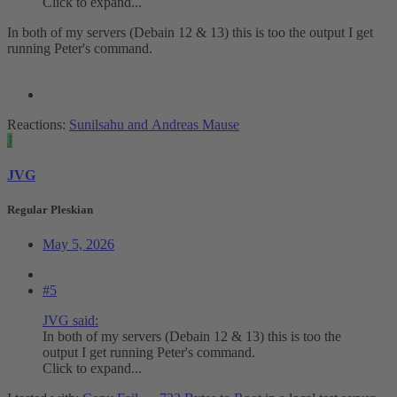
Click to expand...
In both of my servers (Debain 12 & 13) this is too the output I get
running Peter's command.
Reactions:
Sunilsahu
and
Andreas Mause
J
JVG
Regular Pleskian
May 5, 2026
#5
JVG said:
In both of my servers (Debain 12 & 13) this is too the
output I get running Peter's command.
Click to expand...