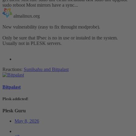
sudo reboot Most mirrors have a sync...
almalinux.org
New vulnerability (easy to fix throught modprobe).
Only be sure that IPsec is no in use or instaled in the system.
Usually not in PLESK servers.
Reactions:
Sunilsahu
and
Bitpalast
Bitpalast
Plesk addicted!
Plesk Guru
May 8, 2026