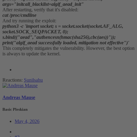
args="initcall_blacklist=algif_aead_init"
After restarting, verify that it's disabled:
cat /proc/cmdline
And try running the exploit:
python3 -c 'import socket; s = socket.socket(socket.AF_ALG,
socket.SOCK_SEQPACKET, 0);
s.bind(("aead","authencesn(hmac(sha256),cbc(aes))"));
print("algif_aead successfully loaded, mitigation not effective")'
This completely mitigates the vulnerability. However, the best option
is always to update the kernel.
Reactions:
Sunilsahu
Andreas Mause
Basic Pleskian
May 4, 2026