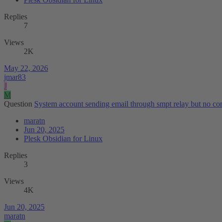
Replies
7
Views
2K
May 22, 2026
jmar83
J
M
Question
System account sending email through smpt relay but no con
maratn
Jun 20, 2025
Plesk Obsidian for Linux
Replies
3
Views
4K
Jun 20, 2025
maratn