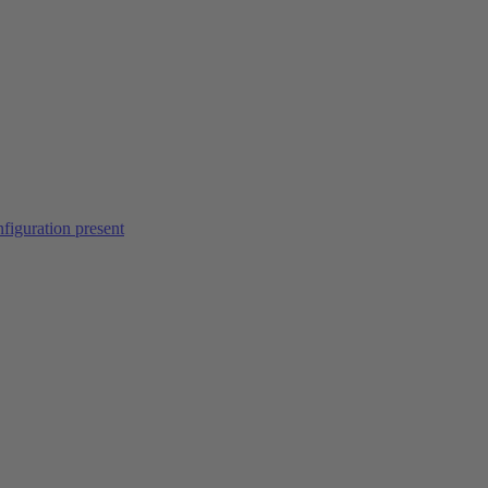
figuration present