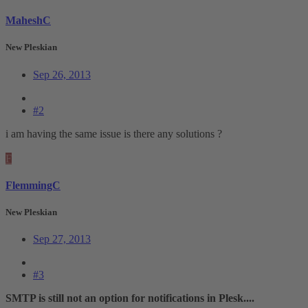
MaheshC
New Pleskian
Sep 26, 2013
#2
i am having the same issue is there any solutions ?
F
FlemmingC
New Pleskian
Sep 27, 2013
#3
SMTP is still not an option for notifications in Plesk....