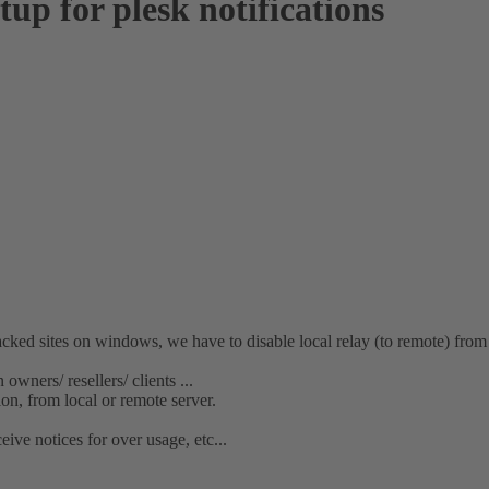
up for plesk notifications
tes on windows, we have to disable local relay (to remote) from u
owners/ resellers/ clients ...
on, from local or remote server.
ve notices for over usage, etc...