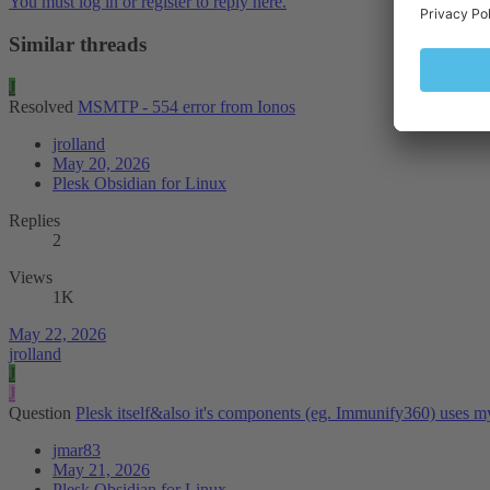
You must log in or register to reply here.
Similar threads
J
Resolved
MSMTP - 554 error from Ionos
jrolland
May 20, 2026
Plesk Obsidian for Linux
Replies
2
Views
1K
May 22, 2026
jrolland
J
J
Question
Plesk itself&also it's components (eg. Immunify360) uses m
jmar83
May 21, 2026
Plesk Obsidian for Linux