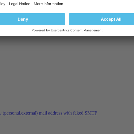
y (personal,external) mail address with faked SMTP