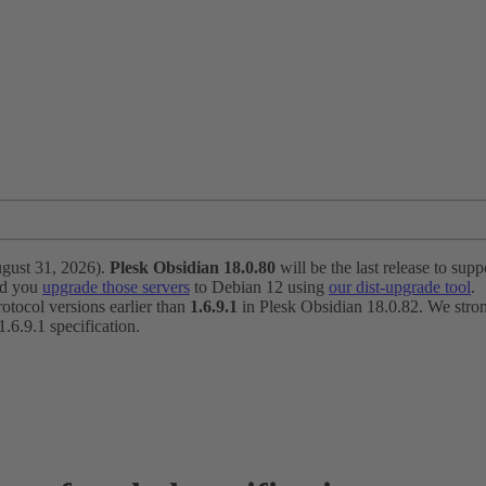
ugust 31, 2026).
Plesk Obsidian 18.0.80
will be the last release to suppo
nd you
upgrade those servers
to Debian 12 using
our dist-upgrade tool
.
otocol versions earlier than
1.6.9.1
in Plesk Obsidian 18.0.82. We strong
6.9.1 specification.