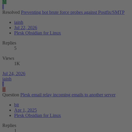
M
I
Resolved
Preventing bot brute force probes against Postfix/SMTP
iainh
Jul 22, 2026
Plesk Obsidian for Linux
Replies
5
Views
1K
Jul 24, 2026
iainh
I
B
Question
Plesk email relay incoming emails to another server
bit
Apr 1, 2025
Plesk Obsidian for Linux
Replies
1