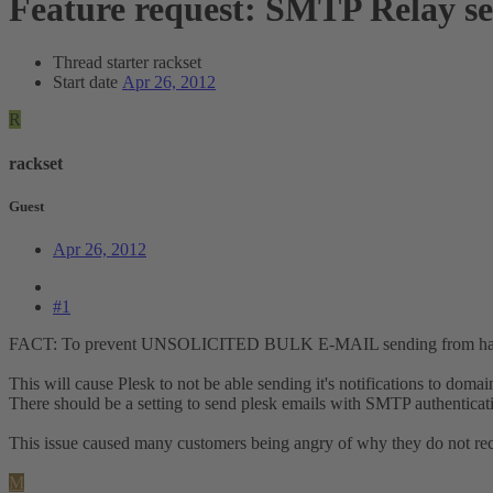
Feature request: SMTP Relay set
Thread starter
rackset
Start date
Apr 26, 2012
R
rackset
Guest
Apr 26, 2012
#1
FACT: To prevent UNSOLICITED BULK E-MAIL sending from hacked si
This will cause Plesk to not be able sending it's notifications to domain 
There should be a setting to send plesk emails with SMTP authenticati
This issue caused many customers being angry of why they do not recei
M