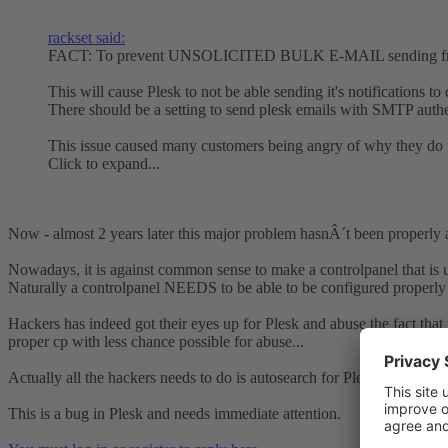
rackset said:
FACT: To prevent UNSOLICITED BULK E-MAIL sending from hac
This will cause Plesk to not be able sending it's notifications to 
There should be a setting to send plesk emails with SMTP authen
This issue caused many customers being angry of why they do no
Click to expand...
Now - almost 2 years later this major problem hasnÂ´t been properly 
Nowadays, it is against common sense to make a controlpanel that is u
Naturally a controlpanel NEEDS to be able to be configured properly 
Hackers has indeed got their eyes up for Plesk and abuse the fact that th
proper cp with less chance possible for abuse...
Actually all the hackers needs to do is autosearch for Plesk installations
This is a bug in Plesk and needs immediate attention.