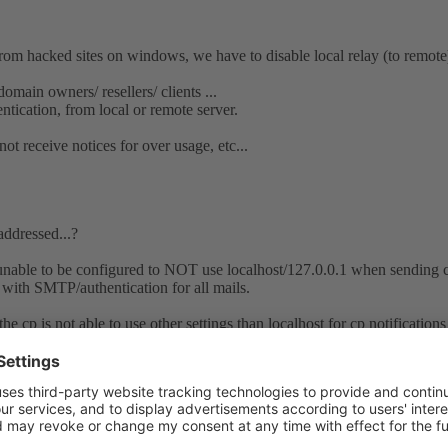
ked sites on windows, we have to disable local relay (to remote) 
domain owners/ resellers/ clients ...
tication, from local or remote server.
t receive notices for over usage, etc...
addressed...?
nable to be configured to NOT use localhost/127.0.0.1 when sending cp 
with SMTP/authentication for all mails.
e cp is not able to use other settings than localhost for cp notifications
 and then also autocheck if it is possible to abuse the localhost setting a