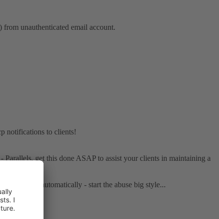
from unauthenticated email account.
notifications to clients!
 - Parallels, get this done ASAP to assist your clients in maintaining a
nd the - also automatically - start the abuse big style...