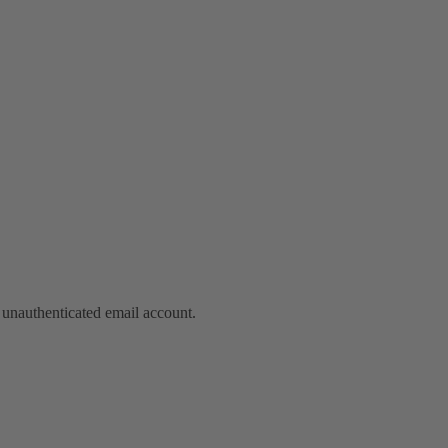
nauthenticated email account.