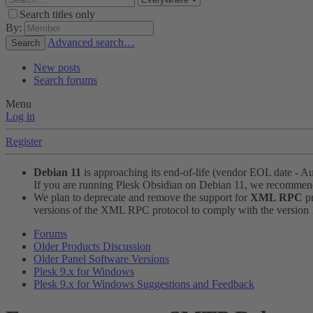
Search titles only
By:
Advanced search…
Search
New posts
Search forums
Menu
Log in
Register
Debian 11
is approaching its end-of-life (vendor EOL date - A
If you are running Plesk Obsidian on Debian 11, we recomme
We plan to deprecate and remove the support for
XML RPC
pr
versions of the XML RPC protocol to comply with the version 1.
Forums
Older Products Discussion
Older Panel Software Versions
Plesk 9.x for Windows
Plesk 9.x for Windows Suggestions and Feedback