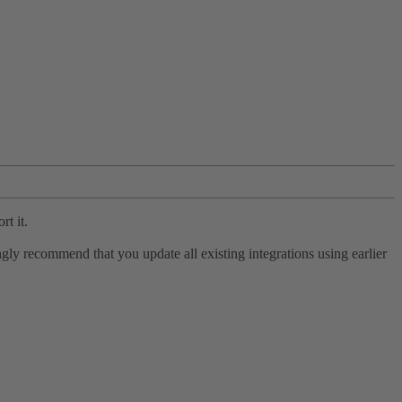
rt it.
ly recommend that you update all existing integrations using earlier