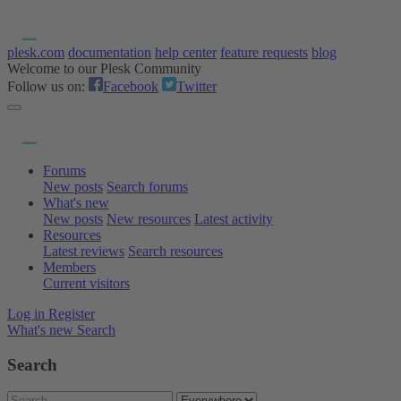
plesk.com
documentation
help center
feature requests
blog
Welcome to our Plesk Community
Follow us on:
Facebook
Twitter
Forums
New posts
Search forums
What's new
New posts
New resources
Latest activity
Resources
Latest reviews
Search resources
Members
Current visitors
Log in
Register
What's new
Search
Search