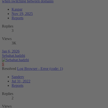
when switching between domains
Kaspar
Nov 19, 2025
Reports
Replies
3
Views
3K
Jan 6, 2026
Sebahat.hadzhi
S
Resolved
Log Browser - Error (code: 1)
Sanderv
Jul 31, 2022
Reports
Replies
2
Views