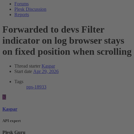
Forums
Plesk Discussion
Reports
Forwarded to devs
Filter
indicator on log browser stays
on fixed position when scrolling
Thread starter
Kaspar
Start date
Apr 29, 2026
Tags
pps-18933
K
Kaspar
API expert
Plesk Guru