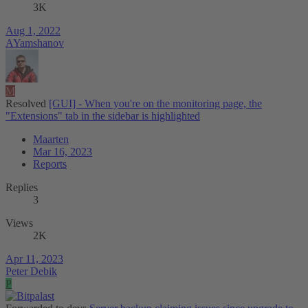
3K
Aug 1, 2022
AYamshanov
M
Resolved
[GUI] - When you're on the monitoring page, the
"Extensions" tab in the sidebar is highlighted
Maarten
Mar 16, 2023
Reports
Replies
3
Views
2K
Apr 11, 2023
Peter Debik
P