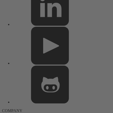
COMPANY