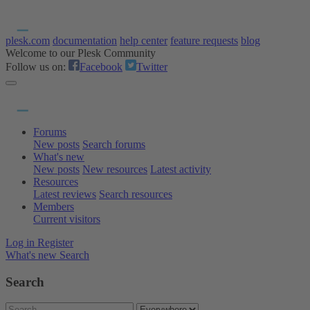
plesk.com
documentation
help center
feature requests
blog
Welcome to our Plesk Community
Follow us on:
Facebook
Twitter
Forums
New posts
Search forums
What's new
New posts
New resources
Latest activity
Resources
Latest reviews
Search resources
Members
Current visitors
Log in
Register
What's new
Search
Search