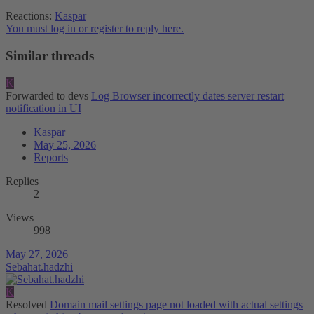
Reactions:
Kaspar
You must log in or register to reply here.
Similar threads
K
Forwarded to devs
Log Browser incorrectly dates server restart
notification in UI
Kaspar
May 25, 2026
Reports
Replies
2
Views
998
May 27, 2026
Sebahat.hadzhi
K
Resolved
Domain mail settings page not loaded with actual settings