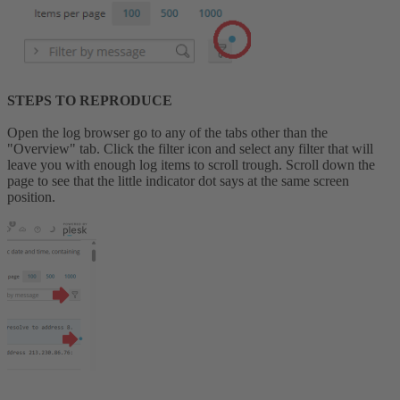
STEPS TO REPRODUCE
Open the log browser go to any of the tabs other than the
"Overview" tab. Click the filter icon and select any filter that will
leave you with enough log items to scroll trough. Scroll down the
page to see that the little indicator dot says at the same screen
position.