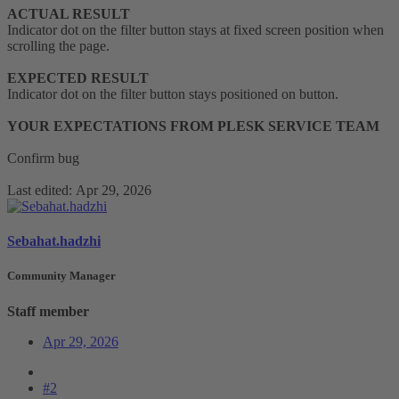
ACTUAL RESULT
Indicator dot on the filter button stays at fixed screen position when
scrolling the page.
EXPECTED RESULT
Indicator dot on the filter button stays positioned on button.
YOUR EXPECTATIONS FROM PLESK SERVICE TEAM
Confirm bug
Last edited:
Apr 29, 2026
Sebahat.hadzhi
Community Manager
Staff member
Apr 29, 2026
#2