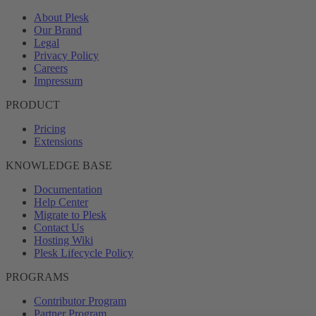
About Plesk
Our Brand
Legal
Privacy Policy
Careers
Impressum
PRODUCT
Pricing
Extensions
KNOWLEDGE BASE
Documentation
Help Center
Migrate to Plesk
Contact Us
Hosting Wiki
Plesk Lifecycle Policy
PROGRAMS
Contributor Program
Partner Program