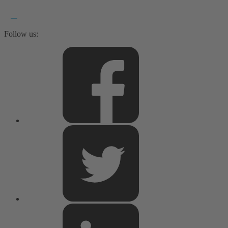
Follow us: