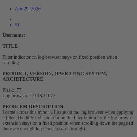
Apr 29, 2026
#1
Username:
TITLE
Filter indicator on log browser stays on fixed position when
scrolling
PRODUCT, VERSION, OPERATING SYSTEM,
ARCHITECTURE
Plesk: .77
Log browser: 1.9.18-11077
PROBLEM DESCRIPTION
I came across this minor UI issue on the log browser when applying
a filter. The little indicator dot on the filter button for the log browser
extension stays on a fixed position when scrolling down the page (if
there are enough log items to scroll trough).