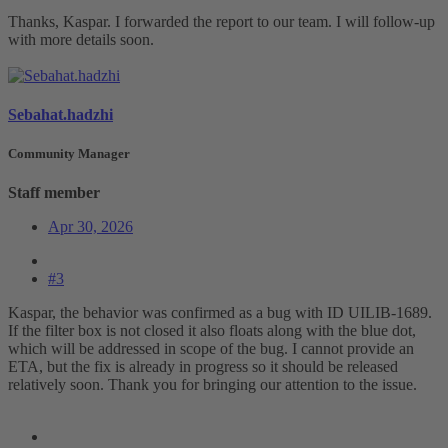
Thanks, Kaspar. I forwarded the report to our team. I will follow-up
with more details soon.
Sebahat.hadzhi
Community Manager
Staff member
Apr 30, 2026
#3
Kaspar, the behavior was confirmed as a bug with ID UILIB-1689.
If the filter box is not closed it also floats along with the blue dot,
which will be addressed in scope of the bug. I cannot provide an
ETA, but the fix is already in progress so it should be released
relatively soon. Thank you for bringing our attention to the issue.