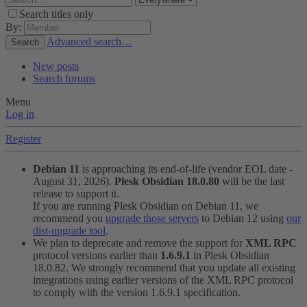
Search titles only
By:
Advanced search…
Search
New posts
Search forums
Menu
Log in
Register
Debian 11
is approaching its end-of-life (vendor EOL date -
August 31, 2026).
Plesk Obsidian 18.0.80
will be the last
release to support it.
If you are running Plesk Obsidian on Debian 11, we
recommend you
upgrade those servers
to Debian 12 using
our
dist-upgrade tool
.
We plan to deprecate and remove the support for
XML RPC
protocol versions earlier than
1.6.9.1
in Plesk Obsidian
18.0.82. We strongly recommend that you update all existing
integrations using earlier versions of the XML RPC protocol
to comply with the version 1.6.9.1 specification.