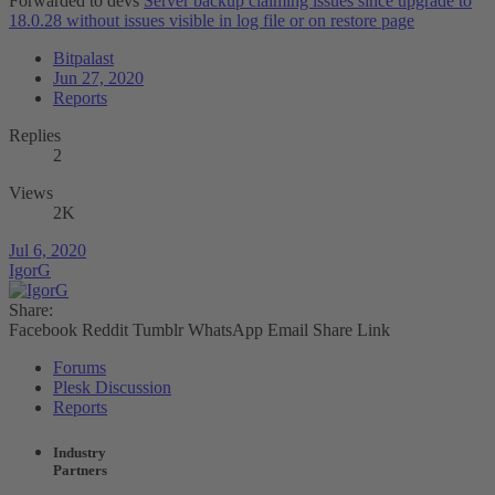
Forwarded to devs
Server backup claiming issues since upgrade to
18.0.28 without issues visible in log file or on restore page
Bitpalast
Jun 27, 2020
Reports
Replies
2
Views
2K
Jul 6, 2020
IgorG
Share:
Facebook
Reddit
Tumblr
WhatsApp
Email
Share
Link
Forums
Plesk Discussion
Reports
Industry
Partners