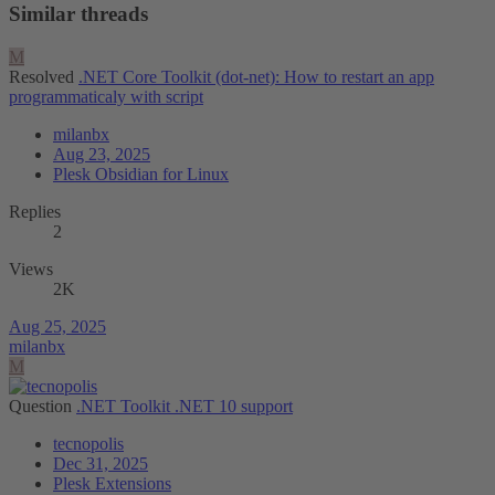
Similar threads
M
Resolved
.NET Core Toolkit (dot-net): How to restart an app
programmaticaly with script
milanbx
Aug 23, 2025
Plesk Obsidian for Linux
Replies
2
Views
2K
Aug 25, 2025
milanbx
M
Question
.NET Toolkit .NET 10 support
tecnopolis
Dec 31, 2025
Plesk Extensions