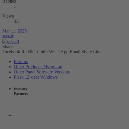
Replies
1
Views
3K
Mar 11, 2025
scsa20
Share:
Facebook
Reddit
Tumblr
WhatsApp
Email
Share
Link
Forums
Older Products Discussion
Older Panel Software Versions
Plesk 12.x for Windows
Industry
Partners