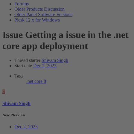
Forums
Older Products Discussion
Older Panel Software Versions
Plesk 12.x for Windows
Issue
Getting a issue in the .net
core app deployment
Thread starter
Shivam Singh
Start date
Dec 2, 2023
Tags
.net core 8
S
Shivam Singh
New Pleskian
Dec 2, 2023