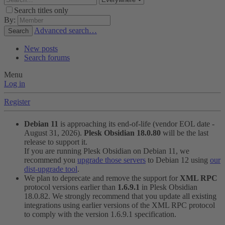
Search titles only
By:
Advanced search…
Search
New posts
Search forums
Menu
Log in
Register
Debian 11
is approaching its end-of-life (vendor EOL date -
August 31, 2026).
Plesk Obsidian 18.0.80
will be the last
release to support it.
If you are running Plesk Obsidian on Debian 11, we
recommend you
upgrade those servers
to Debian 12 using
our
dist-upgrade tool
.
We plan to deprecate and remove the support for
XML RPC
protocol versions earlier than
1.6.9.1
in Plesk Obsidian
18.0.82. We strongly recommend that you update all existing
integrations using earlier versions of the XML RPC protocol
to comply with the version 1.6.9.1 specification.