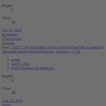
Replies
0
Views
2K
Dec 31, 2025
tecnopolis
Issue
[.NET Core] Misleading error: Could not load file or assembly
'Microsoft.IdentityModel.Protocols, Version=7.1.2.0'
asalas
Aug 6, 2025
Plesk Obsidian for Windows
Replies
4
Views
4K
Aug 13, 2025
asalas