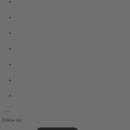
Follow us: