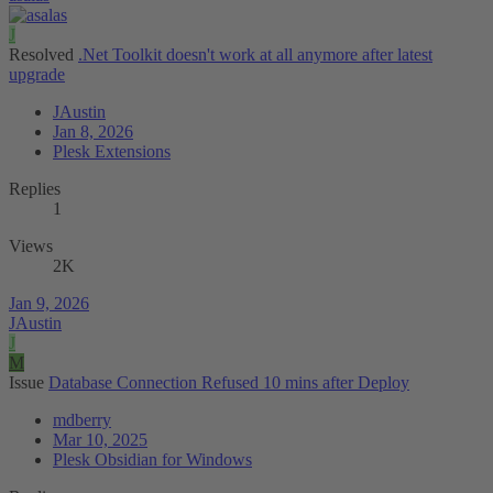
J
Resolved
.Net Toolkit doesn't work at all anymore after latest
upgrade
JAustin
Jan 8, 2026
Plesk Extensions
Replies
1
Views
2K
Jan 9, 2026
JAustin
J
M
Issue
Database Connection Refused 10 mins after Deploy
mdberry
Mar 10, 2025
Plesk Obsidian for Windows