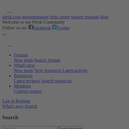
plesk.com
documentation
help center
feature requests
blog
Welcome to our Plesk Community
Follow us on:
Facebook
Twitter
Forums
New posts
Search forums
What's new
New posts
New resources
Latest activity
Resources
Latest reviews
Search resources
Members
Current visitors
Log in
Register
What's new
Search
Search