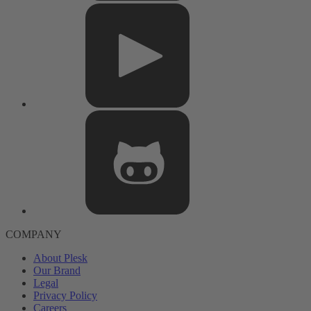
COMPANY
About Plesk
Our Brand
Legal
Privacy Policy
Careers