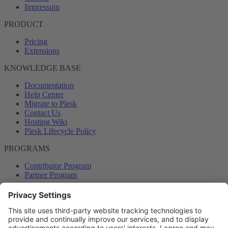
Impressum
PRODUCT
Pricing
Extensions
KNOWLEDGE BASE
Documentation
Help Center
Migrate to Plesk
Contact Us
Hosting Wiki
Plesk Lifecycle Policy
PROGRAMS
Contributor Program
Partner Program
COMMUNITY
Blog
Forums
Plesk University