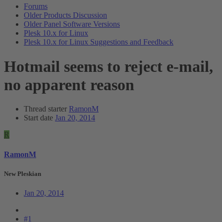
Forums
Older Products Discussion
Older Panel Software Versions
Plesk 10.x for Linux
Plesk 10.x for Linux Suggestions and Feedback
Hotmail seems to reject e-mail,
no apparent reason
Thread starter
RamonM
Start date
Jan 20, 2014
R
RamonM
New Pleskian
Jan 20, 2014
#1