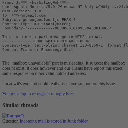
From: Ja*** <herhaling@eh***>

User-Agent: Mozilla/5.0 (Windows NT 6.3; WOW64; rv:24.0
MIME-Version: 1.0

To: ***@hotmail.com

Subject: geheugensteuntje EHAK 4

Content-Type: multipart/mixed;

 boundary="------------080006010109070403010906"

This is a multi-part message in MIME format.

--------------080006010109070403010906

Content-Type: text/plain; charset=ISO-8859-1; format=fl
Content-Transfer-Encoding: 8bit
The "mailbox unavailable" part is misleading. It suggest the mailbox
does'nt exist. It does however and our clients have report this exact
same response on other valid hotmail adresses.
I'm at wit's end and could really use some support on this issue.
You must log in or register to reply here.
Similar threads
Question
Incoming mail is stored in Junk folder