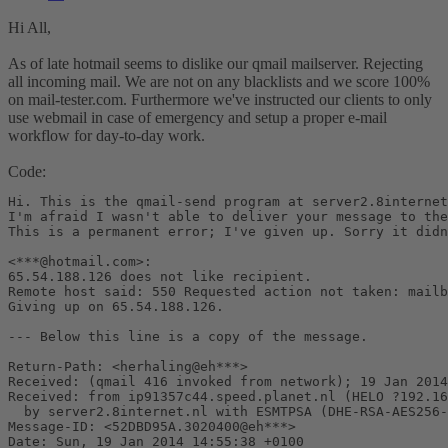
Hi All,
As of late hotmail seems to dislike our qmail mailserver. Rejecting
all incoming mail. We are not on any blacklists and we score 100%
on mail-tester.com. Furthermore we've instructed our clients to only
use webmail in case of emergency and setup a proper e-mail
workflow for day-to-day work.
Code:
Hi. This is the qmail-send program at server2.8internet
I'm afraid I wasn't able to deliver your message to the
This is a permanent error; I've given up. Sorry it didn
<***@hotmail.com>:

65.54.188.126 does not like recipient.

Remote host said: 550 Requested action not taken: mailb
Giving up on 65.54.188.126.

--- Below this line is a copy of the message.

Return-Path: <herhaling@eh***>

Received: (qmail 416 invoked from network); 19 Jan 2014
Received: from ip91357c44.speed.planet.nl (HELO ?192.16
  by server2.8internet.nl with ESMTPSA (DHE-RSA-AES256-
Message-ID: <52DBD95A.3020400@eh***>

Date: Sun, 19 Jan 2014 14:55:38 +0100
