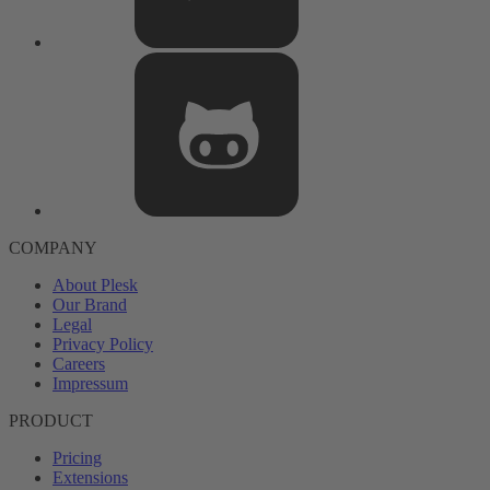
COMPANY
About Plesk
Our Brand
Legal
Privacy Policy
Careers
Impressum
PRODUCT
Pricing
Extensions