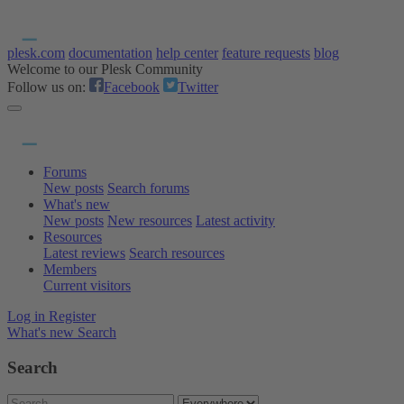
plesk.com
documentation
help center
feature requests
blog
Welcome to our Plesk Community
Follow us on:
Facebook
Twitter
Forums
New posts
Search forums
What's new
New posts
New resources
Latest activity
Resources
Latest reviews
Search resources
Members
Current visitors
Log in
Register
What's new
Search
Search