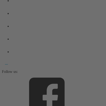
Follow us: