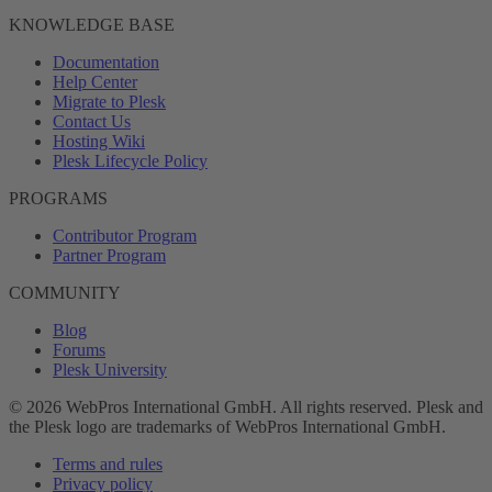
KNOWLEDGE BASE
Documentation
Help Center
Migrate to Plesk
Contact Us
Hosting Wiki
Plesk Lifecycle Policy
PROGRAMS
Contributor Program
Partner Program
COMMUNITY
Blog
Forums
Plesk University
© 2026 WebPros International GmbH. All rights reserved. Plesk and
the Plesk logo are trademarks of WebPros International GmbH.
Terms and rules
Privacy policy