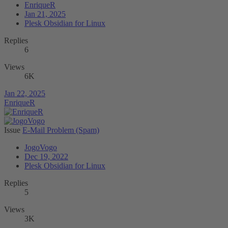
EnriqueR
Jan 21, 2025
Plesk Obsidian for Linux
Replies
6
Views
6K
Jan 22, 2025
EnriqueR
Issue
E-Mail Problem (Spam)
JogoVogo
Dec 19, 2022
Plesk Obsidian for Linux
Replies
5
Views
3K