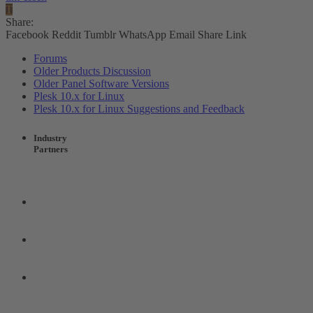
T
Share:
Facebook
Reddit
Tumblr
WhatsApp
Email
Share
Link
Forums
Older Products Discussion
Older Panel Software Versions
Plesk 10.x for Linux
Plesk 10.x for Linux Suggestions and Feedback
Industry
Partners