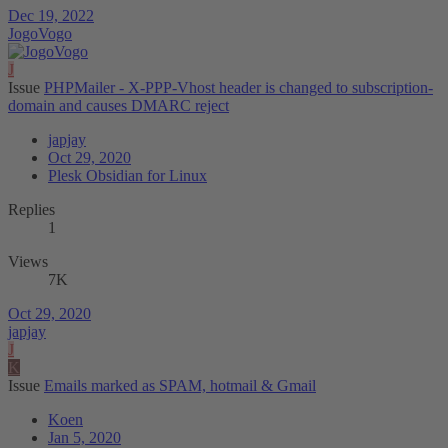
Dec 19, 2022
JogoVogo
J
Issue
PHPMailer - X-PPP-Vhost header is changed to subscription-
domain and causes DMARC reject
japjay
Oct 29, 2020
Plesk Obsidian for Linux
Replies
1
Views
7K
Oct 29, 2020
japjay
J
K
Issue
Emails marked as SPAM, hotmail & Gmail
Koen
Jan 5, 2020