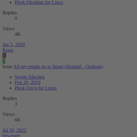
Plesk Obsidian for Linux
Replies
0
Views
4K
Jan 5, 2020
Koen
K
S
Issue
All my emails go to Spam (Hotmail - Outlook)
Sergio Sánchez
Feb 20, 2019
Plesk Onyx for Linux
Replies
3
Views
6K
Jul 16, 2022
tim-essen