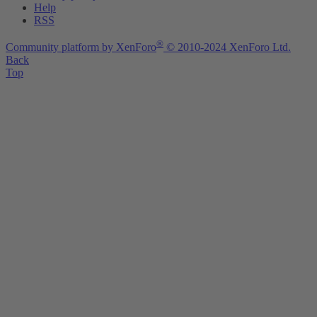
Help
RSS
®
Community platform by XenForo
© 2010-2024 XenForo Ltd.
Back
Top