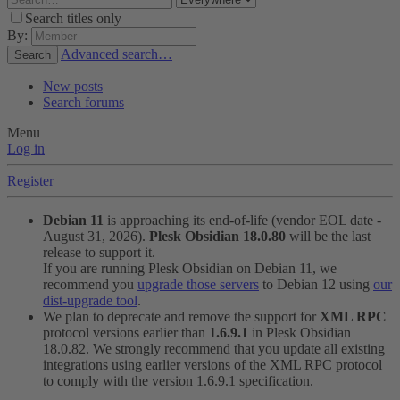
Search titles only
By:
Advanced search…
Search
New posts
Search forums
Menu
Log in
Register
Debian 11
is approaching its end-of-life (vendor EOL date -
August 31, 2026).
Plesk Obsidian 18.0.80
will be the last
release to support it.
If you are running Plesk Obsidian on Debian 11, we
recommend you
upgrade those servers
to Debian 12 using
our
dist-upgrade tool
.
We plan to deprecate and remove the support for
XML RPC
protocol versions earlier than
1.6.9.1
in Plesk Obsidian
18.0.82. We strongly recommend that you update all existing
integrations using earlier versions of the XML RPC protocol
to comply with the version 1.6.9.1 specification.