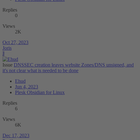
Replies
0
Views
2K
Oct 27, 2023
Joris
J
Issue
DNSSEC creation leaves website Zones/DNS unsigned, and
it's not clear what is needed to be done
Ehud
Jun 4, 2023
Plesk Obsidian for Linux
Replies
6
Views
6K
Dec 17, 2023