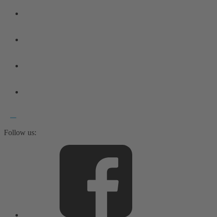
Follow us: