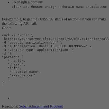
To unsign a domain:
plesk ext dnssec unsign --domain-name example.com
For example, to get the DNSSEC status of an domain you can make
the following API call:
Code:
curl -X 'POST' \

'https://yourrserver.tld:8443/api/v2/cli/extension/call
-H 'accept: application/json' \

-H 'authorization: Basic ABCDEFGHIJKLMNOP==' \

-H 'Content-Type: application/json' \

-d '{

"params": [

   "--call",

   "dnssec",

   "info",

    "--domain-name",

    "example.com"

   ]

}'
Reactions:
Sebahat.hadzhi
and
Riculum