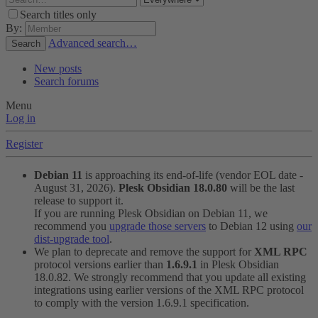
Search titles only
By:
Advanced search…
Search
New posts
Search forums
Menu
Log in
Register
Debian 11
is approaching its end-of-life (vendor EOL date -
August 31, 2026).
Plesk Obsidian 18.0.80
will be the last
release to support it.
If you are running Plesk Obsidian on Debian 11, we
recommend you
upgrade those servers
to Debian 12 using
our
dist-upgrade tool
.
We plan to deprecate and remove the support for
XML RPC
protocol versions earlier than
1.6.9.1
in Plesk Obsidian
18.0.82. We strongly recommend that you update all existing
integrations using earlier versions of the XML RPC protocol
to comply with the version 1.6.9.1 specification.