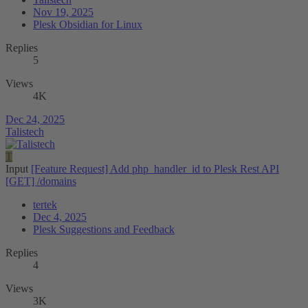
Nov 19, 2025
Plesk Obsidian for Linux
Replies
5
Views
4K
Dec 24, 2025
Talistech
T
Input
[Feature Request] Add php_handler_id to Plesk Rest API
[GET] /domains
tertek
Dec 4, 2025
Plesk Suggestions and Feedback
Replies
4
Views
3K