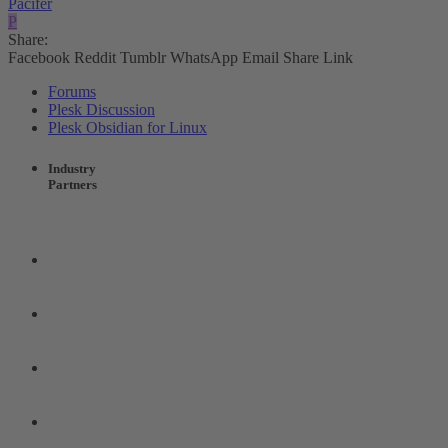
Pacifer
P
Share:
Facebook
Reddit
Tumblr
WhatsApp
Email
Share
Link
Forums
Plesk Discussion
Plesk Obsidian for Linux
Industry
Partners