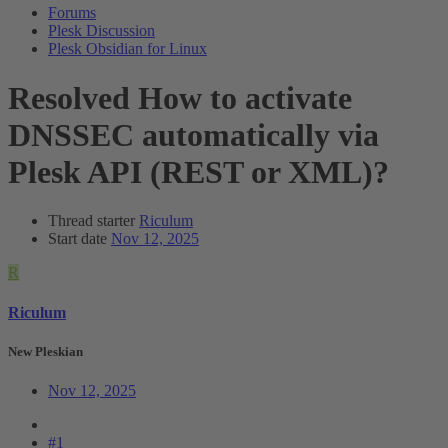
Forums
Plesk Discussion
Plesk Obsidian for Linux
Resolved
How to activate
DNSSEC automatically via
Plesk API (REST or XML)?
Thread starter
Riculum
Start date
Nov 12, 2025
R
Riculum
New Pleskian
Nov 12, 2025
#1