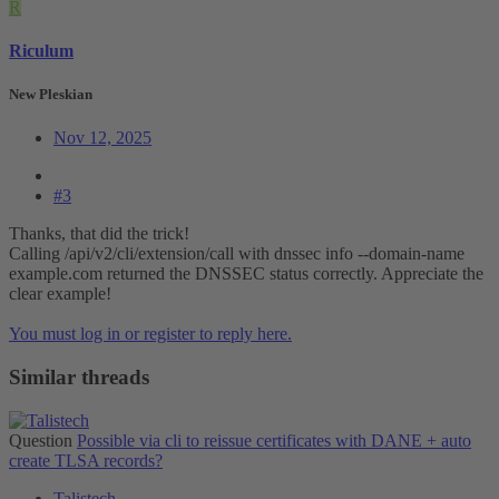
R
Riculum
New Pleskian
Nov 12, 2025
#3
Thanks, that did the trick!
Calling /api/v2/cli/extension/call with dnssec info --domain-name
example.com returned the DNSSEC status correctly. Appreciate the
clear example!
You must log in or register to reply here.
Similar threads
Question
Possible via cli to reissue certificates with DANE + auto
create TLSA records?
Talistech