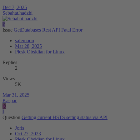
Dec 7, 2025
Sebahat.hadzhi
S
Issue
GetDatabases Rest API Fatal Error
safemoon
Mar 28, 2025
Plesk Obsidian for Linux
Replies
2
Views
5K
Mar 31, 2025
Kaspar
K
J
Question
Getting current HSTS setting status via API
Joris
Oct 27, 2023
Plesk Obsidian for Linux