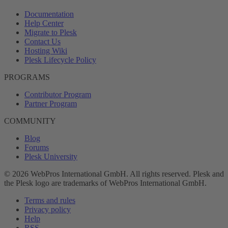
Documentation
Help Center
Migrate to Plesk
Contact Us
Hosting Wiki
Plesk Lifecycle Policy
PROGRAMS
Contributor Program
Partner Program
COMMUNITY
Blog
Forums
Plesk University
© 2026 WebPros International GmbH. All rights reserved. Plesk and
the Plesk logo are trademarks of WebPros International GmbH.
Terms and rules
Privacy policy
Help
RSS