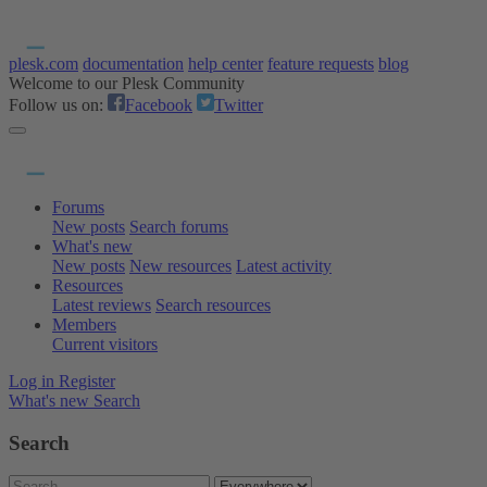
plesk.com
documentation
help center
feature requests
blog
Welcome to our Plesk Community
Follow us on:
Facebook
Twitter
Forums
New posts
Search forums
What's new
New posts
New resources
Latest activity
Resources
Latest reviews
Search resources
Members
Current visitors
Log in
Register
What's new
Search
Search