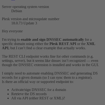
Server operating system version
Debian
Plesk version and microupdate number
18.0.73 Update 3
Hey everyone
I'm trying to
enable and sign DNSSEC automatically
for a
specific domain using either the
Plesk REST API
or the
XML
API
, but I can’t find a clear example that actually works.
The REST CLI endpoint works fine for other commands (e.g.
settings, server), but it seems like dnssec isn’t recognized — even
though the DNSSEC extension is installed and works in the GUI.
I simply need to automate enabling DNSSEC and generating DS
records for a given domain (so I can sync them to a registrar).
Is there an official way or supported endpoint to:
Activate/sign DNSSEC for a domain
Retrieve the DS records
All via API (either REST or XML)?