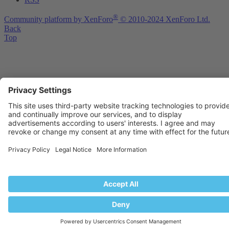
®
Community platform by XenForo
© 2010-2024 XenForo Ltd.
Back
Top