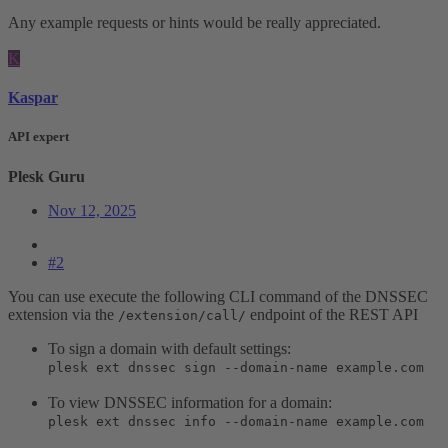
Any example requests or hints would be really appreciated.
K
Kaspar
API expert
Plesk Guru
Nov 12, 2025
#2
You can use execute the following CLI command of the DNSSEC
extension via the
endpoint of the REST API
/extension/call/
To sign a domain with default settings:
plesk ext dnssec sign --domain-name example.com
To view DNSSEC information for a domain:
plesk ext dnssec info --domain-name example.com