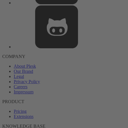
COMPANY
About Plesk
Our Brand
Legal
Privacy Policy
Careers
Impressum
PRODUCT
Pricing
Extensions
KNOWLEDGE BASE