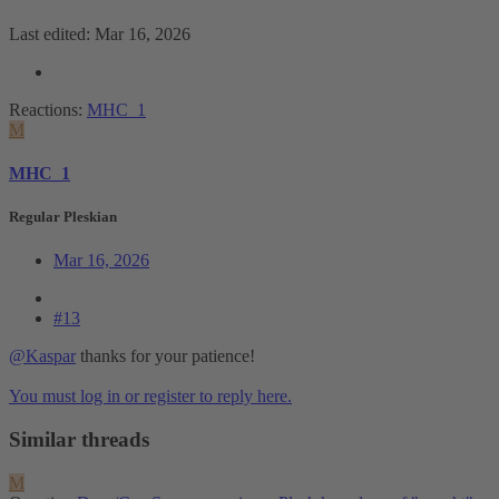
Last edited:
Mar 16, 2026
Reactions:
MHC_1
M
MHC_1
Regular Pleskian
Mar 16, 2026
#13
@Kaspar
thanks for your patience!
You must log in or register to reply here.
Similar threads
M