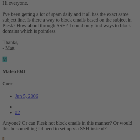
Hi everyone,
I've been getting a lot of spam daily and it all has the exact same
subject line. Is there a way to block emails based on the subject in
Plesk? How about through SSH? I could only find ways to block
domains which is pointless.
Thanks,
- Matt.
M
Mateo1041
Guest
Jun 5, 2006
#2
Anyone? Or can Plesk not block emails in this manner? Or would
this be something I'd need to set up via SSH instead?
J