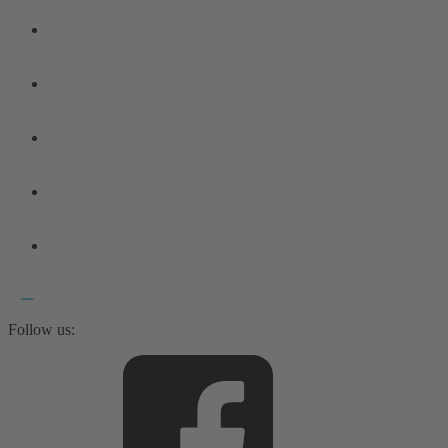
Follow us: