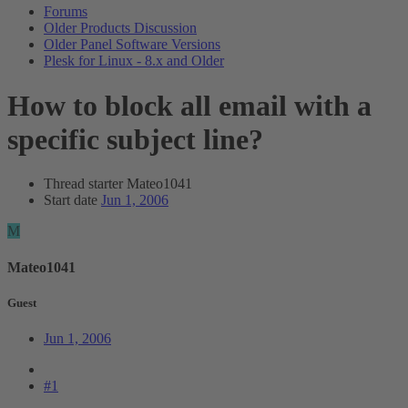
Forums
Older Products Discussion
Older Panel Software Versions
Plesk for Linux - 8.x and Older
How to block all email with a
specific subject line?
Thread starter
Mateo1041
Start date
Jun 1, 2006
M
Mateo1041
Guest
Jun 1, 2006
#1