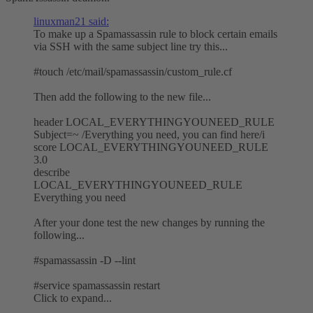
linuxman21 said:
To make up a Spamassassin rule to block certain emails
via SSH with the same subject line try this...
#touch /etc/mail/spamassassin/custom_rule.cf
Then add the following to the new file...
header LOCAL_EVERYTHINGYOUNEED_RULE
Subject=~ /Everything you need, you can find here/i
score LOCAL_EVERYTHINGYOUNEED_RULE
3.0
describe
LOCAL_EVERYTHINGYOUNEED_RULE
Everything you need
After your done test the new changes by running the
following...
#spamassassin -D --lint
#service spamassassin restart
Click to expand...