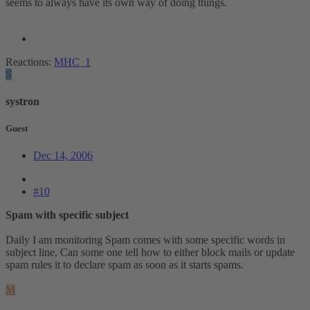
seems to always have its own way of doing things.
Reactions:
MHC_1
S
systron
Guest
Dec 14, 2006
#10
Spam with specific subject
Daily I am monitoring Spam comes with some specific words in
subject line, Can some one tell how to either block mails or update
spam rules it to declare spam as soon as it starts spams.
M