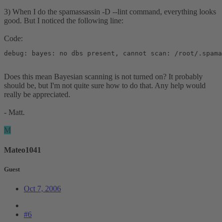
3) When I do the spamassassin -D --lint command, everything looks
good. But I noticed the following line:
Code:
debug: bayes: no dbs present, cannot scan: /root/.spama
Does this mean Bayesian scanning is not turned on? It probably
should be, but I'm not quite sure how to do that. Any help would
really be appreciated.
- Matt.
M
Mateo1041
Guest
Oct 7, 2006
#6