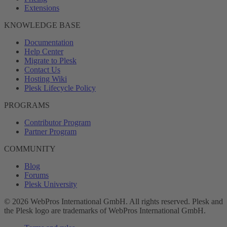
Extensions
KNOWLEDGE BASE
Documentation
Help Center
Migrate to Plesk
Contact Us
Hosting Wiki
Plesk Lifecycle Policy
PROGRAMS
Contributor Program
Partner Program
COMMUNITY
Blog
Forums
Plesk University
© 2026 WebPros International GmbH. All rights reserved. Plesk and
the Plesk logo are trademarks of WebPros International GmbH.