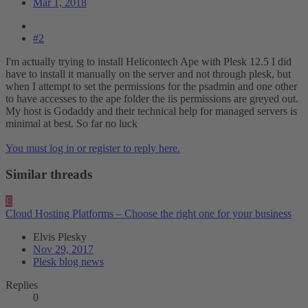
Mar 1, 2018
#2
I'm actually trying to install Helicontech Ape with Plesk 12.5 I did
have to install it manually on the server and not through plesk, but
when I attempt to set the permissions for the psadmin and one other
to have accesses to the ape folder the iis permissions are greyed out.
My host is Godaddy and their technical help for managed servers is
minimal at best. So far no luck
You must log in or register to reply here.
Similar threads
E
Cloud Hosting Platforms – Choose the right one for your business
Elvis Plesky
Nov 29, 2017
Plesk blog news
Replies
0