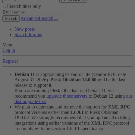
Search titles only
By:
Advanced search…
Search
New posts
Search forums
Menu
Log in
Register
Debian 11
is approaching its end-of-life (vendor EOL date -
August 31, 2026).
Plesk Obsidian 18.0.80
will be the last
release to support it.
If you are running Plesk Obsidian on Debian 11, we
recommend you
upgrade those servers
to Debian 12 using
our
dist-upgrade tool
.
We plan to deprecate and remove the support for
XML RPC
protocol versions earlier than
1.6.9.1
in Plesk Obsidian
18.0.82. We strongly recommend that you update all existing
integrations using earlier versions of the XML RPC protocol
to comply with the version 1.6.9.1 specification.