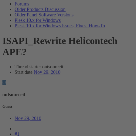
Forums
Older Products Discussion
Older Panel Software Versions
Plesk 10.x for Windows
Plesk 10.x for Windows Issues, Fixes, How-To
ISAPI_Rewrite Helicontech
APE?
Thread starter
outsourceit
Start date
Nov 29, 2010
O
outsourceit
Guest
Nov 29, 2010
#1