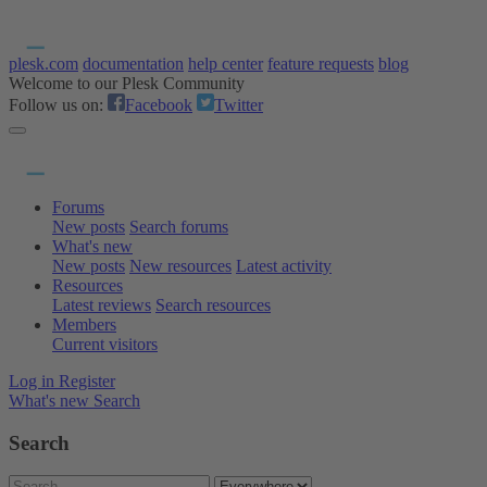
plesk.com
documentation
help center
feature requests
blog
Welcome to our Plesk Community
Follow us on:
Facebook
Twitter
Forums
New posts
Search forums
What's new
New posts
New resources
Latest activity
Resources
Latest reviews
Search resources
Members
Current visitors
Log in
Register
What's new
Search
Search