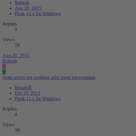
Rohroh
Aug 20, 2015
Plesk 12.x for Windows
Replies
0
Views
2K
Aug 20, 2015
Rohroh
R
R
Smtp server not working after some microupdate
RenatoB
Feb 19, 2013
Plesk 11.x for Windows
Replies
4
Views
3K