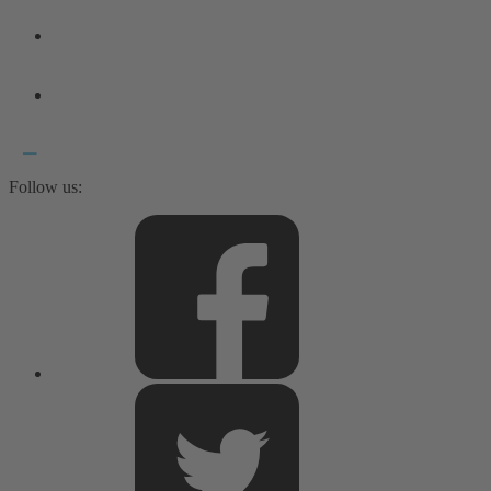
Follow us: