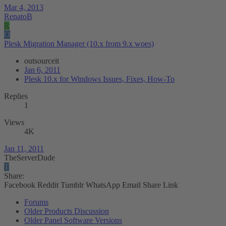
Mar 4, 2013
RenatoB
R
O
Plesk Migration Manager (10.x from 9.x woes)
outsourceit
Jan 6, 2011
Plesk 10.x for Windows Issues, Fixes, How-To
Replies
1
Views
4K
Jan 11, 2011
TheServerDude
T
Share:
Facebook
Reddit
Tumblr
WhatsApp
Email
Share
Link
Forums
Older Products Discussion
Older Panel Software Versions