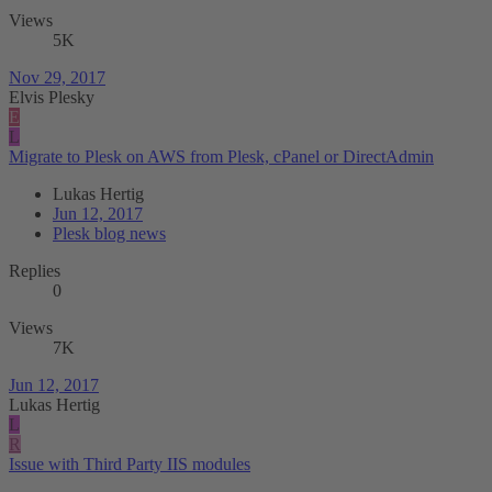
Views
5K
Nov 29, 2017
Elvis Plesky
E
L
Migrate to Plesk on AWS from Plesk, cPanel or DirectAdmin
Lukas Hertig
Jun 12, 2017
Plesk blog news
Replies
0
Views
7K
Jun 12, 2017
Lukas Hertig
L
R
Issue with Third Party IIS modules