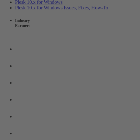
Plesk 10.x for Windows
Plesk 10.x for Windows Issues, Fixes, How-To
Industry
Partners