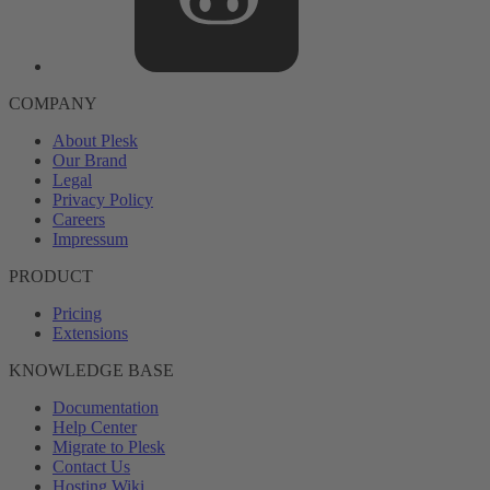
COMPANY
About Plesk
Our Brand
Legal
Privacy Policy
Careers
Impressum
PRODUCT
Pricing
Extensions
KNOWLEDGE BASE
Documentation
Help Center
Migrate to Plesk
Contact Us
Hosting Wiki