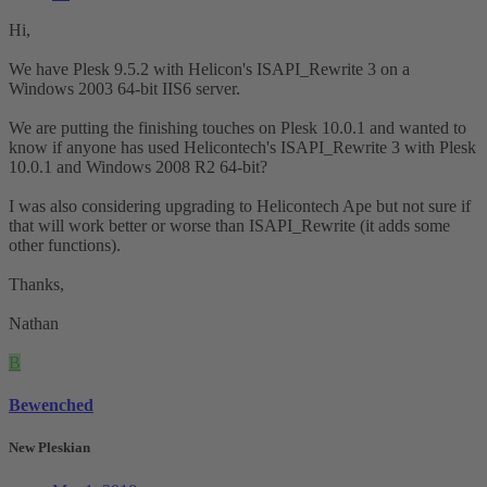
Hi,
We have Plesk 9.5.2 with Helicon's ISAPI_Rewrite 3 on a
Windows 2003 64-bit IIS6 server.
We are putting the finishing touches on Plesk 10.0.1 and wanted to
know if anyone has used Helicontech's ISAPI_Rewrite 3 with Plesk
10.0.1 and Windows 2008 R2 64-bit?
I was also considering upgrading to Helicontech Ape but not sure if
that will work better or worse than ISAPI_Rewrite (it adds some
other functions).
Thanks,
Nathan
B
Bewenched
New Pleskian