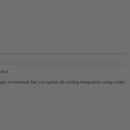
rt it.
ly recommend that you update all existing integrations using earlier