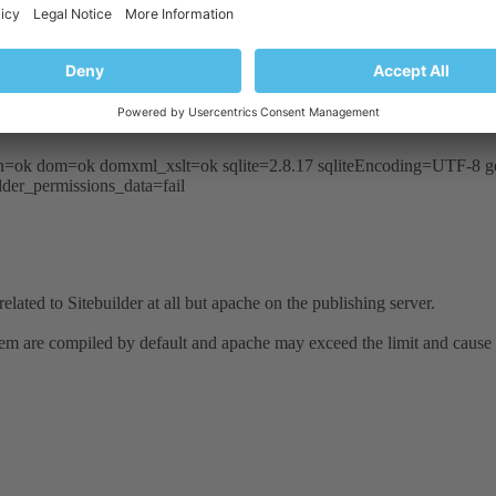
 Segmentation fault (11)
 Segmentation fault (11)
 Segmentation fault (11)
 PHP 5.2.4.
sion=ok dom=ok domxml_xslt=ok sqlite=2.8.17 sqliteEncoding=UTF-
der_permissions_data=fail
related to Sitebuilder at all but apache on the publishing server.
 them are compiled by default and apache may exceed the limit and cause