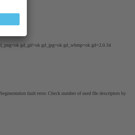
8 gd_png=ok gd_gif=ok gd_jpg=ok gd_wbmp=ok gd=2.0.34
 Segmentation fault error. Check number of used file descriptors by