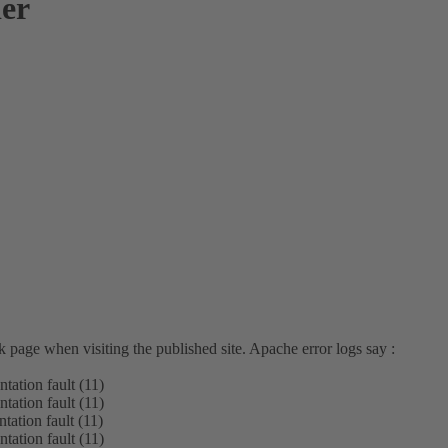
der
 page when visiting the published site. Apache error logs say :
tation fault (11)
tation fault (11)
tation fault (11)
tation fault (11)