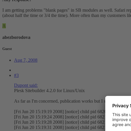
I am getting problems "blank pages" in SB modules as well. Safari repo
(about half the time or 3/4 the time). More often than my customers li
A
abezborodova
Guest
Aug 7, 2008
#3
Dupont said:
Plesk Sitebuilder 4.2.0 for Linux/Unix
As far as I'm concerned, publication works but I sometimes get 
[Fri Jun 20 15:19:19 2008] [notice] child pid 68208 exit signal
[Fri Jun 20 15:19:24 2008] [notice] child pid 68210 exit signal
[Fri Jun 20 15:19:28 2008] [notice] child pid 68211 exit signal 
[Fri Jun 20 15:19:31 2008] [notice] child pid 68212 exit signal