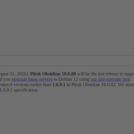
ugust 31, 2026).
Plesk Obsidian 18.0.80
will be the last release to suppo
nd you
upgrade those servers
to Debian 12 using
our dist-upgrade tool
.
otocol versions earlier than
1.6.9.1
in Plesk Obsidian 18.0.82. We strong
6.9.1 specification.