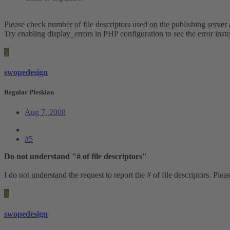
Please check number of file descriptors used on the publishing serve
Try enabling display_errors in PHP configuration to see the error inst
S
swopedesign
Regular Pleskian
Aug 7, 2008
#5
Do not understand "# of file descriptors"
I do not understand the request to report the # of file descriptors. Plea
S
swopedesign