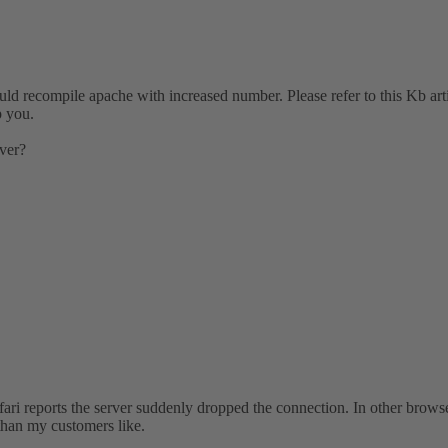
uld recompile apache with increased number. Please refer to this Kb arti
p you.
rver?
ri reports the server suddenly dropped the connection. In other browsers
 than my customers like.