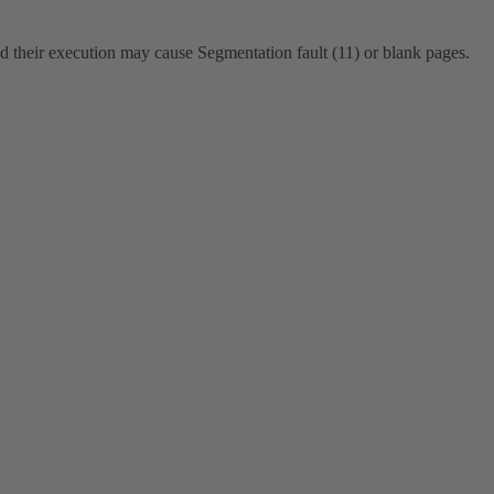
d their execution may cause Segmentation fault (11) or blank pages.