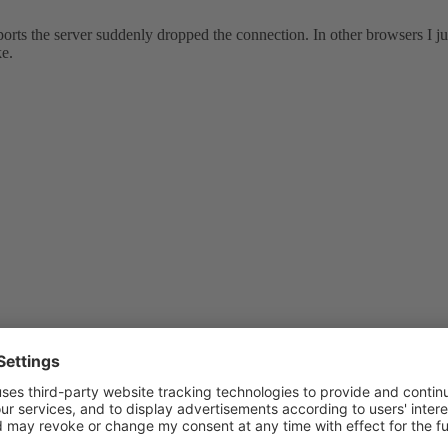
rts the server suddenly dropped the connection. In other browsers I jus
ke.
a blank page when visiting the published site. Apache error logs say :
 Segmentation fault (11)
 Segmentation fault (11)
Segmentation fault (11)
 Segmentation fault (11)