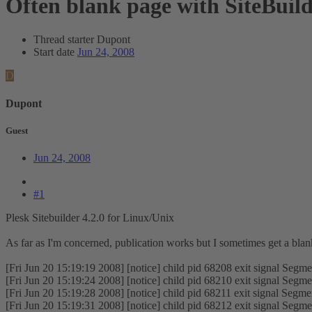
Often blank page with SiteBuil
Thread starter
Dupont
Start date
Jun 24, 2008
D
Dupont
Guest
Jun 24, 2008
#1
Plesk Sitebuilder 4.2.0 for Linux/Unix
As far as I'm concerned, publication works but I sometimes get a blank
[Fri Jun 20 15:19:19 2008] [notice] child pid 68208 exit signal Segmen
[Fri Jun 20 15:19:24 2008] [notice] child pid 68210 exit signal Segmen
[Fri Jun 20 15:19:28 2008] [notice] child pid 68211 exit signal Segmen
[Fri Jun 20 15:19:31 2008] [notice] child pid 68212 exit signal Segmen