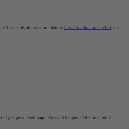
cle for details about recompilation:
http://kb.odin.com/en/260
, it is
 I just get a blank page. Does not happen all the time, but it