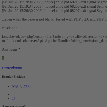
[Fri Jun 20 15:19:34 2008] [notice] child pid 68213 exit signal Segmen
[Fri Jun 20 15:19:34 2008] [notice] child pid 68206 exit signal Segmen
[Fri Jun 20 15:26:30 2008] [notice] child pid 68207 exit signal Segmen
...even when the page is not blank. Tested with PHP 5.2.6 and PHP 5.
check.php :
ioncube=ok os= phpVersion=5.2.4 mbstring=ok zlib=ok session=o
mail=ok curl=ok serverApi=Apache Handler folder_permissions_data
Any ideas ?
S
swopedesign
Regular Pleskian
Aug 7, 2008
#2
Any response?