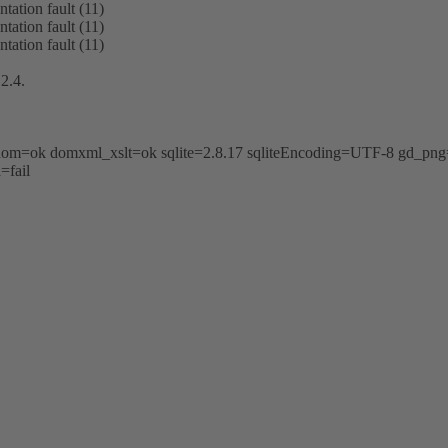
tation fault (11)
tation fault (11)
tation fault (11)
2.4.
k dom=ok domxml_xslt=ok sqlite=2.8.17 sqliteEncoding=UTF-8 gd_
=fail