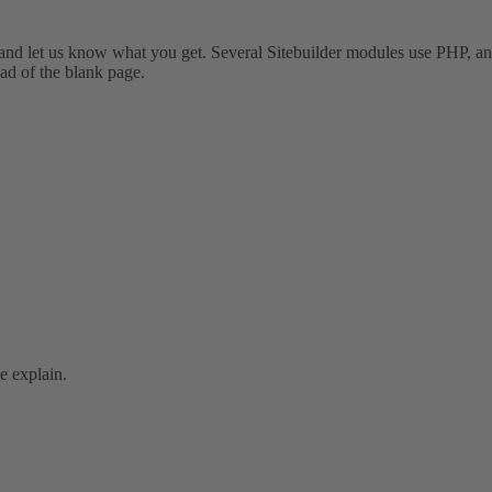
r and let us know what you get. Several Sitebuilder modules use PHP, an
ead of the blank page.
se explain.