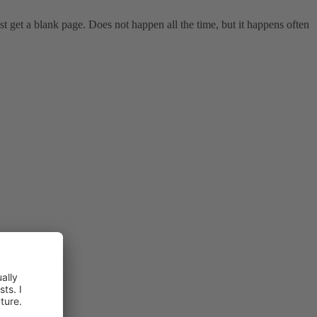
t get a blank page. Does not happen all the time, but it happens often