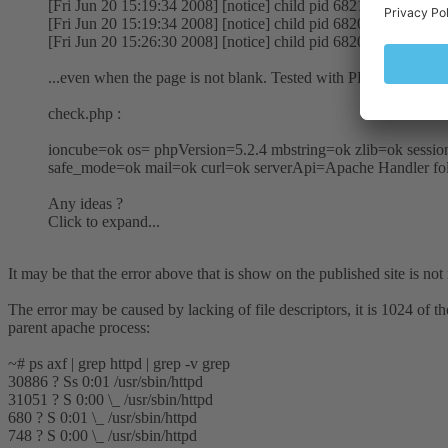
[Fri Jun 20 15:19:34 2008] [notice] child pid 68213 exit signal
[Fri Jun 20 15:19:34 2008] [notice] child pid 68206 exit signal
[Fri Jun 20 15:26:30 2008] [notice] child pid 68207 exit signal
...even when the page is not blank. Tested with PHP 5.2.6 and
check.php :
ioncube=ok os= phpVersion=5.2.4 mbstring=ok zlib=ok ses
safe_mode=ok mail=ok curl=ok serverApi=Apache Handler fol
Any ideas ?
Click to expand...
It may be that the error above that is show on the published site is not 
The error may be caused by lacking of file descriptors, it is 1024 of
parent apache process:
~# ps axf | grep httpd | grep -v grep
30886 ? Ss 0:01 /usr/sbin/httpd
31051 ? S 0:00 \_ /usr/sbin/httpd
680 ? S 0:01 \_ /usr/sbin/httpd
748 ? S 0:00 \_ /usr/sbin/httpd