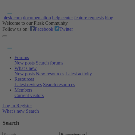
plesk.com
documentation
help center
feature requests
blog
Welcome to our Plesk Community
Follow us on:
Facebook
Twitter
Forums
New posts
Search forums
What's new
New posts
New resources
Latest activity
Resources
Latest reviews
Search resources
Members
Current visitors
Log in
Register
What's new
Search
Search