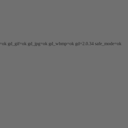
png=ok gd_gif=ok gd_jpg=ok gd_wbmp=ok gd=2.0.34 safe_mode=ok