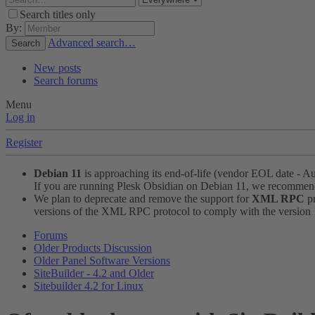
Search titles only
By:
Advanced search…
Search
New posts
Search forums
Menu
Log in
Register
Debian 11
is approaching its end-of-life (vendor EOL date - A
If you are running Plesk Obsidian on Debian 11, we recomme
We plan to deprecate and remove the support for
XML RPC
pr
versions of the XML RPC protocol to comply with the version 1.
Forums
Older Products Discussion
Older Panel Software Versions
SiteBuilder - 4.2 and Older
Sitebuilder 4.2 for Linux