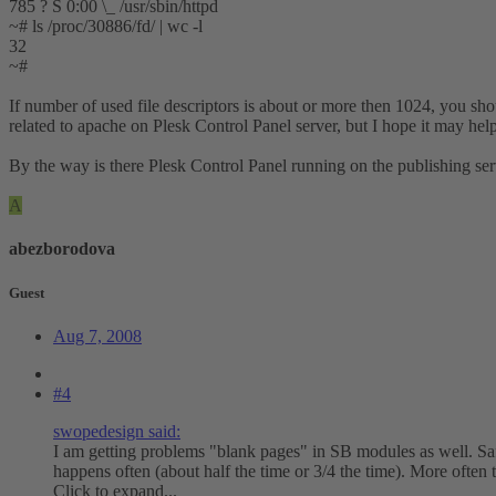
785 ? S 0:00 \_ /usr/sbin/httpd
~# ls /proc/30886/fd/ | wc -l
32
~#
If number of used file descriptors is about or more then 1024, you sho
related to apache on Plesk Control Panel server, but I hope it may hel
By the way is there Plesk Control Panel running on the publishing se
A
abezborodova
Guest
Aug 7, 2008
#4
swopedesign said:
I am getting problems "blank pages" in SB modules as well. Safa
happens often (about half the time or 3/4 the time). More often
Click to expand...