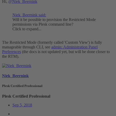
Hi,
@Niek_Beernink
Niek_Beernink said:
Will it be possible to provision the Restricted Mode
permissions via Plesk command line?
Click to expand...
The Restricted Mode (formerly called 'Custom View') is fully
manageable through CLI, see
admin: Administration Panel
Preferences
(the docs is not updated yet, but will be done closer to
the RTM).
Niek_Beernink
Plesk Certified Professional
Plesk Certified Professional
Sep 5, 2018