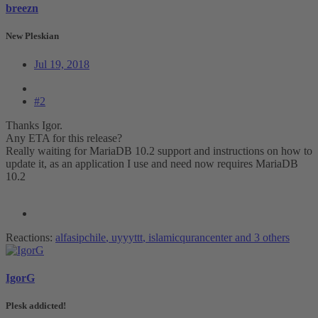
breezn
New Pleskian
Jul 19, 2018
#2
Thanks Igor.
Any ETA for this release?
Really waiting for MariaDB 10.2 support and instructions on how to
update it, as an application I use and need now requires MariaDB
10.2
Reactions:
alfasipchile
,
uyyyttt
,
islamicqurancenter
and 3 others
IgorG
Plesk addicted!