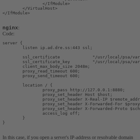
                </IfModule>

        </VirtualHost>

</IfModule>
:
nginx
Code:
server {

        listen ip.ad.dre.ss:443 ssl;

        ssl_certificate             "/usr/local/psa/var
        ssl_certificate_key         "/usr/local/psa/var
        client_max_body_size 2048m;

        proxy_read_timeout 600;

        proxy_send_timeout 600;

        location / {

                proxy_pass http://127.0.0.1:8880;

                proxy_set_header Host $host;

                proxy_set_header X-Real-IP $remote_addr
                proxy_set_header X-Forwarded-For $proxy
                proxy_set_header X-Forwarded-Proto $sch
                access_log off;

        }

}
In this case, if you open a server's IP-address or resolvable domain