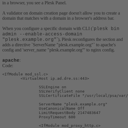
in a browser, you see a Plesk Panel.
A validator on domain creation page doesn't allow you to create a
domain that matches with a domain in a browser's address bar.
When you configure a specific domain with CLI (`
plesk bin
admin --enable-access-domain
`), Plesk reconfigures the section and
"plesk.example.org"
adds a directive `ServerName "plesk.example.org"` to apache's
config and 'server_name "plesk.example.org"' to nginx config.
:
apache
Code:
<IfModule mod_ssl.c>

        <VirtualHost ip.ad.dre.ss:443>

                SSLEngine on

                SSLVerifyClient none

                SSLCertificateFile "/usr/local/psa/var/
                ServerName "plesk.example.org"

                UseCanonicalName Off

                LimitRequestBody 2147483647

                ProxyTimeout 600

                <IfModule mod_proxy_http.c>
