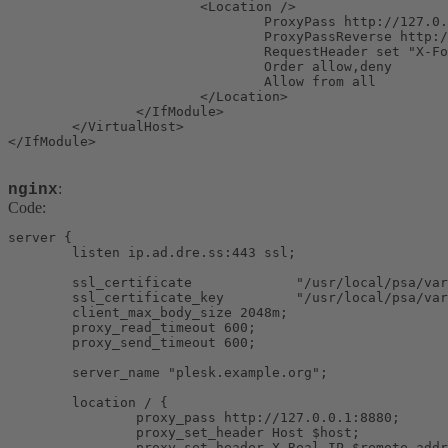
                        <Location />

                                ProxyPass http://127.0.
                                ProxyPassReverse http:/
                                RequestHeader set "X-Fo
                                Order allow,deny

                                Allow from all

                        </Location>

                </IfModule>

        </VirtualHost>

</IfModule>
:
nginx
Code:
server {

        listen ip.ad.dre.ss:443 ssl;

        ssl_certificate             "/usr/local/psa/var
        ssl_certificate_key         "/usr/local/psa/var
        client_max_body_size 2048m;

        proxy_read_timeout 600;

        proxy_send_timeout 600;

        server_name "plesk.example.org";

        location / {

                proxy_pass http://127.0.0.1:8880;

                proxy_set_header Host $host;

                proxy_set_header X-Real-IP $remote_addr