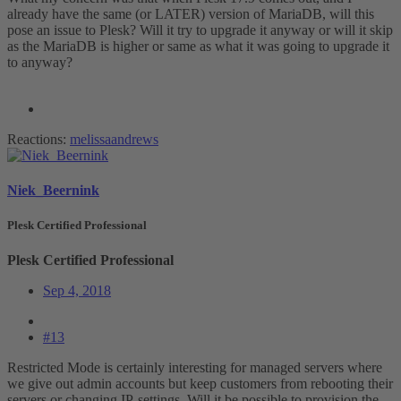
already have the same (or LATER) version of MariaDB, will this
pose an issue to Plesk? Will it try to upgrade it anyway or will it skip
as the MariaDB is higher or same as what it was going to upgrade it
to anyway?
Reactions:
melissaandrews
Niek_Beernink
Plesk Certified Professional
Plesk Certified Professional
Sep 4, 2018
#13
Restricted Mode is certainly interesting for managed servers where
we give out admin accounts but keep customers from rebooting their
servers or changing IP-settings. Will it be possible to provision the