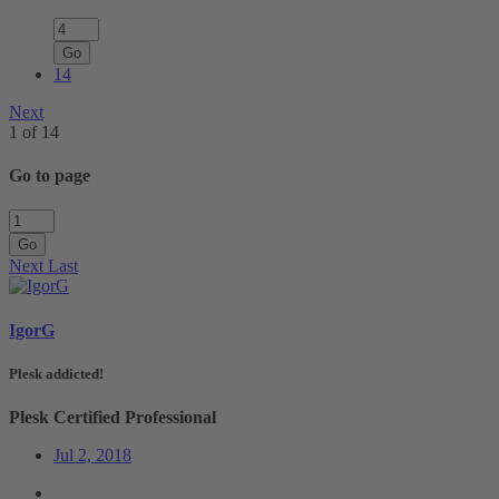
Go
14
Next
1 of 14
Go to page
Go
Next
Last
IgorG
Plesk addicted!
Plesk Certified Professional
Jul 2, 2018