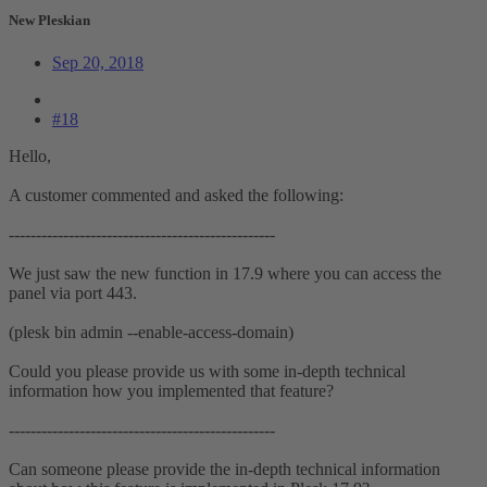
New Pleskian
Sep 20, 2018
#18
Hello,
A customer commented and asked the following:
-------------------------------------------------
We just saw the new function in 17.9 where you can access the
panel via port 443.
(plesk bin admin --enable-access-domain)
Could you please provide us with some in-depth technical
information how you implemented that feature?
-------------------------------------------------
Can someone please provide the in-depth technical information