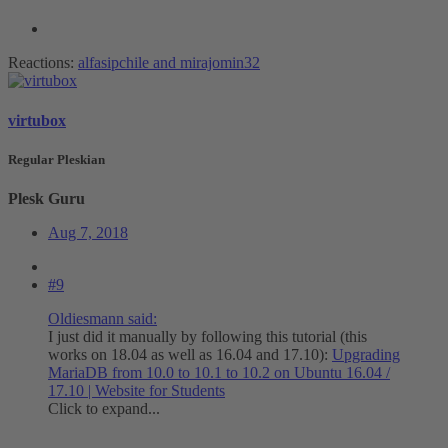
Reactions:
alfasipchile
and
mirajomin32
virtubox
Regular Pleskian
Plesk Guru
Aug 7, 2018
#9
Oldiesmann said:
I just did it manually by following this tutorial (this
works on 18.04 as well as 16.04 and 17.10):
Upgrading
MariaDB from 10.0 to 10.1 to 10.2 on Ubuntu 16.04 /
17.10 | Website for Students
Click to expand...