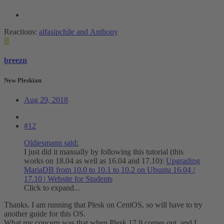
Reactions:
alfasipchile
and
Anthony
B
breezn
New Pleskian
Aug 29, 2018
#12
Oldiesmann said:
I just did it manually by following this tutorial (this
works on 18.04 as well as 16.04 and 17.10):
Upgrading
MariaDB from 10.0 to 10.1 to 10.2 on Ubuntu 16.04 /
17.10 | Website for Students
Click to expand...
Thanks. I am running that Plesk on CentOS, so will have to try
another guide for this OS.
What my concern was that when Plesk 17.9 comes out, and I