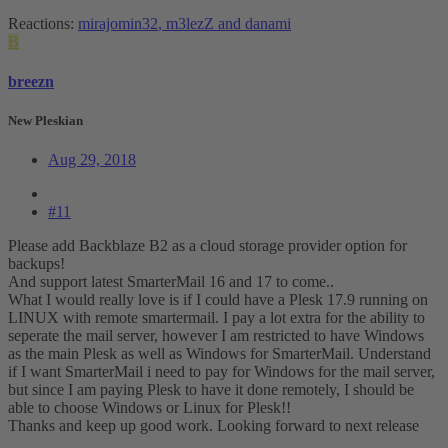
Reactions:
mirajomin32
,
m3lezZ
and
danami
B
breezn
New Pleskian
Aug 29, 2018
#11
Please add Backblaze B2 as a cloud storage provider option for
backups!
And support latest SmarterMail 16 and 17 to come..
What I would really love is if I could have a Plesk 17.9 running on
LINUX with remote smartermail. I pay a lot extra for the ability to
seperate the mail server, however I am restricted to have Windows
as the main Plesk as well as Windows for SmarterMail. Understand
if I want SmarterMail i need to pay for Windows for the mail server,
but since I am paying Plesk to have it done remotely, I should be
able to choose Windows or Linux for Plesk!!
Thanks and keep up good work. Looking forward to next release