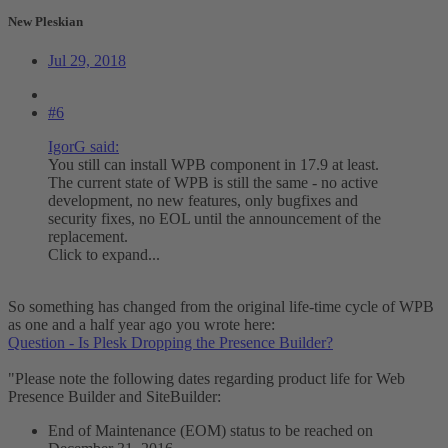
New Pleskian
Jul 29, 2018
#6
IgorG said:
You still can install WPB component in 17.9 at least.
The current state of WPB is still the same - no active
development, no new features, only bugfixes and
security fixes, no EOL until the announcement of the
replacement.
Click to expand...
So something has changed from the original life-time cycle of WPB
as one and a half year ago you wrote here:
Question - Is Plesk Dropping the Presence Builder?
"Please note the following dates regarding product life for Web
Presence Builder and SiteBuilder:
End of Maintenance (EOM) status to be reached on