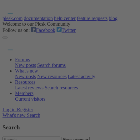
plesk.com
documentation
help center
feature requests
blog
Welcome to our Plesk Community
Follow us on:
Facebook
Twitter
Forums
New posts
Search forums
What's new
New posts
New resources
Latest activity
Resources
Latest reviews
Search resources
Members
Current visitors
Log in
Register
What's new
Search
Search