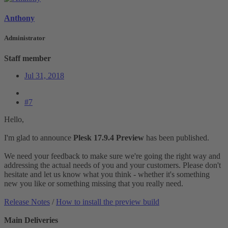
Anthony
Administrator
Staff member
Jul 31, 2018
#7
Hello,
I'm glad to announce
Plesk 17.9.4 Preview
has been published.
We need your feedback to make sure we're going the right way and
addressing the actual needs of you and your customers. Please don't
hesitate and let us know what you think - whether it's something
new you like or something missing that you really need.
Release Notes
/
How to install the preview build
Main Deliveries