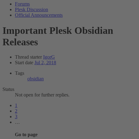
Forums
Plesk Discussion
Official Announcements
Important
Plesk Obsidian
Releases
Thread starter
IgorG
Start date
Jul 2, 2018
Tags
obsidian
Status
Not open for further replies.
1
2
3
…
Go to page