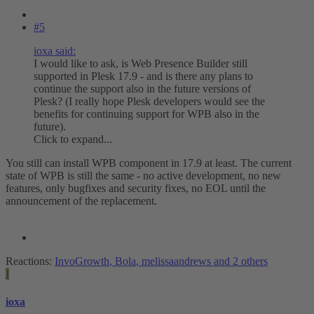
#5
ioxa said:
I would like to ask, is Web Presence Builder still
supported in Plesk 17.9 - and is there any plans to
continue the support also in the future versions of
Plesk? (I really hope Plesk developers would see the
benefits for continuing support for WPB also in the
future).
Click to expand...
You still can install WPB component in 17.9 at least. The current
state of WPB is still the same - no active development, no new
features, only bugfixes and security fixes, no EOL until the
announcement of the replacement.
Reactions:
InvoGrowth
,
Bola
,
melissaandrews
and 2 others
I
ioxa