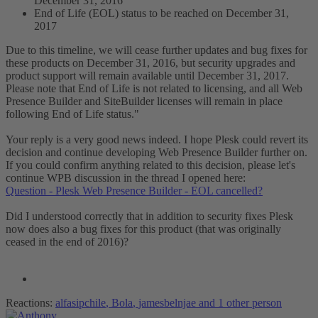
December 31, 2016
End of Life (EOL) status to be reached on December 31,
2017
Due to this timeline, we will cease further updates and bug fixes for
these products on December 31, 2016, but security upgrades and
product support will remain available until December 31, 2017.
Please note that End of Life is not related to licensing, and all Web
Presence Builder and SiteBuilder licenses will remain in place
following End of Life status."
Your reply is a very good news indeed. I hope Plesk could revert its
decision and continue developing Web Presence Builder further on.
If you could confirm anything related to this decision, please let's
continue WPB discussion in the thread I opened here:
Question - Plesk Web Presence Builder - EOL cancelled?
Did I understood correctly that in addition to security fixes Plesk
now does also a bug fixes for this product (that was originally
ceased in the end of 2016)?
Reactions:
alfasipchile
,
Bola
,
jamesbelnjae
and 1 other person