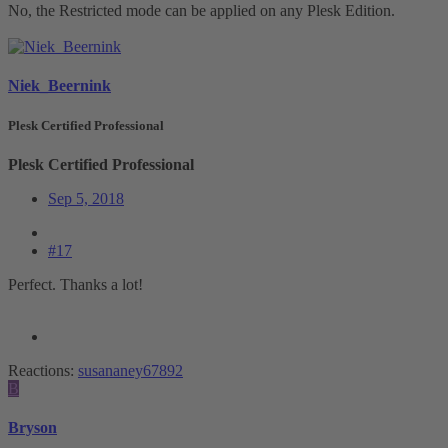
No, the Restricted mode can be applied on any Plesk Edition.
Niek_Beernink
Plesk Certified Professional
Plesk Certified Professional
Sep 5, 2018
#17
Perfect. Thanks a lot!
Reactions:
susananey67892
B
Bryson