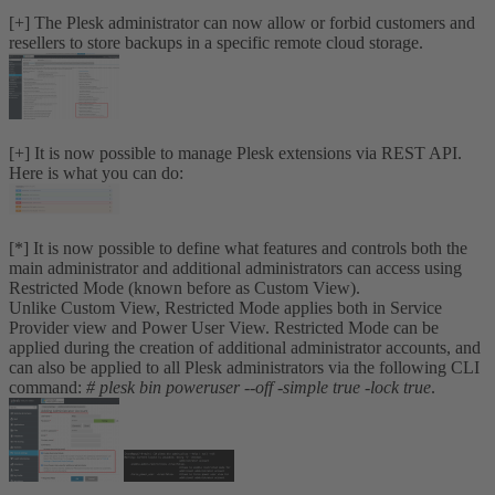
[+] The Plesk administrator can now allow or forbid customers and
resellers to store backups in a specific remote cloud storage.
[+] It is now possible to manage Plesk extensions via REST API.
Here is what you can do:
[*] It is now possible to define what features and controls both the
main administrator and additional administrators can access using
Restricted Mode (known before as Custom View).
Unlike Custom View, Restricted Mode applies both in Service
Provider view and Power User View. Restricted Mode can be
applied during the creation of additional administrator accounts, and
can also be applied to all Plesk administrators via the following CLI
command:
# plesk bin poweruser --off -simple true -lock true
.