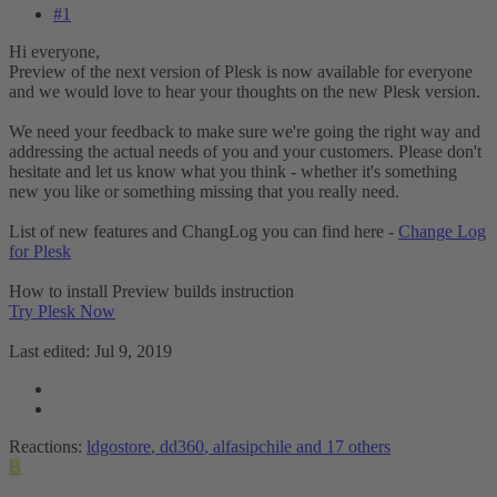
#1
Hi everyone,
Preview of the next version of Plesk is now available for everyone
and we would love to hear your thoughts on the new Plesk version.
We need your feedback to make sure we're going the right way and
addressing the actual needs of you and your customers. Please don't
hesitate and let us know what you think - whether it's something
new you like or something missing that you really need.
List of new features and ChangLog you can find here -
Change Log
for Plesk
How to install Preview builds instruction
Try Plesk Now
Last edited:
Jul 9, 2019
Reactions:
ldgostore
,
dd360
,
alfasipchile
and 17 others
B