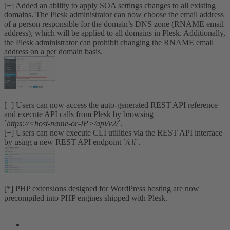
[+] Added an ability to apply SOA settings changes to all existing
domains. The Plesk administrator can now choose the email address
of a person responsible for the domain’s DNS zone (RNAME email
address), which will be applied to all domains in Plesk. Additionally,
the Plesk administrator can prohibit changing the RNAME email
address on a per domain basis.
[+] Users can now access the auto-generated REST API reference
and execute API calls from Plesk by browsing
`
https://<host-name-or-IP>/api/v2/
`.
[+] Users can now execute CLI utilities via the REST API interface
by using a new REST API endpoint `
/cli
`.
[*] PHP extensions designed for WordPress hosting are now
precompiled into PHP engines shipped with Plesk.