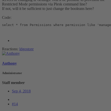
Restricted Mode permissions via Plesk command line?
If not, will it be sufficient to just change the booleans here?
Code:
select * from Permissions where permission like 'manage
Reactions:
ldgostore
Anthony
Administrator
Staff member
Sep 4, 2018
#14