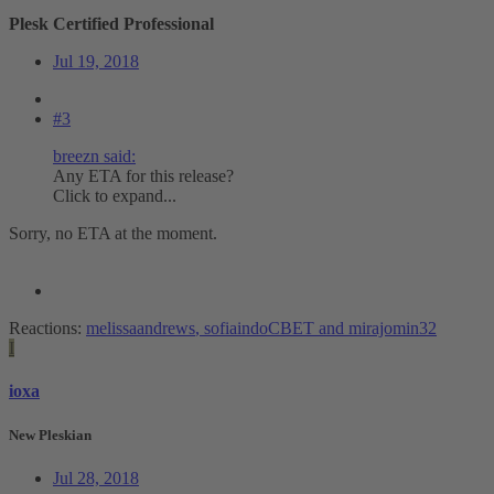
Plesk Certified Professional
Jul 19, 2018
#3
breezn said:
Any ETA for this release?
Click to expand...
Sorry, no ETA at the moment.
Reactions:
melissaandrews
,
sofiaindoCBET
and
mirajomin32
I
ioxa
New Pleskian
Jul 28, 2018