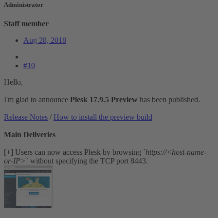
Administrator
Staff member
Aug 28, 2018
#10
Hello,
I'm glad to announce
Plesk 17.9.5 Preview
has been published.
Release Notes
/
How to install the preview build
Main Deliveries
[+] Users can now access Plesk by browsing `
https://<host-name-
or-IP>
` without specifying the TCP port 8443.