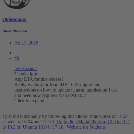
Oldiesmann
Basic Pleskian
Aug 7, 2018
#8
breezn said:
Thanks Igor.
Any ETA for this release?
Really waiting for MariaDB 10.2 support and
instructions on how to update it, as an application I use
and need now requires MariaDB 10.2
Click to expand...
I just did it manually by following this tutorial (this works on 18.04
as well as 16.04 and 17.10):
Upgrading MariaDB from 10.0 to 10.1
to 10.2 on Ubuntu 16.04 / 17.10 | Website for Students