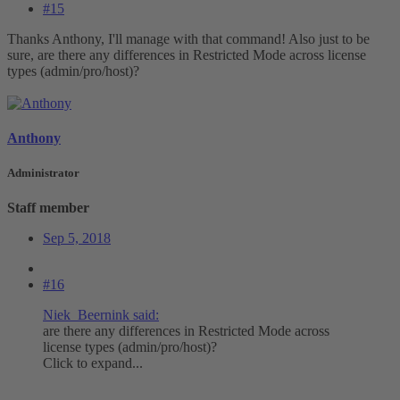
#15
Thanks Anthony, I'll manage with that command! Also just to be
sure, are there any differences in Restricted Mode across license
types (admin/pro/host)?
Anthony
Administrator
Staff member
Sep 5, 2018
#16
Niek_Beernink said:
are there any differences in Restricted Mode across
license types (admin/pro/host)?
Click to expand...