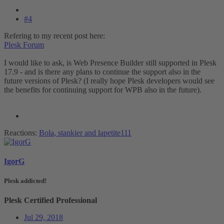
#4
Refering to my recent post here:
Plesk Forum
I would like to ask, is Web Presence Builder still supported in Plesk
17.9 - and is there any plans to continue the support also in the
future versions of Plesk? (I really hope Plesk developers would see
the benefits for continuing support for WPB also in the future).
Reactions:
Bola
,
stankier
and
lapetite111
IgorG
Plesk addicted!
Plesk Certified Professional
Jul 29, 2018