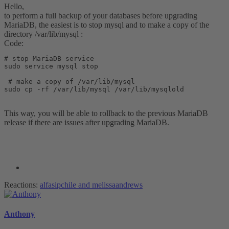
Hello,
to perform a full backup of your databases before upgrading
MariaDB, the easiest is to stop mysql and to make a copy of the
directory /var/lib/mysql :
Code:
# stop MariaDB service

sudo service mysql stop 

 # make a copy of /var/lib/mysql 

sudo cp -rf /var/lib/mysql /var/lib/mysqlold
This way, you will be able to rollback to the previous MariaDB
release if there are issues after upgrading MariaDB.
Reactions:
alfasipchile
and
melissaandrews
Anthony