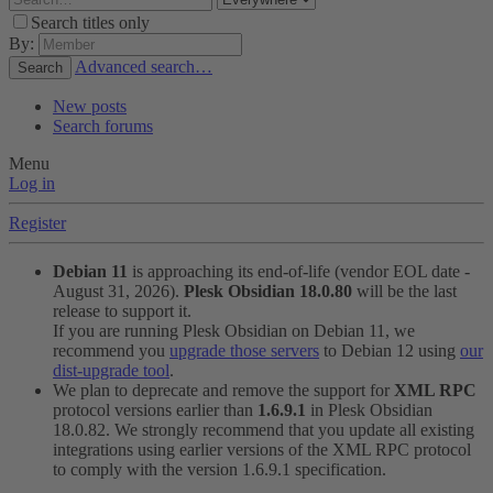
Search titles only
By:
Advanced search…
Search
New posts
Search forums
Menu
Log in
Register
Debian 11
is approaching its end-of-life (vendor EOL date -
August 31, 2026).
Plesk Obsidian 18.0.80
will be the last
release to support it.
If you are running Plesk Obsidian on Debian 11, we
recommend you
upgrade those servers
to Debian 12 using
our
dist-upgrade tool
.
We plan to deprecate and remove the support for
XML RPC
protocol versions earlier than
1.6.9.1
in Plesk Obsidian
18.0.82. We strongly recommend that you update all existing
integrations using earlier versions of the XML RPC protocol
to comply with the version 1.6.9.1 specification.