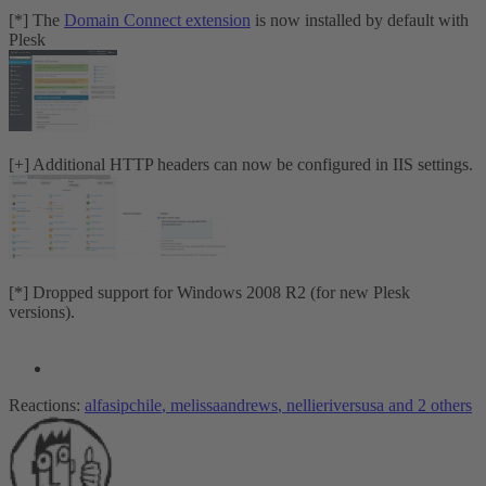
[*] The
Domain Connect extension
is now installed by default with
Plesk
[+] Additional HTTP headers can now be configured in IIS settings.
[*] Dropped support for Windows 2008 R2 (for new Plesk
versions).
Reactions:
alfasipchile
,
melissaandrews
,
nellieriversusa
and 2 others