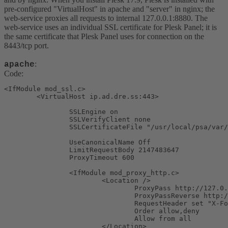
pre-configured "VirtualHost" in apache and "server" in nginx; the
web-service proxies all requests to internal 127.0.0.1:8880. The
web-service uses an individual SSL certificate for Plesk Panel; it is
the same certificate that Plesk Panel uses for connection on the
8443/tcp port.
:
apache
Code:
<IfModule mod_ssl.c>

        <VirtualHost ip.ad.dre.ss:443>

                SSLEngine on

                SSLVerifyClient none

                SSLCertificateFile "/usr/local/psa/var/
                UseCanonicalName Off

                LimitRequestBody 2147483647

                ProxyTimeout 600

                <IfModule mod_proxy_http.c>

                        <Location />

                                ProxyPass http://127.0.
                                ProxyPassReverse http:/
                                RequestHeader set "X-Fo
                                Order allow,deny

                                Allow from all

                        </Location>
