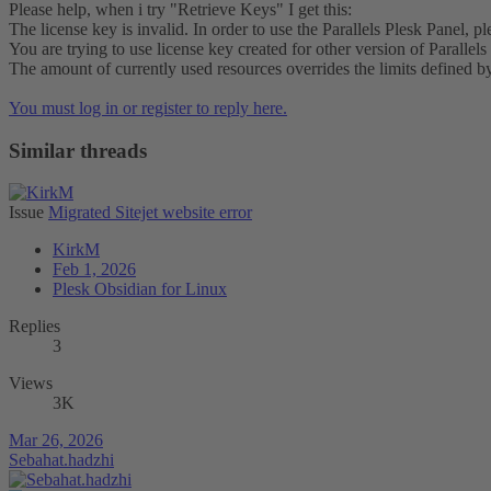
Please help, when i try "Retrieve Keys" I get this:
The license key is invalid. In order to use the Parallels Plesk Panel, p
You are trying to use license key created for other version of Parallels 
The amount of currently used resources overrides the limits defined by
You must log in or register to reply here.
Similar threads
Issue
Migrated Sitejet website error
KirkM
Feb 1, 2026
Plesk Obsidian for Linux
Replies
3
Views
3K
Mar 26, 2026
Sebahat.hadzhi