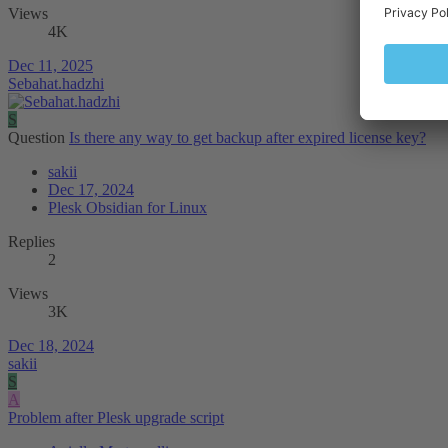
Views
4K
Dec 11, 2025
Sebahat.hadzhi
S
Question
Is there any way to get backup after expired license key?
sakii
Dec 17, 2024
Plesk Obsidian for Linux
Replies
2
Views
3K
Dec 18, 2024
sakii
S
A
Problem after Plesk upgrade script