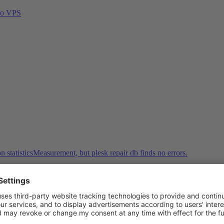
abo VPS
n statisticsMeasurement, but plesk repair db finds no errors.