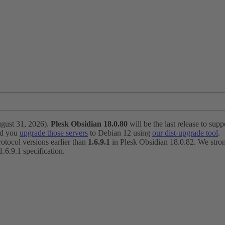
ugust 31, 2026).
Plesk Obsidian 18.0.80
will be the last release to suppo
nd you
upgrade those servers
to Debian 12 using
our dist-upgrade tool
.
otocol versions earlier than
1.6.9.1
in Plesk Obsidian 18.0.82. We strong
6.9.1 specification.