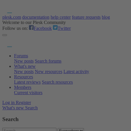
plesk.com
documentation
help center
feature requests
blog
Welcome to our Plesk Community
Follow us on:
Facebook
Twitter
Forums
New posts
Search forums
What's new
New posts
New resources
Latest activity
Resources
Latest reviews
Search resources
Members
Current visitors
Log in
Register
What's new
Search
Search