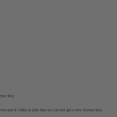
cense key.
 and it i slike to joke that we can not get a new license key.