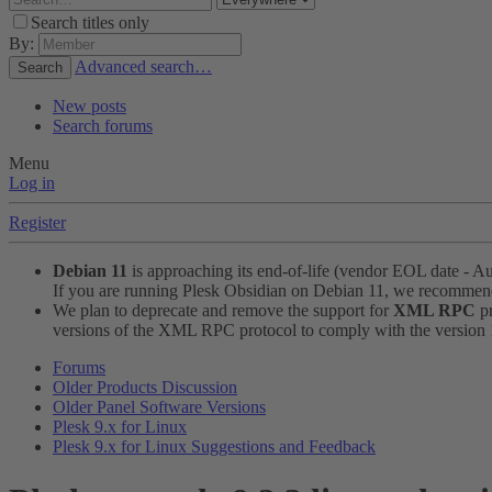
Search titles only
By:
Advanced search…
Search
New posts
Search forums
Menu
Log in
Register
Debian 11
is approaching its end-of-life (vendor EOL date - A
If you are running Plesk Obsidian on Debian 11, we recomme
We plan to deprecate and remove the support for
XML RPC
pr
versions of the XML RPC protocol to comply with the version 1.
Forums
Older Products Discussion
Older Panel Software Versions
Plesk 9.x for Linux
Plesk 9.x for Linux Suggestions and Feedback