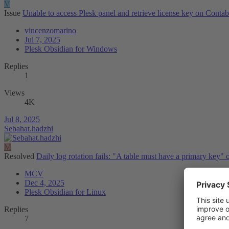
V
Issue
Unable to access Plesk panel and retrieve license key on Cont
vincenzomarino
Jul 7, 2025
Plesk Obsidian for Windows
Replies
1
Views
4K
Jul 8, 2025
Sebahat.hadzhi
M
Resolved
Daily log rotation fails: "A table must have a primary key" o
MCV
Dec 4, 2025
Plesk Obsidian for Linux
Replies
7