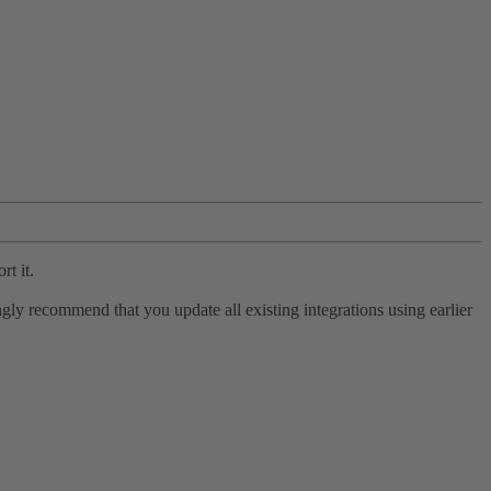
rt it.
ly recommend that you update all existing integrations using earlier