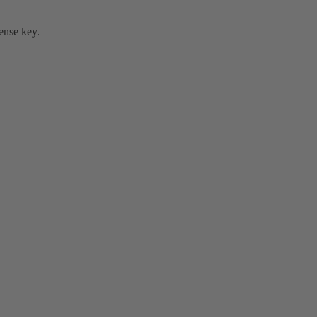
cense key.