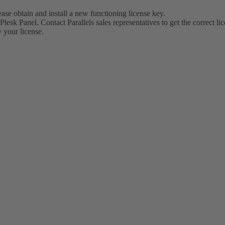
lease obtain and install a new functioning license key.
Plesk Panel. Contact Parallels sales representatives to get the correct li
 your license.