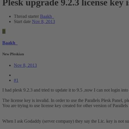
Plesk upgrade 9.2.3 license key 
Thread starter
Baakh_
Start date
Nov 8, 2013
B
Baakh_
New Pleskian
Nov 8, 2013
#1
I had plesk 9.2.3 and tried to update it to 9.5 ,now I can not login into
The license key is invalid. In order to use the Parallels Plesk Panel, p
You are trying to use license key created for other version of Parallels 
When I ask Godaddy (server company) they say the Lic. key is not supp