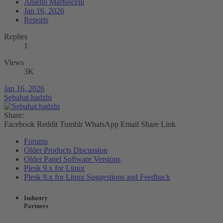
Aniello Martuscelli
Jan 16, 2026
Reports
Replies
1
Views
3K
Jan 16, 2026
Sebahat.hadzhi
Share:
Facebook
Reddit
Tumblr
WhatsApp
Email
Share
Link
Forums
Older Products Discussion
Older Panel Software Versions
Plesk 9.x for Linux
Plesk 9.x for Linux Suggestions and Feedback
Industry
Partners