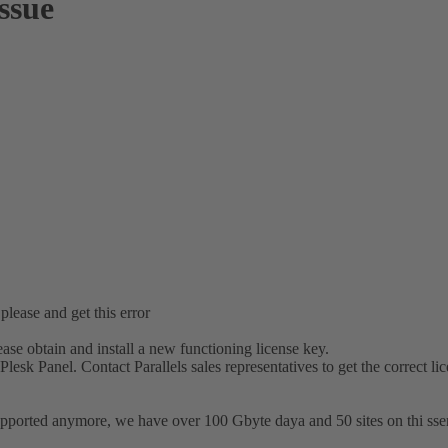
issue
 please and get this error
lease obtain and install a new functioning license key.
Plesk Panel. Contact Parallels sales representatives to get the correct li
orted anymore, we have over 100 Gbyte daya and 50 sites on thi sserver