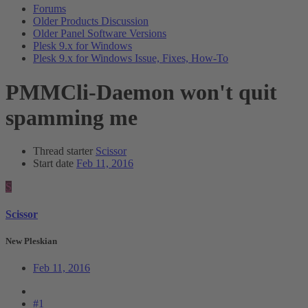
Forums
Older Products Discussion
Older Panel Software Versions
Plesk 9.x for Windows
Plesk 9.x for Windows Issue, Fixes, How-To
PMMCli-Daemon won't quit
spamming me
Thread starter
Scissor
Start date
Feb 11, 2016
S
Scissor
New Pleskian
Feb 11, 2016
#1