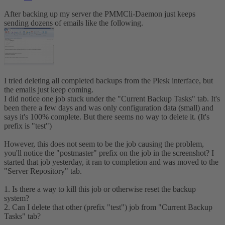
After backing up my server the PMMCli-Daemon just keeps
sending dozens of emails like the following.
I tried deleting all completed backups from the Plesk interface, but
the emails just keep coming.
I did notice one job stuck under the "Current Backup Tasks" tab. It's
been there a few days and was only configuration data (small) and
says it's 100% complete. But there seems no way to delete it. (It's
prefix is "test")
However, this does not seem to be the job causing the problem,
you'll notice the "postmaster" prefix on the job in the screenshot? I
started that job yesterday, it ran to completion and was moved to the
"Server Repository" tab.
1. Is there a way to kill this job or otherwise reset the backup
system?
2. Can I delete that other (prefix "test") job from "Current Backup
Tasks" tab?