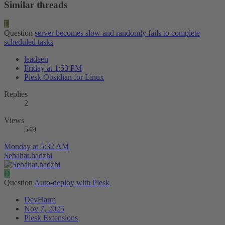
Similar threads
L
Question
server becomes slow and randomly fails to complete
scheduled tasks
leadeen
Friday at 1:53 PM
Plesk Obsidian for Linux
Replies
2
Views
549
Monday at 5:32 AM
Sebahat.hadzhi
D
Question
Auto-deploy with Plesk
DevHarm
Nov 7, 2025
Plesk Extensions