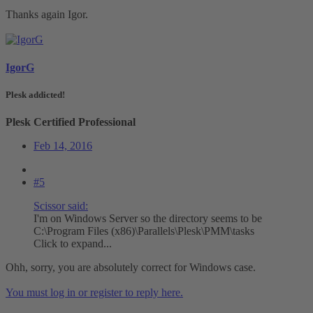
Thanks again Igor.
IgorG
Plesk addicted!
Plesk Certified Professional
Feb 14, 2016
#5
Scissor said:
I'm on Windows Server so the directory seems to be
C:\Program Files (x86)\Parallels\Plesk\PMM\tasks
Click to expand...
Ohh, sorry, you are absolutely correct for Windows case.
You must log in or register to reply here.