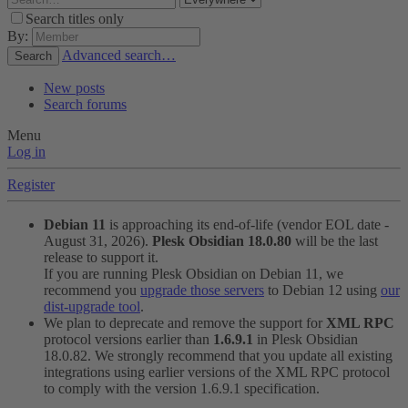
Search titles only
By:
Advanced search…
Search
New posts
Search forums
Menu
Log in
Register
Debian 11
is approaching its end-of-life (vendor EOL date -
August 31, 2026).
Plesk Obsidian 18.0.80
will be the last
release to support it.
If you are running Plesk Obsidian on Debian 11, we
recommend you
upgrade those servers
to Debian 12 using
our
dist-upgrade tool
.
We plan to deprecate and remove the support for
XML RPC
protocol versions earlier than
1.6.9.1
in Plesk Obsidian
18.0.82. We strongly recommend that you update all existing
integrations using earlier versions of the XML RPC protocol
to comply with the version 1.6.9.1 specification.