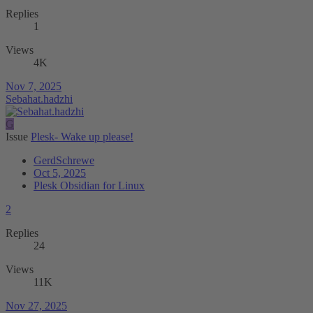
Replies
1
Views
4K
Nov 7, 2025
Sebahat.hadzhi
G
Issue
Plesk- Wake up please!
GerdSchrewe
Oct 5, 2025
Plesk Obsidian for Linux
2
Replies
24
Views
11K
Nov 27, 2025