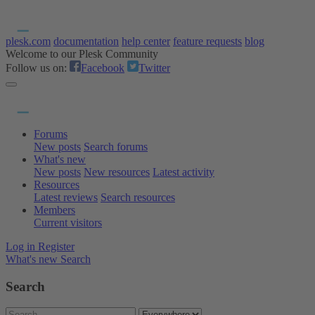
plesk.com
documentation
help center
feature requests
blog
Welcome to our Plesk Community
Follow us on:
Facebook
Twitter
Forums
New posts
Search forums
What's new
New posts
New resources
Latest activity
Resources
Latest reviews
Search resources
Members
Current visitors
Log in
Register
What's new
Search
Search