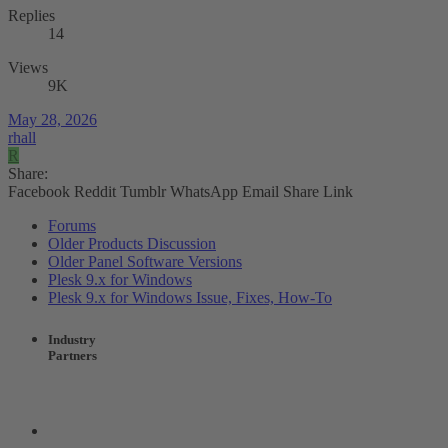
Replies
14
Views
9K
May 28, 2026
rhall
R
Share:
Facebook
Reddit
Tumblr
WhatsApp
Email
Share
Link
Forums
Older Products Discussion
Older Panel Software Versions
Plesk 9.x for Windows
Plesk 9.x for Windows Issue, Fixes, How-To
Industry
Partners