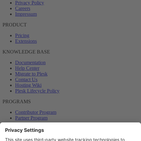
Privacy Policy
Careers
Impressum
PRODUCT
Pricing
Extensions
KNOWLEDGE BASE
Documentation
Help Center
Migrate to Plesk
Contact Us
Hosting Wiki
Plesk Lifecycle Policy
PROGRAMS
Contributor Program
Partner Program
COMMUNITY
Blog