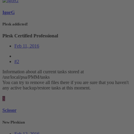
IgorG
Plesk addicted!
Plesk Certified Professional
Feb 11, 2016
#2
Information about all current tasks stored at
/usr/local/psa/PMM/tasks
You can try to remove all files there if you are sure that you haven't
any active backup/restore tasks at this moment.
S
Scissor
New Pleskian
Feb 12, 2016