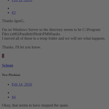
#3
Thanks IgorG,
I'm on Windows Server so the directory seems to be C:\Program
Files (x86)\Parallels\Plesk\PMM\tasks
I moved all of those to a temp folder and we will see what happens.
Thanks, I'll let you know.
S
Scissor
New Pleskian
Feb 14, 2016
#4
Okay, that seems to have stopped the spam.