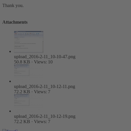
Thank you.
Attachments
upload_2016-2-11_10-10-47.png
50.8 KB · Views: 10
upload_2016-2-11_10-12-11.png
72.2 KB · Views: 7
upload_2016-2-11_10-12-19.png
72.2 KB · Views: 7