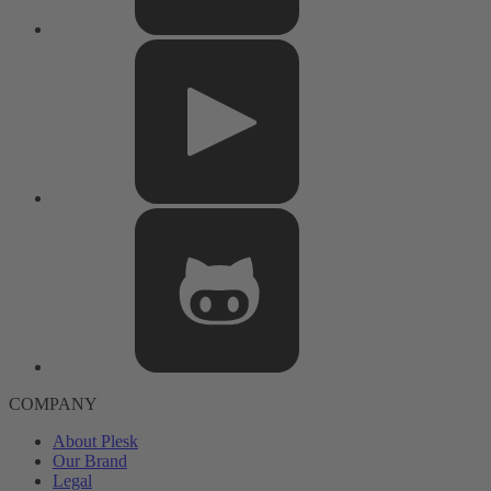
COMPANY
About Plesk
Our Brand
Legal