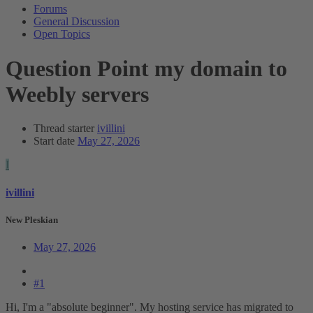
Forums
General Discussion
Open Topics
Question
Point my domain to
Weebly servers
Thread starter
ivillini
Start date
May 27, 2026
I
ivillini
New Pleskian
May 27, 2026
#1
Hi, I'm a "absolute beginner". My hosting service has migrated to