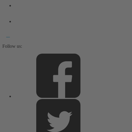
Follow us: