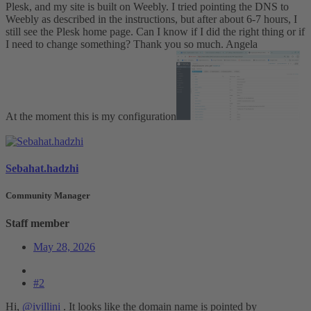
Plesk, and my site is built on Weebly. I tried pointing the DNS to
Weebly as described in the instructions, but after about 6-7 hours, I
still see the Plesk home page. Can I know if I did the right thing or if
I need to change something? Thank you so much. Angela
At the moment this is my configuration
Sebahat.hadzhi
Community Manager
Staff member
May 28, 2026
#2
Hi,
@ivillini
. It looks like the domain name is pointed by