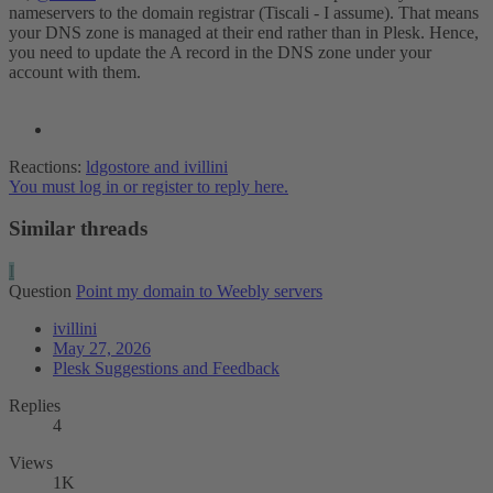
nameservers to the domain registrar (Tiscali - I assume). That means
your DNS zone is managed at their end rather than in Plesk. Hence,
you need to update the A record in the DNS zone under your
account with them.
Reactions:
ldgostore
and
ivillini
You must log in or register to reply here.
Similar threads
I
Question
Point my domain to Weebly servers
ivillini
May 27, 2026
Plesk Suggestions and Feedback
Replies
4
Views
1K