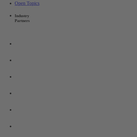
Open Topics
Industry
Partners