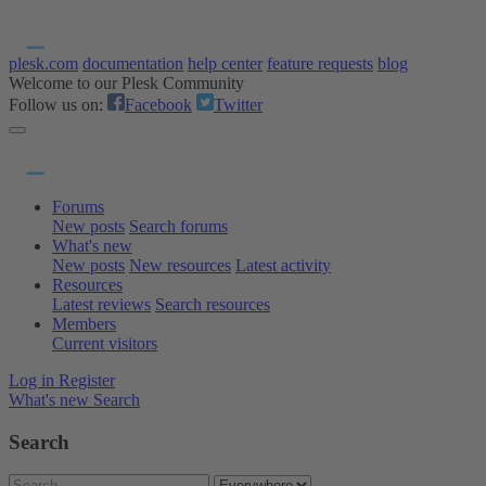
plesk.com
documentation
help center
feature requests
blog
Welcome to our Plesk Community
Follow us on:
Facebook
Twitter
Forums
New posts
Search forums
What's new
New posts
New resources
Latest activity
Resources
Latest reviews
Search resources
Members
Current visitors
Log in
Register
What's new
Search
Search