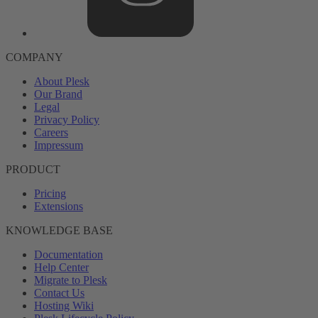
COMPANY
About Plesk
Our Brand
Legal
Privacy Policy
Careers
Impressum
PRODUCT
Pricing
Extensions
KNOWLEDGE BASE
Documentation
Help Center
Migrate to Plesk
Contact Us
Hosting Wiki