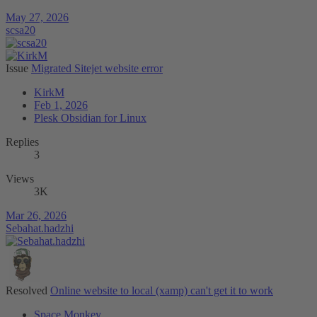
May 27, 2026
scsa20
Issue
Migrated Sitejet website error
KirkM
Feb 1, 2026
Plesk Obsidian for Linux
Replies
3
Views
3K
Mar 26, 2026
Sebahat.hadzhi
Resolved
Online website to local (xamp) can't get it to work
Space Monkey