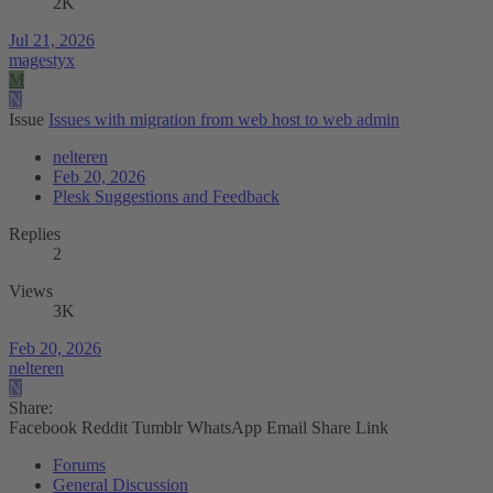
2K
Jul 21, 2026
magestyx
M
N
Issue
Issues with migration from web host to web admin
nelteren
Feb 20, 2026
Plesk Suggestions and Feedback
Replies
2
Views
3K
Feb 20, 2026
nelteren
N
Share:
Facebook
Reddit
Tumblr
WhatsApp
Email
Share
Link
Forums
General Discussion