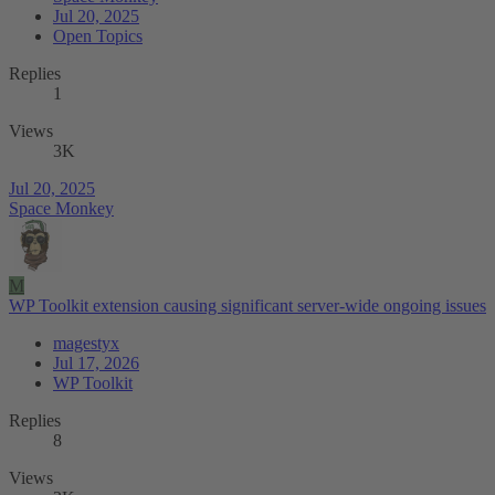
Jul 20, 2025
Open Topics
Replies
1
Views
3K
Jul 20, 2025
Space Monkey
M
WP Toolkit extension causing significant server-wide ongoing issues
magestyx
Jul 17, 2026
WP Toolkit
Replies
8
Views