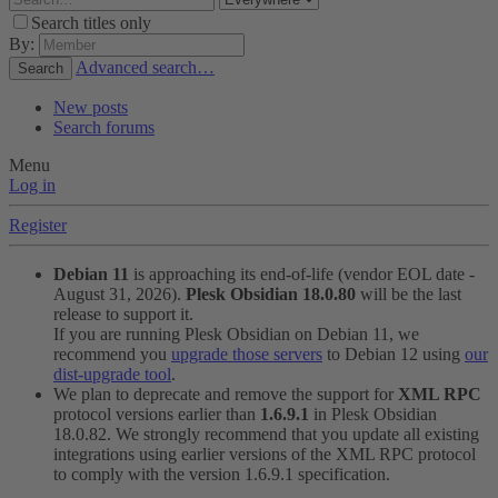
Search titles only
By:
Advanced search…
Search
New posts
Search forums
Menu
Log in
Register
Debian 11
is approaching its end-of-life (vendor EOL date -
August 31, 2026).
Plesk Obsidian 18.0.80
will be the last
release to support it.
If you are running Plesk Obsidian on Debian 11, we
recommend you
upgrade those servers
to Debian 12 using
our
dist-upgrade tool
.
We plan to deprecate and remove the support for
XML RPC
protocol versions earlier than
1.6.9.1
in Plesk Obsidian
18.0.82. We strongly recommend that you update all existing
integrations using earlier versions of the XML RPC protocol
to comply with the version 1.6.9.1 specification.