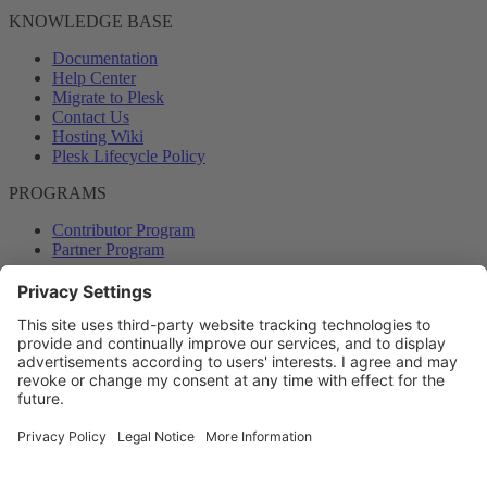
KNOWLEDGE BASE
Documentation
Help Center
Migrate to Plesk
Contact Us
Hosting Wiki
Plesk Lifecycle Policy
PROGRAMS
Contributor Program
Partner Program
COMMUNITY
Blog
Forums
Plesk University
© 2026 WebPros International GmbH. All rights reserved. Plesk and
the Plesk logo are trademarks of WebPros International GmbH.
Terms and rules
Privacy policy