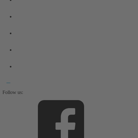
Follow us: