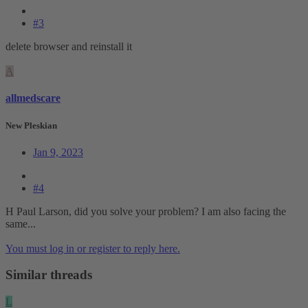
#3
delete browser and reinstall it
A
allmedscare
New Pleskian
Jan 9, 2023
#4
H Paul Larson, did you solve your problem? I am also facing the
same...
You must log in or register to reply here.
Similar threads
L