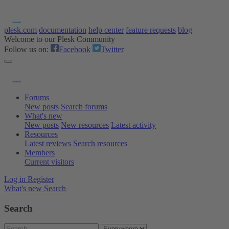
plesk.com
documentation
help center
feature requests
blog
Welcome to our Plesk Community
Follow us on:
Facebook
Twitter
Forums
New posts
Search forums
What's new
New posts
New resources
Latest activity
Resources
Latest reviews
Search resources
Members
Current visitors
Log in
Register
What's new
Search
Search