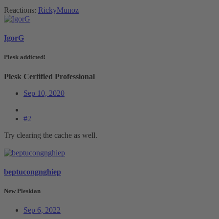
Reactions:
RickyMunoz
IgorG
Plesk addicted!
Plesk Certified Professional
Sep 10, 2020
#2
Try clearing the cache as well.
beptucongnghiep
New Pleskian
Sep 6, 2022