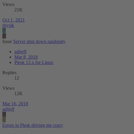
Views
21K
Oct 1, 2021
rhyslk
R
A
Issue
Server shut down randomly
adijeff
Mar 8, 2018
Plesk 12.x for Linux
Replies
12
Views
12K
Mar 16, 2018
adijeff
A
B
Errors in Plesk driving me crazy