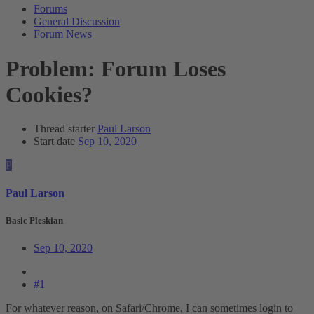
Forums
General Discussion
Forum News
Problem: Forum Loses
Cookies?
Thread starter
Paul Larson
Start date
Sep 10, 2020
P
Paul Larson
Basic Pleskian
Sep 10, 2020
#1
For whatever reason, on Safari/Chrome, I can sometimes login to