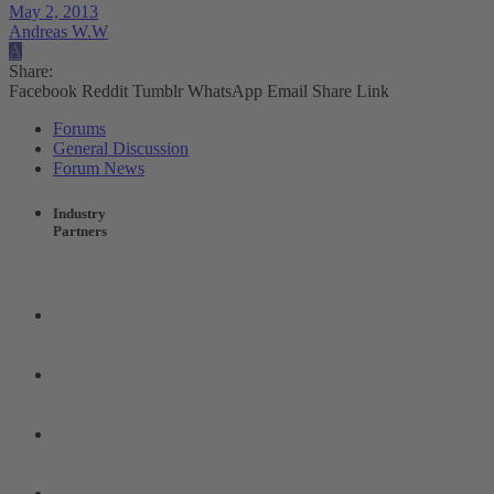
May 2, 2013
Andreas W.W
A
Share:
Facebook
Reddit
Tumblr
WhatsApp
Email
Share
Link
Forums
General Discussion
Forum News
Industry
Partners