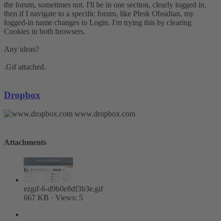
the forum, sometimes not. I'll be in one section, clearly logged in,
then if I navigate to a specific forum, like Plesk Obsidian, my
logged-in name changes to Login. I'm trying this by clearing
Cookies in both browsers.
Any ideas?
.Gif attached.
Dropbox
www.dropbox.com
Attachments
ezgif-6-d9b0e8df3b3e.gif
667 KB · Views: 5