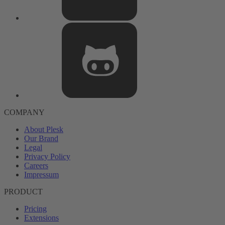
COMPANY
About Plesk
Our Brand
Legal
Privacy Policy
Careers
Impressum
PRODUCT
Pricing
Extensions