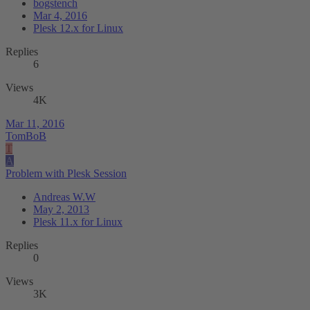
bogstench
Mar 4, 2016
Plesk 12.x for Linux
Replies
6
Views
4K
Mar 11, 2016
TomBoB
T
A
Problem with Plesk Session
Andreas W.W
May 2, 2013
Plesk 11.x for Linux
Replies
0
Views
3K