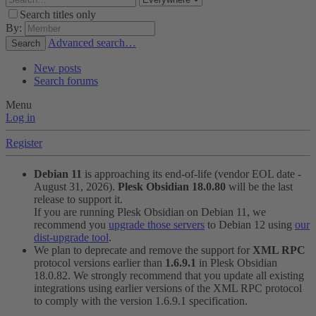
Search titles only
By:
Advanced search…
Search
New posts
Search forums
Menu
Log in
Register
Debian 11
is approaching its end-of-life (vendor EOL date -
August 31, 2026).
Plesk Obsidian 18.0.80
will be the last
release to support it.
If you are running Plesk Obsidian on Debian 11, we
recommend you
upgrade those servers
to Debian 12 using
our
dist-upgrade tool
.
We plan to deprecate and remove the support for
XML RPC
protocol versions earlier than
1.6.9.1
in Plesk Obsidian
18.0.82. We strongly recommend that you update all existing
integrations using earlier versions of the XML RPC protocol
to comply with the version 1.6.9.1 specification.