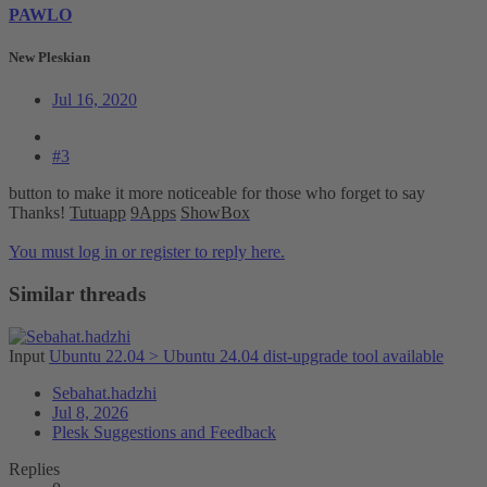
PAWLO
New Pleskian
Jul 16, 2020
#3
button to make it more noticeable for those who forget to say
Thanks!
Tutuapp
9Apps
ShowBox
You must log in or register to reply here.
Similar threads
Input
Ubuntu 22.04 > Ubuntu 24.04 dist-upgrade tool available
Sebahat.hadzhi
Jul 8, 2026
Plesk Suggestions and Feedback
Replies