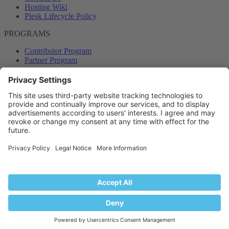
Hosting Wiki
Plesk Lifecycle Policy
PROGRAMS
Contributor Program
Partner Program
COMMUNITY
Blog
Forums
Plesk University
© 2026 WebPros International GmbH. All rights reserved. Plesk and
the Plesk logo are trademarks of WebPros International GmbH.
Terms and rules
Privacy policy
Help
RSS
®
Community platform by XenForo
© 2010-2024 XenForo Ltd.
Back
Top