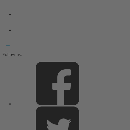
Follow us: