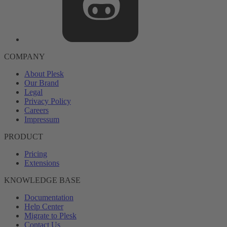
COMPANY
About Plesk
Our Brand
Legal
Privacy Policy
Careers
Impressum
PRODUCT
Pricing
Extensions
KNOWLEDGE BASE
Documentation
Help Center
Migrate to Plesk
Contact Us