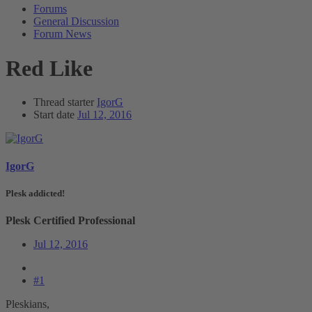
Forums
General Discussion
Forum News
Red Like
Thread starter
IgorG
Start date
Jul 12, 2016
IgorG
Plesk addicted!
Plesk Certified Professional
Jul 12, 2016
#1
Pleskians,