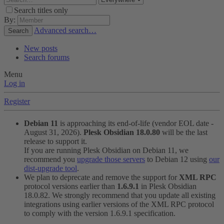
Search titles only
By:
Advanced search…
Search
New posts
Search forums
Menu
Log in
Register
Debian 11
is approaching its end-of-life (vendor EOL date -
August 31, 2026).
Plesk Obsidian 18.0.80
will be the last
release to support it.
If you are running Plesk Obsidian on Debian 11, we
recommend you
upgrade those servers
to Debian 12 using
our
dist-upgrade tool
.
We plan to deprecate and remove the support for
XML RPC
protocol versions earlier than
1.6.9.1
in Plesk Obsidian
18.0.82. We strongly recommend that you update all existing
integrations using earlier versions of the XML RPC protocol
to comply with the version 1.6.9.1 specification.