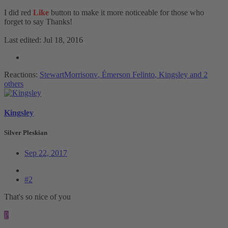
I did red
Like
button to make it more noticeable for those who
forget to say Thanks!
Last edited:
Jul 18, 2016
Reactions:
StewartMorrisonv
,
Émerson Felinto
,
Kingsley
and 2
others
Kingsley
Silver Pleskian
Sep 22, 2017
#2
That's so nice of you
P