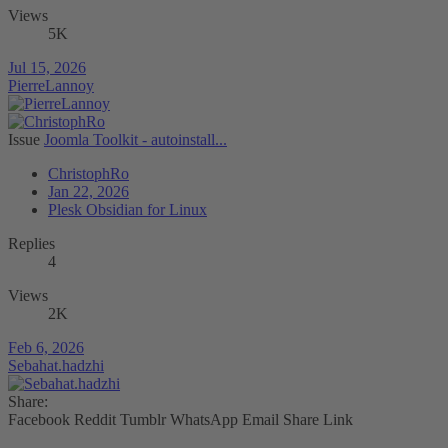
Views
5K
Jul 15, 2026
PierreLannoy
Issue
Joomla Toolkit - autoinstall...
ChristophRo
Jan 22, 2026
Plesk Obsidian for Linux
Replies
4
Views
2K
Feb 6, 2026
Sebahat.hadzhi
Share:
Facebook
Reddit
Tumblr
WhatsApp
Email
Share
Link