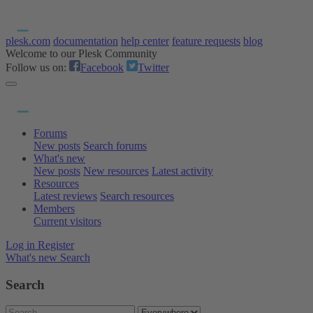
plesk.com
documentation
help center
feature requests
blog
Welcome to our Plesk Community
Follow us on:
Facebook
Twitter
Forums
New posts
Search forums
What's new
New posts
New resources
Latest activity
Resources
Latest reviews
Search resources
Members
Current visitors
Log in
Register
What's new
Search
Search