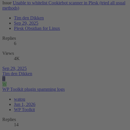
Issue
Unable to whitelist Cookiebot scanner in Plesk (tried all usual
methods)
Tim den Dikken
Sep 29, 2025
Plesk Obsidian for Linux
Replies
6
Views
4K
Sep 29, 2025
Tim den Dikken
T
W
WP Toolkit plugin spamming logs
watou
Jun 1, 2026
WP Toolkit
Replies
14