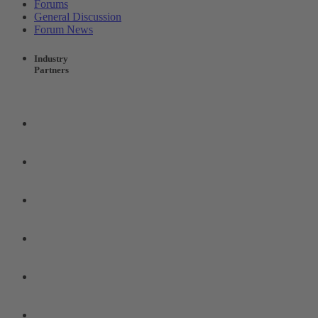
Forums
General Discussion
Forum News
Industry
Partners