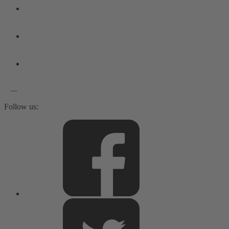
Follow us: