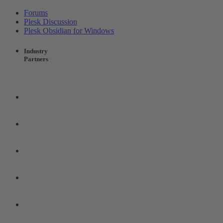
Forums
Plesk Discussion
Plesk Obsidian for Windows
Industry
Partners