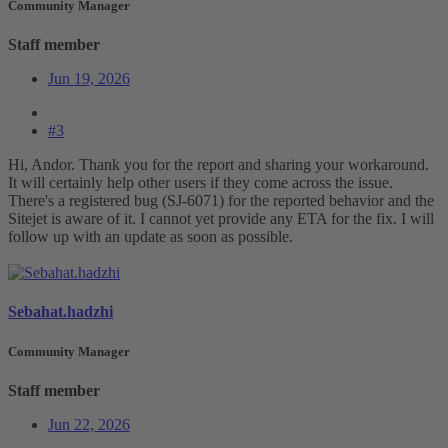
Community Manager
Staff member
Jun 19, 2026
#3
Hi, Andor. Thank you for the report and sharing your workaround.
It will certainly help other users if they come across the issue.
There's a registered bug (SJ-6071) for the reported behavior and the
Sitejet is aware of it. I cannot yet provide any ETA for the fix. I will
follow up with an update as soon as possible.
Sebahat.hadzhi
Community Manager
Staff member
Jun 22, 2026