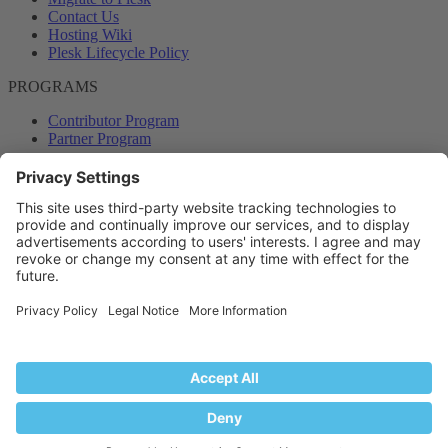
Contact Us
Hosting Wiki
Plesk Lifecycle Policy
PROGRAMS
Contributor Program
Partner Program
COMMUNITY
Blog
Forums
Plesk University
© 2026 WebPros International GmbH. All rights reserved. Plesk and
the Plesk logo are trademarks of WebPros International GmbH.
Terms and rules
Privacy policy
Help
RSS
®
Community platform by XenForo
© 2010-2024 XenForo Ltd.
Back