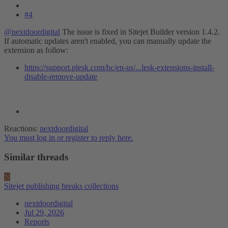
#4
@nextdoordigital
The issue is fixed in Sitejet Builder version 1.4.2.
If automatic updates aren't enabled, you can manually update the
extension as follow:
https://support.plesk.com/hc/en-us/...lesk-extensions-install-
disable-remove-update
Reactions:
nextdoordigital
You must log in or register to reply here.
Similar threads
N
Sitejet publishing breaks collections
nextdoordigital
Jul 29, 2026
Reports