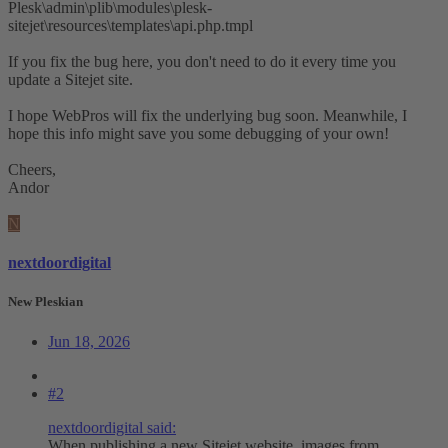
Plesk\admin\plib\modules\plesk-
sitejet\resources\templates\api.php.tmpl
If you fix the bug here, you don't need to do it every time you
update a Sitejet site.
I hope WebPros will fix the underlying bug soon. Meanwhile, I
hope this info might save you some debugging of your own!
Cheers,
Andor
N
nextdoordigital
New Pleskian
Jun 18, 2026
#2
nextdoordigital said:
When publishing a new Sitejet website, images from