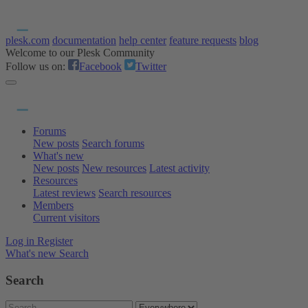
plesk.com
documentation
help center
feature requests
blog
Welcome to our Plesk Community
Follow us on:
Facebook
Twitter
Forums
New posts
Search forums
What's new
New posts
New resources
Latest activity
Resources
Latest reviews
Search resources
Members
Current visitors
Log in
Register
What's new
Search
Search