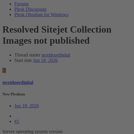
Forums
Plesk Discussion
Plesk Obsidian for Windows
Resolved
Sitejet Collection
Images not published
Thread starter
nextdoordigital
Start date
Jun 18, 2026
N
nextdoordigital
New Pleskian
Jun 18, 2026
#1
Server operating system version