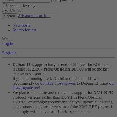
Search titles only
By:
Advanced search…
Search
New posts
Search forums
Menu
Log in
Register
Debian 11
is approaching its end-of-life (vendor EOL date -
August 31, 2026).
Plesk Obsidian 18.0.80
will be the last
release to support it.
If you are running Plesk Obsidian on Debian 11, we
recommend you
upgrade those servers
to Debian 12 using
our
dist-upgrade tool
.
We plan to deprecate and remove the support for
XML RPC
protocol versions earlier than
1.6.9.1
in Plesk Obsidian
18.0.82. We strongly recommend that you update all existing
integrations using earlier versions of the XML RPC protocol
to comply with the version 1.6.9.1 specification.