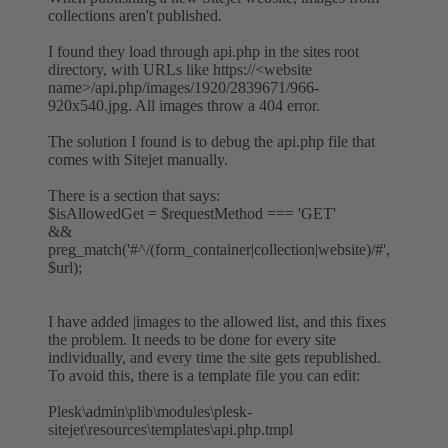
collections aren't published.
I found they load through api.php in the sites root
directory, with URLs like https://<website
name>/api.php/images/1920/2839671/966-
920x540.jpg. All images throw a 404 error.
The solution I found is to debug the api.php file that
comes with Sitejet manually.
There is a section that says:
$isAllowedGet = $requestMethod === 'GET'
&&
preg_match('#^/(form_container|collection|website)/#',
$url);
I have added |images to the allowed list, and this fixes
the problem. It needs to be done for every site
individually, and every time the site gets republished.
To avoid this, there is a template file you can edit:
Plesk\admin\plib\modules\plesk-
sitejet\resources\templates\api.php.tmpl