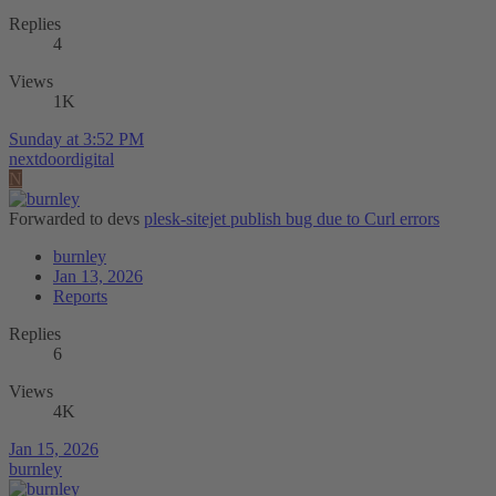
Replies
4
Views
1K
Sunday at 3:52 PM
nextdoordigital
N
Forwarded to devs
plesk-sitejet publish bug due to Curl errors
burnley
Jan 13, 2026
Reports
Replies
6
Views
4K
Jan 15, 2026
burnley