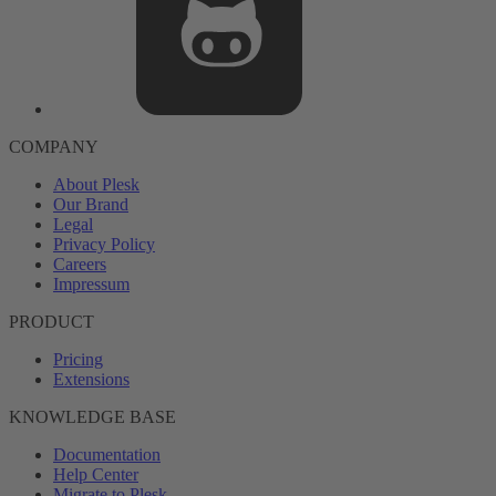
COMPANY
About Plesk
Our Brand
Legal
Privacy Policy
Careers
Impressum
PRODUCT
Pricing
Extensions
KNOWLEDGE BASE
Documentation
Help Center
Migrate to Plesk