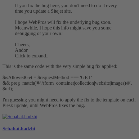
If you fix the bug here, you don't need to do it every
time you update a Sitejet site.
I hope WebPros will fix the underlying bug soon.
Meanwhile, I hope this info might save you some
debugging of your own!
Cheers,
Andor
Click to expand...
This is the same code with the very simple bug fix applied:
$isAllowedGet = $requestMethod === 'GET'
&& preg_match('#^/(form_container|collection|website|images)/#',
$url);
I'm guessing you might need to apply the fix to the template on each
Plesk update, until WebPros fixes the bug.
Sebahat.hadzhi