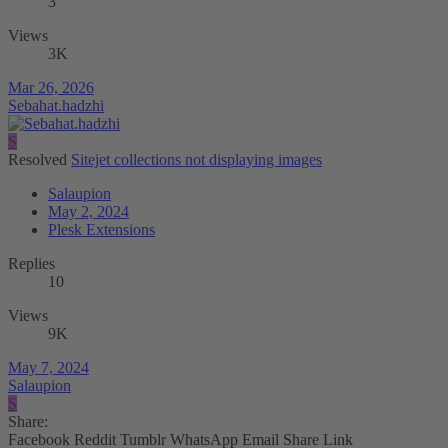
3
Views
3K
Mar 26, 2026
Sebahat.hadzhi
S
Resolved
Sitejet collections not displaying images
Salaupion
May 2, 2024
Plesk Extensions
Replies
10
Views
9K
May 7, 2024
Salaupion
S
Share:
Facebook
Reddit
Tumblr
WhatsApp
Email
Share
Link