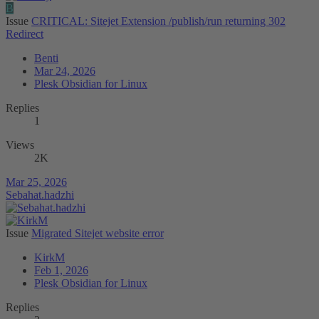
B
Issue
CRITICAL: Sitejet Extension /publish/run returning 302
Redirect
Benti
Mar 24, 2026
Plesk Obsidian for Linux
Replies
1
Views
2K
Mar 25, 2026
Sebahat.hadzhi
Issue
Migrated Sitejet website error
KirkM
Feb 1, 2026
Plesk Obsidian for Linux
Replies