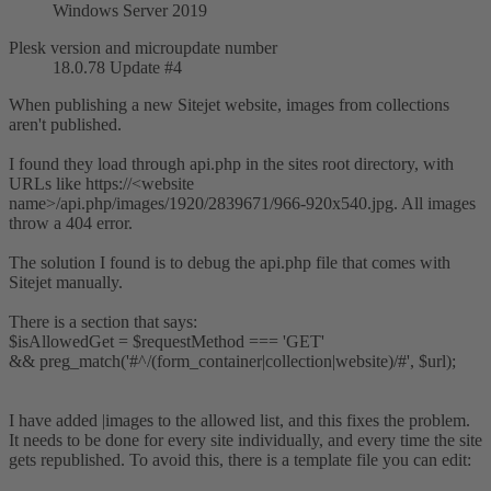
Windows Server 2019
Plesk version and microupdate number
18.0.78 Update #4
When publishing a new Sitejet website, images from collections
aren't published.
I found they load through api.php in the sites root directory, with
URLs like https://<website
name>/api.php/images/1920/2839671/966-920x540.jpg. All images
throw a 404 error.
The solution I found is to debug the api.php file that comes with
Sitejet manually.
There is a section that says:
$isAllowedGet = $requestMethod === 'GET'
&& preg_match('#^/(form_container|collection|website)/#', $url);
I have added |images to the allowed list, and this fixes the problem.
It needs to be done for every site individually, and every time the site
gets republished. To avoid this, there is a template file you can edit: