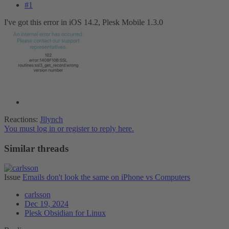
#1
I've got this error in iOS 14.2, Plesk Mobile 1.3.0
Reactions:
Jllynch
You must log in or register to reply here.
Similar threads
Issue
Emails don't look the same on iPhone vs Computers
carlsson
Dec 19, 2024
Plesk Obsidian for Linux