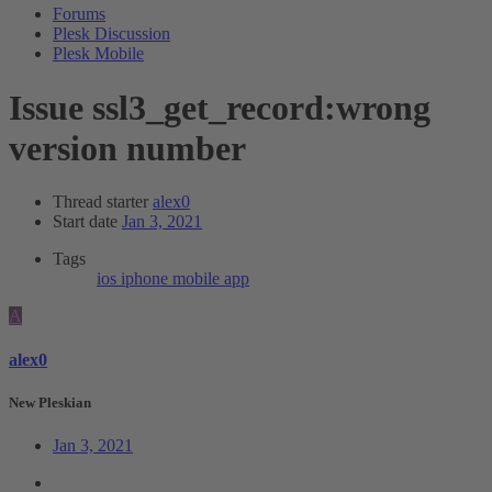
Forums
Plesk Discussion
Plesk Mobile
Issue
ssl3_get_record:wrong
version number
Thread starter
alex0
Start date
Jan 3, 2021
Tags
ios
iphone
mobile app
A
alex0
New Pleskian
Jan 3, 2021