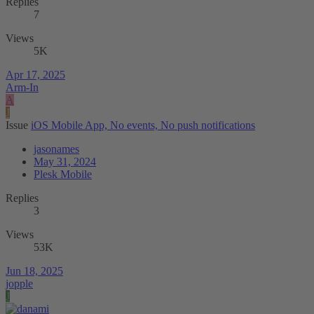
Replies
7
Views
5K
Apr 17, 2025
Arm-In
A
J
Issue
iOS Mobile App, No events, No push notifications
jasonames
May 31, 2024
Plesk Mobile
Replies
3
Views
53K
Jun 18, 2025
jopple
J