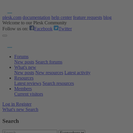
plesk.com
documentation
help center
feature requests
blog
Welcome to our Plesk Community
Follow us on:
Facebook
Twitter
Forums
New posts
Search forums
What's new
New posts
New resources
Latest activity
Resources
Latest reviews
Search resources
Members
Current visitors
Log in
Register
What's new
Search
Search