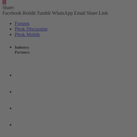
Y
Share:
Facebook
Reddit
Tumblr
WhatsApp
Email
Share
Link
Forums
Plesk Discussion
Plesk Mobile
Industry
Partners