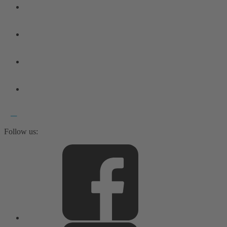
Follow us: