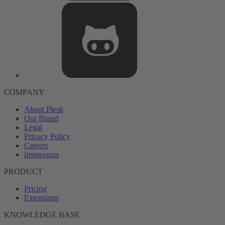
COMPANY
About Plesk
Our Brand
Legal
Privacy Policy
Careers
Impressum
PRODUCT
Pricing
Extensions
KNOWLEDGE BASE