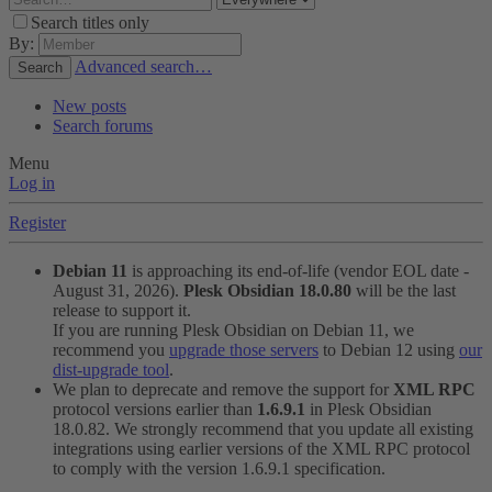
Search titles only
By:
Advanced search…
Search
New posts
Search forums
Menu
Log in
Register
Debian 11
is approaching its end-of-life (vendor EOL date -
August 31, 2026).
Plesk Obsidian 18.0.80
will be the last
release to support it.
If you are running Plesk Obsidian on Debian 11, we
recommend you
upgrade those servers
to Debian 12 using
our
dist-upgrade tool
.
We plan to deprecate and remove the support for
XML RPC
protocol versions earlier than
1.6.9.1
in Plesk Obsidian
18.0.82. We strongly recommend that you update all existing
integrations using earlier versions of the XML RPC protocol
to comply with the version 1.6.9.1 specification.