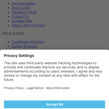
Documentation
Help Center
Migrate to Plesk
Contact Us
Hosting Wiki
Plesk Lifecycle Policy
PROGRAMS
Contributor Program
Partner Program
COMMUNITY
Blog
Forums
Plesk University
© 2026 WebPros International GmbH. All rights reserved. Plesk and
the Plesk logo are trademarks of WebPros International GmbH.
Terms and rules
Privacy policy
Help
RSS