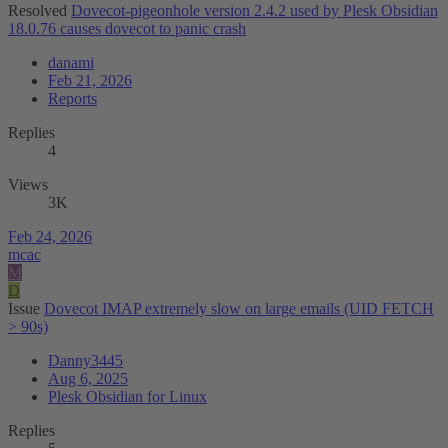
Resolved
Dovecot-pigeonhole version 2.4.2 used by Plesk Obsidian
18.0.76 causes dovecot to panic crash
danami
Feb 21, 2026
Reports
Replies
4
Views
3K
Feb 24, 2026
mcac
M
D
Issue
Dovecot IMAP extremely slow on large emails (UID FETCH
> 90s)
Danny3445
Aug 6, 2025
Plesk Obsidian for Linux
Replies