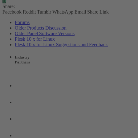
D
Share:
Facebook
Reddit
Tumblr
WhatsApp
Email
Share
Link
Forums
Older Products Discussion
Older Panel Software Versions
Plesk 10.x for Linux
Plesk 10.x for Linux Suggestions and Feedback
Industry
Partners