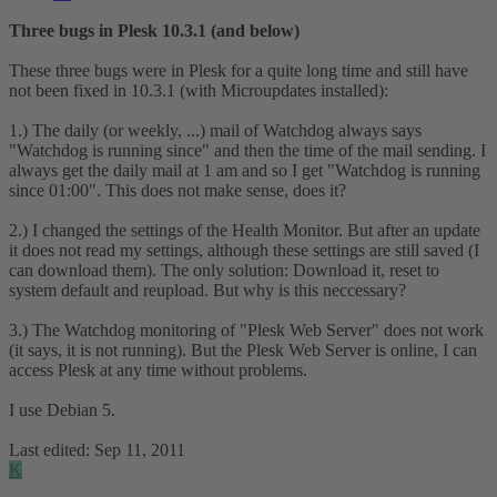
Three bugs in Plesk 10.3.1 (and below)
These three bugs were in Plesk for a quite long time and still have
not been fixed in 10.3.1 (with Microupdates installed):
1.) The daily (or weekly, ...) mail of Watchdog always says
"Watchdog is running since" and then the time of the mail sending. I
always get the daily mail at 1 am and so I get "Watchdog is running
since 01:00". This does not make sense, does it?
2.) I changed the settings of the Health Monitor. But after an update
it does not read my settings, although these settings are still saved (I
can download them). The only solution: Download it, reset to
system default and reupload. But why is this neccessary?
3.) The Watchdog monitoring of "Plesk Web Server" does not work
(it says, it is not running). But the Plesk Web Server is online, I can
access Plesk at any time without problems.
I use Debian 5.
Last edited:
Sep 11, 2011
K