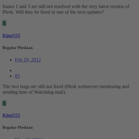
Issues 1 and 3 are still not resolved with the very latest version of
Plesk. Will they be fixed in one of the next updates?
K
King555
Regular Pleskian
Feb 19, 2012
#5
The two bugs are still not fixed (Plesk webserver monitoring and
sending time of Watchdog mail).
K
King555
Regular Pleskian