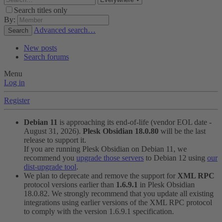
Search titles only
By:
Advanced search…
Search
New posts
Search forums
Menu
Log in
Register
Debian 11
is approaching its end-of-life (vendor EOL date -
August 31, 2026).
Plesk Obsidian 18.0.80
will be the last
release to support it.
If you are running Plesk Obsidian on Debian 11, we
recommend you
upgrade those servers
to Debian 12 using
our
dist-upgrade tool
.
We plan to deprecate and remove the support for
XML RPC
protocol versions earlier than
1.6.9.1
in Plesk Obsidian
18.0.82. We strongly recommend that you update all existing
integrations using earlier versions of the XML RPC protocol
to comply with the version 1.6.9.1 specification.