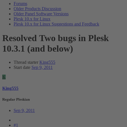
Forums
Older Products Discussion
Older Panel Software Versions
Plesk 10.x for Linux
Plesk 10.x for Linux Suggestions and Feedback
Resolved
Two bugs in Plesk
10.3.1 (and below)
Thread starter
King555
Start date
Sep 9, 2011
K
King555
Regular Pleskian
Sep 9, 2011
#1