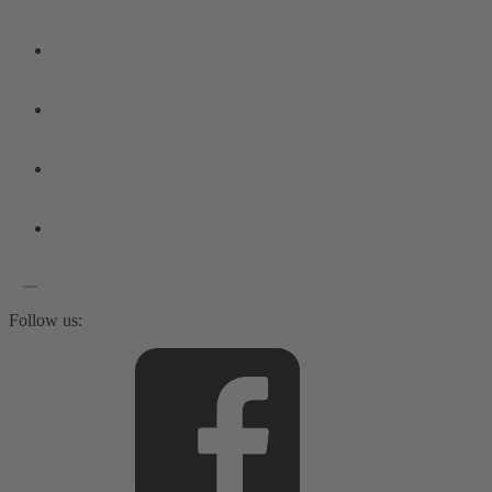
Follow us: