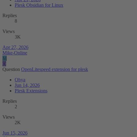
Plesk Obsidian for Linux
Replies
8
Views
3K
Apr 27, 2026
Mike-Online
M
O
Question
OpenLitespeed extension for plesk
Ohya
Jun 14, 2026
Plesk Extensions
Replies
2
Views
2K
Jun 15, 2026