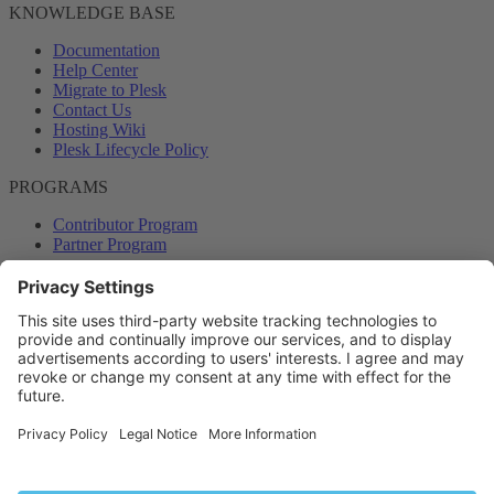
KNOWLEDGE BASE
Documentation
Help Center
Migrate to Plesk
Contact Us
Hosting Wiki
Plesk Lifecycle Policy
PROGRAMS
Contributor Program
Partner Program
COMMUNITY
Blog
Forums
Plesk University
© 2026 WebPros International GmbH. All rights reserved. Plesk and
the Plesk logo are trademarks of WebPros International GmbH.
Terms and rules
Privacy policy
Help