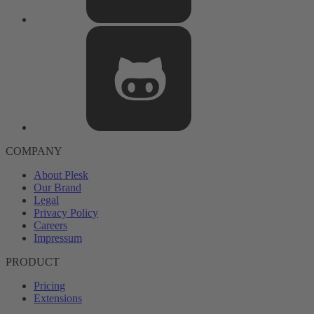
COMPANY
About Plesk
Our Brand
Legal
Privacy Policy
Careers
Impressum
PRODUCT
Pricing
Extensions