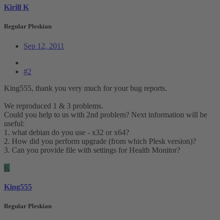
Kirill K
Regular Pleskian
Sep 12, 2011
#2
King555, thank you very much for your bug reports.
We reproduced 1 & 3 problems.
Could you help to us with 2nd problem? Next information will be
useful:
1. what debian do you use - x32 or x64?
2. How did you perform upgrade (from which Plesk version)?
3. Can you provide file with settings for Health Monitor?
K
King555
Regular Pleskian