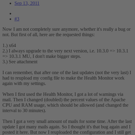
Sep 13, 2011
#3
Now I am not completely sure anymore, whether it's really a bug or
not. But first of all, here are the requested things:
1.) x64
2.) I always upgrade to the very next version, i.e. 10.3.0 => 10.3.1
=> 10.3.1 MU, I don't make bigger steps.
3.) See attachment
I can remember, that after one of the last updates (not the very last) I
had to reupload my config file to make the Health Monitor work
again with my settings.
When I first used the Health Monitor, I got a lot of warnings via
mail. Then I changed (doubled) the percent values of the Apache
CPU and RAM usage, which should be allowed (and changed the
interval to 30 minutes).
Then I got a very small amount of mails for some time. After the last
update I got many mails again. So I thought it's that bug again and I
posted it here. But now I reuploaded the configuration and I still get