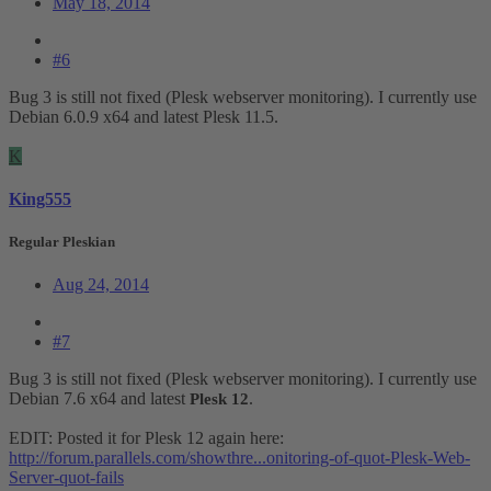
May 18, 2014
#6
Bug 3 is still not fixed (Plesk webserver monitoring). I currently use
Debian 6.0.9 x64 and latest Plesk 11.5.
K
King555
Regular Pleskian
Aug 24, 2014
#7
Bug 3 is still not fixed (Plesk webserver monitoring). I currently use
Debian 7.6 x64 and latest
.
Plesk 12
EDIT: Posted it for Plesk 12 again here:
http://forum.parallels.com/showthre...onitoring-of-quot-Plesk-Web-
Server-quot-fails