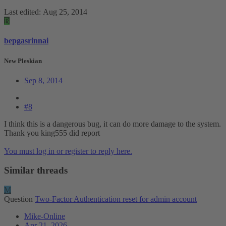
Last edited:
Aug 25, 2014
B
bepgasrinnai
New Pleskian
Sep 8, 2014
#8
I think this is a dangerous bug, it can do more damage to the system.
Thank you king555 did report
You must log in or register to reply here.
Similar threads
M
Question
Two-Factor Authentication reset for admin account
Mike-Online
Apr 21, 2026