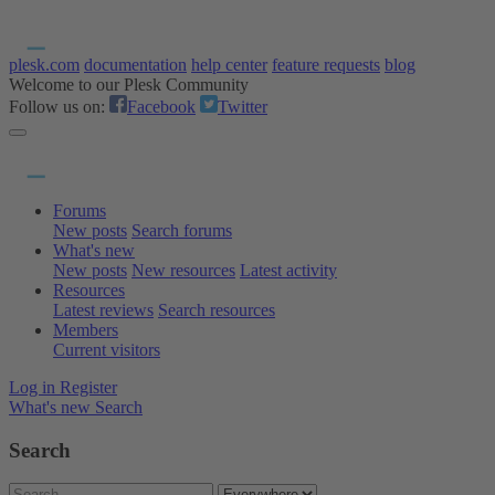
plesk.com
documentation
help center
feature requests
blog
Welcome to our Plesk Community
Follow us on:
Facebook
Twitter
Forums
New posts
Search forums
What's new
New posts
New resources
Latest activity
Resources
Latest reviews
Search resources
Members
Current visitors
Log in
Register
What's new
Search
Search