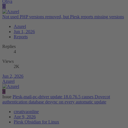
Ohya
O
Not used PHP versions removed, but Plesk reports missing versions
Azurel
Jun 1, 2026
Reports
Replies
4
Views
2K
Jun 2, 2026
Azurel
C
Issue
Plesk-mail-pc-driver update 18.0.76.5 causes Dovecot
authentication database desync on every automatic update
creativaonline
Apr 9, 2026
Plesk Obsidian for Linux