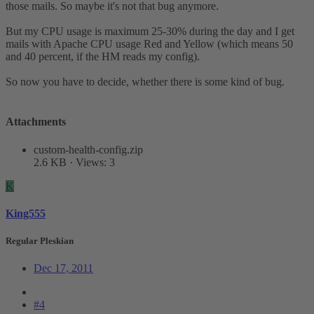
those mails. So maybe it's not that bug anymore.
But my CPU usage is maximum 25-30% during the day and I get
mails with Apache CPU usage Red and Yellow (which means 50
and 40 percent, if the HM reads my config).
So now you have to decide, whether there is some kind of bug.
Attachments
custom-health-config.zip
2.6 KB · Views: 3
K
King555
Regular Pleskian
Dec 17, 2011
#4