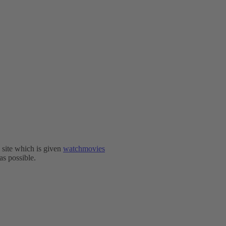
e site which is given
watchmovies
as possible.