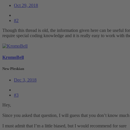
Oct 29, 2018
#2
Though this thread is old, the information given here can be useful fo
require special coding knowledge and it is really easy to work with t
KromoBell
New Pleskian
Dec 3, 2018
#3
Hey,
Since you asked that question, I will guess that you don’t know muc
I must admit that I’m a little biased, but I would recommend for sure