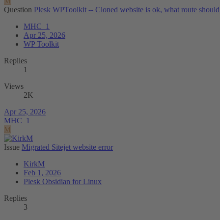
M
Question
Plesk WPToolkit -- Cloned website is ok, what route should
MHC_1
Apr 25, 2026
WP Toolkit
Replies
1
Views
2K
Apr 25, 2026
MHC_1
M
Issue
Migrated Sitejet website error
KirkM
Feb 1, 2026
Plesk Obsidian for Linux
Replies
3