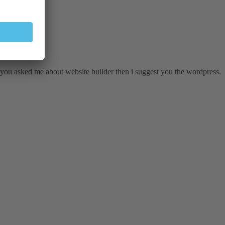
 you asked me about website builder then i suggest you the wordpress.