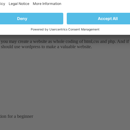
 you may create a website as whole coding of html,css and php. And if
ou should use wordpress to make a valuable website.
tion for a beginner