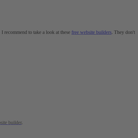
e, I recommend to take a look at these
free website builders
. They don't
site builder
.