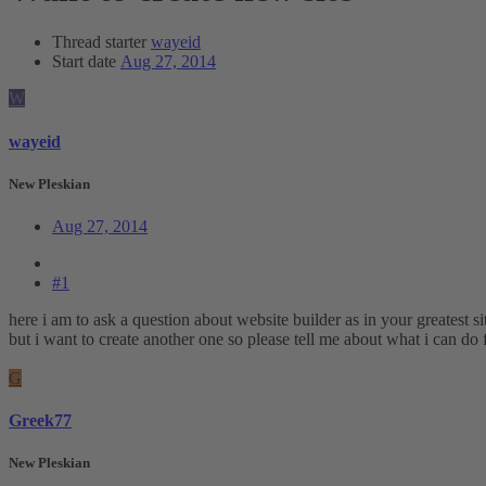
Thread starter
wayeid
Start date
Aug 27, 2014
W
wayeid
New Pleskian
Aug 27, 2014
#1
here i am to ask a question about website builder as in your greatest si
but i want to create another one so please tell me about what i can do 
G
Greek77
New Pleskian