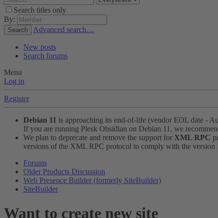
Search titles only
By:
Advanced search…
Search
New posts
Search forums
Menu
Log in
Register
Debian 11
is approaching its end-of-life (vendor EOL date - A
If you are running Plesk Obsidian on Debian 11, we recomme
We plan to deprecate and remove the support for
XML RPC
pr
versions of the XML RPC protocol to comply with the version 1.
Forums
Older Products Discussion
Web Presence Builder (formerly SiteBuilder)
SiteBuilder
Want to create new site