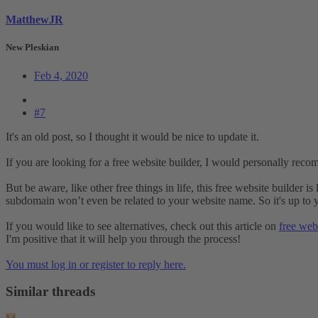
MatthewJR
New Pleskian
Feb 4, 2020
#7
It's an old post, so I thought it would be nice to update it.
If you are looking for a free website builder, I would personally rec
But be aware, like other free things in life, this free website builder 
subdomain won’t even be related to your website name. So it's up to y
If you would like to see alternatives, check out this article on
free webs
I'm positive that it will help you through the process!
You must log in or register to reply here.
Similar threads