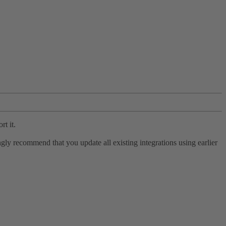
rt it.
ly recommend that you update all existing integrations using earlier