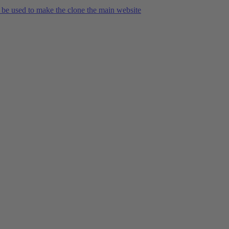
 be used to make the clone the main website