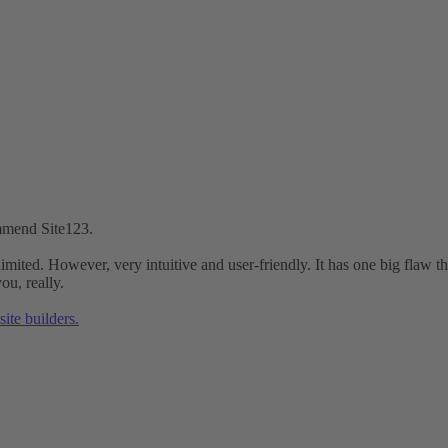
ommend Site123.
is limited. However, very intuitive and user-friendly. It has one big flaw
ou, really.
ite builders.