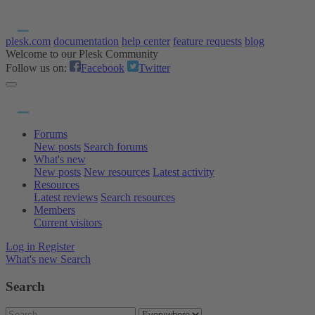
plesk.com
documentation
help center
feature requests
blog
Welcome to our Plesk Community
Follow us on:
Facebook
Twitter
Forums
New posts
Search forums
What's new
New posts
New resources
Latest activity
Resources
Latest reviews
Search resources
Members
Current visitors
Log in
Register
What's new
Search
Search