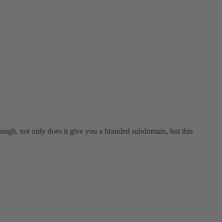
 though, not only does it give you a branded subdomain, but this