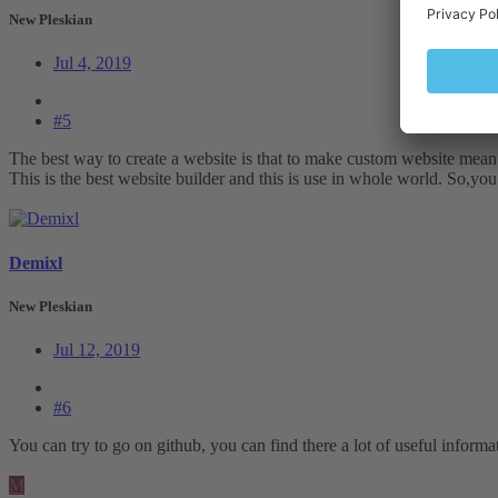
New Pleskian
Jul 4, 2019
#5
The best way to create a website is that to make custom website mean
This is the best website builder and this is use in whole world. So,y
Demixl
New Pleskian
Jul 12, 2019
#6
You can try to go on github, you can find there a lot of useful informa
M