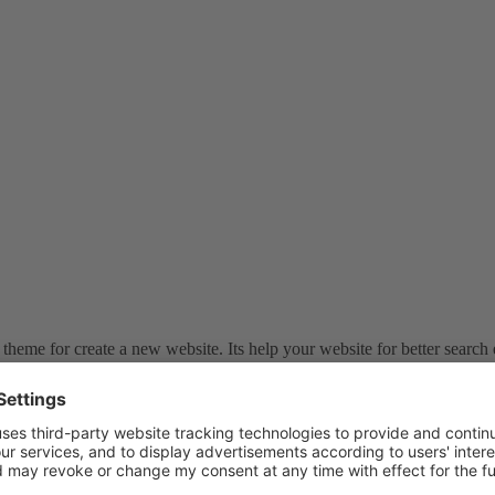
theme for create a new website. Its help your website for better search 
atePress Review