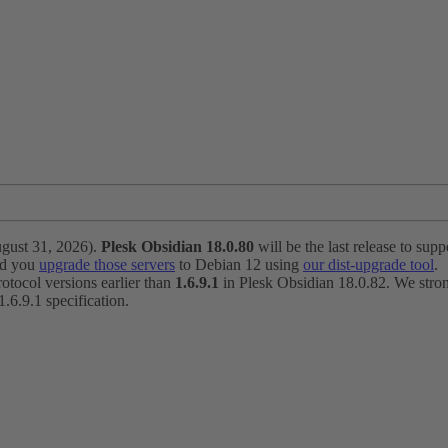
ugust 31, 2026).
Plesk Obsidian 18.0.80
will be the last release to suppo
nd you
upgrade those servers
to Debian 12 using
our dist-upgrade tool
.
otocol versions earlier than
1.6.9.1
in Plesk Obsidian 18.0.82. We strong
6.9.1 specification.