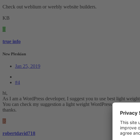
Check out weblium or weebly website builders.
KB
T
true info
New Pleskian
Jan 25, 2019
#4
hi,
As I am a WordPress developer, I suggest you to use best light weight 
You can check my suggestion a light weight WordPress theme :
Gener
thanks.
R
robertdavid718