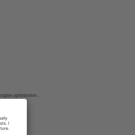
engine optimization .