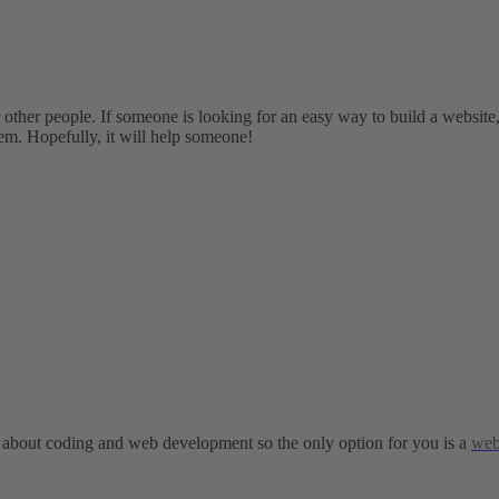
r other people. If someone is looking for an easy way to build a websit
hem. Hopefully, it will help someone!
h about coding and web development so the only option for you is a
web