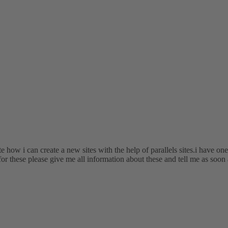
te how i can create a new sites with the help of parallels sites.i have on
for these please give me all information about these and tell me as soon 