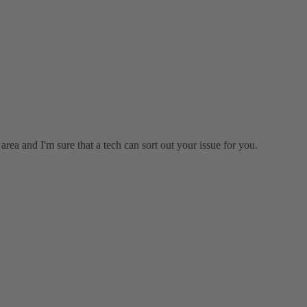
rea and I'm sure that a tech can sort out your issue for you.