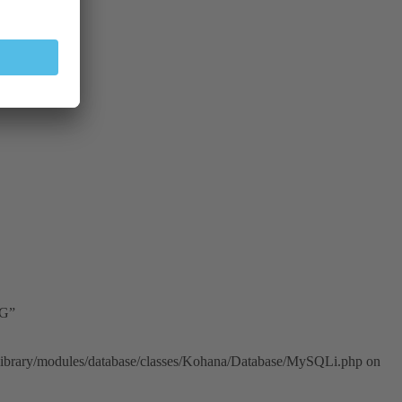
2G”
n/library/modules/database/classes/Kohana/Database/MySQLi.php on