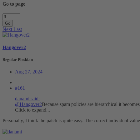
Go to page
Go
Next
Last
Hangover2
Regular Pleskian
Aug 27, 2024
#161
danami said:
@Hangover2
Because spam policies are hierarchical it becomes 
Click to expand...
Personally, I think the patch is quite easy. The correct individual value