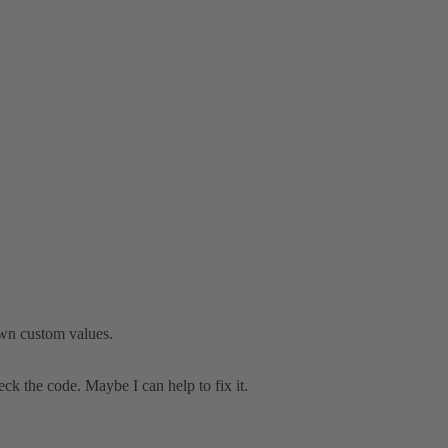
 own custom values.
heck the code. Maybe I can help to fix it.