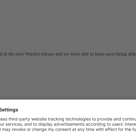
ed in the next Warden release and we were able to keep users being abl