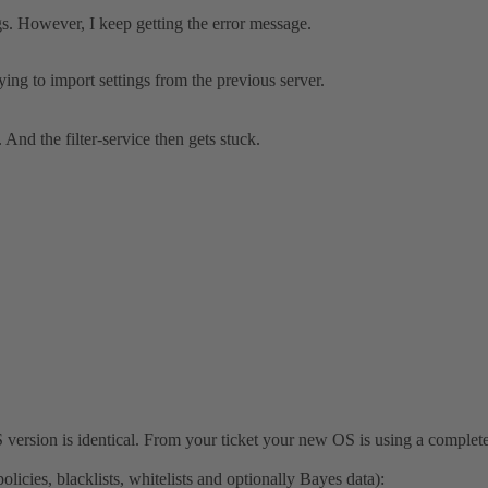
ngs. However, I keep getting the error message.
ying to import settings from the previous server.
. And the filter-service then gets stuck.
S version is identical. From your ticket your new OS is using a complet
icies, blacklists, whitelists and optionally Bayes data):