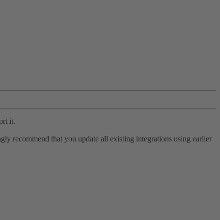
rt it.
ly recommend that you update all existing integrations using earlier