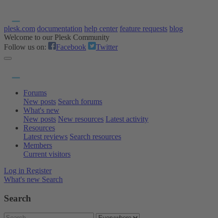
plesk.com
documentation
help center
feature requests
blog
Welcome to our Plesk Community
Follow us on:
Facebook
Twitter
Forums
New posts
Search forums
What's new
New posts
New resources
Latest activity
Resources
Latest reviews
Search resources
Members
Current visitors
Log in
Register
What's new
Search
Search