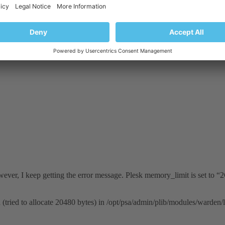
ody checks, expands the CLI interface, bug fixes, and more!
owever, I keep getting the error message. Plesk memory_limit is set to “
(tried to allocate 20480 bytes) in /opt/psa/admin/plib/modules/warde