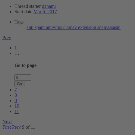
Thread starter
danami
Start date
Mar 6, 2017
Tags
anti spam
antivirus
clamav
extension
spamassasin
Prev
1
…
Go to page
Go
7
8
9
10
11
Next
First
Prev
9 of 11