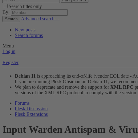
Search titles only
By:
Advanced search…
Search
New posts
Search forums
Menu
Log in
Register
Debian 11
is approaching its end-of-life (vendor EOL date - A
If you are running Plesk Obsidian on Debian 11, we recomme
We plan to deprecate and remove the support for
XML RPC
pr
versions of the XML RPC protocol to comply with the version 1.
Forums
Plesk Discussion
Plesk Extensions
Input
Warden Antispam & Virus 