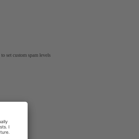
e to set custom spam levels