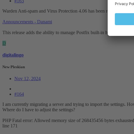
#163
Warden Anti-spam and Virus Protection 4.06 has been released:
Announcements - Danami
This release adds the ability to manage Postfix built-in header and b
D
digitalingo
New Pleskian
Nov 12, 2024
#164
I am currently migrating a server and trying to import the settings. H
Where do I have to adjust the settings?
PHP Fatal error: Allowed memory size of 268435456 bytes exhausted 
line 171