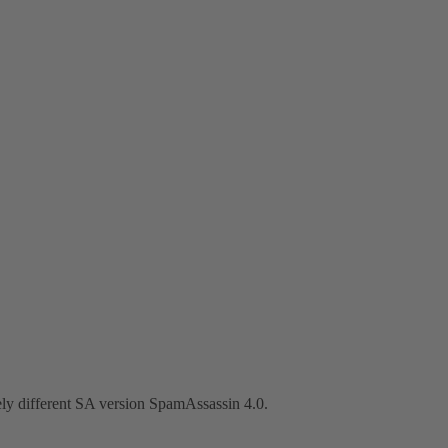
ely different SA version SpamAssassin 4.0.