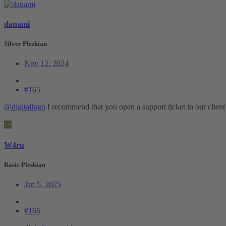
danami
Silver Pleskian
Nov 12, 2024
#165
@digitalingo
I recommend that you open a support ticket in our client a
W
W4ru
Basic Pleskian
Jan 5, 2025
#166