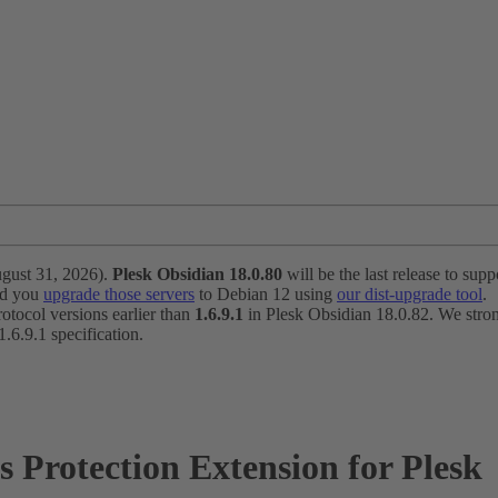
ugust 31, 2026).
Plesk Obsidian 18.0.80
will be the last release to suppo
nd you
upgrade those servers
to Debian 12 using
our dist-upgrade tool
.
otocol versions earlier than
1.6.9.1
in Plesk Obsidian 18.0.82. We strong
6.9.1 specification.
Protection Extension for Plesk