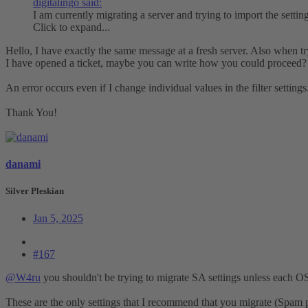
digitalingo said:
I am currently migrating a server and trying to import the setti
Click to expand...
Hello, I have exactly the same message at a fresh server. Also when tr
I have opened a ticket, maybe you can write how you could proceed?
An error occurs even if I change individual values in the filter settings
Thank You!
danami
Silver Pleskian
Jan 5, 2025
#167
@W4ru
you shouldn't be trying to migrate SA settings unless each O
These are the only settings that I recommend that you migrate (Spam pol