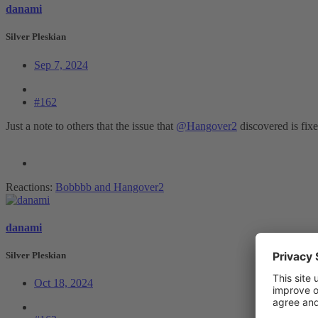
danami
Silver Pleskian
Sep 7, 2024
#162
Just a note to others that the issue that
@Hangover2
discovered is fix
Reactions:
Bobbbb
and
Hangover2
danami
Silver Pleskian
Oct 18, 2024