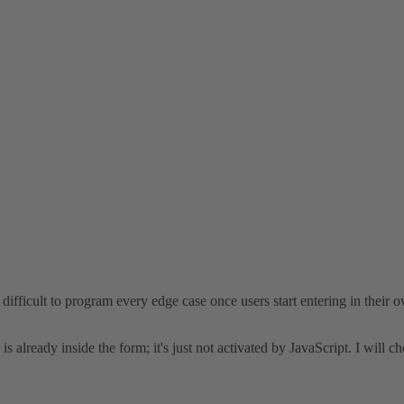
difficult to program every edge case once users start entering in their
 is already inside the form; it's just not activated by JavaScript. I will c