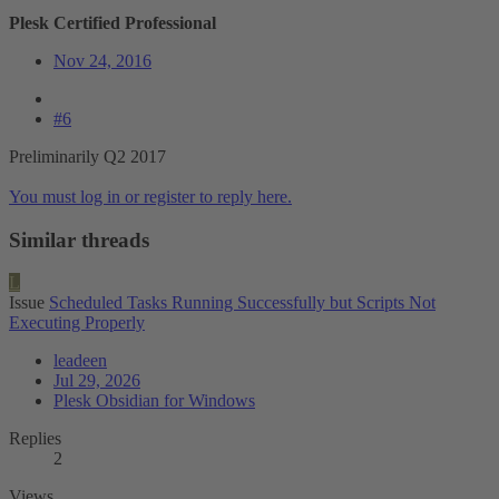
Plesk Certified Professional
Nov 24, 2016
#6
Preliminarily Q2 2017
You must log in or register to reply here.
Similar threads
L
Issue
Scheduled Tasks Running Successfully but Scripts Not
Executing Properly
leadeen
Jul 29, 2026
Plesk Obsidian for Windows
Replies
2
Views