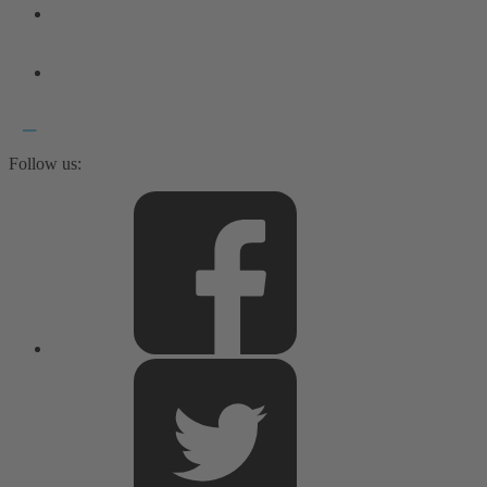
Follow us: