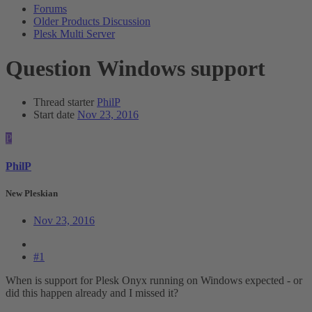
Forums
Older Products Discussion
Plesk Multi Server
Question
Windows support
Thread starter
PhilP
Start date
Nov 23, 2016
P
PhilP
New Pleskian
Nov 23, 2016
#1
When is support for Plesk Onyx running on Windows expected - or
did this happen already and I missed it?