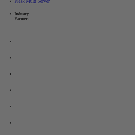
Plesk Multi Server
Industry
Partners