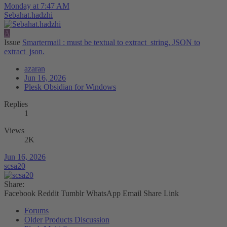
Monday at 7:47 AM
Sebahat.hadzhi
A
Issue
Smartermail : must be textual to extract_string, JSON to
extract_json.
azaran
Jun 16, 2026
Plesk Obsidian for Windows
Replies
1
Views
2K
Jun 16, 2026
scsa20
Share:
Facebook
Reddit
Tumblr
WhatsApp
Email
Share
Link
Forums
Older Products Discussion