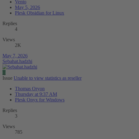
Vento
May 5, 2026
Plesk Obsidian for Linux
Replies
4
Views
2K
May 7, 2026
Sebahat.hadzhi
T
Issue
Unable to view statistics as reseller
Thomas Oryon
Thursday at 9:37 AM
Plesk Onyx for Windows
Replies
3
Views
785