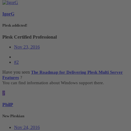
IgorG
Plesk addicted!
Plesk Certified Professional
Nov 23, 2016
#2
Have you seen
The Roadmap for Delivering Plesk Multi Server
Features
?
You can find information about Windows support there.
P
PhilP
New Pleskian
Nov 24, 2016