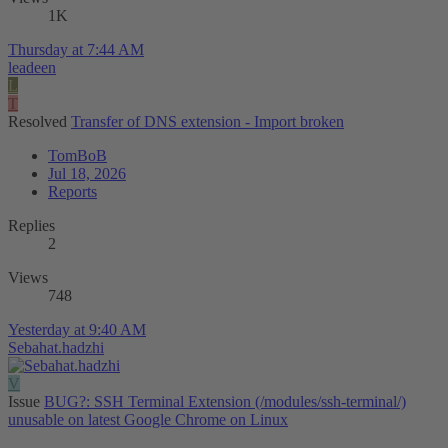
1K
Thursday at 7:44 AM
leadeen
L
T
Resolved
Transfer of DNS extension - Import broken
TomBoB
Jul 18, 2026
Reports
Replies
2
Views
748
Yesterday at 9:40 AM
Sebahat.hadzhi
V
Issue
BUG?: SSH Terminal Extension (/modules/ssh-terminal/)
unusable on latest Google Chrome on Linux