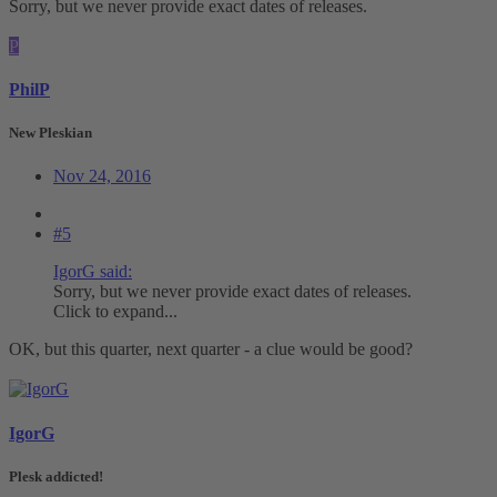
Sorry, but we never provide exact dates of releases.
P
PhilP
New Pleskian
Nov 24, 2016
#5
IgorG said:
Sorry, but we never provide exact dates of releases.
Click to expand...
OK, but this quarter, next quarter - a clue would be good?
IgorG
Plesk addicted!