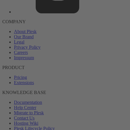
COMPANY
About Plesk
Our Brand
Legal
Privacy Policy
Careers
Impressum
PRODUCT
Pricing
Extensions
KNOWLEDGE BASE
Documentation
Help Center
Migrate to Plesk
Contact Us
Hosting Wiki
Plesk Lifecycle Policy