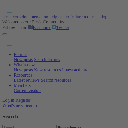
plesk.com
documentation
help center
feature requests
blog
Welcome to our Plesk Community
Follow us on:
Facebook
Twitter
Forums
New posts
Search forums
What's new
New posts
New resources
Latest activity
Resources
Latest reviews
Search resources
Members
Current visitors
Log in
Register
What's new
Search
Search