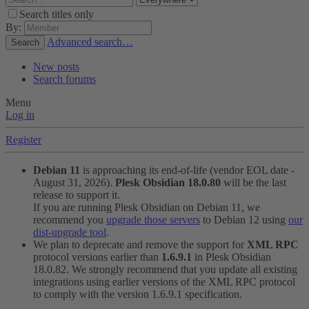
Search titles only
By:
Advanced search…
Search
New posts
Search forums
Menu
Log in
Register
Debian 11
is approaching its end-of-life (vendor EOL date -
August 31, 2026).
Plesk Obsidian 18.0.80
will be the last
release to support it.
If you are running Plesk Obsidian on Debian 11, we
recommend you
upgrade those servers
to Debian 12 using
our
dist-upgrade tool
.
We plan to deprecate and remove the support for
XML RPC
protocol versions earlier than
1.6.9.1
in Plesk Obsidian
18.0.82. We strongly recommend that you update all existing
integrations using earlier versions of the XML RPC protocol
to comply with the version 1.6.9.1 specification.