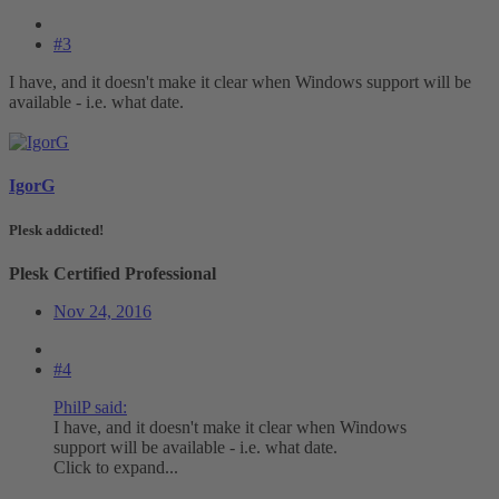
#3
I have, and it doesn't make it clear when Windows support will be
available - i.e. what date.
IgorG
Plesk addicted!
Plesk Certified Professional
Nov 24, 2016
#4
PhilP said:
I have, and it doesn't make it clear when Windows
support will be available - i.e. what date.
Click to expand...