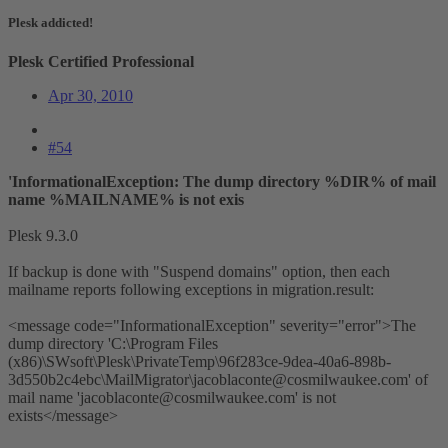
Plesk addicted!
Plesk Certified Professional
Apr 30, 2010
#54
'InformationalException: The dump directory %DIR% of mail
name %MAILNAME% is not exis
Plesk 9.3.0
If backup is done with "Suspend domains" option, then each
mailname reports following exceptions in migration.result:
<message code="InformationalException" severity="error">The
dump directory 'C:\Program Files
(x86)\SWsoft\Plesk\PrivateTemp\96f283ce-9dea-40a6-898b-
3d550b2c4ebc\MailMigrator\
jacoblaconte@cosmilwaukee.com
' of
mail name '
jacoblaconte@cosmilwaukee.com
' is not
exists</message>