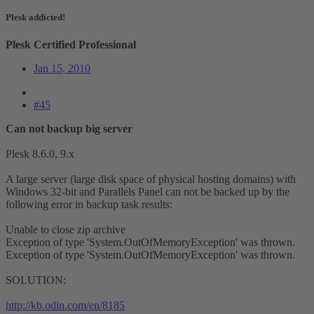
Plesk addicted!
Plesk Certified Professional
Jan 15, 2010
#45
Can not backup big server
Plesk 8.6.0, 9.x
A large server (large disk space of physical hosting domains) with
Windows 32-bit and Parallels Panel can not be backed up by the
following error in backup task results:
Unable to close zip archive
Exception of type 'System.OutOfMemoryException' was thrown.
Exception of type 'System.OutOfMemoryException' was thrown.
SOLUTION:
http://kb.odin.com/en/8185