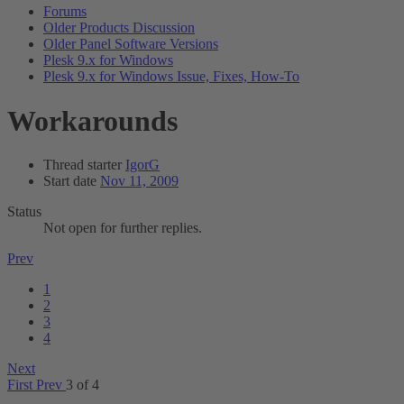
Forums
Older Products Discussion
Older Panel Software Versions
Plesk 9.x for Windows
Plesk 9.x for Windows Issue, Fixes, How-To
Workarounds
Thread starter
IgorG
Start date
Nov 11, 2009
Status
Not open for further replies.
Prev
1
2
3
4
Next
First
Prev
3 of 4