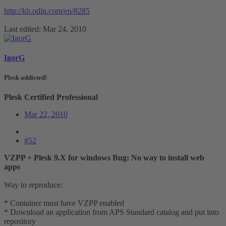
http://kb.odin.com/en/8285
Last edited:
Mar 24, 2010
IgorG
Plesk addicted!
Plesk Certified Professional
Mar 22, 2010
#52
VZPP + Plesk 9.X for windows Bug: No way to install web
apps
Way to reproduce:
* Container must have VZPP enabled
* Download an application from APS Standard catalog and put into
repository