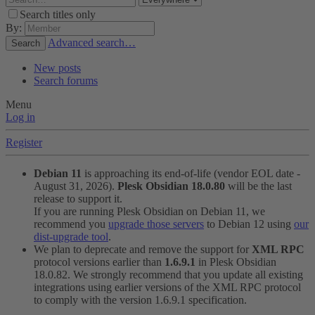
Search titles only
By:
Advanced search…
Search
New posts
Search forums
Menu
Log in
Register
Debian 11
is approaching its end-of-life (vendor EOL date -
August 31, 2026).
Plesk Obsidian 18.0.80
will be the last
release to support it.
If you are running Plesk Obsidian on Debian 11, we
recommend you
upgrade those servers
to Debian 12 using
our
dist-upgrade tool
.
We plan to deprecate and remove the support for
XML RPC
protocol versions earlier than
1.6.9.1
in Plesk Obsidian
18.0.82. We strongly recommend that you update all existing
integrations using earlier versions of the XML RPC protocol
to comply with the version 1.6.9.1 specification.