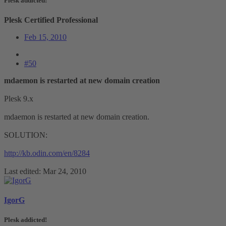
Plesk addicted!
Plesk Certified Professional
Feb 15, 2010
#50
mdaemon is restarted at new domain creation
Plesk 9.x
mdaemon is restarted at new domain creation.
SOLUTION:
http://kb.odin.com/en/8284
Last edited:
Mar 24, 2010
IgorG
Plesk addicted!