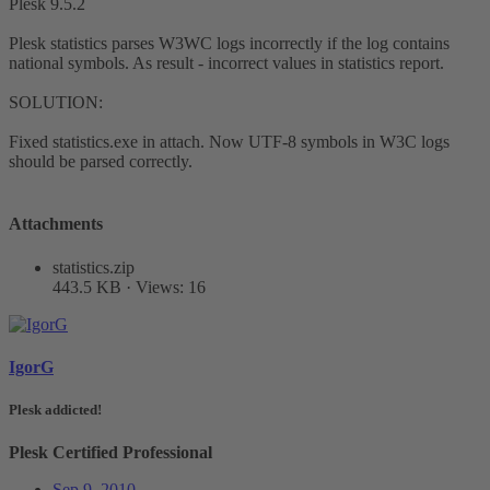
Plesk 9.5.2
Plesk statistics parses W3WC logs incorrectly if the log contains
national symbols. As result - incorrect values in statistics report.
SOLUTION:
Fixed statistics.exe in attach. Now UTF-8 symbols in W3C logs
should be parsed correctly.
Attachments
statistics.zip
443.5 KB · Views: 16
IgorG
Plesk addicted!
Plesk Certified Professional
Sep 9, 2010