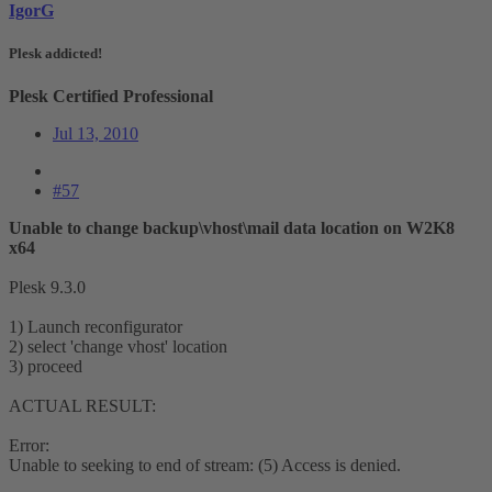
IgorG
Plesk addicted!
Plesk Certified Professional
Jul 13, 2010
#57
Unable to change backup\vhost\mail data location on W2K8
x64
Plesk 9.3.0
1) Launch reconfigurator
2) select 'change vhost' location
3) proceed
ACTUAL RESULT:
Error:
Unable to seeking to end of stream: (5) Access is denied.