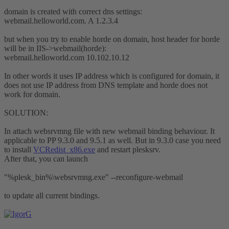
domain is created with correct dns settings:
webmail.helloworld.com. A 1.2.3.4
but when you try to enable horde on domain, host header for horde
will be in IIS->webmail(horde):
webmail.helloworld.com 10.102.10.12
In other words it uses IP address which is configured for domain, it
does not use IP address from DNS template and horde does not
work for domain.
SOLUTION:
In attach websrvmng file with new webmail binding behaviour. It
applicable to PP 9.3.0 and 9.5.1 as well. But in 9.3.0 case you need
to install
VCRedist_x86.exe
and restart plesksrv.
After that, you can launch
"%plesk_bin%\websrvmng.exe" --reconfigure-webmail
to update all current bindings.