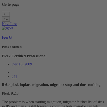
Go to page
Go
Next
Last
IgorG
Plesk addicted!
Plesk Certified Professional
Dec 15, 2009
#41
iis6->plesk inplace migration, migrator stop and does nothing
Plesk 9.2.3
The problem is when starting migration, migrator fetches list of sites
in IIS and then sits still forever. According logs migrator can fetch