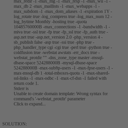
max_redir -1 -max_mg -1 -max_resp -1 -max_wu -1 -
max_db 2 -max_maillists -1 -max_webapps -1 -
max_subdom -1 -max_dom_aliases -1 -expiration 1Y -
log_rotate true -log_compress true -log_max_num 12 -
log_bytime Monthly -hosting true -quota
10485760000B -max_connections -1 -bandwidth -1 -
miva true -ssl true -fp true -fp_ssl true -fp_auth true -
asp.net true -asp.net_version 2.0 -php_version 4 -
sb_publish false -asp true -ssi true -php true -
php_handler_type cgi -cgi true -perl true -python true -
coldfusion true -webstat awstats -err_docs true -
webstat_protdir "" -dns_zone_type master -mssql-
dbase-space 524288000B -mysql-dbase-space
524288000B -max-subftp-users -1 -max-fpse-users -1 -
max-mssql-db 1 -total-mboxes-quota -1 -max-shared-
ssl-links -1 -max-odbc -1 -max-cf-dsn -1 failed with
return code 1.
Stderr is
Unable to create domain template: Wrong syntax for
command's '-webstat_protdir' parameter
Click to expand...
SOLUTION: