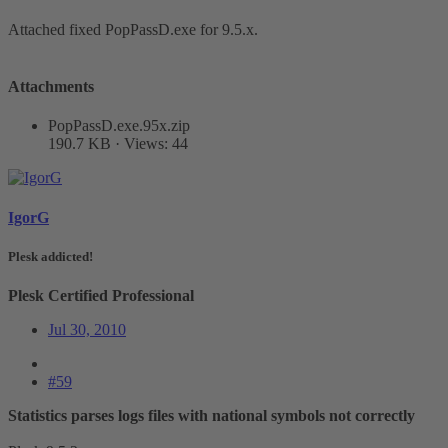
Attached fixed PopPassD.exe for 9.5.x.
Attachments
PopPassD.exe.95x.zip
190.7 KB · Views: 44
IgorG
Plesk addicted!
Plesk Certified Professional
Jul 30, 2010
#59
Statistics parses logs files with national symbols not correctly