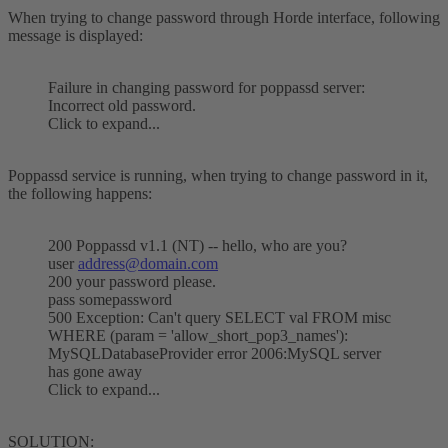
When trying to change password through Horde interface, following
message is displayed:
Failure in changing password for poppassd server:
Incorrect old password.
Click to expand...
Poppassd service is running, when trying to change password in it,
the following happens:
200 Poppassd v1.1 (NT) -- hello, who are you?
user
address@domain.com
200 your password please.
pass somepassword
500 Exception: Can't query SELECT val FROM misc
WHERE (param = 'allow_short_pop3_names'):
MySQLDatabaseProvider error 2006:MySQL server
has gone away
Click to expand...
SOLUTION: