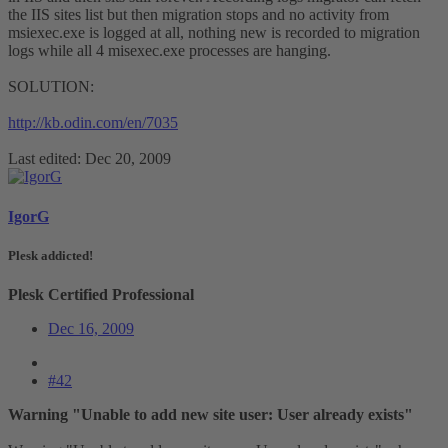
the IIS sites list but then migration stops and no activity from
msiexec.exe is logged at all, nothing new is recorded to migration
logs while all 4 misexec.exe processes are hanging.
SOLUTION:
http://kb.odin.com/en/7035
Last edited:
Dec 20, 2009
IgorG
Plesk addicted!
Plesk Certified Professional
Dec 16, 2009
#42
Warning "Unable to add new site user: User already exists"