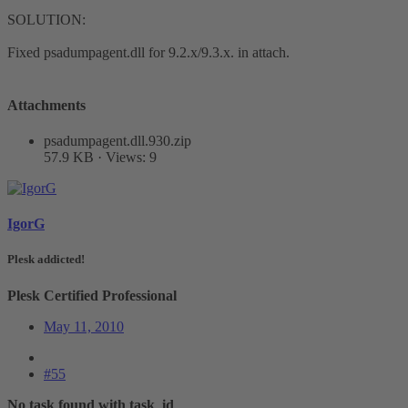
SOLUTION:
​Fixed psadumpagent.dll for 9.2.x/9.3.x. in attach.
Attachments
psadumpagent.dll.930.zip
57.9 KB · Views: 9
IgorG
Plesk addicted!
Plesk Certified Professional
May 11, 2010
#55
No task found with task_id