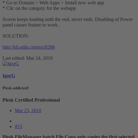
* Go to Domain > Web Apps > Install new web app
* Clic on the category for the webapp
Screen keeps loading until the end, never ends. Disabling of Power
panel causes feature to work .
SOLUTION:
http://kb.odin.com/en/8286
Last edited:
Mar 24, 2010
IgorG
Plesk addicted!
Plesk Certified Professional
Mar 23, 2010
#53
Plesk FileManager batch File Copy only copies the first selected