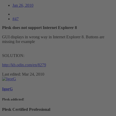
Jan 26, 2010
#47
Plesk does not support Internet Explorer 8
GUI displays in wrong way in Internet Explorer 8. Buttons are
missing for example
SOLUTION:
http://kb.odin.com/en/8279
Last edited:
Mar 24, 2010
IgorG
Plesk addicted!
Plesk Certified Professional