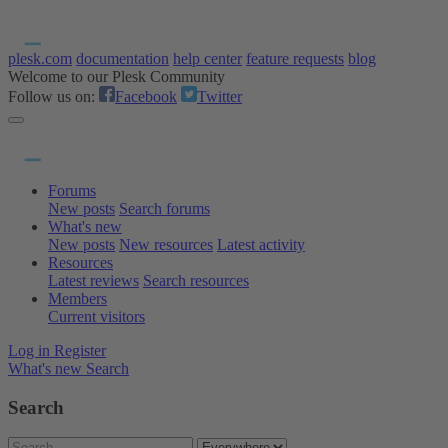
plesk.com
documentation
help center
feature requests
blog
Welcome to our Plesk Community
Follow us on:
Facebook
Twitter
Forums
New posts
Search forums
What's new
New posts
New resources
Latest activity
Resources
Latest reviews
Search resources
Members
Current visitors
Log in
Register
What's new
Search
Search