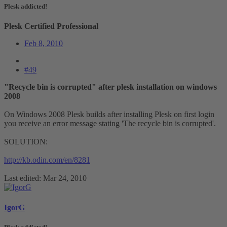
Plesk addicted!
Plesk Certified Professional
Feb 8, 2010
#49
"Recycle bin is corrupted" after plesk installation on windows
2008
On Windows 2008 Plesk builds after installing Plesk on first login
you receive an error message stating 'The recycle bin is corrupted'.
SOLUTION:
http://kb.odin.com/en/8281
Last edited:
Mar 24, 2010
IgorG