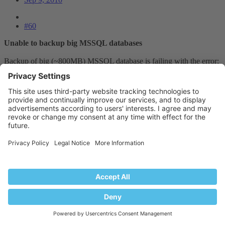
#60
Unable to backup big MSSQL databases
Backup of big (~800MB) MSSQL database is failing with the error:
Error: dbbackup failed: Unable to backup database
'gohosting_earlychildhood'
Timeout expired. The timeout period elapsed prior to completion of
the operation or the server is not responding.
The backup or restore was aborted.
In Event Viewer:
Event Type: Error
Event Source: MSSQL$SQLEXPRESS
Event Category: (6)
Event ID: 3041
Date: 6/09/2010
Time: 6:04:22 PM
User: N/A
Computer: ACTPSVR01
Description: