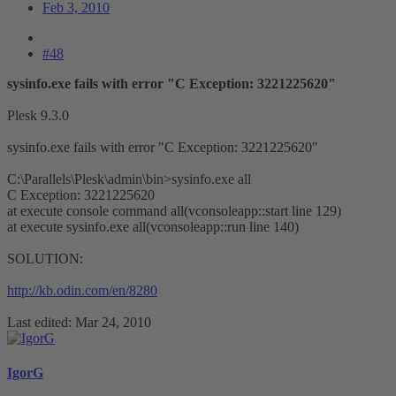
Feb 3, 2010
#48
sysinfo.exe fails with error "C Exception: 3221225620"
Plesk 9.3.0
sysinfo.exe fails with error "C Exception: 3221225620"
C:\Parallels\Plesk\admin\bin>sysinfo.exe all
C Exception: 3221225620
at execute console command all(vconsoleapp::start line 129)
at execute sysinfo.exe all(vconsoleapp::run line 140)
SOLUTION:
http://kb.odin.com/en/8280
Last edited:
Mar 24, 2010
IgorG