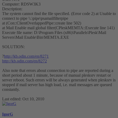
Computer: RDSW3K3
Description:
The system cannot find the file specified. (Error code 2) at Unable to
connect to pipe \\.\pipe\psamailfilterpipe
at (Con::ClientOverlappedPipe::create line 502)
at Mail Enable mail global filter(CPleskMEMTA::Execute line 141)
Execute file name: D:\Program Files (x86)\Parallels\Plesk\Mail
Servers\Mail Enable\Bin\MEMTA.EXE
SOLUTION:
?
http://kb.odin.com/en/8271
http://kb.odin.com/en/8272
Also note that errors about connection to pipe are reported during a
short period about 1 minute, because of manual plesksrv restart or
server reboot. Such errors will be always generated when plesksrv is
stopped if mail server has high load, i.e. mail messages are queued
constantly.
Last edited:
Oct 10, 2010
IgorG