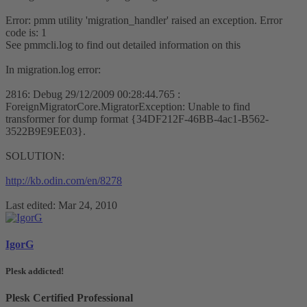
Error: pmm utility 'migration_handler' raised an exception. Error
code is: 1
See pmmcli.log to find out detailed information on this
In migration.log error:
2816: Debug 29/12/2009 00:28:44.765 :
ForeignMigratorCore.MigratorException: Unable to find
transformer for dump format {34DF212F-46BB-4ac1-B562-
3522B9E9EE03}.
SOLUTION:
http://kb.odin.com/en/8278
Last edited:
Mar 24, 2010
IgorG
Plesk addicted!
Plesk Certified Professional