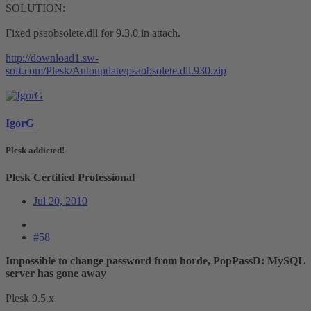
SOLUTION:
Fixed psaobsolete.dll for 9.3.0 in attach.
http://download1.sw-
soft.com/Plesk/Autoupdate/psaobsolete.dll.930.zip
IgorG
Plesk addicted!
Plesk Certified Professional
Jul 20, 2010
#58
Impossible to change password from horde, PopPassD: MySQL
server has gone away
Plesk 9.5.x