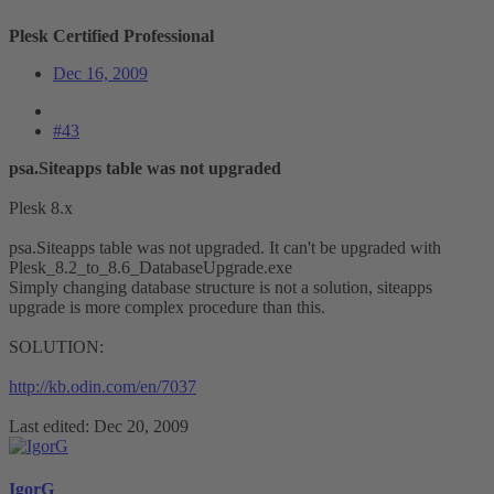
Plesk Certified Professional
Dec 16, 2009
#43
psa.Siteapps table was not upgraded
Plesk 8.x
psa.Siteapps table was not upgraded. It can't be upgraded with
Plesk_8.2_to_8.6_DatabaseUpgrade.exe
Simply changing database structure is not a solution, siteapps
upgrade is more complex procedure than this.
SOLUTION:
http://kb.odin.com/en/7037
Last edited:
Dec 20, 2009
IgorG