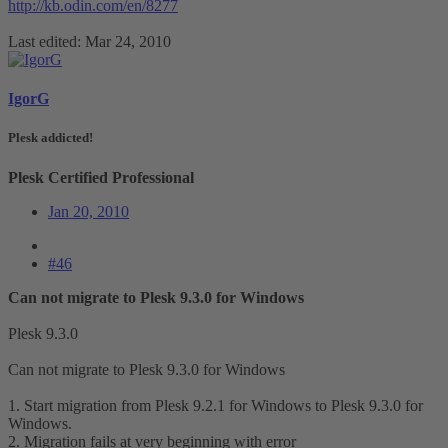
http://kb.odin.com/en/8277
Last edited:
Mar 24, 2010
IgorG
Plesk addicted!
Plesk Certified Professional
Jan 20, 2010
#46
Can not migrate to Plesk 9.3.0 for Windows
Plesk 9.3.0
Can not migrate to Plesk 9.3.0 for Windows
1. Start migration from Plesk 9.2.1 for Windows to Plesk 9.3.0 for
Windows.
2. Migration fails at very beginning with error