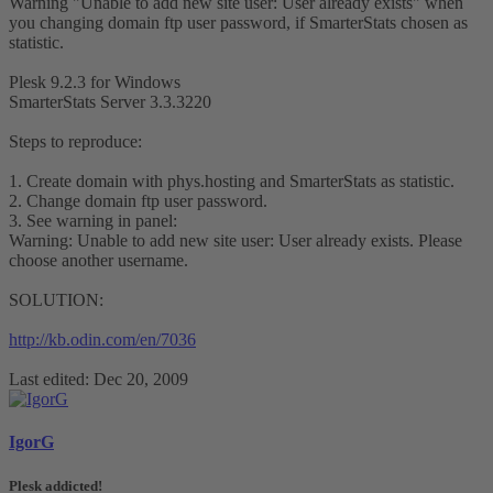
Warning "Unable to add new site user: User already exists" when
you changing domain ftp user password, if SmarterStats chosen as
statistic.
Plesk 9.2.3 for Windows
SmarterStats Server 3.3.3220
Steps to reproduce:
1. Create domain with phys.hosting and SmarterStats as statistic.
2. Change domain ftp user password.
3. See warning in panel:
Warning: Unable to add new site user: User already exists. Please
choose another username.
SOLUTION:
http://kb.odin.com/en/7036
Last edited:
Dec 20, 2009
IgorG
Plesk addicted!