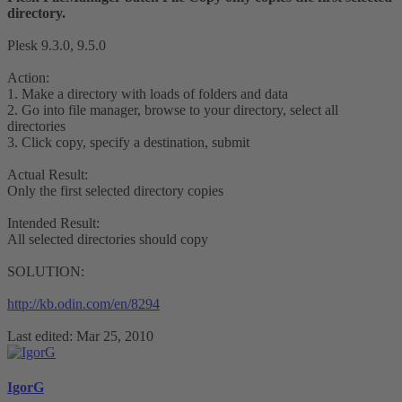
directory.
Plesk 9.3.0, 9.5.0
Action:
1. Make a directory with loads of folders and data
2. Go into file manager, browse to your directory, select all
directories
3. Click copy, specify a destination, submit
Actual Result:
Only the first selected directory copies
Intended Result:
All selected directories should copy
SOLUTION:
http://kb.odin.com/en/8294
Last edited:
Mar 25, 2010
IgorG