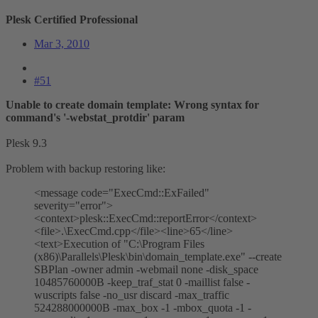
Plesk Certified Professional
Mar 3, 2010
#51
Unable to create domain template: Wrong syntax for
command's '-webstat_protdir' param
Plesk 9.3
Problem with backup restoring like:
<message code="ExecCmd::ExFailed"
severity="error">
<context>plesk::ExecCmd::reportError</context>
<file>.\ExecCmd.cpp</file><line>65</line>
<text>Execution of "C:\Program Files
(x86)\Parallels\Plesk\bin\domain_template.exe" --create
SBPlan -owner admin -webmail none -disk_space
10485760000B -keep_traf_stat 0 -maillist false -
wuscripts false -no_usr discard -max_traffic
524288000000B -max_box -1 -mbox_quota -1 -