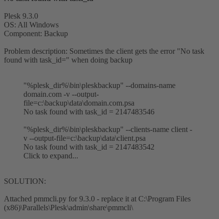
Plesk 9.3.0
OS: All Windows
Component: Backup
Problem description: Sometimes the client gets the error "No task
found with task_id=" when doing backup
"%plesk_dir%\bin\pleskbackup" --domains-name
domain.com -v --output-
file=c:\backup\data\domain.com.psa
No task found with task_id = 2147483546
"%plesk_dir%\bin\pleskbackup" --clients-name client -
v --output-file=c:\backup\data\client.psa
No task found with task_id = 2147483542
Click to expand...
SOLUTION:
Attached pmmcli.py for 9.3.0 - replace it at C:\Program Files
(x86)\Parallels\Plesk\admin\share\pmmcli\