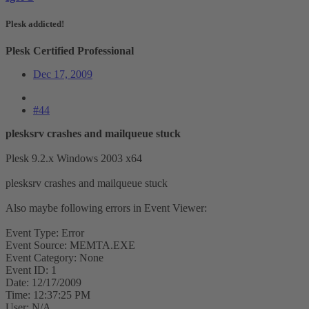
Plesk addicted!
Plesk Certified Professional
Dec 17, 2009
#44
plesksrv crashes and mailqueue stuck
Plesk 9.2.x Windows 2003 x64
plesksrv crashes and mailqueue stuck
Also maybe following errors in Event Viewer:
Event Type: Error
Event Source: MEMTA.EXE
Event Category: None
Event ID: 1
Date: 12/17/2009
Time: 12:37:25 PM
User: N/A