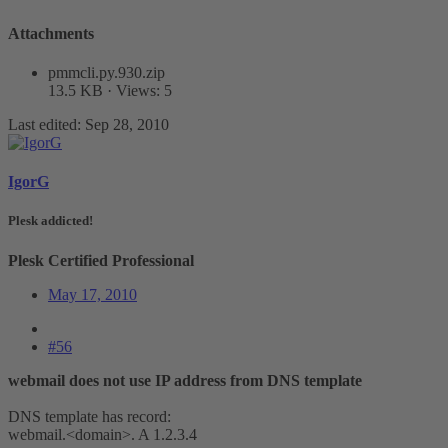
Attachments
pmmcli.py.930.zip
13.5 KB · Views: 5
Last edited:
Sep 28, 2010
IgorG
Plesk addicted!
Plesk Certified Professional
May 17, 2010
#56
webmail does not use IP address from DNS template
DNS template has record:
webmail.<domain>. A 1.2.3.4