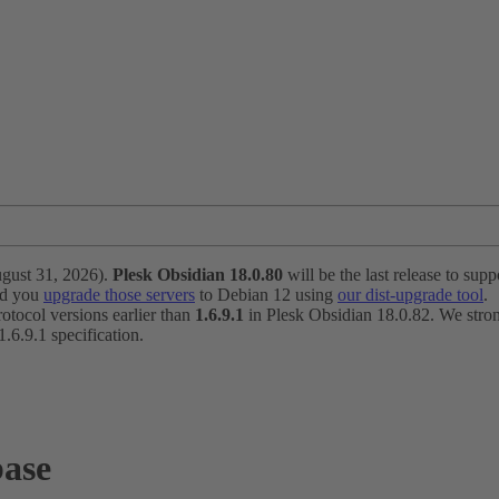
ugust 31, 2026).
Plesk Obsidian 18.0.80
will be the last release to suppo
nd you
upgrade those servers
to Debian 12 using
our dist-upgrade tool
.
otocol versions earlier than
1.6.9.1
in Plesk Obsidian 18.0.82. We strong
6.9.1 specification.
base