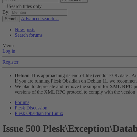
Search titles only
By:
Advanced search…
Search
New posts
Search forums
Menu
Log in
Register
Debian 11
is approaching its end-of-life (vendor EOL date - A
If you are running Plesk Obsidian on Debian 11, we recomme
We plan to deprecate and remove the support for
XML RPC
pr
versions of the XML RPC protocol to comply with the version 1.
Forums
Plesk Discussion
Plesk Obsidian for Linux
Issue
500 Plesk\Exception\Data