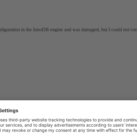
nfiguration in the InnoDB engine and was damaged, but I could not come
ysql
?