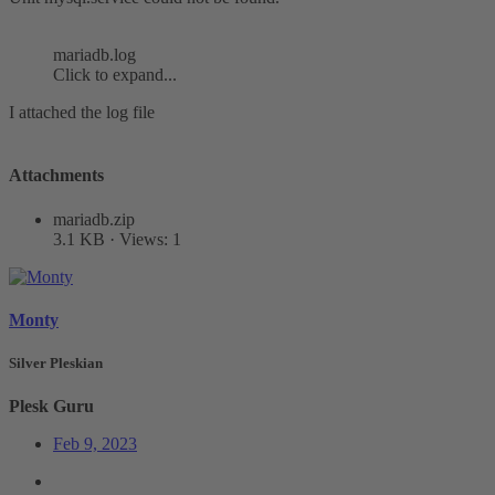
mariadb.log
Click to expand...
I attached the log file
Attachments
mariadb.zip
3.1 KB · Views: 1
Monty
Silver Pleskian
Plesk Guru
Feb 9, 2023