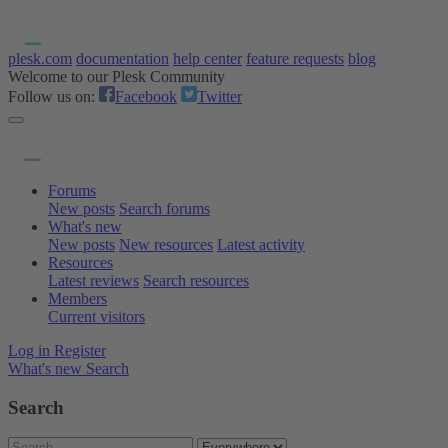
plesk.com
documentation
help center
feature requests
blog
Welcome to our Plesk Community
Follow us on:
Facebook
Twitter
Forums
New posts
Search forums
What's new
New posts
New resources
Latest activity
Resources
Latest reviews
Search resources
Members
Current visitors
Log in
Register
What's new
Search
Search