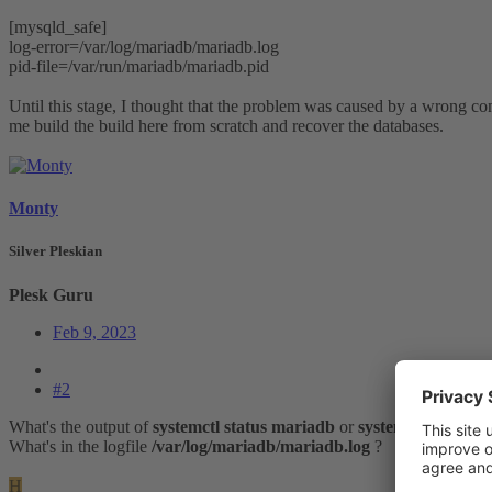
[mysqld_safe]
log-error=/var/log/mariadb/mariadb.log
pid-file=/var/run/mariadb/mariadb.pid
Until this stage, I thought that the problem was caused by a wrong co
me build the build here from scratch and recover the databases.
Monty
Silver Pleskian
Plesk Guru
Feb 9, 2023
#2
What's the output of
systemctl status mariadb
or
systemctl status m
What's in the logfile
/var/log/mariadb/mariadb.log
?
H