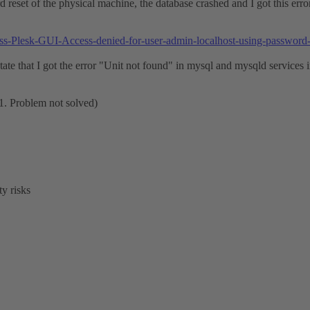
ard reset of the physical machine, the database crashed and I got this err
cess-Plesk-GUI-Access-denied-for-user-admin-localhost-using-passwor
ate that I got the error "Unit not found" in mysql and mysqld services in 
.1. Problem not solved)
y risks