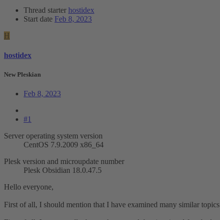
Thread starter
hostidex
Start date
Feb 8, 2023
H
hostidex
New Pleskian
Feb 8, 2023
#1
Server operating system version
CentOS 7.9.2009 x86_64
Plesk version and microupdate number
Plesk Obsidian 18.0.47.5
Hello everyone,
First of all, I should mention that I have examined many similar topic