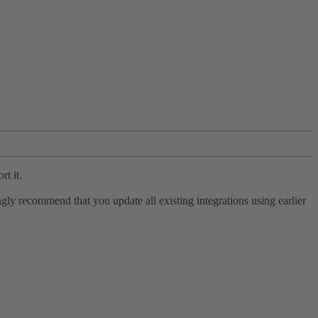
rt it.
ly recommend that you update all existing integrations using earlier