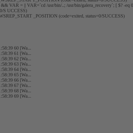
 ] && VAR = || VAR=`cd /usr/bin/..; /usr/bin/galera_recovery`; [ $? -eq
=0/S UCCESS)
ment _WSREP_START _POSITION (code=exited, status=0/SUCCESS)
:58:39 60 [Wa...
:58:39 61 [Wa...
:58:39 62 [Wa...
:58:39 63 [Wa...
:58:39 64 [Wa...
:58:39 65 [Wa...
:58:39 66 [Wa...
:58:39 67 [Wa...
:58:39 68 [Wa...
:58:39 69 [Wa...