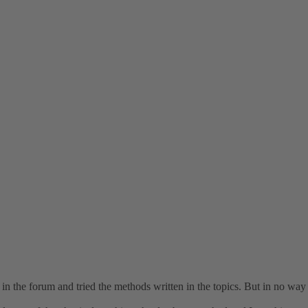
s in the forum and tried the methods written in the topics. But in no wa