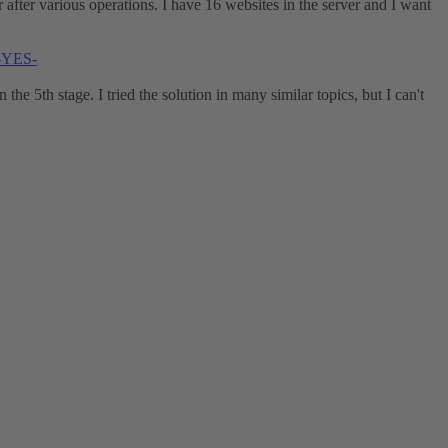
or after various operations. I have 16 websites in the server and I want
d-YES-
the 5th stage. I tried the solution in many similar topics, but I can't