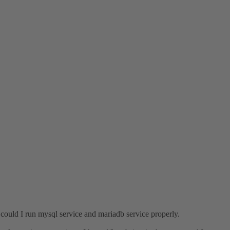
y could I run mysql service and mariadb service properly.