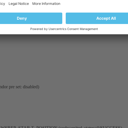
dor pre set: disabled)
nment _WSREP_STAR T_POSITION (code=exited, status=0/SUCCESS)