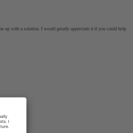
 up with a solution. I would greatly appreciate it if you could help