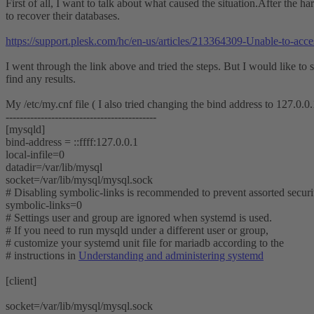
First of all, I want to talk about what caused the situation.After the h
to recover their databases.
https://support.plesk.com/hc/en-us/articles/213364309-Unable-to-ac
I went through the link above and tried the steps. But I would like to st
find any results.
My /etc/my.cnf file ( I also tried changing the bind address to 127.0.0
-------------------------------------------
[mysqld]
bind-address = ::ffff:127.0.0.1
local-infile=0
datadir=/var/lib/mysql
socket=/var/lib/mysql/mysql.sock
# Disabling symbolic-links is recommended to prevent assorted securit
symbolic-links=0
# Settings user and group are ignored when systemd is used.
# If you need to run mysqld under a different user or group,
# customize your systemd unit file for mariadb according to the
# instructions in
Understanding and administering systemd
[client]
socket=/var/lib/mysql/mysql.sock