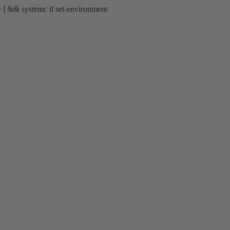
 0 ] && systemc tl set-environment