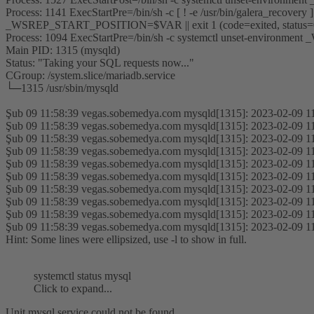
Process: 1141 ExecStartPre=/bin/sh -c [ ! -e /usr/bin/galera_recovery
_WSREP_START_POSITION=$VAR || exit 1 (code=exited, status
Process: 1094 ExecStartPre=/bin/sh -c systemctl unset-environ
Main PID: 1315 (mysqld)
Status: "Taking your SQL requests now..."
CGroup: /system.slice/mariadb.service
└─1315 /usr/sbin/mysqld
Şub 09 11:58:39 vegas.sobemedya.com mysqld[1315]: 2023-02-09 11
Şub 09 11:58:39 vegas.sobemedya.com mysqld[1315]: 2023-02-09 11
Şub 09 11:58:39 vegas.sobemedya.com mysqld[1315]: 2023-02-09 11
Şub 09 11:58:39 vegas.sobemedya.com mysqld[1315]: 2023-02-09 11
Şub 09 11:58:39 vegas.sobemedya.com mysqld[1315]: 2023-02-09 11
Şub 09 11:58:39 vegas.sobemedya.com mysqld[1315]: 2023-02-09 11
Şub 09 11:58:39 vegas.sobemedya.com mysqld[1315]: 2023-02-09 11
Şub 09 11:58:39 vegas.sobemedya.com mysqld[1315]: 2023-02-09 11
Şub 09 11:58:39 vegas.sobemedya.com mysqld[1315]: 2023-02-09 11
Şub 09 11:58:39 vegas.sobemedya.com mysqld[1315]: 2023-02-09 11
Hint: Some lines were ellipsized, use -l to show in full.
systemctl status mysql
Click to expand...
Unit mysql.service could not be found.