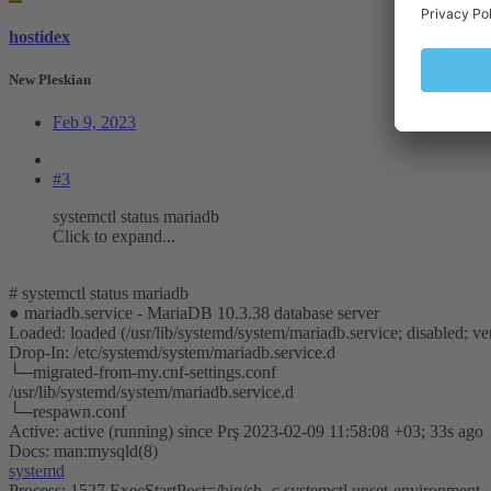
hostidex
New Pleskian
Feb 9, 2023
#3
systemctl status mariadb
Click to expand...
# systemctl status mariadb
● mariadb.service - MariaDB 10.3.38 database server
Loaded: loaded (/usr/lib/systemd/system/mariadb.service; disabled; ven
Drop-In: /etc/systemd/system/mariadb.service.d
└─migrated-from-my.cnf-settings.conf
/usr/lib/systemd/system/mariadb.service.d
└─respawn.conf
Active: active (running) since Prş 2023-02-09 11:58:08 +03; 33s ago
Docs: man:mysqld(8)
systemd
Process: 1527 ExecStartPost=/bin/sh -c systemctl unset-enviro