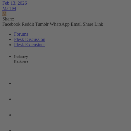
Feb 13, 2026
Matt M
M
Share:
Facebook
Reddit
Tumblr
WhatsApp
Email
Share
Link
Forums
Plesk Discussion
Plesk Extensions
Industry
Partners