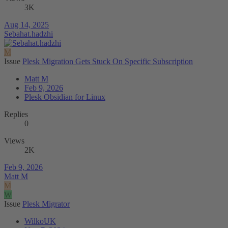
3K
Aug 14, 2025
Sebahat.hadzhi
M
Issue
Plesk Migration Gets Stuck On Specific Subscription
Matt M
Feb 9, 2026
Plesk Obsidian for Linux
Replies
0
Views
2K
Feb 9, 2026
Matt M
M
W
Issue
Plesk Migrator
WilkoUK