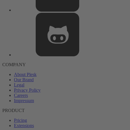
COMPANY
About Plesk
Our Brand
Legal
Privacy Policy
Careers
Impressum
PRODUCT
Pricing
Extensions