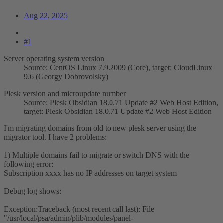
Aug 22, 2025
#1
Server operating system version
Source: CentOS Linux 7.9.2009 (Core), target: CloudLinux
9.6 (Georgy Dobrovolsky)
Plesk version and microupdate number
Source: Plesk Obsidian 18.0.71 Update #2 Web Host Edition,
target: Plesk Obsidian 18.0.71 Update #2 Web Host Edition
I'm migrating domains from old to new plesk server using the
migrator tool. I have 2 problems:
1) Multiple domains fail to migrate or switch DNS with the
following error:
Subscription xxxx has no IP addresses on target system
Debug log shows:
Exception:Traceback (most recent call last): File
"/usr/local/psa/admin/plib/modules/panel-