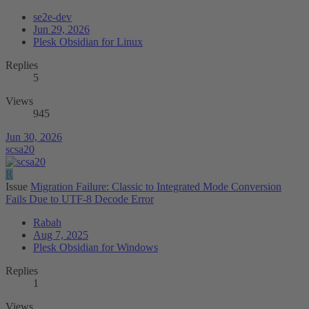
se2e-dev
Jun 29, 2026
Plesk Obsidian for Linux
Replies
5
Views
945
Jun 30, 2026
scsa20
R
Issue
Migration Failure: Classic to Integrated Mode Conversion
Fails Due to UTF-8 Decode Error
Rabah
Aug 7, 2025
Plesk Obsidian for Windows
Replies
1
Views