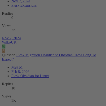
Nov 7, 2024
Plesk Extensions
Replies
0
Views
3K
Nov 7, 2024
WilkoUK
W
M
Question
Plesk Migration Obsidian to Obsidian: How Long To
Expect?
Matt M
Feb 8, 2026
Plesk Obsidian for Linux
Replies
10
Views
5K