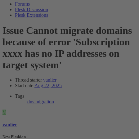
Forums
Plesk Discussion
Plesk Extensions
Issue
Cannot migrate domains
because of error 'Subscription
xxxx has no IP addresses on
target system'
Thread starter
vanlier
Start date
Aug 22, 2025
Tags
dns
migration
V
vanlier
New Pleskian