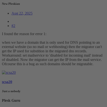
New Pleskian
Aug 22, 2025
#2
I found the reason for error 1:
when we have a domain that is only used for DNS pointing to an
external website (so no mail or webhosting) then the migrator can't
get the IP used for substition in the migrated dns records.
Workaround: set mailservice to 'disabled for incoming mail' instead
of disabled. Now the migrator can get the IP from the mail service.
Ofcourse this is a bug as such domains should be migratable.
scsa20
Just a nobody
Plesk Guru