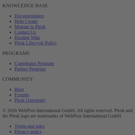
KNOWLEDGE BASE
Documentation
Help Center
Migrate to Plesk
Contact Us
Hosting Wiki
Plesk Lifecycle Policy
PROGRAMS
Contributor Program
Partner Program
COMMUNITY
Blog
Forums
Plesk University
© 2026 WebPros International GmbH. All rights reserved. Plesk and
the Plesk logo are trademarks of WebPros International GmbH.
Terms and rules
Privacy policy