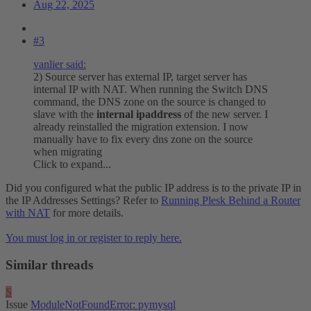
Aug 22, 2025
#3
vanlier said:
2) Source server has external IP, target server has
internal IP with NAT. When running the Switch DNS
command, the DNS zone on the source is changed to
slave with the
internal ipaddress
of the new server. I
already reinstalled the migration extension. I now
manually have to fix every dns zone on the source
when migrating
Click to expand...
Did you configured what the public IP address is to the private IP in
the IP Addresses Settings? Refer to
Running Plesk Behind a Router
with NAT
for more details.
You must log in or register to reply here.
Similar threads
S
Issue
ModuleNotFoundError: pymysql