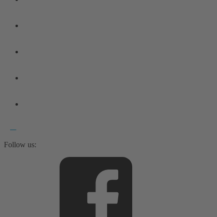
Follow us: