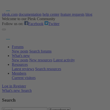
plesk.com
documentation
help center
feature requests
blog
Welcome to our Plesk Community
Follow us on:
Facebook
Twitter
Forums
New posts
Search forums
What's new
New posts
New resources
Latest activity
Resources
Latest reviews
Search resources
Members
Current visitors
Log in
Register
What's new
Search
Search