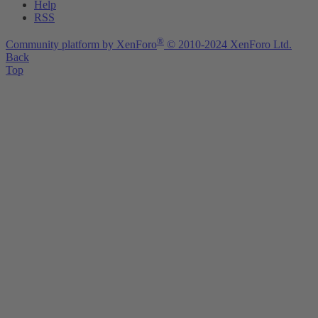
Help
RSS
®
Community platform by XenForo
© 2010-2024 XenForo Ltd.
Back
Top