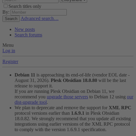
Search titles only
By:
Advanced search…
Search
New posts
Search forums
Menu
Log in
Register
Debian 11
is approaching its end-of-life (vendor EOL date -
August 31, 2026).
Plesk Obsidian 18.0.80
will be the last
release to support it.
If you are running Plesk Obsidian on Debian 11, we
recommend you
upgrade those servers
to Debian 12 using
our
dist-upgrade tool
.
We plan to deprecate and remove the support for
XML RPC
protocol versions earlier than
1.6.9.1
in Plesk Obsidian
18.0.82. We strongly recommend that you update all existing
integrations using earlier versions of the XML RPC protocol
to comply with the version 1.6.9.1 specification.