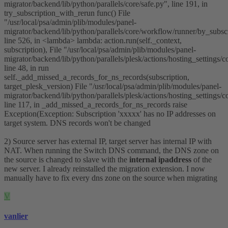
migrator/backend/lib/python/parallels/core/safe.py", line 191, in
try_subscription_with_rerun func() File
"/usr/local/psa/admin/plib/modules/panel-
migrator/backend/lib/python/parallels/core/workflow/runner/by_subscr
line 526, in <lambda> lambda: action.run(self._context,
subscription), File "/usr/local/psa/admin/plib/modules/panel-
migrator/backend/lib/python/parallels/plesk/actions/hosting_settings/
line 48, in run
self._add_missed_a_records_for_ns_records(subscription,
target_plesk_version) File "/usr/local/psa/admin/plib/modules/panel-
migrator/backend/lib/python/parallels/plesk/actions/hosting_settings/
line 117, in _add_missed_a_records_for_ns_records raise
Exception(Exception: Subscription 'xxxxx' has no IP addresses on
target system. DNS records won't be changed
2) Source server has external IP, target server has internal IP with
NAT. When running the Switch DNS command, the DNS zone on
the source is changed to slave with the
internal ipaddress
of the
new server. I already reinstalled the migration extension. I now
manually have to fix every dns zone on the source when migrating
V
vanlier