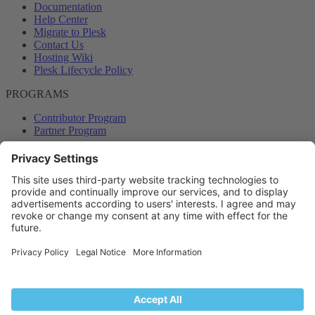
Documentation
Help Center
Migrate to Plesk
Contact Us
Hosting Wiki
Plesk Lifecycle Policy
PROGRAMS
Contributor Program
Partner Program
COMMUNITY
Blog
Forums
Plesk University
© 2026 WebPros International GmbH. All rights reserved. Plesk and
the Plesk logo are trademarks of WebPros International GmbH.
Terms and rules
Privacy policy
Help
RSS