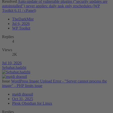
Resolved
Auto-update of vulnerable plugins ("security updates are
autoinstalled") never applies: daily task only reschedules (WP
Toolkit 6.11 / cPanel)
TheDarkMist
Jul 6, 2026
WP Toolkit
Replies
4
Views
2K
Jul 10, 2026
Sebahat.hadzhi
Issue
WordPress Image Upload Error - "Server cannot process the
image" - PHP limits issue
majdi draouil
Oct 31, 2025
Plesk Obsidian for Linux
Replies