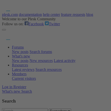
plesk.com
documentation
help center
feature requests
blog
Welcome to our Plesk Community
Follow us on:
Facebook
Twitter
Forums
New posts
Search forums
What's new
New posts
New resources
Latest activity
Resources
Latest reviews
Search resources
Members
Current visitors
Log in
Register
What's new
Search
Search