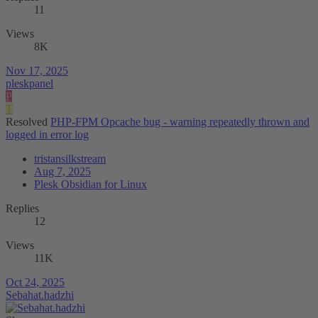
11
Views
8K
Nov 17, 2025
pleskpanel
P
T
Resolved
PHP-FPM Opcache bug - warning repeatedly thrown and
logged in error log
tristansilkstream
Aug 7, 2025
Plesk Obsidian for Linux
Replies
12
Views
11K
Oct 24, 2025
Sebahat.hadzhi