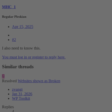
MHC_1
Regular Pleskian
Apr 15, 2025
#2
I also need to know this.
You must log in or register to reply here.
Similar threads
Z
Resolved
Websites shown as Broken
zvangi
Jan 31, 2026
WP Toolkit
Replies
4