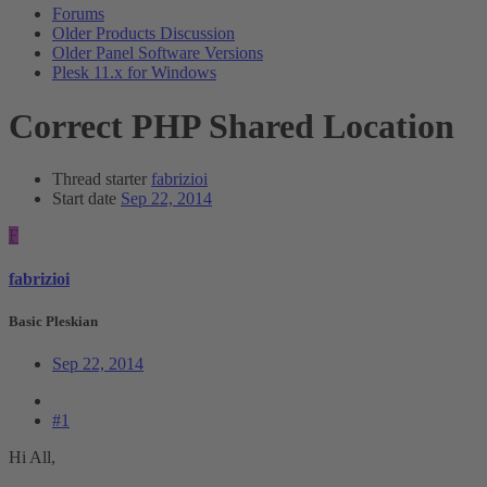
Forums
Older Products Discussion
Older Panel Software Versions
Plesk 11.x for Windows
Correct PHP Shared Location
Thread starter
fabrizioi
Start date
Sep 22, 2014
F
fabrizioi
Basic Pleskian
Sep 22, 2014
#1
Hi All,