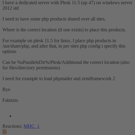
I have a dedicated server with Plesk 11.5 (up 47) on windows server
2012 std
I need to have some php products shared over all sites.
Where is the correct location (if one exists) to place this products.
For example on plesk 11.5 for linux, I place php products in
/usr/share/php, and after that, in per sites php config i specify this
options
Can be %sParallelsDir%/Plesk/Additional the correct location (also
for files/directory permissions)
I need for example to load phpmailer and zendframework 2
Bye
Fabrizio
Reactions:
MHC_1
M