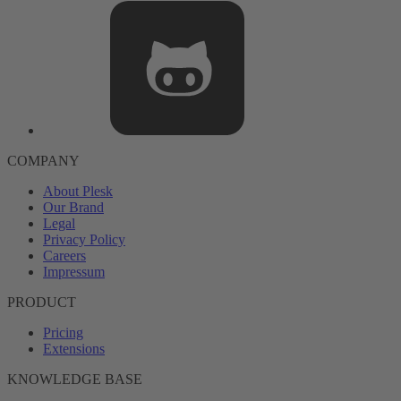
COMPANY
About Plesk
Our Brand
Legal
Privacy Policy
Careers
Impressum
PRODUCT
Pricing
Extensions
KNOWLEDGE BASE