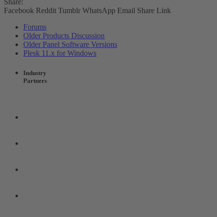
Share:
Facebook
Reddit
Tumblr
WhatsApp
Email
Share
Link
Forums
Older Products Discussion
Older Panel Software Versions
Plesk 11.x for Windows
Industry
Partners