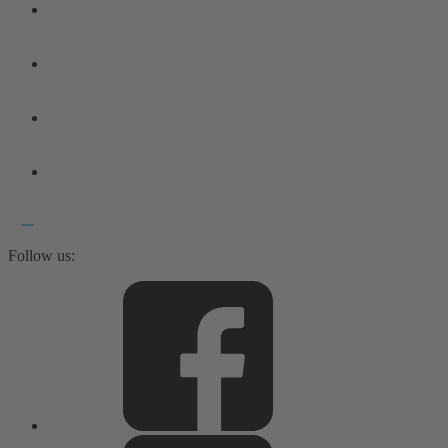
Follow us: