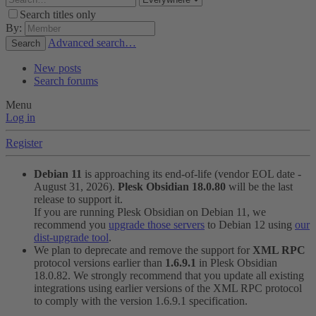
Search titles only
By:
Advanced search…
Search
New posts
Search forums
Menu
Log in
Register
Debian 11
is approaching its end-of-life (vendor EOL date -
August 31, 2026).
Plesk Obsidian 18.0.80
will be the last
release to support it.
If you are running Plesk Obsidian on Debian 11, we
recommend you
upgrade those servers
to Debian 12 using
our
dist-upgrade tool
.
We plan to deprecate and remove the support for
XML RPC
protocol versions earlier than
1.6.9.1
in Plesk Obsidian
18.0.82. We strongly recommend that you update all existing
integrations using earlier versions of the XML RPC protocol
to comply with the version 1.6.9.1 specification.