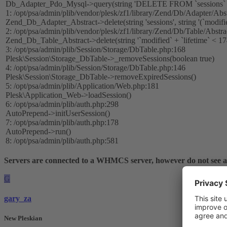
Db_Adapter_Pdo_Mysql->query(string 'DELETE FROM `sessions` W
1: /opt/psa/admin/plib/vendor/plesk/zf1/library/Zend/Db/Adapter/Abs
Zend_Db_Adapter_Abstract->delete(string 'sessions', string '(`modifi
2: /opt/psa/admin/plib/vendor/plesk/zf1/library/Zend/Db/Table/Abstr
Zend_Db_Table_Abstract->delete(string '`modified` + `lifetime` < 1
3: /opt/psa/admin/plib/Session/Storage/DbTable.php:168
Plesk\Session\Storage_DbTable->_removeSessions(boolean true)
4: /opt/psa/admin/plib/Session/Storage/DbTable.php:146
Plesk\Session\Storage_DbTable->removeExpiredSessions()
5: /opt/psa/admin/plib/Application/Web.php:181
Plesk\Application_Web->loadSession()
6: /opt/psa/admin/plib/auth.php:298
AutoPrepend->initUserSession()
7: /opt/psa/admin/plib/auth.php:178
AutoPrepend->run()
8: /opt/psa/admin/plib/auth.php:581
Servers are connected to a WHMCS server, however do not see
G
gary_za
New Pleskian