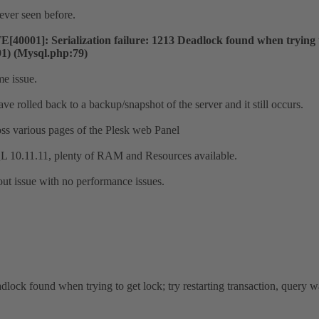
never seen before.
001]: Serialization failure: 1213 Deadlock found when trying to
91) (Mysql.php:79)
e issue.
e rolled back to a backup/snapshot of the server and it still occurs.
oss various pages of the Plesk web Panel
0.11.11, plenty of RAM and Resources available.
out issue with no performance issues.
dlock found when trying to get lock; try restarting transaction, qu