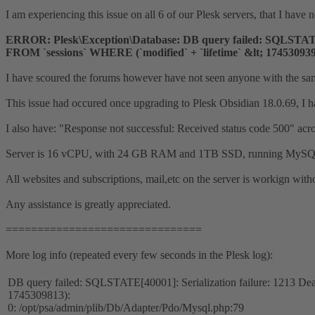
I am experiencing this issue on all 6 of our Plesk servers, that I have 
ERROR: Plesk\Exception\Database: DB query failed: SQLSTATE[40
FROM `sessions` WHERE (`modified` + `lifetime` &lt; 17453093
I have scoured the forums however have not seen anyone with the sam
This issue had occured once upgrading to Plesk Obsidian 18.0.69, I hav
I also have: "Response not successful: Received status code 500" acr
Server is 16 vCPU, with 24 GB RAM and 1TB SSD, running MySQL 1
All websites and subscriptions, mail,etc on the server is workign with
Any assistance is greatly appreciated.
===============================
More log info (repeated every few seconds in the Plesk log):
DB query failed: SQLSTATE[40001]: Serialization failure: 1213 Dea
1745309813):
0: /opt/psa/admin/plib/Db/Adapter/Pdo/Mysql.php:79