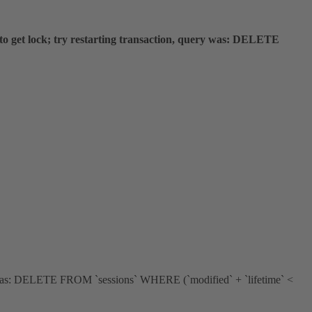
 get lock; try restarting transaction, query was: DELETE
ery was: DELETE FROM `sessions` WHERE (`modified` + `lifetime` <