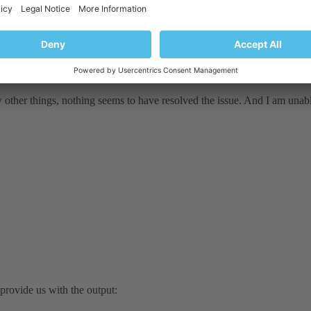
w other things, nothing seems to have resolved the issue. And I am unab
rovide us with the output: