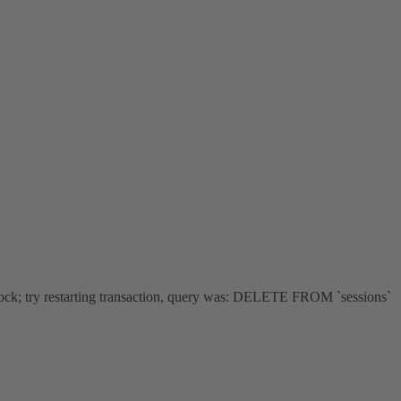
ock; try restarting transaction, query was: DELETE FROM `sessions`