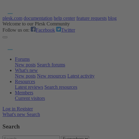
plesk.com
documentation
help center
feature requests
blog
Welcome to our Plesk Community
Follow us on:
Facebook
Twitter
Forums
New posts
Search forums
What's new
New posts
New resources
Latest activity
Resources
Latest reviews
Search resources
Members
Current visitors
Log in
Register
What's new
Search
Search