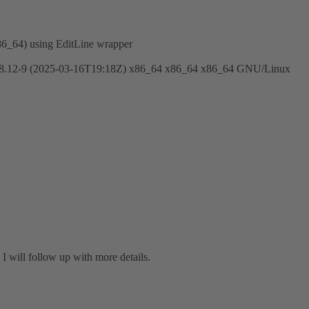
86_64) using EditLine wrapper
12-9 (2025-03-16T19:18Z) x86_64 x86_64 x86_64 GNU/Linux
I will follow up with more details.