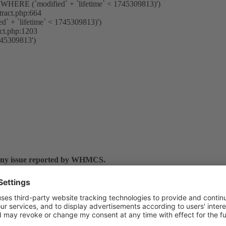
HERE (`modified` + `lifetime` < 1745309813)')
tract.php:664
ed` + `lifetime` < 1745309813)')
act.php:1203
745309813')
 any issue reported by WHMCS.