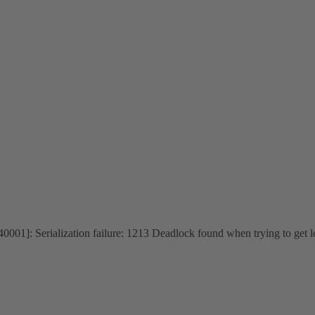
1]: Serialization failure: 1213 Deadlock found when trying to get l