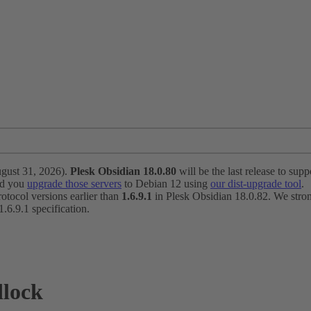
ugust 31, 2026).
Plesk Obsidian 18.0.80
will be the last release to suppo
nd you
upgrade those servers
to Debian 12 using
our dist-upgrade tool
.
otocol versions earlier than
1.6.9.1
in Plesk Obsidian 18.0.82. We strong
6.9.1 specification.
dlock