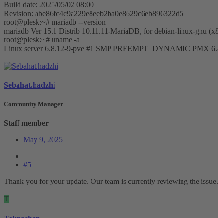
Build date: 2025/05/02 08:00
Revision: abe86fc4c9a229e8eeb2ba0e8629c6eb896322d5
root@plesk:~# mariadb --version
mariadb Ver 15.1 Distrib 10.11.11-MariaDB, for debian-linux-gnu (x
root@plesk:~# uname -a
Linux server 6.8.12-9-pve #1 SMP PREEMPT_DYNAMIC PMX 6.8.
Sebahat.hadzhi
Community Manager
Staff member
May 9, 2025
#5
Thank you for your update. Our team is currently reviewing the issue. 
T