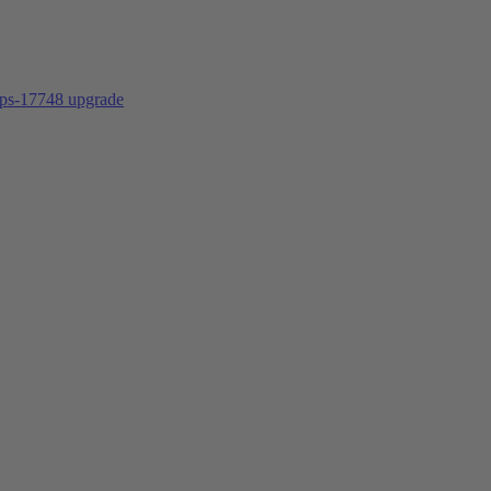
ps-17748
upgrade