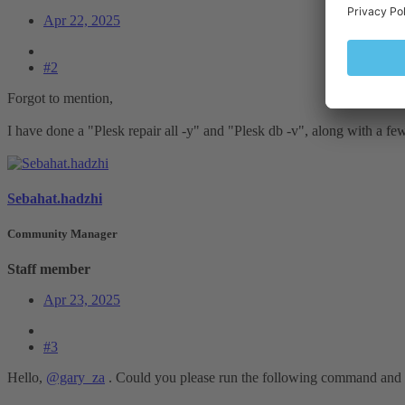
Apr 22, 2025
#2
Forgot to mention,
I have done a "Plesk repair all -y" and "Plesk db -v", along with a fe
Sebahat.hadzhi
Community Manager
Staff member
Apr 23, 2025
#3
Hello,
@gary_za
. Could you please run the following command and p