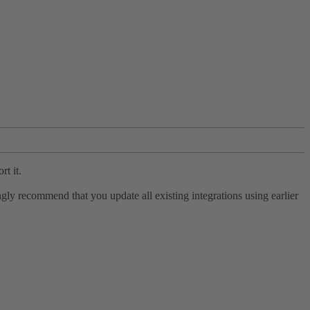
rt it.
ly recommend that you update all existing integrations using earlier