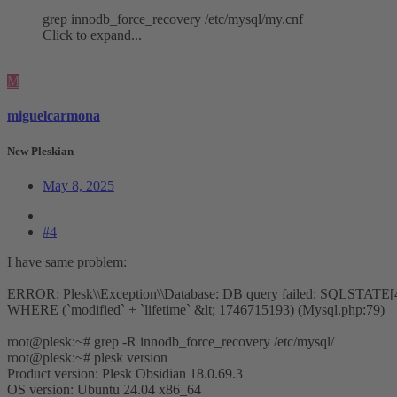
grep innodb_force_recovery /etc/mysql/my.cnf
Click to expand...
M
miguelcarmona
New Pleskian
May 8, 2025
#4
I have same problem:
ERROR: Plesk\\Exception\\Database: DB query failed: SQLSTATE[4000
WHERE (`modified` + `lifetime` &lt; 1746715193) (Mysql.php:79)
root@plesk:~# grep -R innodb_force_recovery /etc/mysql/
root@plesk:~# plesk version
Product version: Plesk Obsidian 18.0.69.3
OS version: Ubuntu 24.04 x86_64