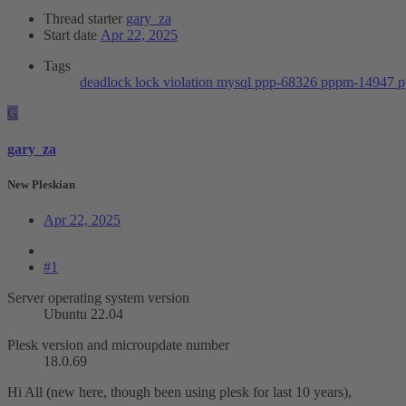
Thread starter
gary_za
Start date
Apr 22, 2025
Tags
deadlock
lock violation
mysql
ppp-68326
pppm-14947
p
G
gary_za
New Pleskian
Apr 22, 2025
#1
Server operating system version
Ubuntu 22.04
Plesk version and microupdate number
18.0.69
Hi All (new here, though been using plesk for last 10 years),