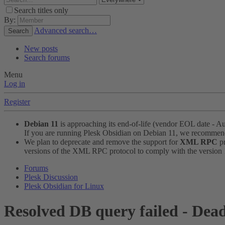
Search titles only
By:
Advanced search…
Search
New posts
Search forums
Menu
Log in
Register
Debian 11
is approaching its end-of-life (vendor EOL date - A
If you are running Plesk Obsidian on Debian 11, we recomme
We plan to deprecate and remove the support for
XML RPC
pr
versions of the XML RPC protocol to comply with the version 1.
Forums
Plesk Discussion
Plesk Obsidian for Linux
Resolved
DB query failed - Dea