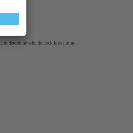
le to determine why the lock is occuring.