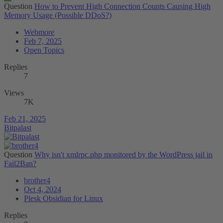
Question
How to Prevent High Connection Counts Causing High
Memory Usage (Possible DDoS?)
Webmore
Feb 7, 2025
Open Topics
Replies
7
Views
7K
Feb 21, 2025
Bitpalast
Question
Why isn't xmlrpc.php monitored by the WordPress jail in
Fail2Ban?
brother4
Oct 4, 2024
Plesk Obsidian for Linux
Replies