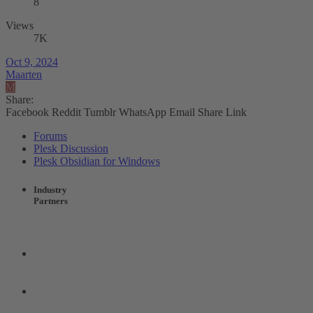
8
Views
7K
Oct 9, 2024
Maarten
M
Share:
Facebook
Reddit
Tumblr
WhatsApp
Email
Share
Link
Forums
Plesk Discussion
Plesk Obsidian for Windows
Industry
Partners