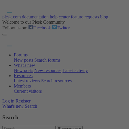
plesk.com
documentation
help center
feature requests
blog
Welcome to our Plesk Community
Follow us on:
Facebook
Twitter
Forums
New posts
Search forums
What's new
New posts
New resources
Latest activity
Resources
Latest reviews
Search resources
Members
Current visitors
Log in
Register
What's new
Search
Search