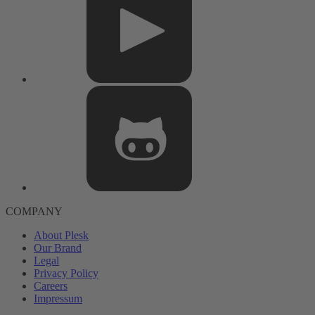
COMPANY
About Plesk
Our Brand
Legal
Privacy Policy
Careers
Impressum