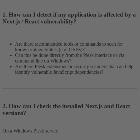
1. How can I detect if my application is affected by a
Next.js / React vulnerability?​
Are there recommended tools or commands to scan for
known vulnerabilities (e.g. CVEs)?
Can this be done directly from the Plesk interface or via
command line on Windows?
Are there Plesk extensions or security scanners that can help
identify vulnerable JavaScript dependencies?
2. How can I check the installed Next.js and React
versions?​
On a Windows Plesk server: