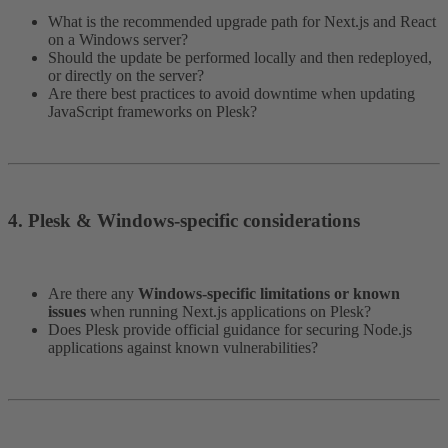
What is the recommended upgrade path for Next.js and React
on a Windows server?
Should the update be performed locally and then redeployed,
or directly on the server?
Are there best practices to avoid downtime when updating
JavaScript frameworks on Plesk?
4. Plesk & Windows-specific considerations​
Are there any
Windows-specific limitations or known
issues
when running Next.js applications on Plesk?
Does Plesk provide official guidance for securing Node.js
applications against known vulnerabilities?