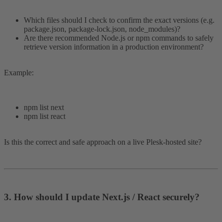
Which files should I check to confirm the exact versions (e.g.
package.json, package-lock.json, node_modules)?
Are there recommended Node.js or npm commands to safely
retrieve version information in a production environment?
Example:
npm list next
npm list react
Is this the correct and safe approach on a live Plesk-hosted site?
3. How should I update Next.js / React securely?​