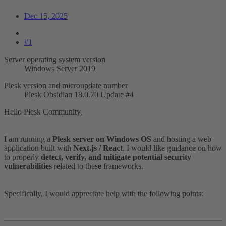
Dec 15, 2025
#1
Server operating system version
Windows Server 2019
Plesk version and microupdate number
Plesk Obsidian 18.0.70 Update #4
Hello Plesk Community,
I am running a
Plesk server on Windows OS
and hosting a web
application built with
Next.js / React
. I would like guidance on how
to properly
detect, verify, and mitigate potential security
vulnerabilities
related to these frameworks.
Specifically, I would appreciate help with the following points: