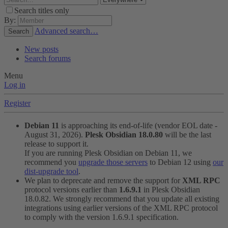
Search titles only
By:
Advanced search…
Search
New posts
Search forums
Menu
Log in
Register
Debian 11
is approaching its end-of-life (vendor EOL date -
August 31, 2026).
Plesk Obsidian 18.0.80
will be the last
release to support it.
If you are running Plesk Obsidian on Debian 11, we
recommend you
upgrade those servers
to Debian 12 using
our
dist-upgrade tool
.
We plan to deprecate and remove the support for
XML RPC
protocol versions earlier than
1.6.9.1
in Plesk Obsidian
18.0.82. We strongly recommend that you update all existing
integrations using earlier versions of the XML RPC protocol
to comply with the version 1.6.9.1 specification.