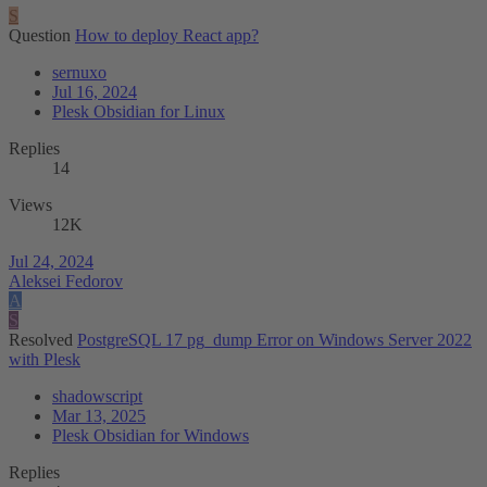
S
Question
How to deploy React app?
sernuxo
Jul 16, 2024
Plesk Obsidian for Linux
Replies
14
Views
12K
Jul 24, 2024
Aleksei Fedorov
A
S
Resolved
PostgreSQL 17 pg_dump Error on Windows Server 2022
with Plesk
shadowscript
Mar 13, 2025
Plesk Obsidian for Windows
Replies