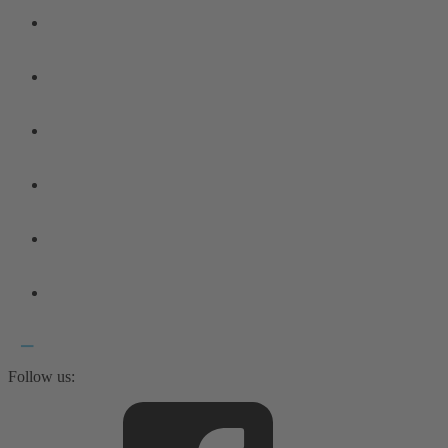
Follow us: