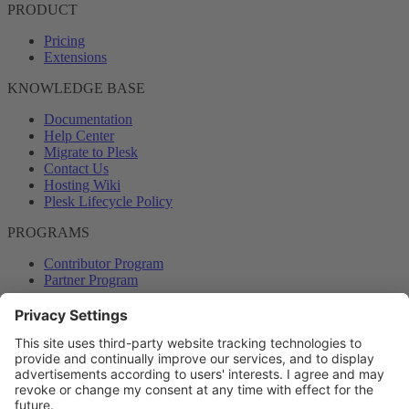
PRODUCT
Pricing
Extensions
KNOWLEDGE BASE
Documentation
Help Center
Migrate to Plesk
Contact Us
Hosting Wiki
Plesk Lifecycle Policy
PROGRAMS
Contributor Program
Partner Program
COMMUNITY
Blog
Forums
Plesk University
© 2026 WebPros International GmbH. All rights reserved. Plesk and