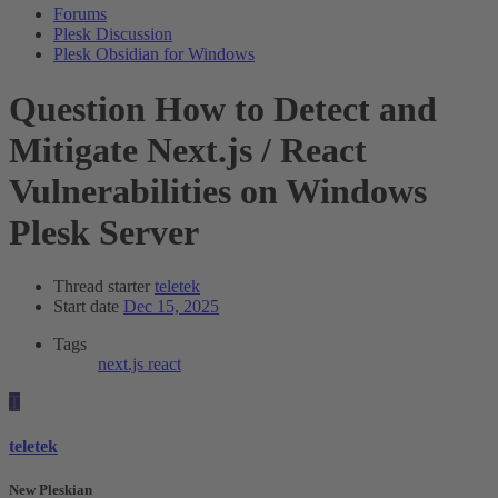
Forums
Plesk Discussion
Plesk Obsidian for Windows
Question
How to Detect and
Mitigate Next.js / React
Vulnerabilities on Windows
Plesk Server
Thread starter
teletek
Start date
Dec 15, 2025
Tags
next.js
react
T
teletek
New Pleskian