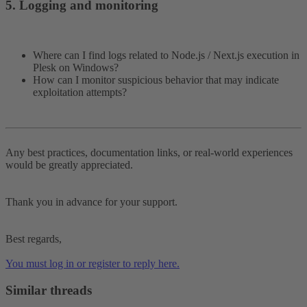
5. Logging and monitoring​
Where can I find logs related to Node.js / Next.js execution in
Plesk on Windows?
How can I monitor suspicious behavior that may indicate
exploitation attempts?
Any best practices, documentation links, or real-world experiences
would be greatly appreciated.
Thank you in advance for your support.
Best regards,
You must log in or register to reply here.
Similar threads