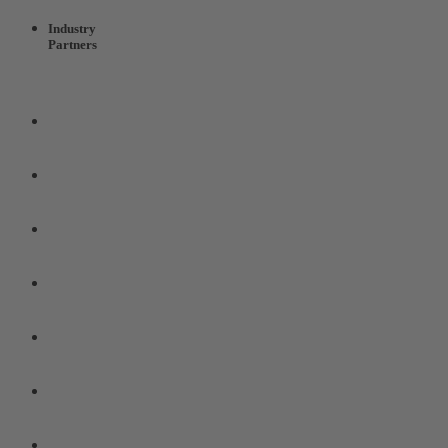
Industry
Partners