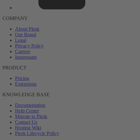
COMPANY
About Plesk
Our Brand
Legal
Privacy Policy
Careers
Impressum
PRODUCT
Pricing
Extensions
KNOWLEDGE BASE
Documentation
Help Center
Migrate to Plesk
Contact Us
Hosting Wiki
Plesk Lifecycle Policy