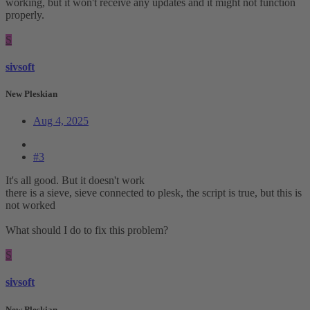
working, but it won't receive any updates and it might not function
properly.
S
sivsoft
New Pleskian
Aug 4, 2025
#3
It's all good. But it doesn't work
there is a sieve, sieve connected to plesk, the script is true, but this is
not worked
What should I do to fix this problem?
S
sivsoft
New Pleskian