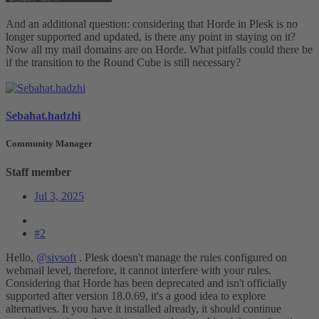
And an additional question: considering that Horde in Plesk is no
longer supported and updated, is there any point in staying on it?
Now all my mail domains are on Horde. What pitfalls could there be
if the transition to the Round Cube is still necessary?
Sebahat.hadzhi
Community Manager
Staff member
Jul 3, 2025
#2
Hello,
@sivsoft
. Plesk doesn't manage the rules configured on
webmail level, therefore, it cannot interfere with your rules.
Considering that Horde has been deprecated and isn't officially
supported after version 18.0.69, it's a good idea to explore
alternatives. It you have it installed already, it should continue