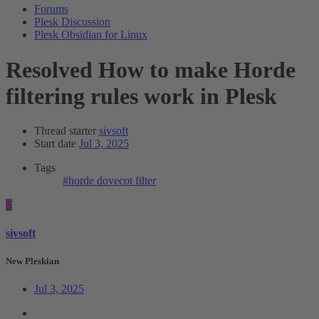
Forums
Plesk Discussion
Plesk Obsidian for Linux
Resolved
How to make Horde
filtering rules work in Plesk
Thread starter
sivsoft
Start date
Jul 3, 2025
Tags
#horde
dovecot
filter
S
sivsoft
New Pleskian
Jul 3, 2025