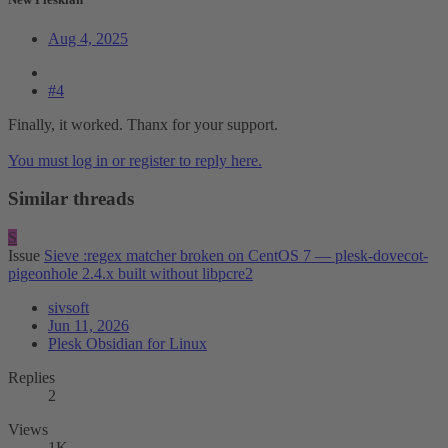
Aug 4, 2025
#4
Finally, it worked. Thanx for your support.
You must log in or register to reply here.
Similar threads
S
Issue
Sieve :regex matcher broken on CentOS 7 — plesk-dovecot-
pigeonhole 2.4.x built without libpcre2
sivsoft
Jun 11, 2026
Plesk Obsidian for Linux
Replies
2
Views
1K