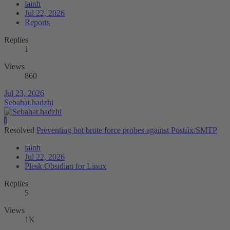
iainh
Jul 22, 2026
Reports
Replies
1
Views
860
Jul 23, 2026
Sebahat.hadzhi
I
Resolved
Preventing bot brute force probes against Postfix/SMTP
iainh
Jul 22, 2026
Plesk Obsidian for Linux
Replies
5
Views
1K