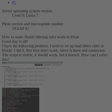
#1
Server operating system version
CentOS Linux 7
Plesk version and microupdate number
18.0.68 #2
How to make Horde filtering rules work in Plesk
Good day to all!
I have the following problem. I need to set up mail filters rules in
Horde. I did it. But they don't work. Sieve is there and connected.
The script is visible, it should work, but it doesn't. How can I solve
this?