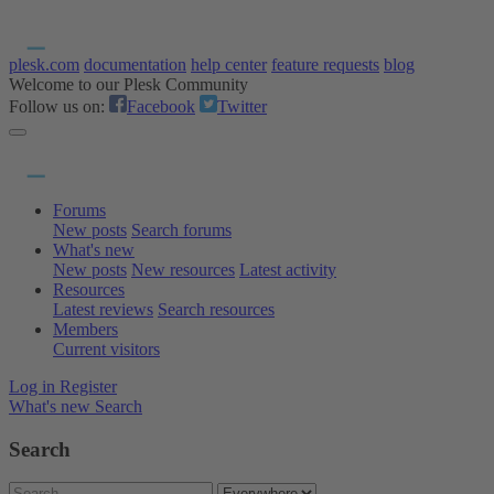
plesk.com
documentation
help center
feature requests
blog
Welcome to our Plesk Community
Follow us on:
Facebook
Twitter
Forums
New posts
Search forums
What's new
New posts
New resources
Latest activity
Resources
Latest reviews
Search resources
Members
Current visitors
Log in
Register
What's new
Search
Search