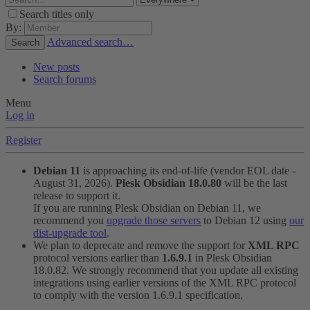
Search titles only
By:
Advanced search…
Search
New posts
Search forums
Menu
Log in
Register
Debian 11
is approaching its end-of-life (vendor EOL date -
August 31, 2026).
Plesk Obsidian 18.0.80
will be the last
release to support it.
If you are running Plesk Obsidian on Debian 11, we
recommend you
upgrade those servers
to Debian 12 using
our
dist-upgrade tool
.
We plan to deprecate and remove the support for
XML RPC
protocol versions earlier than
1.6.9.1
in Plesk Obsidian
18.0.82. We strongly recommend that you update all existing
integrations using earlier versions of the XML RPC protocol
to comply with the version 1.6.9.1 specification.