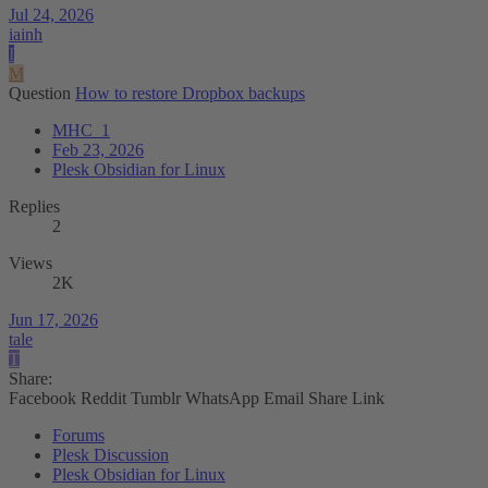
Jul 24, 2026
iainh
I
M
Question
How to restore Dropbox backups
MHC_1
Feb 23, 2026
Plesk Obsidian for Linux
Replies
2
Views
2K
Jun 17, 2026
tale
T
Share:
Facebook
Reddit
Tumblr
WhatsApp
Email
Share
Link
Forums
Plesk Discussion
Plesk Obsidian for Linux