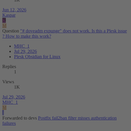
Jun 12, 2026
Kaspar
K
M
Question
"# doveadm expunge" does not work. Is this a Plesk issue
? How to make this work?
MHC_1
Jul 29, 2026
Plesk Obsidian for Linux
Replies
1
Views
1K
Jul 29, 2026
MHC_1
M
I
Forwarded to devs
Postfix fail2ban filter misses authentication
failures