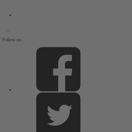
Follow us: