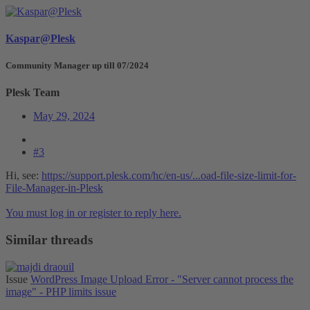
Kaspar@Plesk
Community Manager up till 07/2024
Plesk Team
May 29, 2024
#3
Hi, see:
https://support.plesk.com/hc/en-us/...oad-file-size-limit-for-
File-Manager-in-Plesk
You must log in or register to reply here.
Similar threads
Issue
WordPress Image Upload Error - "Server cannot process the
image" - PHP limits issue