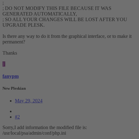
;
; DO NOT MODIFY THIS FILE BECAUSE IT WAS
GENERATED AUTOMATICALLY,
; SO ALL YOUR CHANGES WILL BE LOST AFTER YOU
UPGRADE PLESK.
Is there any way to do it from the graphical interface, or to make it
permanent?
Thanks
F
fanypm
New Pleskian
May 29, 2024
#2
Sorry,I add information the modified file is:
/usr/local/psa/admin/conf/php.ini