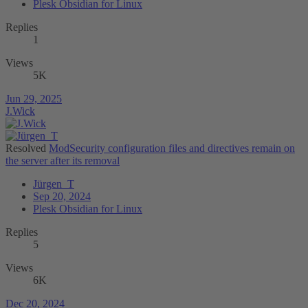
Plesk Obsidian for Linux
Replies
1
Views
5K
Jun 29, 2025
J.Wick
Resolved
ModSecurity configuration files and directives remain on
the server after its removal
Jürgen_T
Sep 20, 2024
Plesk Obsidian for Linux
Replies
5
Views
6K
Dec 20, 2024