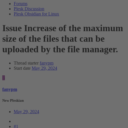
Forums
Plesk Discussion
Plesk Obsidian for Linux
Issue
Increase of the maximum
size of the files that can be
uploaded by the file manager.
Thread starter
fanypm
Start date
May 29, 2024
F
fanypm
New Pleskian
May 29, 2024
#1