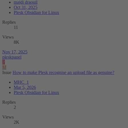
majdi draouil
Oct 31, 2025
Plesk Obsidian for Linux
Replies
11
Views
8K
Nov 17, 2025
pleskpanel
P
M
Issue
How to make Plesk recognise an upload file as genuine?
MHC_1
Mar 5, 2026
Plesk Obsidian for Linux
Replies
2
Views
2K