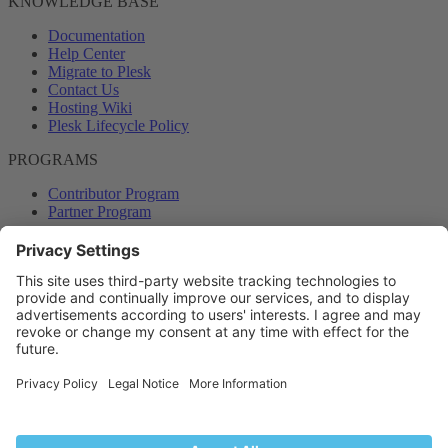
KNOWLEDGE BASE
Documentation
Help Center
Migrate to Plesk
Contact Us
Hosting Wiki
Plesk Lifecycle Policy
PROGRAMS
Contributor Program
Partner Program
COMMUNITY
Blog
Forums
Plesk University
© 2026 WebPros International GmbH. All rights reserved. Plesk and
the Plesk logo are trademarks of WebPros International GmbH.
Terms and rules
Privacy policy
Help