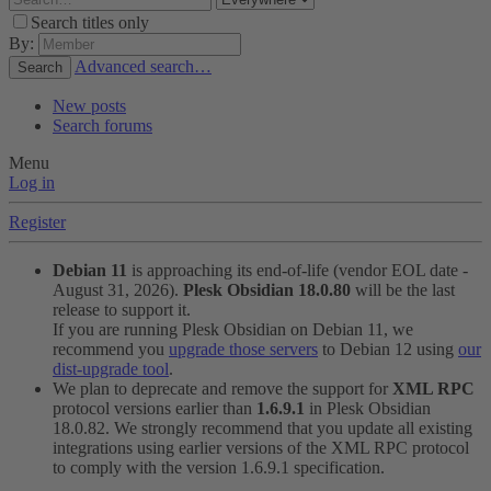
Search titles only
By:
Advanced search…
Search
New posts
Search forums
Menu
Log in
Register
Debian 11
is approaching its end-of-life (vendor EOL date -
August 31, 2026).
Plesk Obsidian 18.0.80
will be the last
release to support it.
If you are running Plesk Obsidian on Debian 11, we
recommend you
upgrade those servers
to Debian 12 using
our
dist-upgrade tool
.
We plan to deprecate and remove the support for
XML RPC
protocol versions earlier than
1.6.9.1
in Plesk Obsidian
18.0.82. We strongly recommend that you update all existing
integrations using earlier versions of the XML RPC protocol
to comply with the version 1.6.9.1 specification.