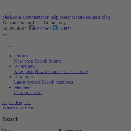
plesk.com
documentation
help center
feature requests
blog
Welcome to our Plesk Community
Follow us on:
Facebook
Twitter
Forums
New posts
Search forums
What's new
New posts
New resources
Latest activity
Resources
Latest reviews
Search resources
Members
Current visitors
Log in
Register
What's new
Search
Search