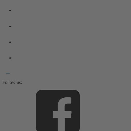
Follow us: