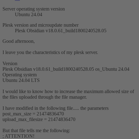
Server operating system version
Ubuntu 24.04
Plesk version and microupdate number
Plesk Obsidian v18.0.61_build1800240528.05
Good afternoon,
I leave you the characteristics of my plesk server.
Version
Plesk Obsidian v18.0.61_build1800240528.05 os_Ubuntu 24.04
Operating system
Ubuntu 24.04 LTS
I would like to know how to increase the maximum allowed size of
the files uploaded through the file manager.
I have modified in the following file..... the parameters
post_max_size = 21474836470
upload_max_filesize = 21474836470
But that file tells me the following:
; ATTENTION!