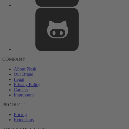
COMPANY
About Plesk
Our Brand
Legal
Privacy Policy
Careers
Impressum
PRODUCT
Pricing
Extensions