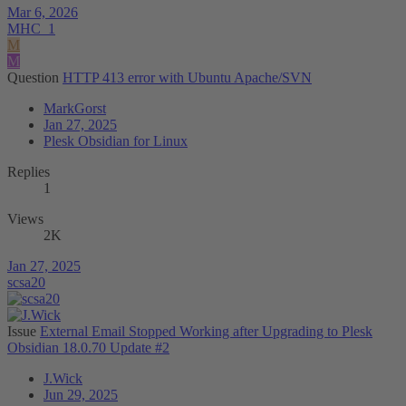
Mar 6, 2026
MHC_1
M
M
Question
HTTP 413 error with Ubuntu Apache/SVN
MarkGorst
Jan 27, 2025
Plesk Obsidian for Linux
Replies
1
Views
2K
Jan 27, 2025
scsa20
Issue
External Email Stopped Working after Upgrading to Plesk
Obsidian 18.0.70 Update #2
J.Wick
Jun 29, 2025