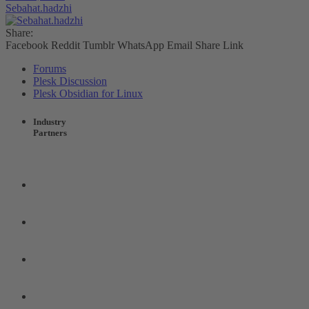
Sebahat.hadzhi
Share:
Facebook
Reddit
Tumblr
WhatsApp
Email
Share
Link
Forums
Plesk Discussion
Plesk Obsidian for Linux
Industry
Partners