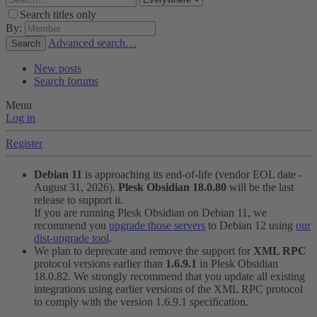
Search titles only
By:
Advanced search…
Search
New posts
Search forums
Menu
Log in
Register
Debian 11
is approaching its end-of-life (vendor EOL date -
August 31, 2026).
Plesk Obsidian 18.0.80
will be the last
release to support it.
If you are running Plesk Obsidian on Debian 11, we
recommend you
upgrade those servers
to Debian 12 using
our
dist-upgrade tool
.
We plan to deprecate and remove the support for
XML RPC
protocol versions earlier than
1.6.9.1
in Plesk Obsidian
18.0.82. We strongly recommend that you update all existing
integrations using earlier versions of the XML RPC protocol
to comply with the version 1.6.9.1 specification.