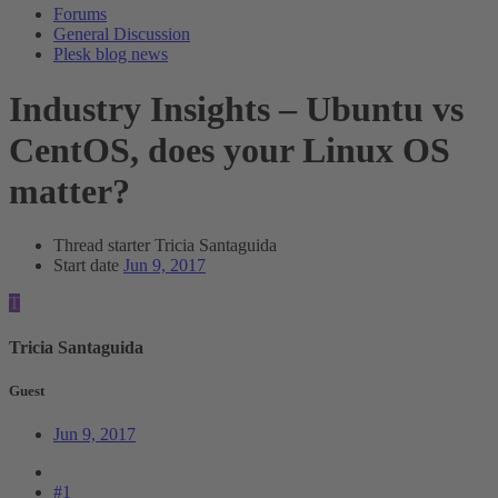
Forums
General Discussion
Plesk blog news
Industry Insights – Ubuntu vs
CentOS, does your Linux OS
matter?
Thread starter
Tricia Santaguida
Start date
Jun 9, 2017
T
Tricia Santaguida
Guest
Jun 9, 2017
#1