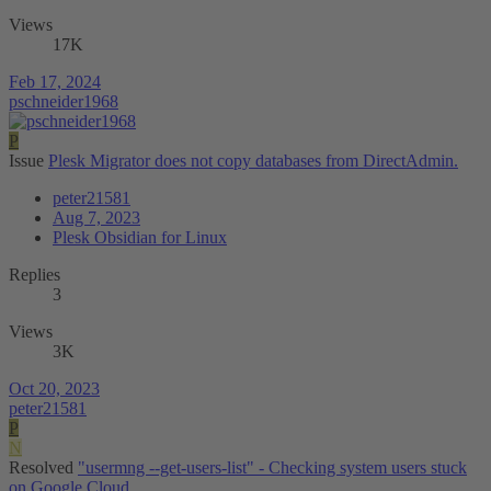
Views
17K
Feb 17, 2024
pschneider1968
P
Issue
Plesk Migrator does not copy databases from DirectAdmin.
peter21581
Aug 7, 2023
Plesk Obsidian for Linux
Replies
3
Views
3K
Oct 20, 2023
peter21581
P
N
Resolved
"usermng --get-users-list" - Checking system users stuck
on Google Cloud