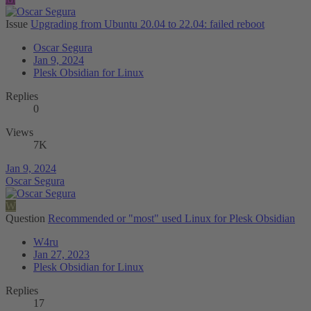
Issue
Upgrading from Ubuntu 20.04 to 22.04: failed reboot
Oscar Segura
Jan 9, 2024
Plesk Obsidian for Linux
Replies
0
Views
7K
Jan 9, 2024
Oscar Segura
W
Question
Recommended or "most" used Linux for Plesk Obsidian
W4ru
Jan 27, 2023
Plesk Obsidian for Linux
Replies
17