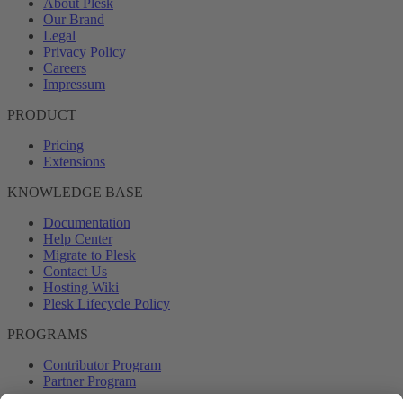
About Plesk
Our Brand
Legal
Privacy Policy
Careers
Impressum
PRODUCT
Pricing
Extensions
KNOWLEDGE BASE
Documentation
Help Center
Migrate to Plesk
Contact Us
Hosting Wiki
Plesk Lifecycle Policy
PROGRAMS
Contributor Program
Partner Program