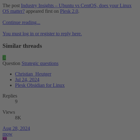
The post
Industry Insights – Ubuntu vs CentOS, does your Linux
OS matter?
appeared first on
Plesk 2.0
.
Continue reading...
You must log in or register to reply here.
Similar threads
C
Question
Strategic questions
Christian_Heutger
Jul 24, 2024
Plesk Obsidian for Linux
Replies
9
Views
8K
Aug 28, 2024
mow
M