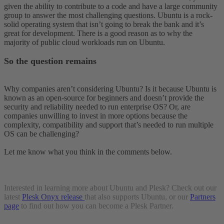
given the ability to contribute to a code and have a large community
group to answer the most challenging questions. Ubuntu is a rock-
solid operating system that isn’t going to break the bank and it’s
great for development. There is a good reason as to why the
majority of public cloud workloads run on Ubuntu.
So the question remains
Why companies aren’t considering Ubuntu? Is it because Ubuntu is
known as an open-source for beginners and doesn’t provide the
security and reliability needed to run enterprise OS? Or, are
companies unwilling to invest in more options because the
complexity, compatibility and support that’s needed to run multiple
OS can be challenging?
Let me know what you think in the comments below.
Interested in learning more about Ubuntu and Plesk? Check out our
latest
Plesk Onyx release
that also supports Ubuntu, or our
Partners
page
to find out how you can become a Plesk Partner.