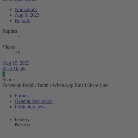
Nomadturk
Aug 6, 2023
Reports
Replies
12
Views
7K
Aug 15, 2023
Peter Debik
P
Share:
Facebook
Reddit
Tumblr
WhatsApp
Email
Share
Link
Forums
General Discussion
Plesk blog news
Industry
Partners