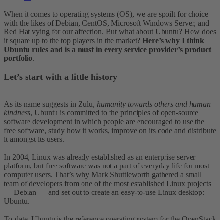
When it comes to operating systems (OS), we are spoilt for choice
with the likes of Debian, CentOS, Microsoft Windows Server, and
Red Hat vying for our affection. But what about Ubuntu? How does
it square up to the top players in the market?
Here’s why I think
Ubuntu rules and is a must in every service provider’s product
portfolio
.
Let’s start with a little history
As its name suggests in Zulu,
humanity towards others and human
kindness
, Ubuntu is committed to the principles of open-source
software development in which people are encouraged to use the
free software, study how it works, improve on its code and distribute
it amongst its users.
In 2004, Linux was already established as an enterprise server
platform, but free software was not a part of everyday life for most
computer users. That’s why Mark Shuttleworth gathered a small
team of developers from one of the most established Linux projects
— Debian — and set out to create an easy-to-use Linux desktop:
Ubuntu.
To-date, Ubuntu is the reference operating system for the OpenStack