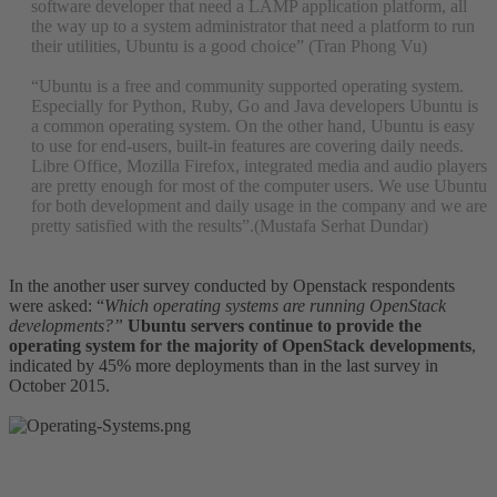
software developer that need a LAMP application platform, all
the way up to a system administrator that need a platform to run
their utilities, Ubuntu is a good choice” (Tran Phong Vu)
“Ubuntu is a free and community supported operating system.
Especially for Python, Ruby, Go and Java developers Ubuntu is
a common operating system. On the other hand, Ubuntu is easy
to use for end-users, built-in features are covering daily needs.
Libre Office, Mozilla Firefox, integrated media and audio players
are pretty enough for most of the computer users. We use Ubuntu
for both development and daily usage in the company and we are
pretty satisfied with the results”.(Mustafa Serhat Dundar)
In the another user survey conducted by Openstack respondents
were asked: “
Which operating systems are running OpenStack
developments?”
Ubuntu servers continue to provide the
operating system for the majority of OpenStack developments
,
indicated by 45% more deployments than in the last survey in
October 2015.