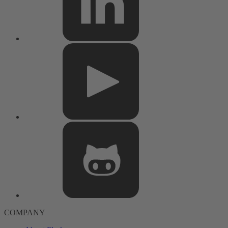
COMPANY