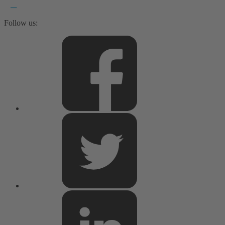
Follow us: