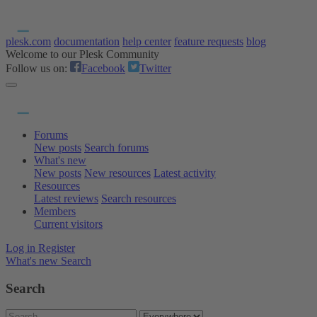
plesk.com
documentation
help center
feature requests
blog
Welcome to our Plesk Community
Follow us on:
Facebook
Twitter
Forums
New posts
Search forums
What's new
New posts
New resources
Latest activity
Resources
Latest reviews
Search resources
Members
Current visitors
Log in
Register
What's new
Search
Search