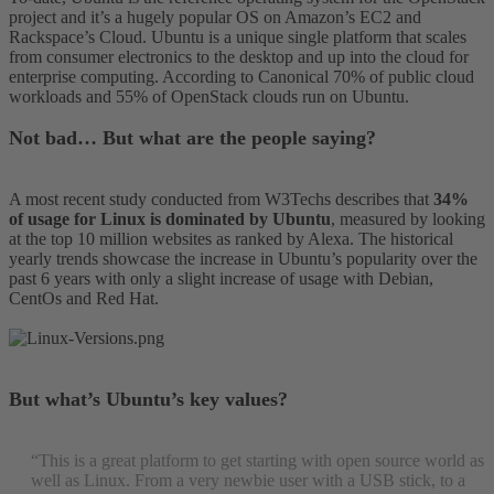
project and it’s a hugely popular OS on Amazon’s EC2 and
Rackspace’s Cloud. Ubuntu is a unique single platform that scales
from consumer electronics to the desktop and up into the cloud for
enterprise computing. According to Canonical 70% of public cloud
workloads and 55% of OpenStack clouds run on Ubuntu.
Not bad… But what are the people saying?
A most recent study conducted from W3Techs describes that
34%
of usage for Linux is dominated by Ubuntu
, measured by looking
at the top 10 million websites as ranked by Alexa. The historical
yearly trends showcase the increase in Ubuntu’s popularity over the
past 6 years with only a slight increase of usage with Debian,
CentOs and Red Hat.
But what’s Ubuntu’s key values?
“This is a great platform to get starting with open source world as
well as Linux. From a very newbie user with a USB stick, to a