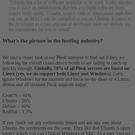
“Ubuntu has a lot of software available to be used. It also allows
you to have an environment that lets you build software from
source fairly easily. Usually, source code of stand-alone apps that
can run on MACs can be compiled to run on Ubuntu. It caters to
the developer as a vast amount of developer tools are already in
the repositories for you to install”
What’s the picture in the hosting industry?
We take a closer look at our Plesk universe to find out if they are
following the overall cloud-driven trends or are failing to catch up
quickly enough.
Globally, 78% of all Plesk servers are based on
Linux (yes, we do support both Linux and Windows)
. Let’s
ignore Windows for the moment and focus on the share of 4 Linux
distros and all versions Plesk supports today:
CentOS – 61%
Ubuntu – 26%
Debian – 10%
RedHat – 1,3%
If you check out any community forum and ask any user about
Ubuntu, the sentiments are the same. They like that Ubuntu is open
source which you can’t find in Windows or Mac. As a user, you are