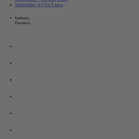
Sitebuilder 4.0 for Linux
Industry
Partners