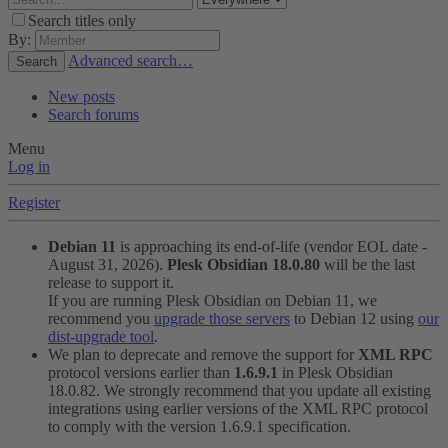
Search titles only
By:
Advanced search…
Search
New posts
Search forums
Menu
Log in
Register
Debian 11
is approaching its end-of-life (vendor EOL date -
August 31, 2026).
Plesk Obsidian 18.0.80
will be the last
release to support it.
If you are running Plesk Obsidian on Debian 11, we
recommend you
upgrade those servers
to Debian 12 using
our
dist-upgrade tool
.
We plan to deprecate and remove the support for
XML RPC
protocol versions earlier than
1.6.9.1
in Plesk Obsidian
18.0.82. We strongly recommend that you update all existing
integrations using earlier versions of the XML RPC protocol
to comply with the version 1.6.9.1 specification.