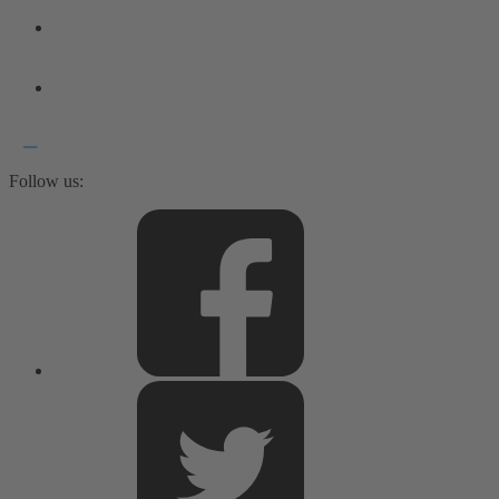
Follow us: