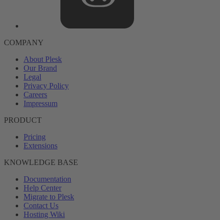
COMPANY
About Plesk
Our Brand
Legal
Privacy Policy
Careers
Impressum
PRODUCT
Pricing
Extensions
KNOWLEDGE BASE
Documentation
Help Center
Migrate to Plesk
Contact Us
Hosting Wiki