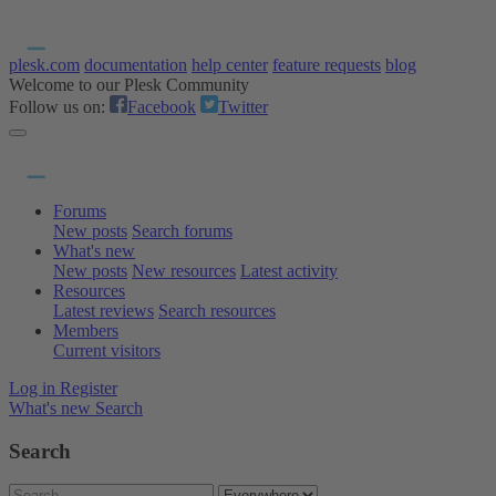
plesk.com
documentation
help center
feature requests
blog
Welcome to our Plesk Community
Follow us on:
Facebook
Twitter
Forums
New posts
Search forums
What's new
New posts
New resources
Latest activity
Resources
Latest reviews
Search resources
Members
Current visitors
Log in
Register
What's new
Search
Search