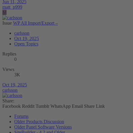
Jun 11, 2025
matt_p999
M
Issue
WP All Import/Export –
carlsson
Oct 19, 2025
Open Topics
Replies
0
Views
3K
Oct 19, 2025
carlsson
Share:
Facebook
Reddit
Tumblr
WhatsApp
Email
Share
Link
Forums
Older Products Discussion
Older Panel Software Versions
SiteBuilder - 4.2 and Older