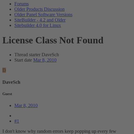
Forums
Older Products Discussion
Older Panel Software Versions
SiteBuilder - 4.2 and Older
Sitebuilder 4.0 for Linux
License Class Not Found
Thread starter
DaveSch
Start date
Mar 8, 2010
D
DaveSch
Guest
Mar 8, 2010
#1
I don't know why random errors keep popping up every few