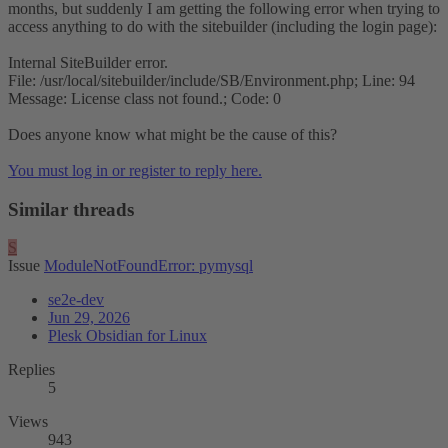
months, but suddenly I am getting the following error when trying to
access anything to do with the sitebuilder (including the login page):
Internal SiteBuilder error.
File: /usr/local/sitebuilder/include/SB/Environment.php; Line: 94
Message: License class not found.; Code: 0
Does anyone know what might be the cause of this?
You must log in or register to reply here.
Similar threads
S
Issue
ModuleNotFoundError: pymysql
se2e-dev
Jun 29, 2026
Plesk Obsidian for Linux
Replies
5
Views
943