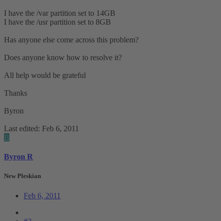
I have the /var partition set to 14GB
I have the /usr partition set to 8GB
Has anyone else come across this problem?
Does anyone know how to resolve it?
All help would be grateful
Thanks
Byron
Last edited:
Feb 6, 2011
B
Byron R
New Pleskian
Feb 6, 2011