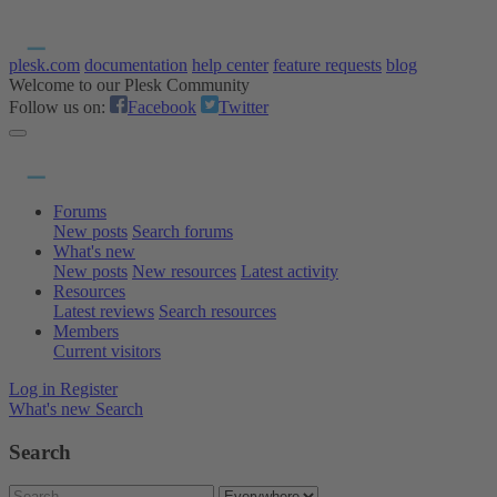
plesk.com
documentation
help center
feature requests
blog
Welcome to our Plesk Community
Follow us on:
Facebook
Twitter
Forums
New posts
Search forums
What's new
New posts
New resources
Latest activity
Resources
Latest reviews
Search resources
Members
Current visitors
Log in
Register
What's new
Search
Search