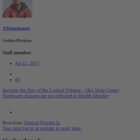
AYamshanov
Golden Pleskian
Staff member
Jul 12, 2017
#5
Increase the Size of the Logical Volume - 1&1 Help Center
Hardware changes are not reflected in Health Monitor
Reactions:
Denver Prophit Jr.
You must log in or register to reply here.