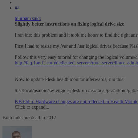
#4
tdurham said:
Slightly better instructions on fixing logical drive size
I ran into this problem and it took me hours to find the right an
First I had to resize my /var and /usr logical drives because Pl
Follow this very easy tutorial for changing the logical volume/dr
http://faq.1and1.com/dedicated_servers/root_server/linux_admi
Now to update Plesk health monitor afterwards, run this:
/usr/local/psa/bin/sw-engine-pleskrun /usr/local/psa/admin/plib/
KB Odin: Hardware changes are not reflected in Health Monit
Click to expand...
Both links are dead in 2017