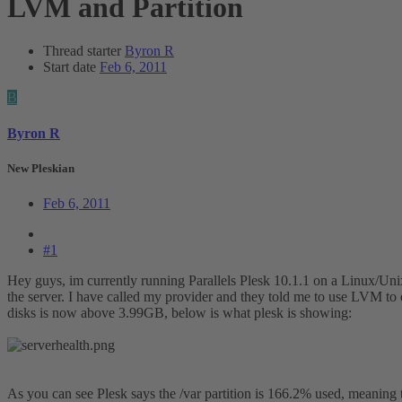
LVM and Partition
Thread starter
Byron R
Start date
Feb 6, 2011
B
Byron R
New Pleskian
Feb 6, 2011
#1
Hey guys, im currently running Parallels Plesk 10.1.1 on a Linux/Unix b
the server. I have called my provider and they told me to use LVM to ex
disks is now above 3.99GB, below is what plesk is showing:
As you can see Plesk says the /var partition is 166.2% used, meaning th