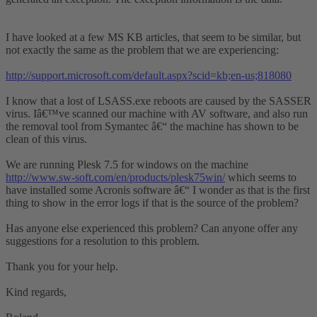
I have looked at a few MS KB articles, that seem to be similar, but
not exactly the same as the problem that we are experiencing:
http://support.microsoft.com/default.aspx?scid=kb;en-us;818080
I know that a lost of LSASS.exe reboots are caused by the SASSER
virus. Iâ€™ve scanned our machine with AV software, and also run
the removal tool from Symantec â€“ the machine has shown to be
clean of this virus.
We are running Plesk 7.5 for windows on the machine
http://www.sw-soft.com/en/products/plesk75win/
which seems to
have installed some Acronis software â€“ I wonder as that is the first
thing to show in the error logs if that is the source of the problem?
Has anyone else experienced this problem? Can anyone offer any
suggestions for a resolution to this problem.
Thank you for your help.
Kind regards,