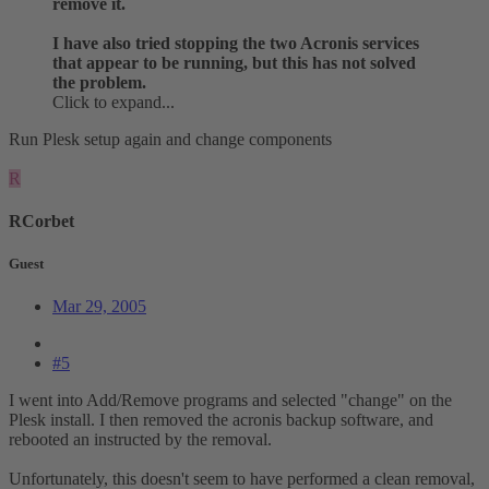
remove it.
I have also tried stopping the two Acronis services
that appear to be running, but this has not solved
the problem.
Click to expand...
Run Plesk setup again and change components
R
RCorbet
Guest
Mar 29, 2005
#5
I went into Add/Remove programs and selected "change" on the
Plesk install. I then removed the acronis backup software, and
rebooted an instructed by the removal.
Unfortunately, this doesn't seem to have performed a clean removal,