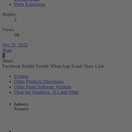
Plesk Extensions
Replies
2
Views
3K
Dec 21, 2022
f0sse
F
Share:
Facebook
Reddit
Tumblr
WhatsApp
Email
Share
Link
Forums
Older Products Discussion
Older Panel Software Versions
Plesk for Windows - 8.x and Older
Industry
Partners