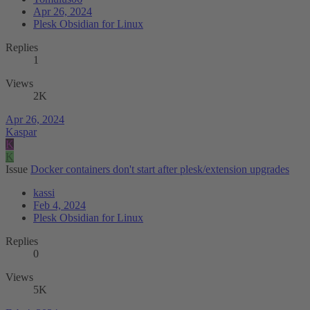
Apr 26, 2024
Plesk Obsidian for Linux
Replies
1
Views
2K
Apr 26, 2024
Kaspar
K
K
Issue
Docker containers don't start after plesk/extension upgrades
kassi
Feb 4, 2024
Plesk Obsidian for Linux
Replies
0
Views
5K