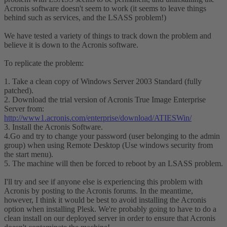
Acronis software doesn't seem to work (it seems to leave things
behind such as services, and the LSASS problem!)
We have tested a variety of things to track down the problem and
believe it is down to the Acronis software.
To replicate the problem:
1. Take a clean copy of Windows Server 2003 Standard (fully
patched).
2. Download the trial version of Acronis True Image Enterprise
Server from:
http://www1.acronis.com/enterprise/download/ATIESWin/
3. Install the Acronis Software.
4.Go and try to change your password (user belonging to the admin
group) when using Remote Desktop (Use windows security from
the start menu).
5. The machine will then be forced to reboot by an LSASS problem.
I'll try and see if anyone else is experiencing this problem with
Acronis by posting to the Acronis forums. In the meantime,
however, I think it would be best to avoid installing the Acronis
option when installing Plesk. We're probably going to have to do a
clean install on our deployed server in order to ensure that Acronis