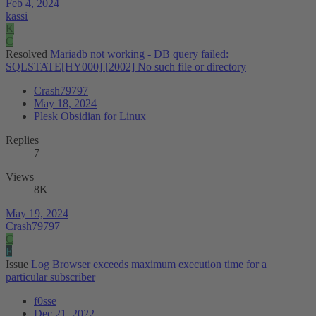
Feb 4, 2024
kassi
K
C
Resolved
Mariadb not working - DB query failed:
SQLSTATE[HY000] [2002] No such file or directory
Crash79797
May 18, 2024
Plesk Obsidian for Linux
Replies
7
Views
8K
May 19, 2024
Crash79797
C
F
Issue
Log Browser exceeds maximum execution time for a
particular subscriber
f0sse
Dec 21, 2022