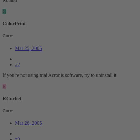
Roland
C
ColorPrint
Guest
Mar 25, 2005
#2
If you're not using trial Acronis software, try to uninstall it
R
RCorbet
Guest
Mar 26, 2005
#3