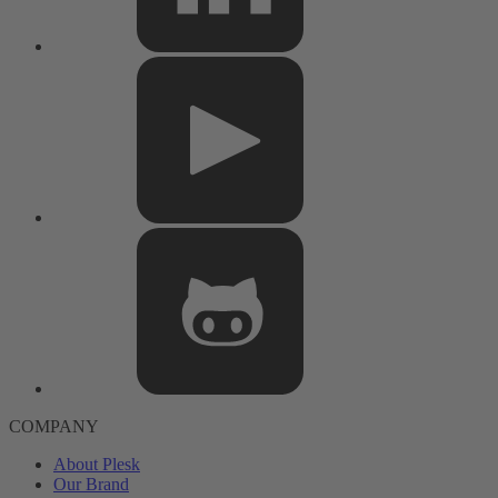
COMPANY
About Plesk
Our Brand