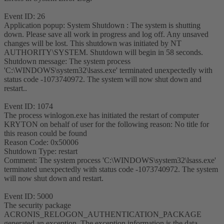
Event ID: 26
Application popup: System Shutdown : The system is shutting
down. Please save all work in progress and log off. Any unsaved
changes will be lost. This shutdown was initiated by NT
AUTHORITY\SYSTEM. Shutdown will begin in 58 seconds.
Shutdown message: The system process
'C:\WINDOWS\system32\lsass.exe' terminated unexpectedly with
status code -1073740972. The system will now shut down and
restart..
Event ID: 1074
The process winlogon.exe has initiated the restart of computer
KRYTON on behalf of user for the following reason: No title for
this reason could be found
Reason Code: 0x50006
Shutdown Type: restart
Comment: The system process 'C:\WINDOWS\system32\lsass.exe'
terminated unexpectedly with status code -1073740972. The system
will now shut down and restart.
Event ID: 5000
The security package
ACRONIS_RELOGON_AUTHENTICATION_PACKAGE
generated an exception. The exception information is the data.