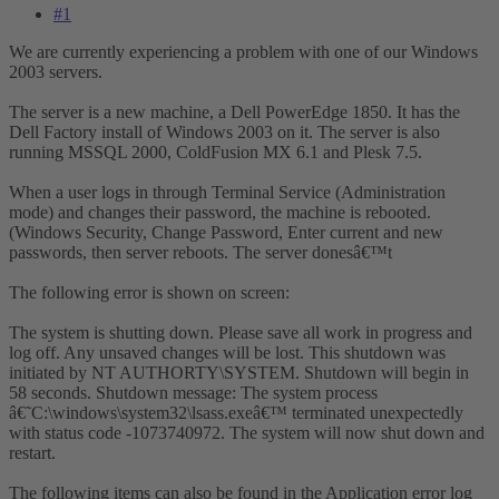
#1
We are currently experiencing a problem with one of our Windows
2003 servers.
The server is a new machine, a Dell PowerEdge 1850. It has the
Dell Factory install of Windows 2003 on it. The server is also
running MSSQL 2000, ColdFusion MX 6.1 and Plesk 7.5.
When a user logs in through Terminal Service (Administration
mode) and changes their password, the machine is rebooted.
(Windows Security, Change Password, Enter current and new
passwords, then server reboots. The server donesâ€™t
The following error is shown on screen:
The system is shutting down. Please save all work in progress and
log off. Any unsaved changes will be lost. This shutdown was
initiated by NT AUTHORTY\SYSTEM. Shutdown will begin in
58 seconds. Shutdown message: The system process
â€˜C:\windows\system32\lsass.exeâ€™ terminated unexpectedly
with status code -1073740972. The system will now shut down and
restart.
The following items can also be found in the Application error log