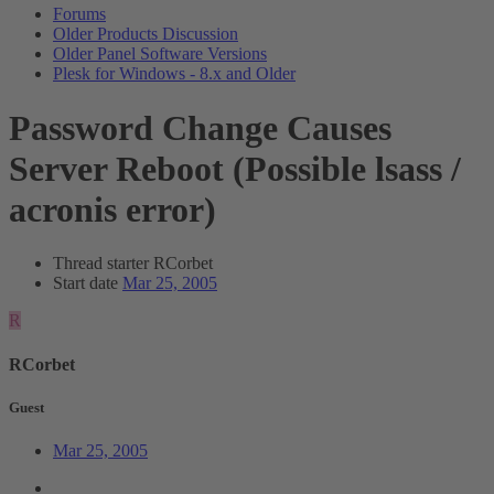
Forums
Older Products Discussion
Older Panel Software Versions
Plesk for Windows - 8.x and Older
Password Change Causes
Server Reboot (Possible lsass /
acronis error)
Thread starter
RCorbet
Start date
Mar 25, 2005
R
RCorbet
Guest
Mar 25, 2005