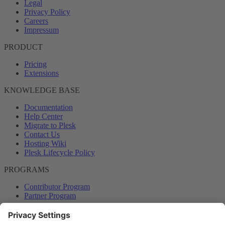
Legal
Privacy Policy
Careers
Impressum
PRODUCT
Pricing
Extensions
KNOWLEDGE BASE
Documentation
Help Center
Migrate to Plesk
Contact Us
Hosting Wiki
Plesk Lifecycle Policy
PROGRAMS
Contributor Program
Partner Program
COMMUNITY