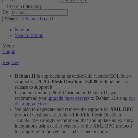
Search titles only
By:
Advanced search…
Search
New posts
Search forums
Menu
Log in
Register
Debian 11
is approaching its end-of-life (vendor EOL date -
August 31, 2026).
Plesk Obsidian 18.0.80
will be the last
release to support it.
If you are running Plesk Obsidian on Debian 11, we
recommend you
upgrade those servers
to Debian 12 using
our
dist-upgrade tool
.
We plan to deprecate and remove the support for
XML RPC
protocol versions earlier than
1.6.9.1
in Plesk Obsidian
18.0.82. We strongly recommend that you update all existing
integrations using earlier versions of the XML RPC protocol
to comply with the version 1.6.9.1 specification.