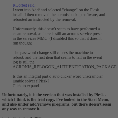
RCorbet said:
I went into Add/ and selected "change" on the Plesk
install. I then removed the acronis backup software, and
rebooted an instructed by the removal.
Unfortunately, this doesn't seem to have performed a
clean removal, as there is still an acronis service present
in the services MMC. (I disabled this so that it doesn't
run though)
The password change still causes the machine to
reboot, and the first item that seems to fail in the event
log is still the
ACRONIS_RELOGON_AUTHENTICATION_PACKAGE.
Is this an integral part o
auto clicker
word unscrambler
jumble solver
f Plesk?
Click to expand...
Unfortunately, it is the version that was installed by Plesk -
which I think is the trial copy. I've looked in the Start Menu,
and also under add/remove programs, but there doesn't seem
any way to remove it.