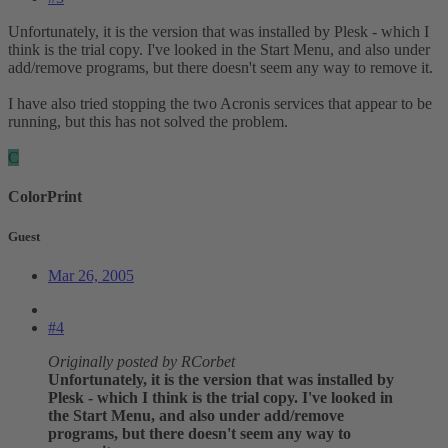
Unfortunately, it is the version that was installed by Plesk - which I
think is the trial copy. I've looked in the Start Menu, and also under
add/remove programs, but there doesn't seem any way to remove it.
I have also tried stopping the two Acronis services that appear to be
running, but this has not solved the problem.
C
ColorPrint
Guest
Mar 26, 2005
#4
Originally posted by RCorbet
Unfortunately, it is the version that was installed by
Plesk - which I think is the trial copy. I've looked in
the Start Menu, and also under add/remove
programs, but there doesn't seem any way to