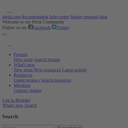
plesk.com
documentation
help center
feature requests
blog
Welcome to our Plesk Community
Follow us on:
Facebook
Twitter
Forums
New posts
Search forums
What's new
New posts
New resources
Latest activity
Resources
Latest reviews
Search resources
Members
Current visitors
Log in
Register
What's new
Search
Search