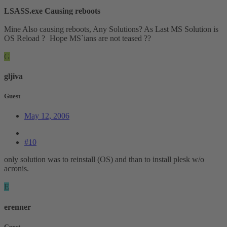
LSASS.exe Causing reboots
Mine Also causing reboots, Any Solutions? As Last MS Solution is
OS Reload ?
Hope MS`ians are not teased ??
G
gljiva
Guest
May 12, 2006
#10
only solution was to reinstall (OS) and than to install plesk w/o
acronis.
E
erenner
Guest