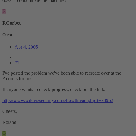
doesn't contaminate the machine!
R
RCorbet
Guest
Apr 4, 2005
#7
I've posted the problem we've been able to recreate over at the
Acronis forums.
If anyone wants to check progress, check out the link:
http://www.wilderssecurity.com/showthread.php?t=73952
Cheers,
Roland
G