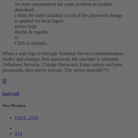
we have encountered the same problem as rcorbet
described.
i think the same situation occurs if the password change
is applied via local logon.
please help
thanks & regards,
er
Click to expand...
When a user logs in through Terminal Service (Administration
mode) and changes their password, the machine is rebooted.
(Windows Security, Change Password, Enter current and new
passwords, then server reboots. The server donesâ€™t
H
hatyrafi
New Pleskian
Feb 8, 2020
#14