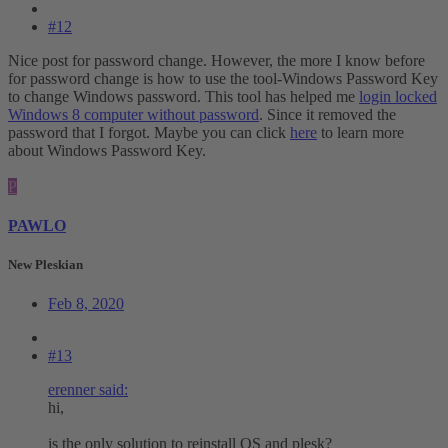
#12
Nice post for password change. However, the more I know before
for password change is how to use the tool-Windows Password Key
to change Windows password. This tool has helped me
login locked
Windows 8 computer without password
. Since it removed the
password that I forgot. Maybe you can click
here
to learn more
about Windows Password Key.
P
PAWLO
New Pleskian
Feb 8, 2020
#13
erenner said:
hi,
is the only solution to reinstall OS and plesk?