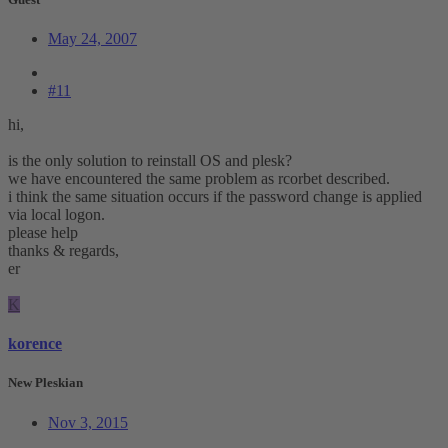
May 24, 2007
#11
hi,
is the only solution to reinstall OS and plesk?
we have encountered the same problem as rcorbet described.
i think the same situation occurs if the password change is applied
via local logon.
please help
thanks & regards,
er
K
korence
New Pleskian
Nov 3, 2015