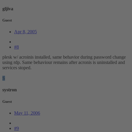
gljiva
Guest
Apr 8, 2005
#8
plesk w/ acroinis installed, same behavior during password change
using rdp. Same behaviour remains after acronis is uninstalled and
services stoped.
S
systron
Guest
May 11, 2006
#9