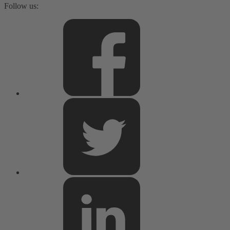
Follow us: