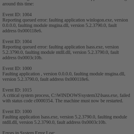
around this time:
Event ID: 1004
Reporting queued error: faulting application winlogon.exe, version
0.0.0.0, faulting module msgina.dll, version 5.2.3790.0, fault
address 0x000118e6.
Event ID: 1004
Reporting queued error: faulting application lsass.exe, version
5.2.3790.0, faulting module ntdll.dll, version 5.2.3790.0, fault
address 0x0003c10b.
Event ID: 1000
Faulting application , version 0.0.0.0, faulting module msgina.dll,
version 5.2.3790.0, fault address 0x000118e6.
Event ID: 1015
A critical system process, C:\WINDOWS\system32\lsass.exe, failed
with status code c0000354. The machine must now be restarted.
Event ID: 1000
Faulting application lsass.exe, version 5.2.3790.0, faulting module
ntdll.dll, version 5.2.3790.0, fault address 0x0003c10b.
Errors in System Error Log: