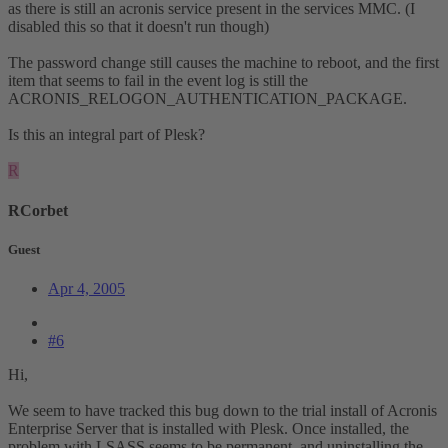
as there is still an acronis service present in the services MMC. (I
disabled this so that it doesn't run though)
The password change still causes the machine to reboot, and the first
item that seems to fail in the event log is still the
ACRONIS_RELOGON_AUTHENTICATION_PACKAGE.
Is this an integral part of Plesk?
R
RCorbet
Guest
Apr 4, 2005
#6
Hi,
We seem to have tracked this bug down to the trial install of Acronis
Enterprise Server that is installed with Plesk. Once installed, the
problem with LSASS seems to be permanent, and uninstalling the