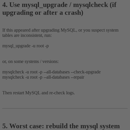
4. Use mysql_upgrade / mysqlcheck (if
upgrading or after a crash)​
If this appeared after upgrading MySQL, or you suspect system
tables are inconsistent, run:
mysql_upgrade -u root -p
or, on some systems / versions:
mysqlcheck -u root -p --all-databases --check-upgrade
mysqlcheck -u root -p --all-databases --repair
Then restart MySQL and re-check logs.
5. Worst case: rebuild the mysql system