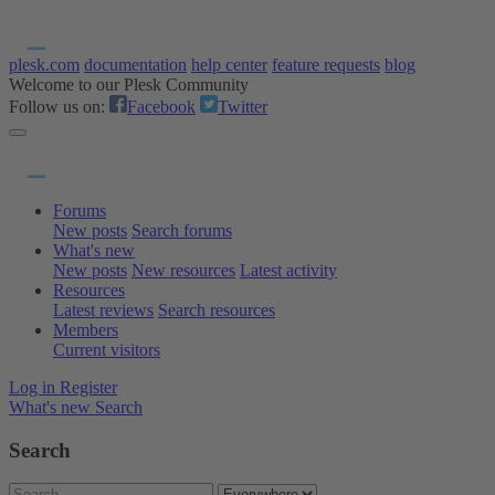
plesk.com
documentation
help center
feature requests
blog
Welcome to our Plesk Community
Follow us on:
Facebook
Twitter
Forums
New posts
Search forums
What's new
New posts
New resources
Latest activity
Resources
Latest reviews
Search resources
Members
Current visitors
Log in
Register
What's new
Search
Search