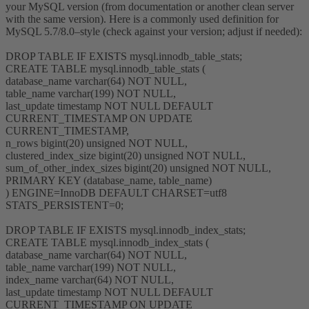
your MySQL version (from documentation or another clean server
with the same version). Here is a commonly used definition for
MySQL 5.7/8.0–style (check against your version; adjust if needed):
DROP TABLE IF EXISTS mysql.innodb_table_stats;
CREATE TABLE mysql.innodb_table_stats (
database_name varchar(64) NOT NULL,
table_name varchar(199) NOT NULL,
last_update timestamp NOT NULL DEFAULT
CURRENT_TIMESTAMP ON UPDATE
CURRENT_TIMESTAMP,
n_rows bigint(20) unsigned NOT NULL,
clustered_index_size bigint(20) unsigned NOT NULL,
sum_of_other_index_sizes bigint(20) unsigned NOT NULL,
PRIMARY KEY (database_name, table_name)
) ENGINE=InnoDB DEFAULT CHARSET=utf8
STATS_PERSISTENT=0;
DROP TABLE IF EXISTS mysql.innodb_index_stats;
CREATE TABLE mysql.innodb_index_stats (
database_name varchar(64) NOT NULL,
table_name varchar(199) NOT NULL,
index_name varchar(64) NOT NULL,
last_update timestamp NOT NULL DEFAULT
CURRENT_TIMESTAMP ON UPDATE