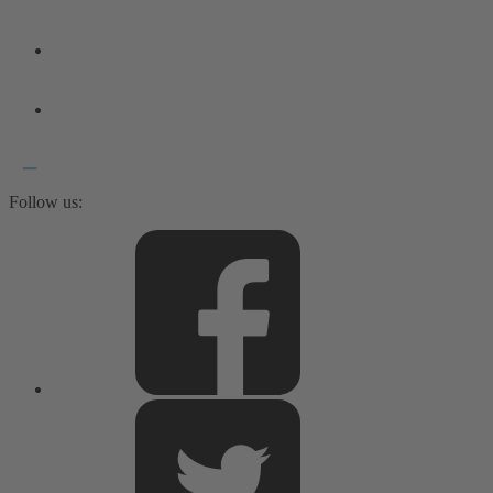
Follow us: