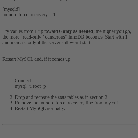
[mysqld]
innodb_force_recovery = 1
Try values from 1 up toward 6
only as needed
; the higher you go,
the more “read-only / dangerous” InnoDB becomes. Start with 1
and increase only if the server still won’t start.
Restart MySQL and, if it comes up:
Connect:
mysql -u root -p
Drop and recreate the stats tables as in section 2.
Remove the innodb_force_recovery line from my.cnf.
Restart MySQL normally.