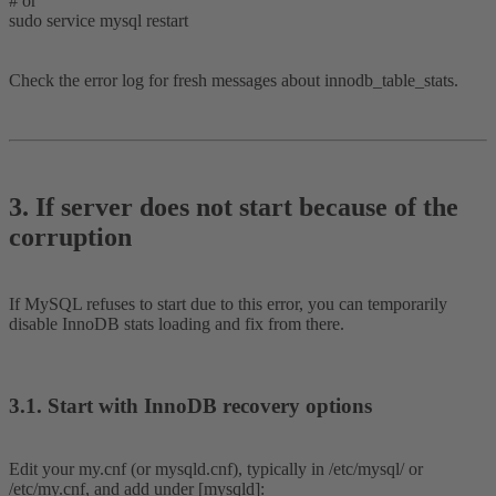
# or
sudo service mysql restart
Check the error log for fresh messages about innodb_table_stats.
3. If server does not start because of the
corruption​
If MySQL refuses to start due to this error, you can temporarily
disable InnoDB stats loading and fix from there.
3.1. Start with InnoDB recovery options​
Edit your my.cnf (or mysqld.cnf), typically in /etc/mysql/ or
/etc/my.cnf, and add under [mysqld]: