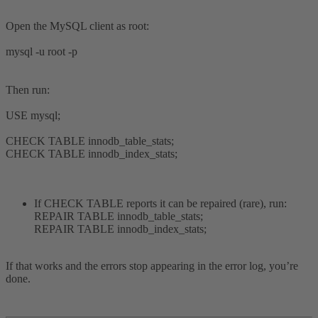
Open the MySQL client as root:
mysql -u root -p
Then run:
USE mysql;
CHECK TABLE innodb_table_stats;
CHECK TABLE innodb_index_stats;
If CHECK TABLE reports it can be repaired (rare), run:
REPAIR TABLE innodb_table_stats;
REPAIR TABLE innodb_index_stats;
If that works and the errors stop appearing in the error log, you’re
done.