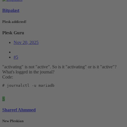
Bitpalast
Plesk addicted!
Plesk Guru
Nov 20, 2025
#5
"activating" is not "active". So is it "activating" or is it "active"?
What's logged in the journal?
Code:
# journalctl -u mariadb
S
Shareef Ahmmed
New Pleskian