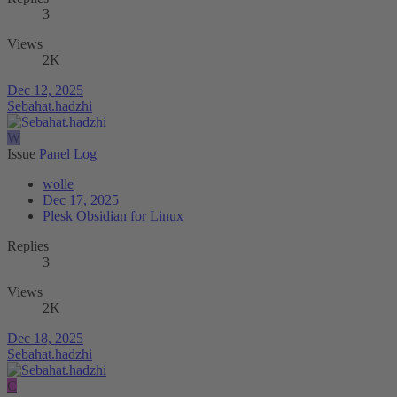
3
Views
2K
Dec 12, 2025
Sebahat.hadzhi
W
Issue
Panel Log
wolle
Dec 17, 2025
Plesk Obsidian for Linux
Replies
3
Views
2K
Dec 18, 2025
Sebahat.hadzhi
C