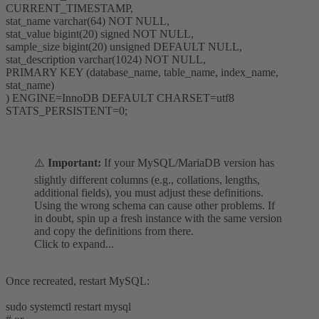
CURRENT_TIMESTAMP,
stat_name varchar(64) NOT NULL,
stat_value bigint(20) signed NOT NULL,
sample_size bigint(20) unsigned DEFAULT NULL,
stat_description varchar(1024) NOT NULL,
PRIMARY KEY (database_name, table_name, index_name,
stat_name)
) ENGINE=InnoDB DEFAULT CHARSET=utf8
STATS_PERSISTENT=0;
⚠️
Important:
If your MySQL/MariaDB version has
slightly different columns (e.g., collations, lengths,
additional fields), you must adjust these definitions.
Using the wrong schema can cause other problems. If
in doubt, spin up a fresh instance with the same version
and copy the definitions from there.
Click to expand...
Once recreated, restart MySQL:
sudo systemctl restart mysql