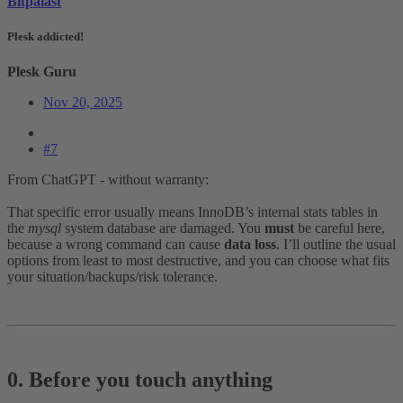
Bitpalast
Plesk addicted!
Plesk Guru
Nov 20, 2025
#7
From ChatGPT - without warranty:
That specific error usually means InnoDB’s internal stats tables in
the
mysql
system database are damaged. You
must
be careful here,
because a wrong command can cause
data loss
. I’ll outline the usual
options from least to most destructive, and you can choose what fits
your situation/backups/risk tolerance.
0. Before you touch anything​