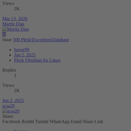
Views
2K
Mar 13, 2026
Martin Dias
H
Issue
500 Plesk\Exception\Database
havor99
Jun 2, 2025
Plesk Obsidian for Linux
Replies
1
Views
2K
Jun 2, 2025
scsa20
Share:
Facebook
Reddit
Tumblr
WhatsApp
Email
Share
Link