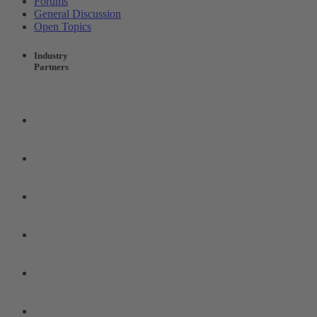
Forums
General Discussion
Open Topics
Industry
Partners