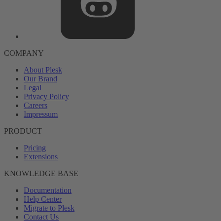
COMPANY
About Plesk
Our Brand
Legal
Privacy Policy
Careers
Impressum
PRODUCT
Pricing
Extensions
KNOWLEDGE BASE
Documentation
Help Center
Migrate to Plesk
Contact Us