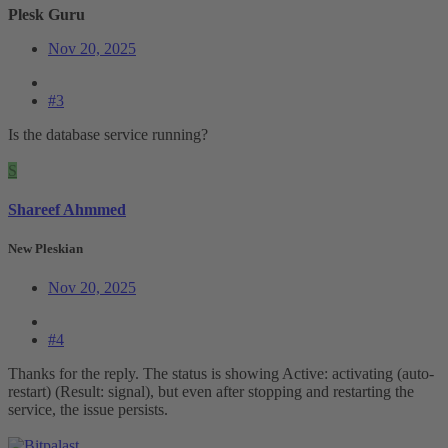
Plesk Guru
Nov 20, 2025
#3
Is the database service running?
S
Shareef Ahmmed
New Pleskian
Nov 20, 2025
#4
Thanks for the reply. The status is showing Active: activating (auto-
restart) (Result: signal), but even after stopping and restarting the
service, the issue persists.