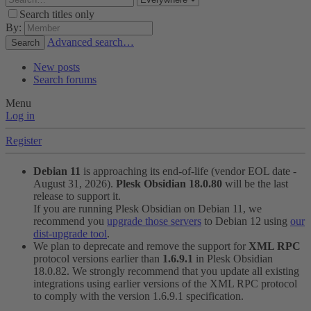
Search titles only
By:
Advanced search…
Search
New posts
Search forums
Menu
Log in
Register
Debian 11
is approaching its end-of-life (vendor EOL date -
August 31, 2026).
Plesk Obsidian 18.0.80
will be the last
release to support it.
If you are running Plesk Obsidian on Debian 11, we
recommend you
upgrade those servers
to Debian 12 using
our
dist-upgrade tool
.
We plan to deprecate and remove the support for
XML RPC
protocol versions earlier than
1.6.9.1
in Plesk Obsidian
18.0.82. We strongly recommend that you update all existing
integrations using earlier versions of the XML RPC protocol
to comply with the version 1.6.9.1 specification.