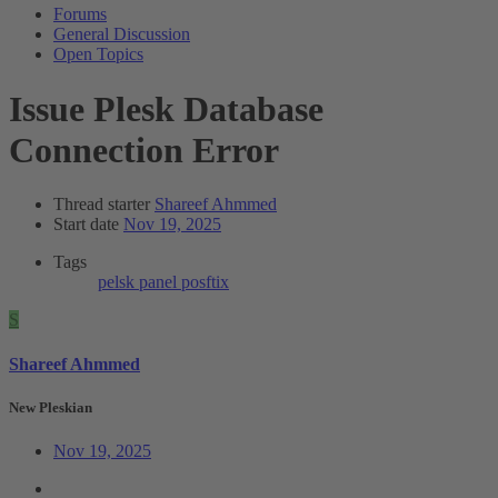
Forums
General Discussion
Open Topics
Issue
Plesk Database
Connection Error
Thread starter
Shareef Ahmmed
Start date
Nov 19, 2025
Tags
pelsk panel
posftix
S
Shareef Ahmmed
New Pleskian
Nov 19, 2025