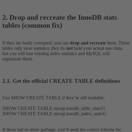
2. Drop and recreate the InnoDB stats
tables (common fix)​
If they are badly corrupted, you can
drop and recreate
them. These
tables only store statistics; they do
not
hold your actual user data,
but you will lose existing index statistics and MySQL will
regenerate them.
2.1. Get the official CREATE TABLE definitions​
Use SHOW CREATE TABLE if they’re still readable:
SHOW CREATE TABLE mysql.innodb_table_stats\G
SHOW CREATE TABLE mysql.innodb_index_stats\G
If those fail or show garbage, you’ll need the correct schema for