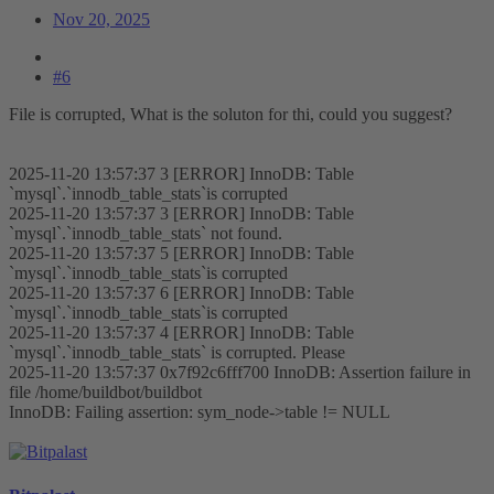
Nov 20, 2025
#6
File is corrupted, What is the soluton for thi, could you suggest?
2025-11-20 13:57:37 3 [ERROR] InnoDB: Table
`mysql`.`innodb_table_stats`is corrupted
2025-11-20 13:57:37 3 [ERROR] InnoDB: Table
`mysql`.`innodb_table_stats` not found.
2025-11-20 13:57:37 5 [ERROR] InnoDB: Table
`mysql`.`innodb_table_stats`is corrupted
2025-11-20 13:57:37 6 [ERROR] InnoDB: Table
`mysql`.`innodb_table_stats`is corrupted
2025-11-20 13:57:37 4 [ERROR] InnoDB: Table
`mysql`.`innodb_table_stats` is corrupted. Please
2025-11-20 13:57:37 0x7f92c6fff700 InnoDB: Assertion failure in
file /home/buildbot/buildbot
InnoDB: Failing assertion: sym_node->table != NULL