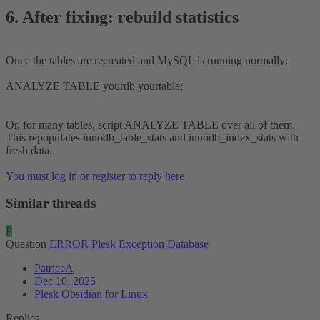
6. After fixing: rebuild statistics​
Once the tables are recreated and MySQL is running normally:
ANALYZE TABLE yourdb.yourtable;
Or, for many tables, script ANALYZE TABLE over all of them.
This repopulates innodb_table_stats and innodb_index_stats with
fresh data.
You must log in or register to reply here.
Similar threads
P
Question
ERROR Plesk Exception Database
PatriceA
Dec 10, 2025
Plesk Obsidian for Linux
Replies