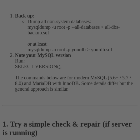
Back up
:
Dump all non-system databases:
mysqldump -u root -p --all-databases > all-dbs-
backup.sql
or at least:
mysqldump -u root -p yourdb > yourdb.sql
Note your MySQL version
Run:
SELECT VERSION();
The commands below are for modern MySQL (5.6+ / 5.7 /
8.0) and MariaDB with InnoDB. Some details differ but the
general approach is similar.
1. Try a simple check & repair (if server
is running)​