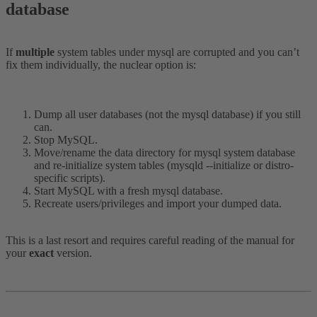
database​
If
multiple
system tables under mysql are corrupted and you can’t
fix them individually, the nuclear option is:
Dump all user databases (not the mysql database) if you still
can.
Stop MySQL.
Move/rename the data directory for mysql system database
and re-initialize system tables (mysqld --initialize or distro-
specific scripts).
Start MySQL with a fresh mysql database.
Recreate users/privileges and import your dumped data.
This is a last resort and requires careful reading of the manual for
your
exact
version.