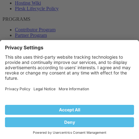
Hosting Wiki
Plesk Lifecycle Policy
PROGRAMS
Contributor Program
Partner Program
COMMUNITY
Blog
Forums
Plesk University
© 2026 WebPros International GmbH. All rights reserved. Plesk and
the Plesk logo are trademarks of WebPros International GmbH.
Terms and rules
Privacy policy
Help
RSS
®
Community platform by XenForo
© 2010-2024 XenForo Ltd.
Back
Top