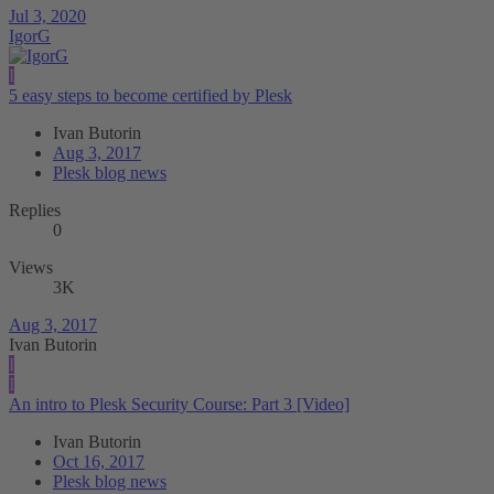
Jul 3, 2020
IgorG
I
5 easy steps to become certified by Plesk
Ivan Butorin
Aug 3, 2017
Plesk blog news
Replies
0
Views
3K
Aug 3, 2017
Ivan Butorin
I
I
An intro to Plesk Security Course: Part 3 [Video]
Ivan Butorin
Oct 16, 2017
Plesk blog news