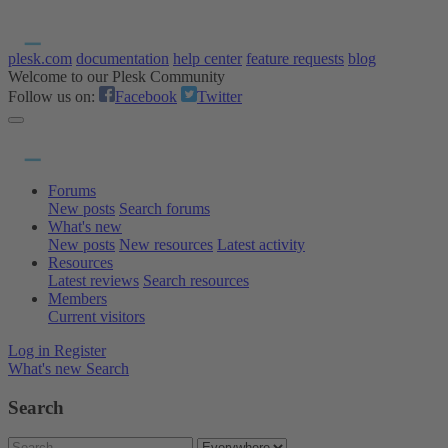
plesk.com
documentation
help center
feature requests
blog
Welcome to our Plesk Community
Follow us on:
Facebook
Twitter
Forums
New posts
Search forums
What's new
New posts
New resources
Latest activity
Resources
Latest reviews
Search resources
Members
Current visitors
Log in
Register
What's new
Search
Search