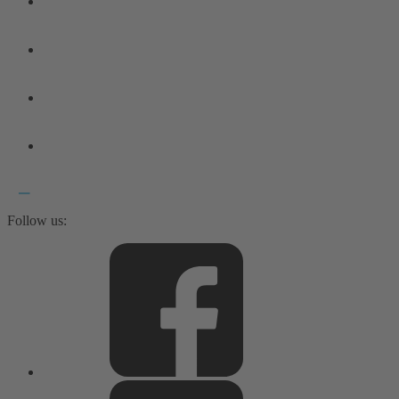
Follow us: