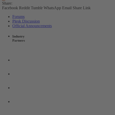
Share:
Facebook
Reddit
Tumblr
WhatsApp
Email
Share
Link
Forums
Plesk Discussion
Official Announcements
Industry
Partners