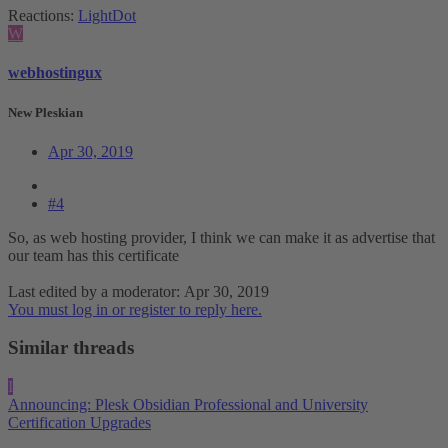
Reactions:
LightDot
W
webhostingux
New Pleskian
Apr 30, 2019
#4
So, as web hosting provider, I think we can make it as advertise that
our team has this certificate
Last edited by a moderator:
Apr 30, 2019
You must log in or register to reply here.
Similar threads
I
Announcing: Plesk Obsidian Professional and University
Certification Upgrades