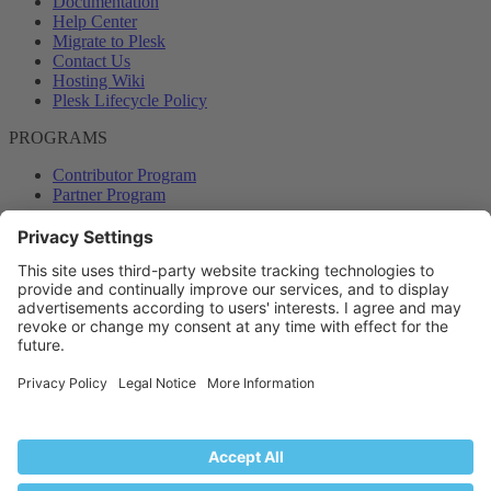
Documentation
Help Center
Migrate to Plesk
Contact Us
Hosting Wiki
Plesk Lifecycle Policy
PROGRAMS
Contributor Program
Partner Program
COMMUNITY
Blog
Forums
Plesk University
© 2026 WebPros International GmbH. All rights reserved. Plesk and
the Plesk logo are trademarks of WebPros International GmbH.
Terms and rules
Privacy policy
Help
RSS