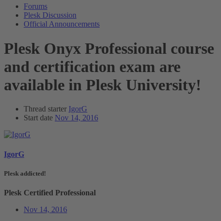
Forums
Plesk Discussion
Official Announcements
Plesk Onyx Professional course
and certification exam are
available in Plesk University!
Thread starter
IgorG
Start date
Nov 14, 2016
IgorG
Plesk addicted!
Plesk Certified Professional
Nov 14, 2016