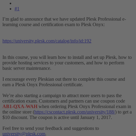
#1
I’m glad to announce that we have updated Plesk Professional e-
learning course and certification exam to Plesk Onyx:
https://university.plesk.com/catalog/info/id:192
In this course, you will learn how to install and set up Plesk, how to
provide hosting services to your customers, and how to perform
basic server maintenance.
I encourage every Pleskian out there to complete this course and
earn a Plesk Onyx Professional certificate.
We’re also starting a campaign to attract more users to pass the
certification exam. Customers and partners can use coupon code
AB1-QXA-WAH
when ordering Plesk Onyx Professional exam in
the online store (
https://cscontact.plesk.com/university/188/
) to get a
$10 discount. The coupon is active until January 1, 2017.
Feel free to send your feedback and suggestions to
university@plesk.com
.