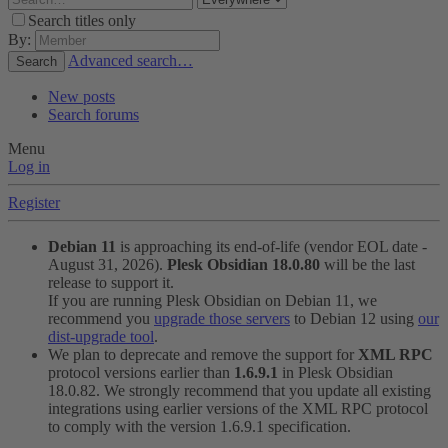
Search titles only
By:
Advanced search…
Search
New posts
Search forums
Menu
Log in
Register
Debian 11
is approaching its end-of-life (vendor EOL date -
August 31, 2026).
Plesk Obsidian 18.0.80
will be the last
release to support it.
If you are running Plesk Obsidian on Debian 11, we
recommend you
upgrade those servers
to Debian 12 using
our
dist-upgrade tool
.
We plan to deprecate and remove the support for
XML RPC
protocol versions earlier than
1.6.9.1
in Plesk Obsidian
18.0.82. We strongly recommend that you update all existing
integrations using earlier versions of the XML RPC protocol
to comply with the version 1.6.9.1 specification.