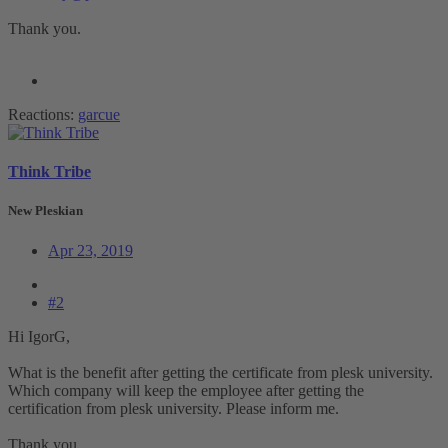
Thank you.
Reactions:
garcue
Think Tribe
New Pleskian
Apr 23, 2019
#2
Hi IgorG,
What is the benefit after getting the certificate from plesk university.
Which company will keep the employee after getting the
certification from plesk university. Please inform me.
Thank you.