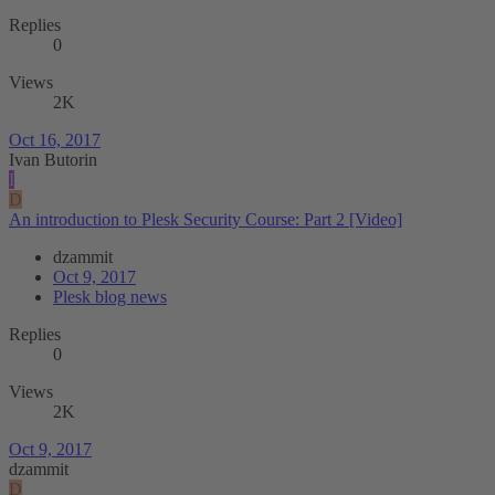
Replies
0
Views
2K
Oct 16, 2017
Ivan Butorin
I
D
An introduction to Plesk Security Course: Part 2 [Video]
dzammit
Oct 9, 2017
Plesk blog news
Replies
0
Views
2K
Oct 9, 2017
dzammit
D