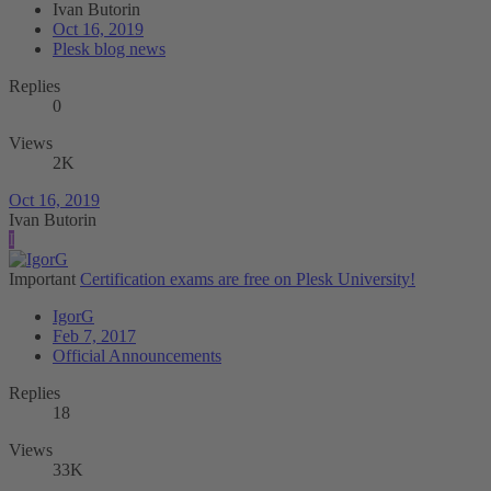
Ivan Butorin
Oct 16, 2019
Plesk blog news
Replies
0
Views
2K
Oct 16, 2019
Ivan Butorin
I
Important
Certification exams are free on Plesk University!
IgorG
Feb 7, 2017
Official Announcements
Replies
18
Views
33K