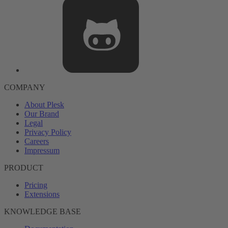
COMPANY
About Plesk
Our Brand
Legal
Privacy Policy
Careers
Impressum
PRODUCT
Pricing
Extensions
KNOWLEDGE BASE