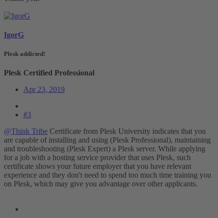
IgorG
Plesk addicted!
Plesk Certified Professional
Apr 23, 2019
#3
@Think Tribe
Certificate from Plesk University indicates that you
are capable of installing and using (Plesk Professional), maintaining
and troubleshooting (Plesk Expert) a Plesk server. While applying
for a job with a hosting service provider that uses Plesk, such
certificate shows your future employer that you have relevant
experience and they don't need to spend too much time training you
on Plesk, which may give you advantage over other applicants.