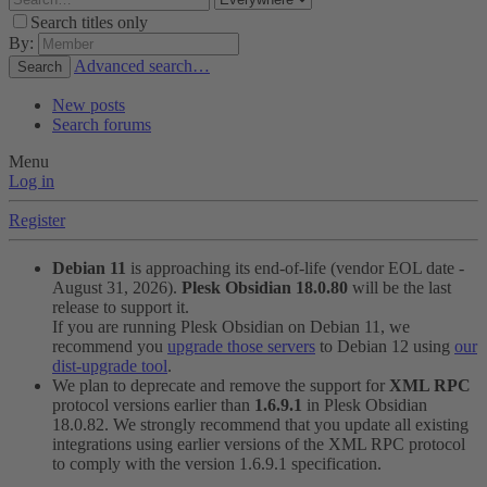
Search titles only
By:
Advanced search…
Search
New posts
Search forums
Menu
Log in
Register
Debian 11
is approaching its end-of-life (vendor EOL date -
August 31, 2026).
Plesk Obsidian 18.0.80
will be the last
release to support it.
If you are running Plesk Obsidian on Debian 11, we
recommend you
upgrade those servers
to Debian 12 using
our
dist-upgrade tool
.
We plan to deprecate and remove the support for
XML RPC
protocol versions earlier than
1.6.9.1
in Plesk Obsidian
18.0.82. We strongly recommend that you update all existing
integrations using earlier versions of the XML RPC protocol
to comply with the version 1.6.9.1 specification.