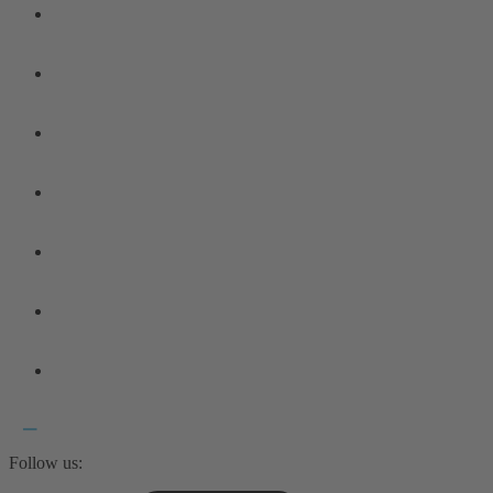
Follow us: