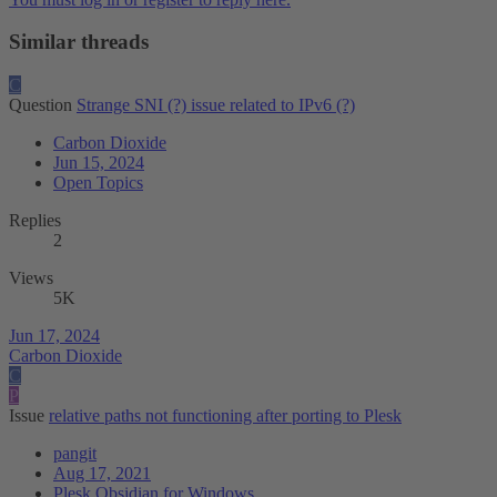
Similar threads
C
Question
Strange SNI (?) issue related to IPv6 (?)
Carbon Dioxide
Jun 15, 2024
Open Topics
Replies
2
Views
5K
Jun 17, 2024
Carbon Dioxide
C
P
Issue
relative paths not functioning after porting to Plesk
pangit
Aug 17, 2021
Plesk Obsidian for Windows