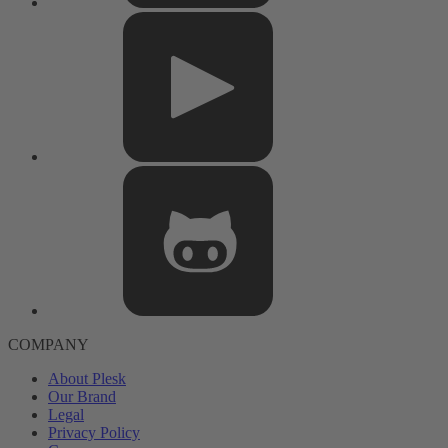
COMPANY
About Plesk
Our Brand
Legal
Privacy Policy