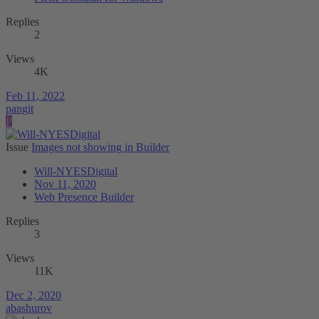
Replies
2
Views
4K
Feb 11, 2022
pangit
P
Issue
Images not showing in Builder
Will-NYESDigital
Nov 11, 2020
Web Presence Builder
Replies
3
Views
11K
Dec 2, 2020
abashurov