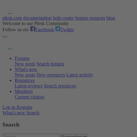
plesk.com
documentation
help center
feature requests
blog
Welcome to our Plesk Community
Follow us on:
Facebook
Twitter
Forums
New posts
Search forums
What's new
New posts
New resources
Latest activity
Resources
Latest reviews
Search resources
Members
Current visitors
Log in
Register
What's new
Search
Search