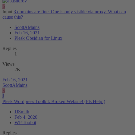
S
Input
3 domains are fine. One is only visible via proxy. What can
cause this?
ScottAMains
Feb 16, 2021
Plesk Obsidian for Linux
Replies
1
Views
2K
Feb 16, 2021
ScottAMains
S
J
Plesk Wordpress Toolkit: Broken Website! (Pls Help!)
JJSmith
Feb 4, 2020
WP Toolkit
Replies