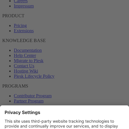
Careers
Impressum
PRODUCT
Pricing
Extensions
KNOWLEDGE BASE
Documentation
Help Center
Migrate to Plesk
Contact Us
Hosting Wiki
Plesk Lifecycle Policy
PROGRAMS
Contributor Program
Partner Program
COMMUNITY
Blog
Forums