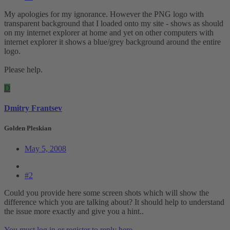
My apologies for my ignorance. However the PNG logo with
transparent background that I loaded onto my site - shows as should
on my internet explorer at home and yet on other computers with
internet explorer it shows a blue/grey background around the entire
logo.
Please help.
D
Dmitry Frantsev
Golden Pleskian
May 5, 2008
#2
Could you provide here some screen shots which will show the
difference which you are talking about? It should help to understand
the issue more exactly and give you a hint..
You must log in or register to reply here.