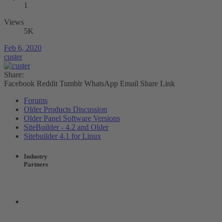
1
Views
5K
Feb 6, 2020
custer
Share:
Facebook
Reddit
Tumblr
WhatsApp
Email
Share
Link
Forums
Older Products Discussion
Older Panel Software Versions
SiteBuilder - 4.2 and Older
Sitebuilder 4.1 for Linux
Industry
Partners