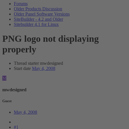
Forums
Older Products Discussion
Older Panel Software Versions
SiteBuilder - 4.2 and Older
Sitebuilder 4.1 for Linux
PNG logo not displaying
properly
Thread starter
mwdesigned
Start date
May 4, 2008
M
mwdesigned
Guest
May 4, 2008
#1