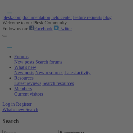
plesk.com
documentation
help center
feature requests
blog
Welcome to our Plesk Community
Follow us on:
Facebook
Twitter
Forums
New posts
Search forums
What's new
New posts
New resources
Latest activity
Resources
Latest reviews
Search resources
Members
Current visitors
Log in
Register
What's new
Search
Search