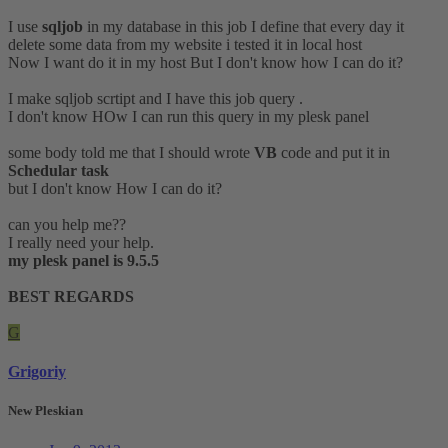
I use
sqljob
in my database in this job I define that every day it
delete some data from my website i tested it in local host
Now I want do it in my host But I don't know how I can do it?
I make sqljob scrtipt and I have this job query .
I don't know HOw I can run this query in my plesk panel
some body told me that I should wrote
VB
code and put it in
Schedular task
but I don't know How I can do it?
can you help me??
I really need your help.
my plesk panel is 9.5.5
BEST REGARDS
G
Grigoriy
New Pleskian