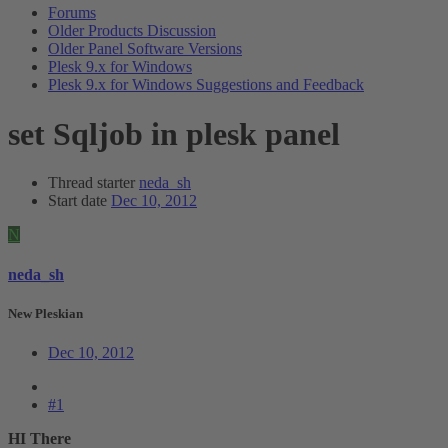
Forums
Older Products Discussion
Older Panel Software Versions
Plesk 9.x for Windows
Plesk 9.x for Windows Suggestions and Feedback
set Sqljob in plesk panel
Thread starter
neda_sh
Start date
Dec 10, 2012
N
neda_sh
New Pleskian
Dec 10, 2012
#1
HI There