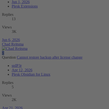
Jun 1, 2026
Plesk Extensions
Replies
13
Views
3K
Jun 6, 2026
Chad Reitsma
S
Question
Cannot restore backup after license change
snIP3r
Apr 12, 2026
Plesk Obsidian for Linux
Replies
5
Views
2K
Apr 21, 2026