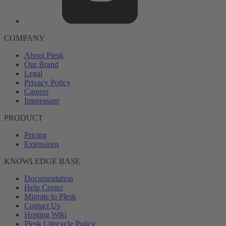
COMPANY
About Plesk
Our Brand
Legal
Privacy Policy
Careers
Impressum
PRODUCT
Pricing
Extensions
KNOWLEDGE BASE
Documentation
Help Center
Migrate to Plesk
Contact Us
Hosting Wiki
Plesk Lifecycle Policy