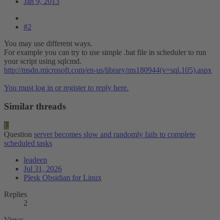
Jan 9, 2013
#2
You may use different ways.
For example you can try to use simple .bat file in scheduler to run
your script using sqlcmd.
http://msdn.microsoft.com/en-us/library/ms180944(v=sql.105).aspx
You must log in or register to reply here.
Similar threads
L
Question
server becomes slow and randomly fails to complete
scheduled tasks
leadeen
Jul 31, 2026
Plesk Obsidian for Linux
Replies
2
Views