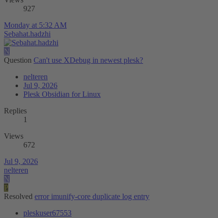
927
Monday at 5:32 AM
Sebahat.hadzhi
N
Question
Can't use XDebug in newest plesk?
nelteren
Jul 9, 2026
Plesk Obsidian for Linux
Replies
1
Views
672
Jul 9, 2026
nelteren
N
P
Resolved
error imunify-core duplicate log entry
pleskuser67553