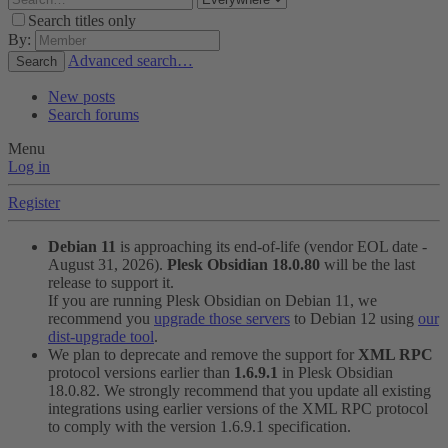
Search titles only
By:
Advanced search…
Search
New posts
Search forums
Menu
Log in
Register
Debian 11
is approaching its end-of-life (vendor EOL date -
August 31, 2026).
Plesk Obsidian 18.0.80
will be the last
release to support it.
If you are running Plesk Obsidian on Debian 11, we
recommend you
upgrade those servers
to Debian 12 using
our
dist-upgrade tool
.
We plan to deprecate and remove the support for
XML RPC
protocol versions earlier than
1.6.9.1
in Plesk Obsidian
18.0.82. We strongly recommend that you update all existing
integrations using earlier versions of the XML RPC protocol
to comply with the version 1.6.9.1 specification.