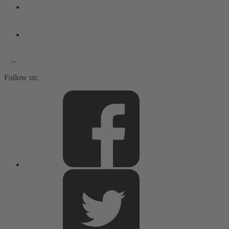
Follow us: