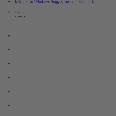
Plesk 9.x for Windows Suggestions and Feedback
Industry
Partners