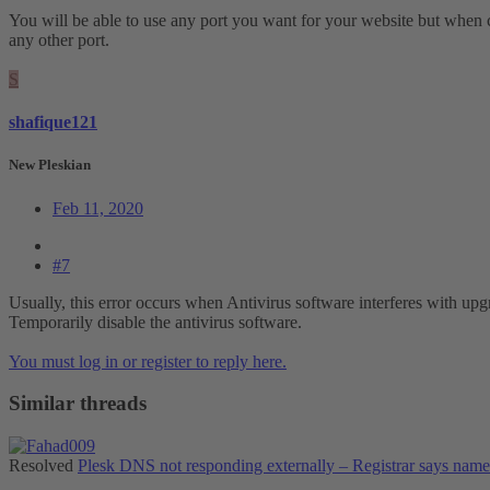
You will be able to use any port you want for your website but when 
any other port.
S
shafique121
New Pleskian
Feb 11, 2020
#7
Usually, this error occurs when Antivirus software interferes with upg
Temporarily disable the antivirus software.
You must log in or register to reply here.
Similar threads
Resolved
Plesk DNS not responding externally – Registrar says nam