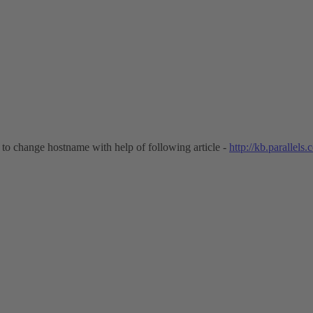
to change hostname with help of following article -
http://kb.parallels