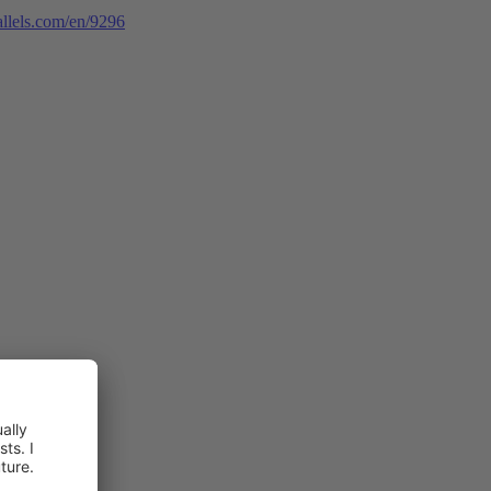
rallels.com/en/9296