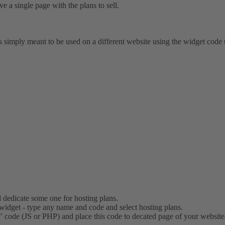
e a single page with the plans to sell.
 is simply meant to be used on a different website using the widget code
 dedicate some one for hosting plans.
widget - type any name and code and select hosting plans.
 code (JS or PHP) and place this code to decated page of your website.