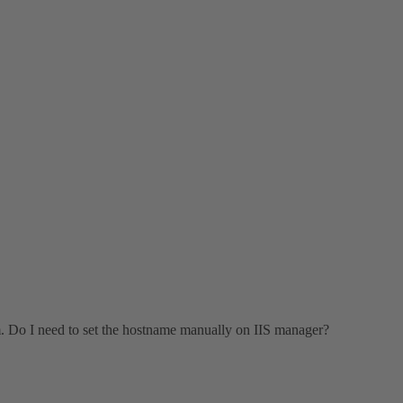
m. Do I need to set the hostname manually on IIS manager?