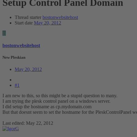
Setup Control Panel Domain
Thread starter
bostonwebsitehost
Start date
May 20, 2012
B
bostonwebsitehost
New Pleskian
May 20, 2012
#1
I am new to this, so this might be a stupid question to many.
I am trying the plesk control panel on a windows server.
I did setup the hostname as cp.mydomain.com
But that doesnt seem to set the hostname for the PleskControlPanel w
Last edited:
May 22, 2012