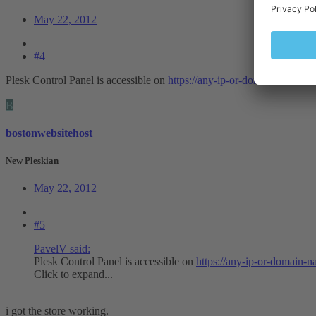
May 22, 2012
#4
Plesk Control Panel is accessible on
https://any-ip-or-domain-name:8
B
bostonwebsitehost
New Pleskian
May 22, 2012
#5
PavelV said:
Plesk Control Panel is accessible on
https://any-ip-or-domain-
Click to expand...
i got the store working.