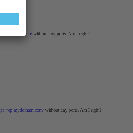
cp.mydomain.com/
without any ports. Am I right?
tps://cp.mydomain.com/
without any ports. Am I right?