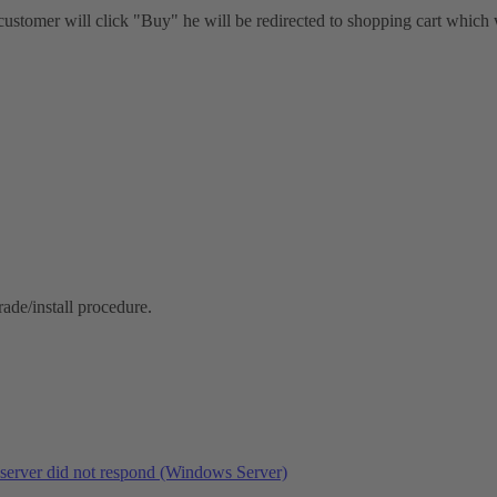
customer will click "Buy" he will be redirected to shopping cart which
rade/install procedure.
eserver did not respond (Windows Server)