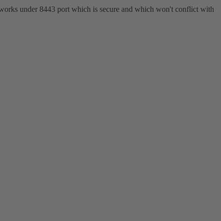
 works under 8443 port which is secure and which won't conflict with