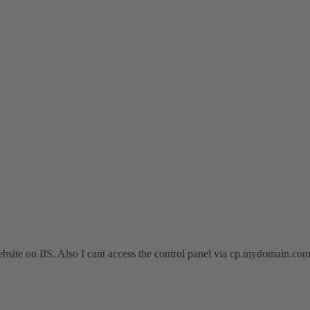
ebsite on IIS. Also I cant access the control panel via cp.mydomain.co