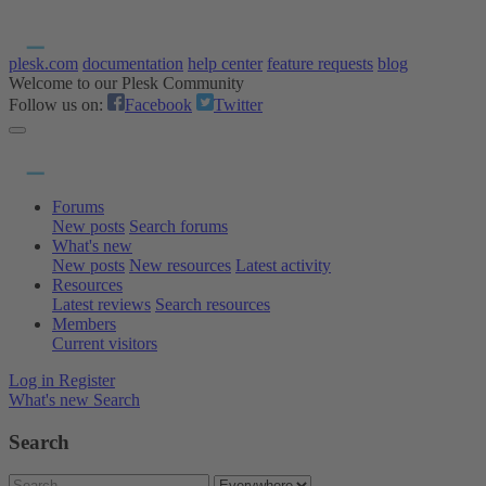
plesk.com
documentation
help center
feature requests
blog
Welcome to our Plesk Community
Follow us on:
Facebook
Twitter
Forums
New posts
Search forums
What's new
New posts
New resources
Latest activity
Resources
Latest reviews
Search resources
Members
Current visitors
Log in
Register
What's new
Search
Search