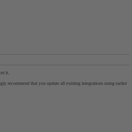
rt it.
ly recommend that you update all existing integrations using earlier