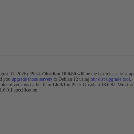
ugust 31, 2026).
Plesk Obsidian 18.0.80
will be the last release to suppo
nd you
upgrade those servers
to Debian 12 using
our dist-upgrade tool
.
otocol versions earlier than
1.6.9.1
in Plesk Obsidian 18.0.82. We strong
6.9.1 specification.