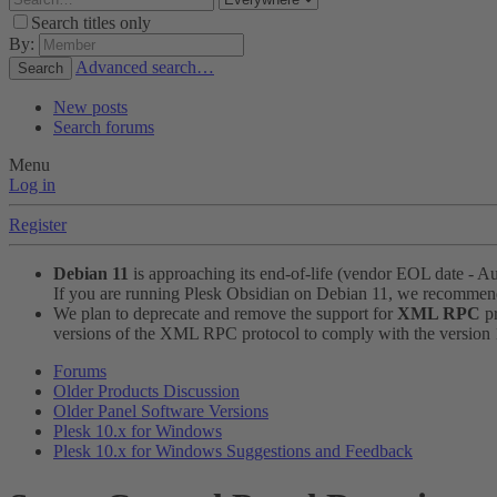
Search titles only
By:
Advanced search…
Search
New posts
Search forums
Menu
Log in
Register
Debian 11
is approaching its end-of-life (vendor EOL date - A
If you are running Plesk Obsidian on Debian 11, we recomme
We plan to deprecate and remove the support for
XML RPC
pr
versions of the XML RPC protocol to comply with the version 1.
Forums
Older Products Discussion
Older Panel Software Versions
Plesk 10.x for Windows
Plesk 10.x for Windows Suggestions and Feedback