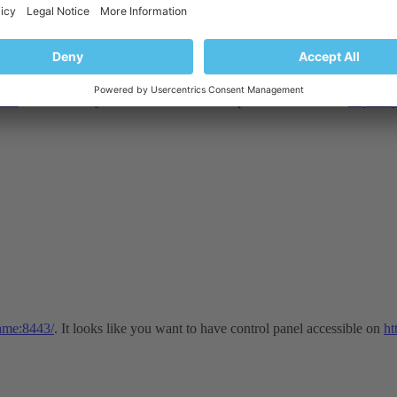
443/
. It looks like you want to have control panel accessible on
https://
name:8443/
. It looks like you want to have control panel accessible on
ht