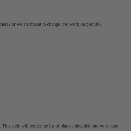
 there? or we are meant to change it to work on port 80?
 This code will render the list of plans embedded into your page.