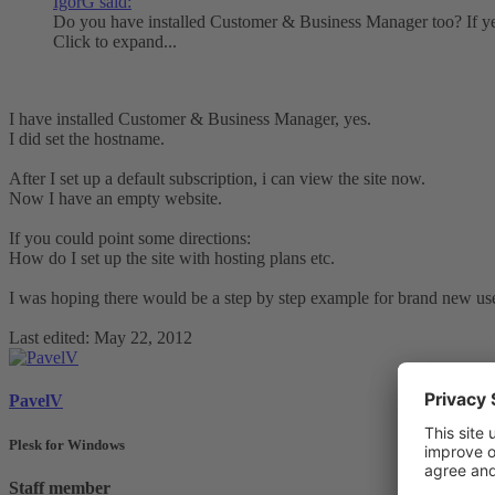
IgorG said:
Do you have installed Customer & Business Manager too? If yes
Click to expand...
I have installed Customer & Business Manager, yes.
I did set the hostname.
After I set up a default subscription, i can view the site now.
Now I have an empty website.
If you could point some directions:
How do I set up the site with hosting plans etc.
I was hoping there would be a step by step example for brand new use
Last edited:
May 22, 2012
PavelV
Plesk for Windows
Staff member