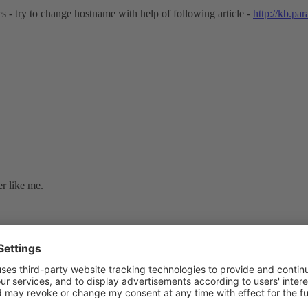
 - try to change hostname with help of following article -
http://kb.pa
r like me.