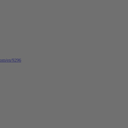
.com/en/9296