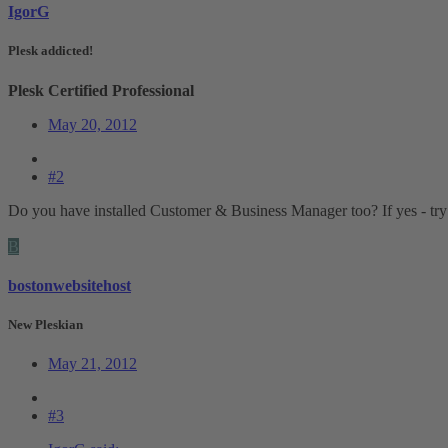
IgorG
Plesk addicted!
Plesk Certified Professional
May 20, 2012
#2
Do you have installed Customer & Business Manager too? If yes - try 
B
bostonwebsitehost
New Pleskian
May 21, 2012
#3