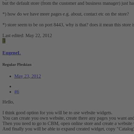
but the default store (from the customer and business manager) just hav
*) how do we have more pages e.g. about, contact etc on the store?
*) store seem to be on port 8443, why is that? does it mean this store
Last edited:
May 22, 2012
E
EugeneL
Regular Pleskian
May 23, 2012
#6
Hello,
I think good option for you will be to use website widgets.
You can create you own website, create there any pages you want and
Then you need to go to CBM, open online store and create a website 
And finally you will be able to expand created widget, copy "Catalog"