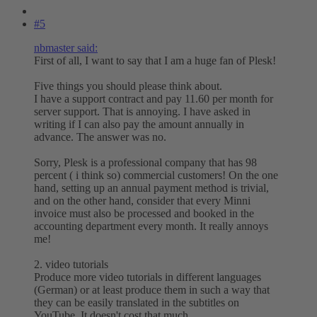
#5
nbmaster said:
First of all, I want to say that I am a huge fan of Plesk!
Five things you should please think about.
I have a support contract and pay 11.60 per month for
server support. That is annoying. I have asked in
writing if I can also pay the amount annually in
advance. The answer was no.
Sorry, Plesk is a professional company that has 98
percent ( i think so) commercial customers! On the one
hand, setting up an annual payment method is trivial,
and on the other hand, consider that every Minni
invoice must also be processed and booked in the
accounting department every month. It really annoys
me!
2. video tutorials
Produce more video tutorials in different languages
(German) or at least produce them in such a way that
they can be easily translated in the subtitles on
YouTube. It doesn't cost that much.