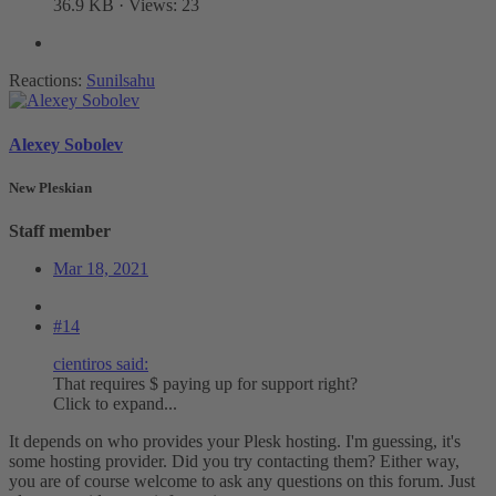
36.9 KB · Views: 23
Reactions:
Sunilsahu
Alexey Sobolev
New Pleskian
Staff member
Mar 18, 2021
#14
cientiros said:
That requires $ paying up for support right?
Click to expand...
It depends on who provides your Plesk hosting. I'm guessing, it's
some hosting provider. Did you try contacting them? Either way,
you are of course welcome to ask any questions on this forum. Just