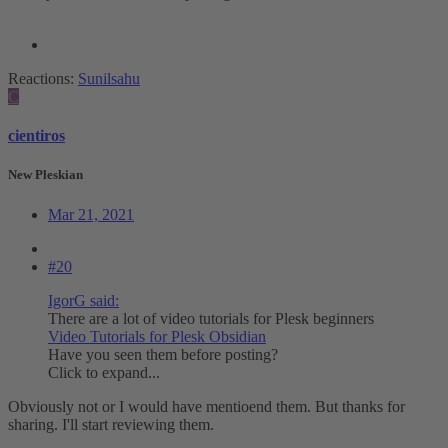
Reactions:
Sunilsahu
C
cientiros
New Pleskian
Mar 21, 2021
#20
IgorG said:
There are a lot of video tutorials for Plesk beginners
Video Tutorials for Plesk Obsidian
Have you seen them before posting?
Click to expand...
Obviously not or I would have mentioend them. But thanks for
sharing. I'll start reviewing them.