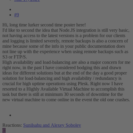
#9
Hi, long time lurker second time poster here!
I'd like to second the idea that Node.JS integration is still very basic,
not having access to the latest versions is a problem for our clients
and logging is limited severely, remote backups is also a concern of
mine because some of the info in your public documentation does
not line up with the experience when using remote backups such as
S3 or FTP/S.
High availability and load-balancing are also a major concern for me
right now, in the past I have considered bodging this and drawn
ideas for different solutions but at the end of the day a good proper
solution for load-balancing and high availability / redundancy is
crucial for high uptime operations using Plesk. Right now I have
resorted to a Highly Available Virtual Machine to accomplish this
task but there is still at minimum 30 seconds of downtime for the
new virtual machine to come online in the event the old one crashes.
Reactions:
Sunilsahu
and
Alexey Sobolev
C