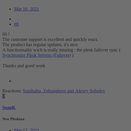
Mar 16, 2021
#8
Hi !
The customer support is excellent and quickly react.
The product has regular updates, it's nice.
A functionnality wich is really missing : the plesk failover sync (
Synchronize Plesk Servers (Failover)
)
Thanks and good work
Reactions:
Sunilsahu
,
Zehrajabeen
and
Alexey Sobolev
S
SeanK
New Pleskian
Mar 17, 2021