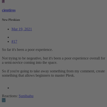
C
cientiros
New Pleskian
Mar 19, 2021
#17
So far it's been a poor experience.
Not trying to be negeative, but it's been a poor experience overall for
a semi-novice coming into the space.
So if you're going to take away something from my comment, create
something that allows beginners to master Plesk.
Reactions:
Sunilsahu
W