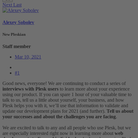
Next
Last
Alexey Sobolev
New Pleskian
Staff member
Mar 10, 2021
#1
Good news, everyone! We are continuing to conduct a series of
interviews with Plesk users
to learn more about your experience
using our product. If you can spare 1 hour of your valuable time to
talk to us, tell us a little about yourself, your business, and how
Plesk helps you with it, we’ll use that information to validate and
update our development plans for 2021 (and further).
Tell us about
your successes and about the challenges you are facing
.
We are excited to talk to any and all people who use Plesk, but we
are especially interested right now in learning more about
web