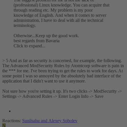
(professional) Linux knowledge. You can acquire that
through reading etc. My problem is my poor
knowledge of English. And when it comes to server
administration, I have to deal with all the technical
terminology.
Otherwise...Keep up the good work.
best regards from Bavaria
Click to expand...
> 5 And as far as security is concerned, for example, the following.
The Advanced ModSecurity Rules by Atomicorp software is pain in
the *** for me. I've been trying to get the rules to work for days. At
some point I was so annoyed by the absolutely bad interface of the
application that I didn't want to use it anymore.
Not sure how you're setting it up. It's two clicks -> ModSecurity ->
Settings -> Advanced Rules -> Enter Login Info -> Save
Reactions:
Sunilsahu
and
Alexey Sobolev
N