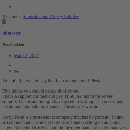
Reactions:
Sunilsahu
and
Alexey Sobolev
N
nbmaster
New Pleskian
Mar 12, 2021
#4
First of all, I want to say that I am a huge fan of Plesk!
Five things you should please think about.
I have a support contract and pay 11.60 per month for server
support. That is annoying. I have asked in writing if I can also pay
the amount annually in advance. The answer was no.
Sorry, Plesk is a professional company that has 98 percent ( i think
so) commercial customers! On the one hand, setting up an annual
payment method is trivial, and on the other hand, consider that every