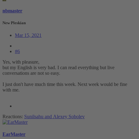
nbmaster
New Pleskian
Mar 15, 2021
#6
Yes, with pleasure,
but my English is very bad. I can read everything but live
conversations are not so easy.
I just don't have much time this week. Next week would be fine
with me.
Reactions:
Sunilsahu
and
Alexey Sobolev
EarMaster