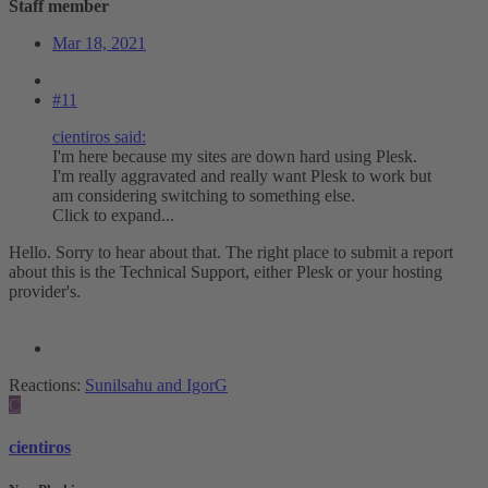
Staff member
Mar 18, 2021
#11
cientiros said:
I'm here because my sites are down hard using Plesk.
I'm really aggravated and really want Plesk to work but
am considering switching to something else.
Click to expand...
Hello. Sorry to hear about that. The right place to submit a report
about this is the Technical Support, either Plesk or your hosting
provider's.
Reactions:
Sunilsahu
and
IgorG
C
cientiros