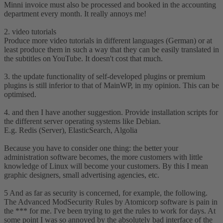
Minni invoice must also be processed and booked in the accounting
department every month. It really annoys me!
2. video tutorials
Produce more video tutorials in different languages (German) or at
least produce them in such a way that they can be easily translated in
the subtitles on YouTube. It doesn't cost that much.
3. the update functionality of self-developed plugins or premium
plugins is still inferior to that of MainWP, in my opinion. This can be
optimised.
4. and then I have another suggestion. Provide installation scripts for
the different server operating systems like Debian.
E.g. Redis (Server), ElasticSearch, Algolia
Because you have to consider one thing: the better your
administration software becomes, the more customers with little
knowledge of Linux will become your customers. By this I mean
graphic designers, small advertising agencies, etc.
5 And as far as security is concerned, for example, the following.
The Advanced ModSecurity Rules by Atomicorp software is pain in
the *** for me. I've been trying to get the rules to work for days. At
some point I was so annoyed by the absolutely bad interface of the