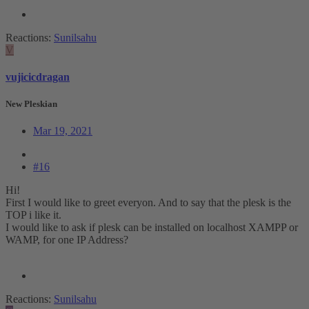
Reactions:
Sunilsahu
V
vujicicdragan
New Pleskian
Mar 19, 2021
#16
Hi!
First I would like to greet everyon. And to say that the plesk is the
TOP i like it.
I would like to ask if plesk can be installed on localhost XAMPP or
WAMP, for one IP Address?
Reactions:
Sunilsahu