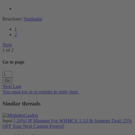
Reactions:
Sunilsahu
1
2
Next
1 of 2
Go to page
Go
Next
Last
You must log in or register to reply here.
Similar threads
Input
[-10%] IP Manager For WHMCS 3.3.0 & Summer Deal: 25%
OFF Your Next Custom Project!