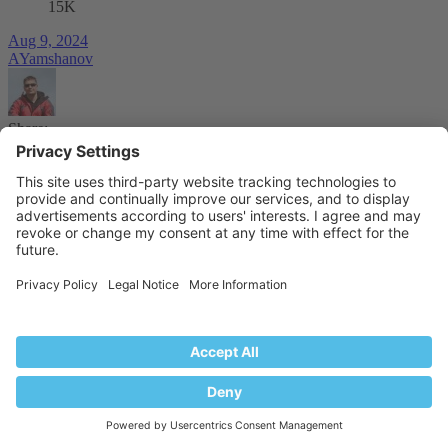
15K
Aug 9, 2024
AYamshanov
Share:
Facebook
Reddit
Tumblr
WhatsApp
Email
Share
Link
Forums
Plesk Discussion
Official Announcements
Industry
Partners