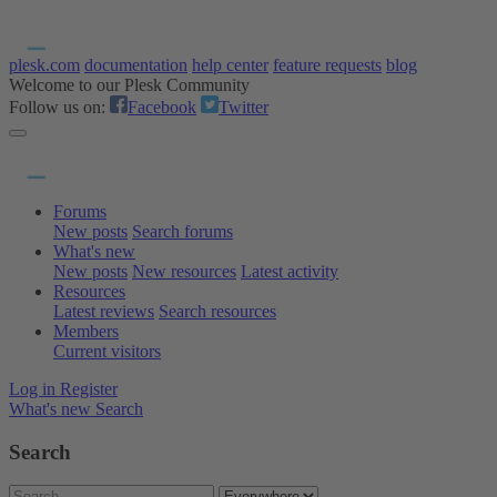
plesk.com
documentation
help center
feature requests
blog
Welcome to our Plesk Community
Follow us on:
Facebook
Twitter
Forums
New posts
Search forums
What's new
New posts
New resources
Latest activity
Resources
Latest reviews
Search resources
Members
Current visitors
Log in
Register
What's new
Search
Search