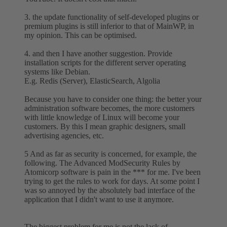
3. the update functionality of self-developed plugins or
premium plugins is still inferior to that of MainWP, in
my opinion. This can be optimised.
4. and then I have another suggestion. Provide
installation scripts for the different server operating
systems like Debian.
E.g. Redis (Server), ElasticSearch, Algolia
Because you have to consider one thing: the better your
administration software becomes, the more customers
with little knowledge of Linux will become your
customers. By this I mean graphic designers, small
advertising agencies, etc.
5 And as far as security is concerned, for example, the
following. The Advanced ModSecurity Rules by
Atomicorp software is pain in the *** for me. I've been
trying to get the rules to work for days. At some point I
was so annoyed by the absolutely bad interface of the
application that I didn't want to use it anymore.
The biggest problem for me is not the lack of