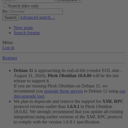
Search titles only
By:
Advanced search…
Search
New posts
Search forums
Menu
Log in
Register
Debian 11
is approaching its end-of-life (vendor EOL date -
August 31, 2026).
Plesk Obsidian 18.0.80
will be the last
release to support it.
If you are running Plesk Obsidian on Debian 11, we
recommend you
upgrade those servers
to Debian 12 using
our
dist-upgrade tool
.
We plan to deprecate and remove the support for
XML RPC
protocol versions earlier than
1.6.9.1
in Plesk Obsidian
18.0.82. We strongly recommend that you update all existing
integrations using earlier versions of the XML RPC protocol
to comply with the version 1.6.9.1 specification.