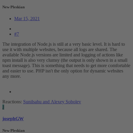
New Pleskian
Mar 15, 2021
#7
The integration of Node.js is still at a very basic level. It is hard to
use it with multiple websites, because all logs are shared. The
available Node.js versions are limited and logging of actions like
npm install is also very clumsy (the output is only shown in a small
toast message). This is something that needs to get more comfortable
and easier to use. PHP isn't the only option for dynamic websites
any more.
Reactions:
Sunilsahu
and
Alexey Sobolev
J
josephGW
New Pleskian