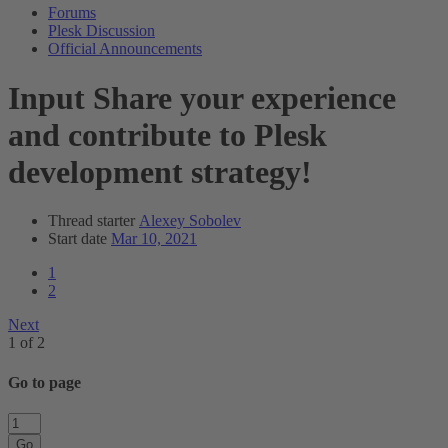
Forums
Plesk Discussion
Official Announcements
Input
Share your experience
and contribute to Plesk
development strategy!
Thread starter
Alexey Sobolev
Start date
Mar 10, 2021
1
2
Next
1 of 2
Go to page
Go