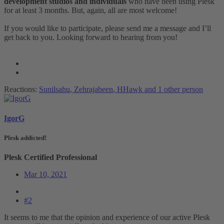
development studios and individuals
who have been using Plesk
for at least 3 months. But, again, all are most welcome!
If you would like to participate, please send me a message and I’ll
get back to you. Looking forward to hearing from you!
Reactions:
Sunilsahu
,
Zehrajabeen
,
HHawk
and 1 other person
IgorG
Plesk addicted!
Plesk Certified Professional
Mar 10, 2021
#2
It seems to me that the opinion and experience of our active Plesk