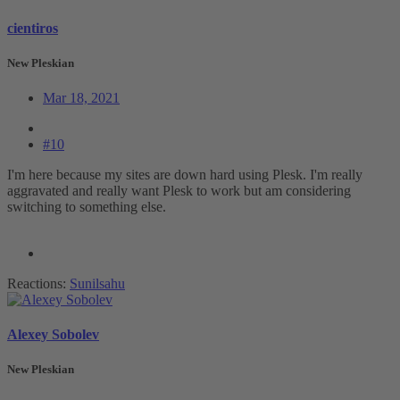
cientiros
New Pleskian
Mar 18, 2021
#10
I'm here because my sites are down hard using Plesk. I'm really
aggravated and really want Plesk to work but am considering
switching to something else.
Reactions:
Sunilsahu
Alexey Sobolev
New Pleskian