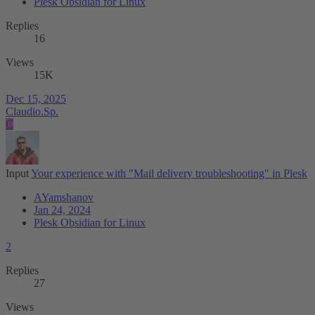
Plesk Obsidian for Linux
Replies
16
Views
15K
Dec 15, 2025
Claudio.Sp.
C
Input
Your experience with "Mail delivery troubleshooting" in Plesk
AYamshanov
Jan 24, 2024
Plesk Obsidian for Linux
2
Replies
27
Views