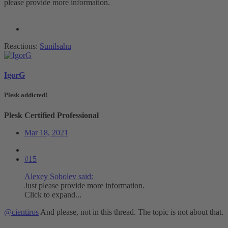
please provide more information.
Reactions:
Sunilsahu
IgorG
Plesk addicted!
Plesk Certified Professional
Mar 18, 2021
#15
Alexey Sobolev said:
Just please provide more information.
Click to expand...
@cientiros
And please, not in this thread. The topic is not about that.