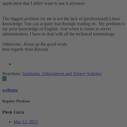
application that I didn't want to use it anymore.
The biggest problem for me is not the lack of (professional) Linux
knowledge. You can acquire that through reading etc. My problem is
my poor knowledge of English. And when it comes to server
administration, I have to deal with all the technical terminology.
Otherwise...Keep up the good work.
best regards from Bavaria
Reactions:
Sunilsahu
,
Zehrajabeen
and
Alexey Sobolev
W
weltonw
Regular Pleskian
Plesk Guru
Mar 12, 2021