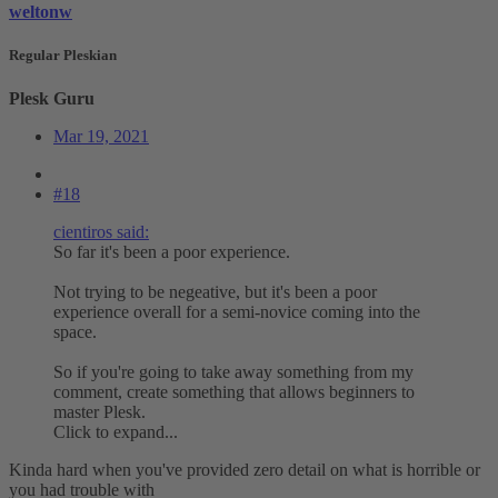
weltonw
Regular Pleskian
Plesk Guru
Mar 19, 2021
#18
cientiros said:
So far it's been a poor experience.
Not trying to be negeative, but it's been a poor
experience overall for a semi-novice coming into the
space.
So if you're going to take away something from my
comment, create something that allows beginners to
master Plesk.
Click to expand...
Kinda hard when you've provided zero detail on what is horrible or
you had trouble with