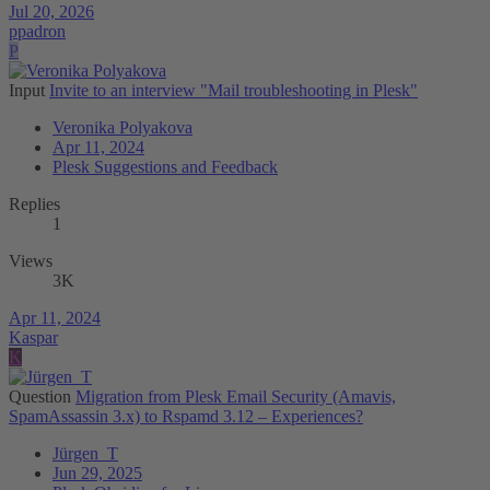
Jul 20, 2026
ppadron
P
Input
Invite to an interview "Mail troubleshooting in Plesk"
Veronika Polyakova
Apr 11, 2024
Plesk Suggestions and Feedback
Replies
1
Views
3K
Apr 11, 2024
Kaspar
K
Question
Migration from Plesk Email Security (Amavis,
SpamAssassin 3.x) to Rspamd 3.12 – Experiences?
Jürgen_T
Jun 29, 2025