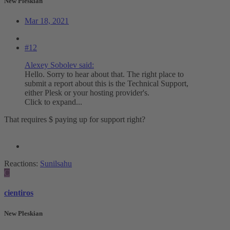
New Pleskian
Mar 18, 2021
#12
Alexey Sobolev said:
Hello. Sorry to hear about that. The right place to
submit a report about this is the Technical Support,
either Plesk or your hosting provider's.
Click to expand...
That requires $ paying up for support right?
Reactions:
Sunilsahu
C
cientiros
New Pleskian