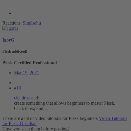
Reactions:
Sunilsahu
IgorG
Plesk addicted!
Plesk Certified Professional
Mar 19, 2021
#19
cientiros said:
create something that allows beginners to master Plesk.
Click to expand...
There are a lot of video tutorials for Plesk beginners
Video Tutorials
for Plesk Obsidian
Have you seen them before posting?