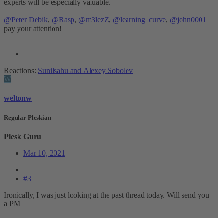
experts will be especially valuable.
@Peter Debik
,
@Rasp
,
@m3lezZ
,
@learning_curve
,
@john0001
pay your attention!
Reactions:
Sunilsahu
and
Alexey Sobolev
W
weltonw
Regular Pleskian
Plesk Guru
Mar 10, 2021
#3
Ironically, I was just looking at the past thread today. Will send you
a PM