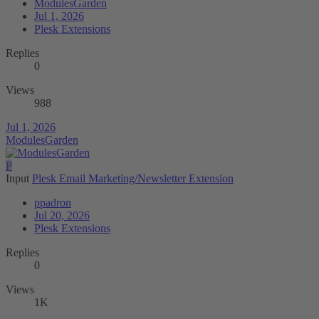
ModulesGarden
Jul 1, 2026
Plesk Extensions
Replies
0
Views
988
Jul 1, 2026
ModulesGarden
P
Input
Plesk Email Marketing/Newsletter Extension
ppadron
Jul 20, 2026
Plesk Extensions
Replies
0
Views
1K