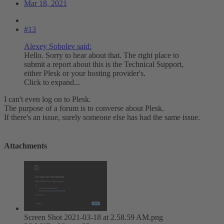
Mar 18, 2021
#13
Alexey Sobolev said:
Hello. Sorry to hear about that. The right place to
submit a report about this is the Technical Support,
either Plesk or your hosting provider's.
Click to expand...
I can't even log on to Plesk.
The purpose of a forum is to converse about Plesk.
If there's an issue, surely someone else has had the same issue.
Attachments
Screen Shot 2021-03-18 at 2.58.59 AM.png