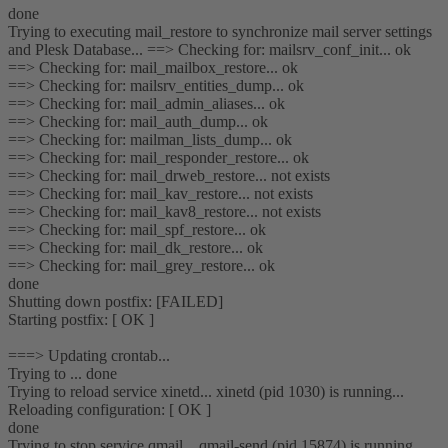
done
Trying to executing mail_restore to synchronize mail server settings
and Plesk Database... ==> Checking for: mailsrv_conf_init... ok
==> Checking for: mail_mailbox_restore... ok
==> Checking for: mailsrv_entities_dump... ok
==> Checking for: mail_admin_aliases... ok
==> Checking for: mail_auth_dump... ok
==> Checking for: mailman_lists_dump... ok
==> Checking for: mail_responder_restore... ok
==> Checking for: mail_drweb_restore... not exists
==> Checking for: mail_kav_restore... not exists
==> Checking for: mail_kav8_restore... not exists
==> Checking for: mail_spf_restore... ok
==> Checking for: mail_dk_restore... ok
==> Checking for: mail_grey_restore... ok
done
Shutting down postfix: [FAILED]
Starting postfix: [ OK ]
===> Updating crontab...
Trying to ... done
Trying to reload service xinetd... xinetd (pid 1030) is running...
Reloading configuration: [ OK ]
done
Trying to stop service qmail... qmail-send (pid 15874) is running...