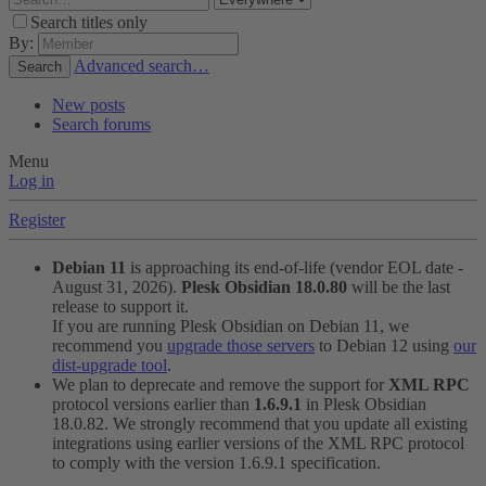
Search titles only
By:
Advanced search…
Search
New posts
Search forums
Menu
Log in
Register
Debian 11
is approaching its end-of-life (vendor EOL date -
August 31, 2026).
Plesk Obsidian 18.0.80
will be the last
release to support it.
If you are running Plesk Obsidian on Debian 11, we
recommend you
upgrade those servers
to Debian 12 using
our
dist-upgrade tool
.
We plan to deprecate and remove the support for
XML RPC
protocol versions earlier than
1.6.9.1
in Plesk Obsidian
18.0.82. We strongly recommend that you update all existing
integrations using earlier versions of the XML RPC protocol
to comply with the version 1.6.9.1 specification.