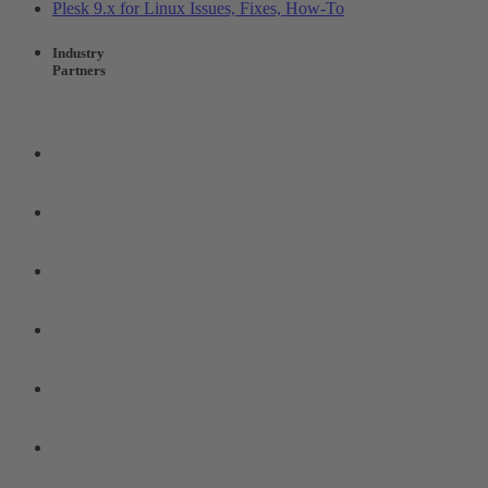
Plesk 9.x for Linux Issues, Fixes, How-To
Industry
Partners