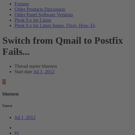
Forums
Older Products Discussion
Older Panel Software Versions
Plesk 9.x for Linux
Plesk 9.x for Linux Issues, Fixes, How-To
Switch from Qmail to Postfix
Fails...
Thread starter
bluenen
Start date
Jul 1, 2012
B
bluenen
Guest
Jul 1, 2012
#1