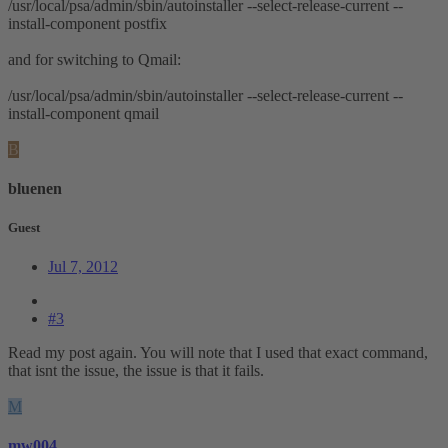
/usr/local/psa/admin/sbin/autoinstaller --select-release-current --
install-component postfix
and for switching to Qmail:
/usr/local/psa/admin/sbin/autoinstaller --select-release-current --
install-component qmail
B
bluenen
Guest
Jul 7, 2012
#3
Read my post again. You will note that I used that exact command,
that isnt the issue, the issue is that it fails.
M
mw004