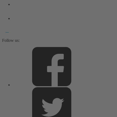
Follow us: