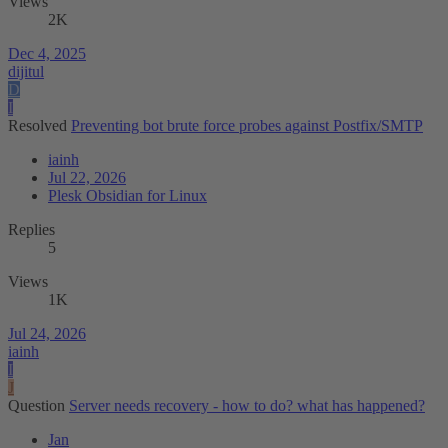
Views
2K
Dec 4, 2025
dijitul
D
I
Resolved
Preventing bot brute force probes against Postfix/SMTP
iainh
Jul 22, 2026
Plesk Obsidian for Linux
Replies
5
Views
1K
Jul 24, 2026
iainh
I
J
Question
Server needs recovery - how to do? what has happened?
Jan