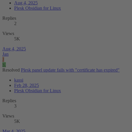
Aug 4, 2025
Plesk Obsidian for Linux
Replies
2
Views
5K
Aug 4, 2025
Jan
J
K
Resolved
Plesk panel update fails with "certificate has expired"
kassi
Feb 28, 2025
Plesk Obsidian for Linux
Replies
3
Views
5K
Mar 4, 2025