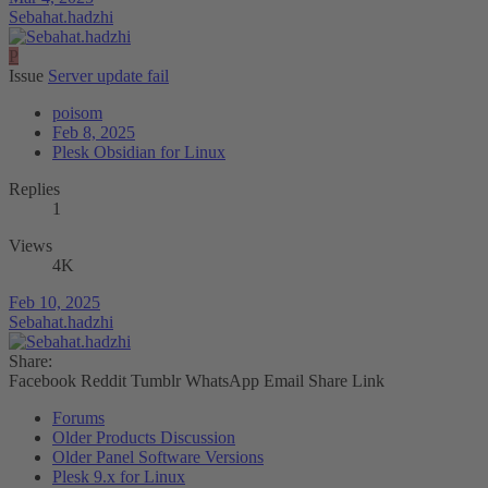
Sebahat.hadzhi
P
Issue
Server update fail
poisom
Feb 8, 2025
Plesk Obsidian for Linux
Replies
1
Views
4K
Feb 10, 2025
Sebahat.hadzhi
Share:
Facebook
Reddit
Tumblr
WhatsApp
Email
Share
Link
Forums
Older Products Discussion
Older Panel Software Versions
Plesk 9.x for Linux