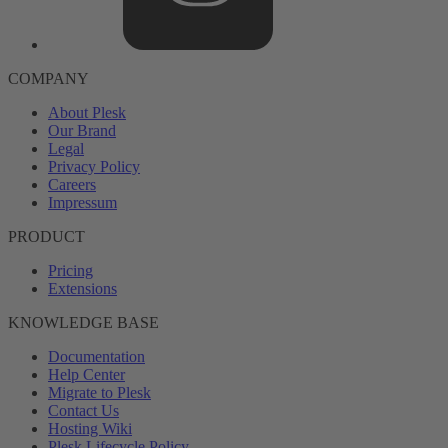
COMPANY
About Plesk
Our Brand
Legal
Privacy Policy
Careers
Impressum
PRODUCT
Pricing
Extensions
KNOWLEDGE BASE
Documentation
Help Center
Migrate to Plesk
Contact Us
Hosting Wiki
Plesk Lifecycle Policy