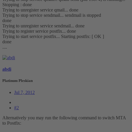
Stopping : done
Trying to unregister service qmail... done
Trying to stop service sendmail... sendmail is stopped
done
Trying to unregister service sendmail... done
Trying to register service postfix... done
Trying to start service postfix... Starting postfix: [ OK ]
done
....
abdi
Platinum Pleskian
Jul 7, 2012
#2
Alternatively you may run the following command to switch MTA
to Postfix: