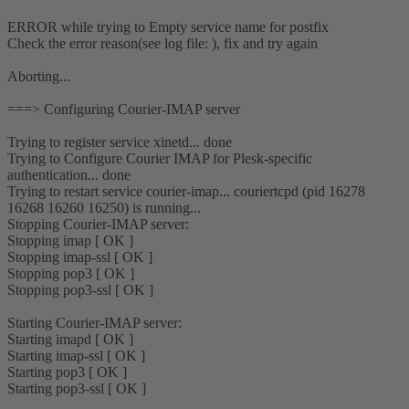
ERROR while trying to Empty service name for postfix
Check the error reason(see log file: ), fix and try again
Aborting...
===> Configuring Courier-IMAP server
Trying to register service xinetd... done
Trying to Configure Courier IMAP for Plesk-specific
authentication... done
Trying to restart service courier-imap... couriertcpd (pid 16278
16268 16260 16250) is running...
Stopping Courier-IMAP server:
Stopping imap [ OK ]
Stopping imap-ssl [ OK ]
Stopping pop3 [ OK ]
Stopping pop3-ssl [ OK ]
Starting Courier-IMAP server:
Starting imapd [ OK ]
Starting imap-ssl [ OK ]
Starting pop3 [ OK ]
Starting pop3-ssl [ OK ]