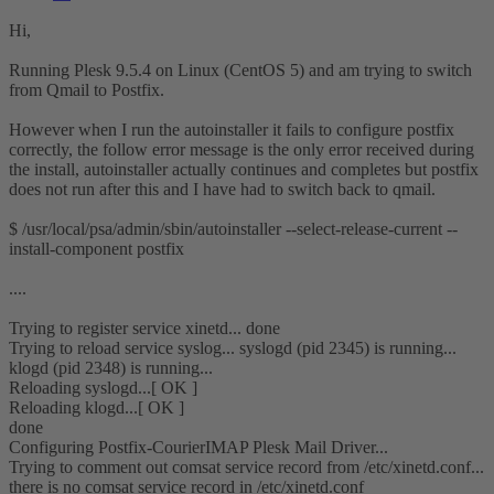
Hi,
Running Plesk 9.5.4 on Linux (CentOS 5) and am trying to switch
from Qmail to Postfix.
However when I run the autoinstaller it fails to configure postfix
correctly, the follow error message is the only error received during
the install, autoinstaller actually continues and completes but postfix
does not run after this and I have had to switch back to qmail.
$ /usr/local/psa/admin/sbin/autoinstaller --select-release-current --
install-component postfix
....
Trying to register service xinetd... done
Trying to reload service syslog... syslogd (pid 2345) is running...
klogd (pid 2348) is running...
Reloading syslogd...[ OK ]
Reloading klogd...[ OK ]
done
Configuring Postfix-CourierIMAP Plesk Mail Driver...
Trying to comment out comsat service record from /etc/xinetd.conf...
there is no comsat service record in /etc/xinetd.conf