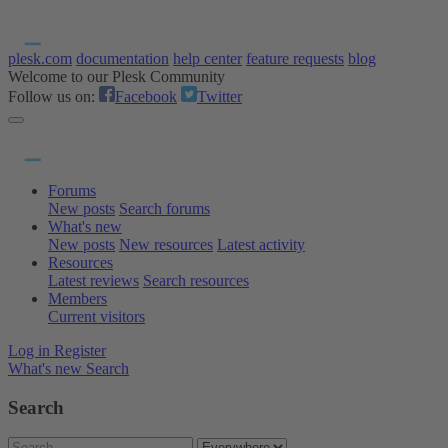
plesk.com
documentation
help center
feature requests
blog
Welcome to our Plesk Community
Follow us on:
Facebook
Twitter
Forums
New posts
Search forums
What's new
New posts
New resources
Latest activity
Resources
Latest reviews
Search resources
Members
Current visitors
Log in
Register
What's new
Search
Search