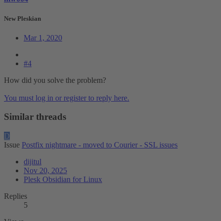
New Pleskian
Mar 1, 2020
#4
How did you solve the problem?
You must log in or register to reply here.
Similar threads
D
Issue
Postfix nightmare - moved to Courier - SSL issues
dijitul
Nov 20, 2025
Plesk Obsidian for Linux
Replies
5