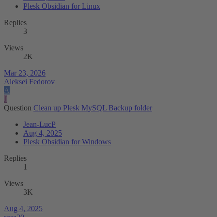
Plesk Obsidian for Linux
Replies
3
Views
2K
Mar 23, 2026
Aleksei Fedorov
A
J
Question
Clean up Plesk MySQL Backup folder
Jean-LucP
Aug 4, 2025
Plesk Obsidian for Windows
Replies
1
Views
3K
Aug 4, 2025