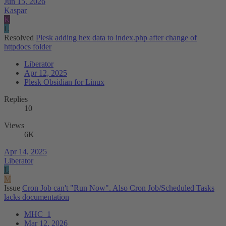
Jun 15, 2026
Kaspar
K
L
Resolved
Plesk adding hex data to index.php after change of
httpdocs folder
Liberator
Apr 12, 2025
Plesk Obsidian for Linux
Replies
10
Views
6K
Apr 14, 2025
Liberator
L
M
Issue
Cron Job can't "Run Now". Also Cron Job/Scheduled Tasks
lacks documentation
MHC_1
Mar 12, 2026