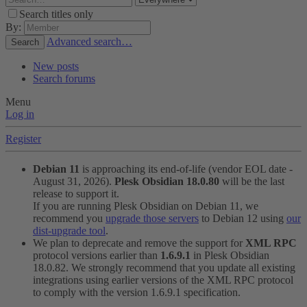
Search titles only
By:
Advanced search…
Search
New posts
Search forums
Menu
Log in
Register
Debian 11
is approaching its end-of-life (vendor EOL date -
August 31, 2026).
Plesk Obsidian 18.0.80
will be the last
release to support it.
If you are running Plesk Obsidian on Debian 11, we
recommend you
upgrade those servers
to Debian 12 using
our
dist-upgrade tool
.
We plan to deprecate and remove the support for
XML RPC
protocol versions earlier than
1.6.9.1
in Plesk Obsidian
18.0.82. We strongly recommend that you update all existing
integrations using earlier versions of the XML RPC protocol
to comply with the version 1.6.9.1 specification.