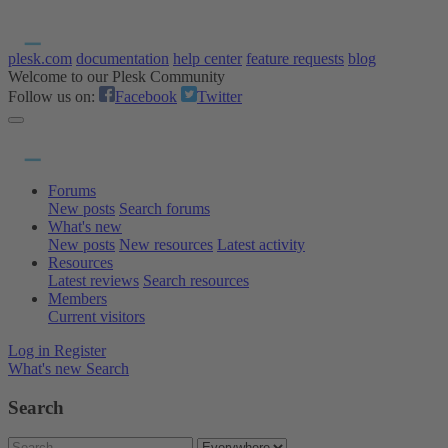
plesk.com
documentation
help center
feature requests
blog
Welcome to our Plesk Community
Follow us on:
Facebook
Twitter
Forums
New posts
Search forums
What's new
New posts
New resources
Latest activity
Resources
Latest reviews
Search resources
Members
Current visitors
Log in
Register
What's new
Search
Search