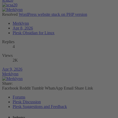
scsa20
Resolved
WordPress website stuck on PHP version
Merklynn
Apr 8, 2026
Plesk Obsidian for Linux
Replies
4
Views
2K
Apr 9, 2026
Merklynn
Share:
Facebook
Reddit
Tumblr
WhatsApp
Email
Share
Link
Forums
Plesk Discussion
Plesk Suggestions and Feedback
Industry