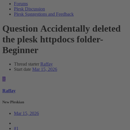
Forums
Plesk Discussion
Plesk Suggestions and Feedback
Question
Accidentally deleted
the plesk httpdocs folder-
Beginner
Thread starter
Raffay
Start date
Mar 15, 2026
R
Raffay
New Pleskian
Mar 15, 2026
#1