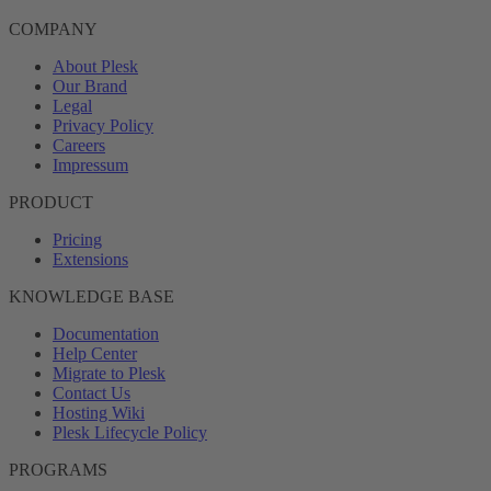
COMPANY
About Plesk
Our Brand
Legal
Privacy Policy
Careers
Impressum
PRODUCT
Pricing
Extensions
KNOWLEDGE BASE
Documentation
Help Center
Migrate to Plesk
Contact Us
Hosting Wiki
Plesk Lifecycle Policy
PROGRAMS