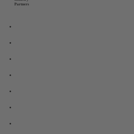
Partners