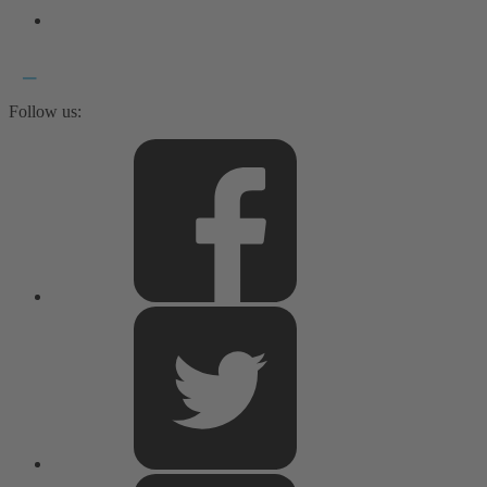
Follow us: