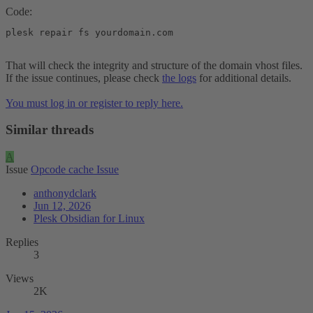
Code:
plesk repair fs yourdomain.com
That will check the integrity and structure of the domain vhost files.
If the issue continues, please check
the logs
for additional details.
You must log in or register to reply here.
Similar threads
A
Issue
Opcode cache Issue
anthonydclark
Jun 12, 2026
Plesk Obsidian for Linux
Replies
3
Views
2K