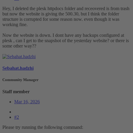
Hey, I deleted the plesk httpdocs folder and receovered is from trash
but now the website is giving the 500.30, but I think the folder
structure is corrupted for some reason now. even though it was
working fine.
Now the website is down. I dont have any backups configured at
plesk , can I get to the snapshot of the yesterday website? or there is
some other way??
Sebahat.hadzhi
Community Manager
Staff member
Mar 16, 2026
#2
Please try running the following command: