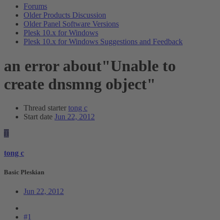
Forums
Older Products Discussion
Older Panel Software Versions
Plesk 10.x for Windows
Plesk 10.x for Windows Suggestions and Feedback
an error about"Unable to
create dnsmng object"
Thread starter
tong c
Start date
Jun 22, 2012
T
tong c
Basic Pleskian
Jun 22, 2012
#1