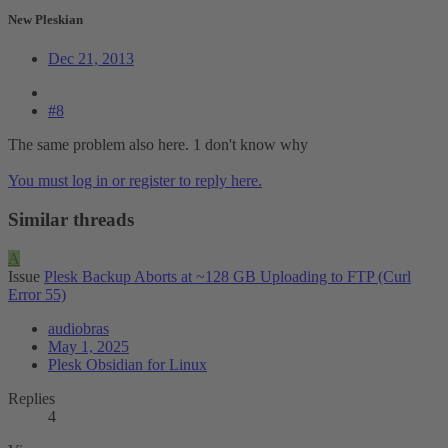
New Pleskian
Dec 21, 2013
#8
The same problem also here. 1 don't know why
You must log in or register to reply here.
Similar threads
A
Issue
Plesk Backup Aborts at ~128 GB Uploading to FTP (Curl
Error 55)
audiobras
May 1, 2025
Plesk Obsidian for Linux
Replies
4