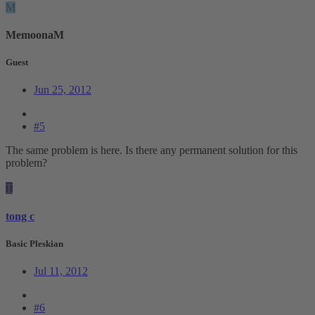
M
MemoonaM
Guest
Jun 25, 2012
#5
The same problem is here. Is there any permanent solution for this
problem?
T
tong c
Basic Pleskian
Jul 11, 2012
#6