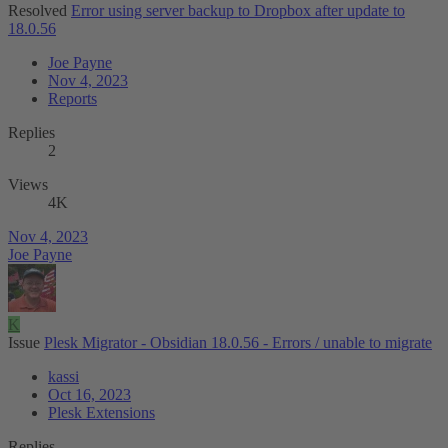
Resolved
Error using server backup to Dropbox after update to
18.0.56
Joe Payne
Nov 4, 2023
Reports
Replies
2
Views
4K
Nov 4, 2023
Joe Payne
K
Issue
Plesk Migrator - Obsidian 18.0.56 - Errors / unable to migrate
kassi
Oct 16, 2023
Plesk Extensions
Replies