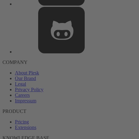
COMPANY
About Plesk
Our Brand
Legal
Privacy Policy
Careers
Impressum
PRODUCT
Pricing
Extensions
KNOWLEDGE BASE