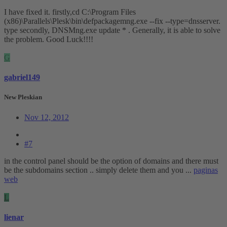
I have fixed it. firstly,cd C:\Program Files
(x86)\Parallels\Plesk\bin\defpackagemng.exe --fix --type=dnsserver.
type secondly, DNSMng.exe update * . Generally, it is able to solve
the problem. Good Luck!!!!
G
gabriel149
New Pleskian
Nov 12, 2012
#7
in the control panel should be the option of domains and there must
be the subdomains section .. simply delete them and you ...
paginas
web
L
lienar