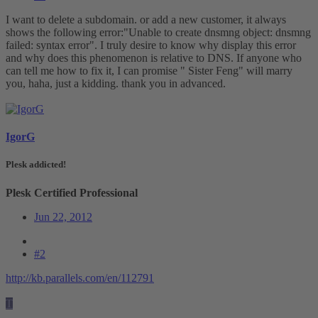
I want to delete a subdomain. or add a new customer, it always
shows the following error:"Unable to create dnsmng object: dnsmng
failed: syntax error". I truly desire to know why display this error
and why does this phenomenon is relative to DNS. If anyone who
can tell me how to fix it, I can promise " Sister Feng" will marry
you, haha, just a kidding. thank you in advanced.
IgorG
Plesk addicted!
Plesk Certified Professional
Jun 22, 2012
#2
http://kb.parallels.com/en/112791
T