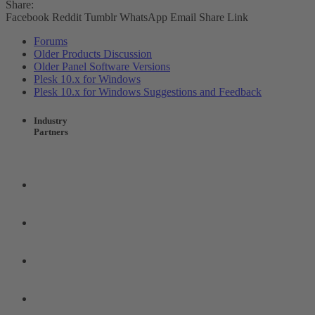
Share:
Facebook
Reddit
Tumblr
WhatsApp
Email
Share
Link
Forums
Older Products Discussion
Older Panel Software Versions
Plesk 10.x for Windows
Plesk 10.x for Windows Suggestions and Feedback
Industry
Partners