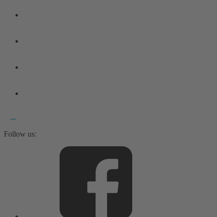
Follow us: