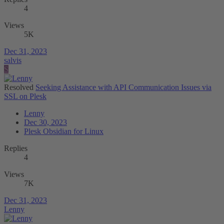
4
Views
5K
Dec 31, 2023
salvis
S
Resolved
Seeking Assistance with API Communication Issues via
SSL on Plesk
Lenny
Dec 30, 2023
Plesk Obsidian for Linux
Replies
4
Views
7K
Dec 31, 2023
Lenny