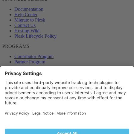
Documentation
Help Center
Migrate to Plesk
Contact Us
Hosting Wiki
Plesk Lifecycle Policy
PROGRAMS
Contributor Program
Partner Program
COMMUNITY
Blog
Forums
Plesk University
© 2026 WebPros International GmbH. All rights reserved. Plesk and
the Plesk logo are trademarks of WebPros International GmbH.
Terms and rules
Privacy policy
Help