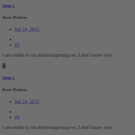
tong c
Basic Pleskian
Jun 24, 2012
#3
I am enable to run defpackagemng.exe, I don't know why.
T
tong c
Basic Pleskian
Jun 24, 2012
#4
I am enable to run defpackagemng.exe, I don't know why.