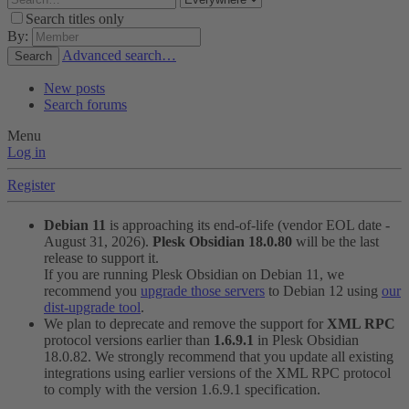
Search titles only
By:
Advanced search…
Search
New posts
Search forums
Menu
Log in
Register
Debian 11
is approaching its end-of-life (vendor EOL date -
August 31, 2026).
Plesk Obsidian 18.0.80
will be the last
release to support it.
If you are running Plesk Obsidian on Debian 11, we
recommend you
upgrade those servers
to Debian 12 using
our
dist-upgrade tool
.
We plan to deprecate and remove the support for
XML RPC
protocol versions earlier than
1.6.9.1
in Plesk Obsidian
18.0.82. We strongly recommend that you update all existing
integrations using earlier versions of the XML RPC protocol
to comply with the version 1.6.9.1 specification.