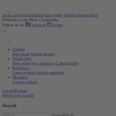
plesk.com
documentation
help center
feature requests
blog
Welcome to our Plesk Community
Follow us on:
Facebook
Twitter
Forums
New posts
Search forums
What's new
New posts
New resources
Latest activity
Resources
Latest reviews
Search resources
Members
Current visitors
Log in
Register
What's new
Search
Search