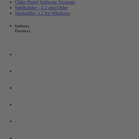
Older Panel Software Versions
SiteBuilder - 4.2 and Older
Sitebuilder 3.2 for Windows
Industry
Partners