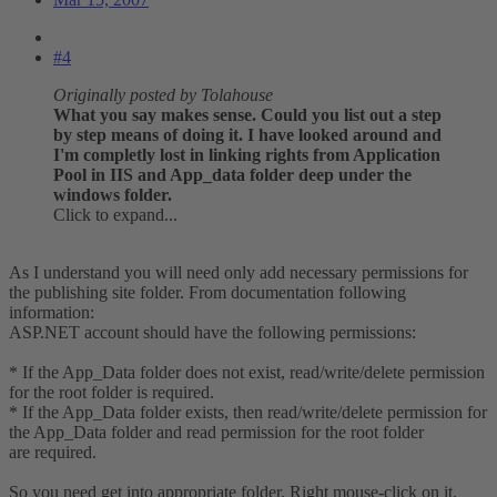
#4
Originally posted by Tolahouse
What you say makes sense. Could you list out a step
by step means of doing it. I have looked around and
I'm completly lost in linking rights from Application
Pool in IIS and App_data folder deep under the
windows folder.
Click to expand...
As I understand you will need only add necessary permissions for
the publishing site folder. From documentation following
information:
ASP.NET account should have the following permissions:
* If the App_Data folder does not exist, read/write/delete permission
for the root folder is required.
* If the App_Data folder exists, then read/write/delete permission for
the App_Data folder and read permission for the root folder
are required.
So you need get into appropriate folder. Right mouse-click on it,