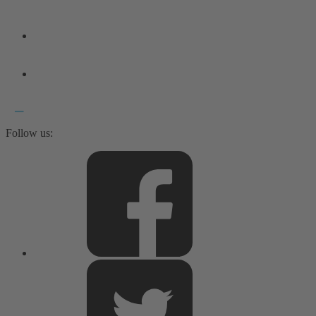
Follow us: