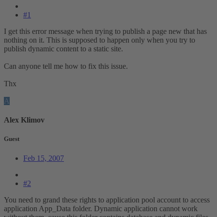
#1
I get this error message when trying to publish a page new that has
nothing on it. This is supposed to happen only when you try to
publish dynamic content to a static site.
Can anyone tell me how to fix this issue.
Thx
A
Alex Klimov
Guest
Feb 15, 2007
#2
You need to grand these rights to application pool account to access
application App_Data folder. Dynamic application cannot work