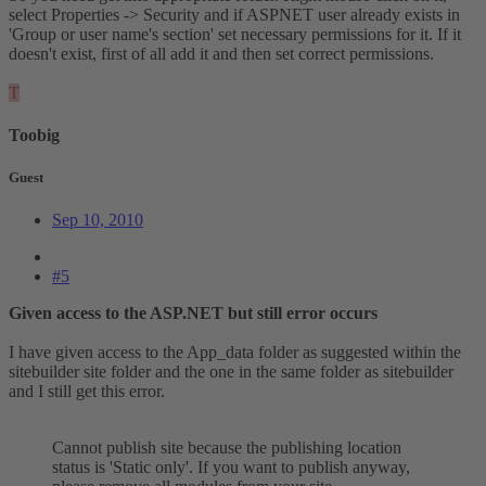
select Properties -> Security and if ASPNET user already exists in
'Group or user name's section' set necessary permissions for it. If it
doesn't exist, first of all add it and then set correct permissions.
T
Toobig
Guest
Sep 10, 2010
#5
Given access to the ASP.NET but still error occurs
I have given access to the App_data folder as suggested within the
sitebuilder site folder and the one in the same folder as sitebuilder
and I still get this error.
Cannot publish site because the publishing location
status is 'Static only'. If you want to publish anyway,