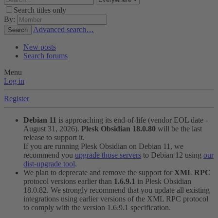
Search titles only
By:
Advanced search…
Search
New posts
Search forums
Menu
Log in
Register
Debian 11
is approaching its end-of-life (vendor EOL date -
August 31, 2026).
Plesk Obsidian 18.0.80
will be the last
release to support it.
If you are running Plesk Obsidian on Debian 11, we
recommend you
upgrade those servers
to Debian 12 using
our
dist-upgrade tool
.
We plan to deprecate and remove the support for
XML RPC
protocol versions earlier than
1.6.9.1
in Plesk Obsidian
18.0.82. We strongly recommend that you update all existing
integrations using earlier versions of the XML RPC protocol
to comply with the version 1.6.9.1 specification.