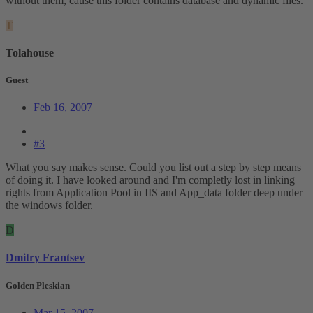
without them, cause this folder contains database and dynamic files.
T
Tolahouse
Guest
Feb 16, 2007
#3
What you say makes sense. Could you list out a step by step means
of doing it. I have looked around and I'm completly lost in linking
rights from Application Pool in IIS and App_data folder deep under
the windows folder.
D
Dmitry Frantsev
Golden Pleskian
Mar 15, 2007