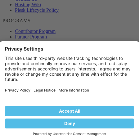
Hosting Wiki
Plesk Lifecycle Policy
PROGRAMS
Contributor Program
Partner Program
COMMUNITY
Blog
Forums
Plesk University
© 2026 WebPros International GmbH. All rights reserved. Plesk and
the Plesk logo are trademarks of WebPros International GmbH.
Terms and rules
Privacy policy
Help
RSS
®
Community platform by XenForo
© 2010-2024 XenForo Ltd.
Back
Top