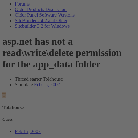
Forums
Older Products Discussion
Older Panel Software Versions
SiteBuilder - 4.2 and Older
Sitebuilder 3.2 for Windows
asp.net has not a
read\write\delete permission
for the app_data folder
Thread starter
Tolahouse
Start date
Feb 15, 2007
T
Tolahouse
Guest
Feb 15, 2007