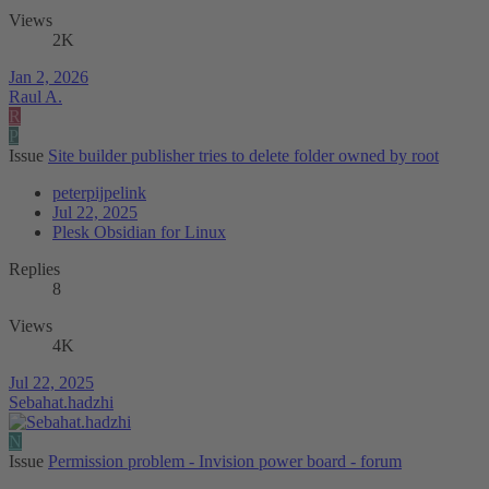
Views
2K
Jan 2, 2026
Raul A.
R
P
Issue
Site builder publisher tries to delete folder owned by root
peterpijpelink
Jul 22, 2025
Plesk Obsidian for Linux
Replies
8
Views
4K
Jul 22, 2025
Sebahat.hadzhi
N
Issue
Permission problem - Invision power board - forum