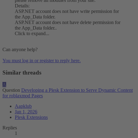
please remove all modules from your site.
Details:
ASP.NET account does not have write permission for
the App_Data folder.
ASP.NET account does not have delete permission for
the App_Data folder..
Click to expand...
Can anyone help?
You must log in or register to reply here.
Similar threads
A
Question
Developing a Plesk Extension to Serve Dynamic Content
for roblaxmod Pages
Aapklub
Jan 1, 2026
Plesk Extensions
Replies
1