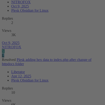
NITROFOX
Oct 9, 2025
Plesk Obsidian for Linux
Replies
2
Views
3K
Oct 9, 2025
NITROFOX
N
L
Resolved
Plesk adding hex data to index.php after change of
httpdocs folder
Liberator
Apr 12, 2025
Plesk Obsidian for Linux
Replies
10
Views
6K