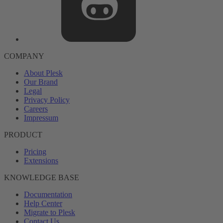
COMPANY
About Plesk
Our Brand
Legal
Privacy Policy
Careers
Impressum
PRODUCT
Pricing
Extensions
KNOWLEDGE BASE
Documentation
Help Center
Migrate to Plesk
Contact Us