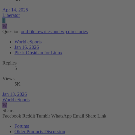
Apr 14, 2025
Liberator
L
W
Question
odd file rewrites and wp directories
World eSports
Jan 16, 2026
Plesk Obsidian for Linux
Replies
5
Views
5K
Jan 18, 2026
World eSports
W
Share:
Facebook
Reddit
Tumblr
WhatsApp
Email
Share
Link
Forums
Older Products Discussion