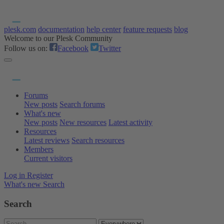
plesk.com
documentation
help center
feature requests
blog
Welcome to our Plesk Community
Follow us on:
Facebook
Twitter
Forums
New posts
Search forums
What's new
New posts
New resources
Latest activity
Resources
Latest reviews
Search resources
Members
Current visitors
Log in
Register
What's new
Search
Search