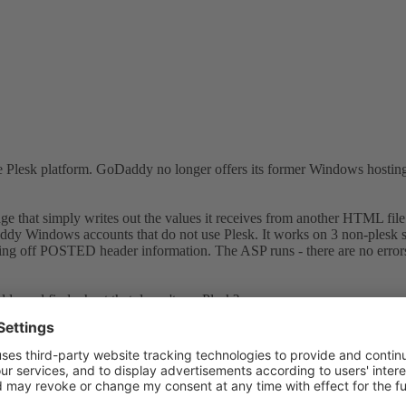
 Plesk platform. GoDaddy no longer offers its former Windows hosting 
e that simply writes out the values it receives from another HTML file
 Windows accounts that do not use Plesk. It works on 3 non-plesk site
ing off POSTED header information. The ASP runs - there are no errors. I
dy and find a host that doesn't use Plesk?
is using