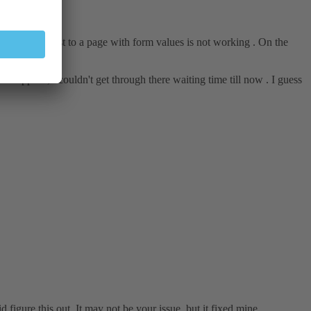
 a simple post to a page with form values is not working . On the
e support , i couldn't get through there waiting time till now . I guess
 figure this out. It may not be your issue, but it fixed mine.