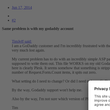
Jun 17, 2014
#2
Same problem is with my godaddy account
TimJeff said:
I am a GoDaddy customer and I'm incredibly frustrated with the
very much lost again.
My current problem has to do with an incredibly simple ASP pag
supposed to write them out. This file WORKS on my old Godaddy
here is clearly Plesk. It seems somehow that something is stripp
number of Request.Form.Count items, it spits out zero.
What setting do I need to change? Or did I need to leave GoDad
By the way, Godaddy support won't help me.
Also by the way, I'm not sure which version of Plesk Godaddy 
Tim