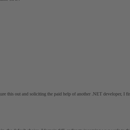
e this out and soliciting the paid help of another .NET developer, I fina