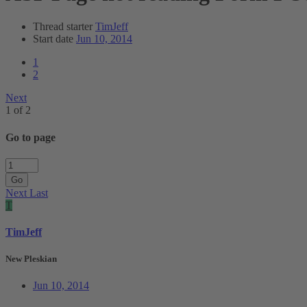
Thread starter
TimJeff
Start date
Jun 10, 2014
1
2
Next
1 of 2
Go to page
Go
Next
Last
T
TimJeff
New Pleskian
Jun 10, 2014