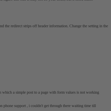
d the redirect strips off header information. Change the setting in the
 which a simple post to a page with form values is not working
n phone support , i couldn't get through there waiting time till