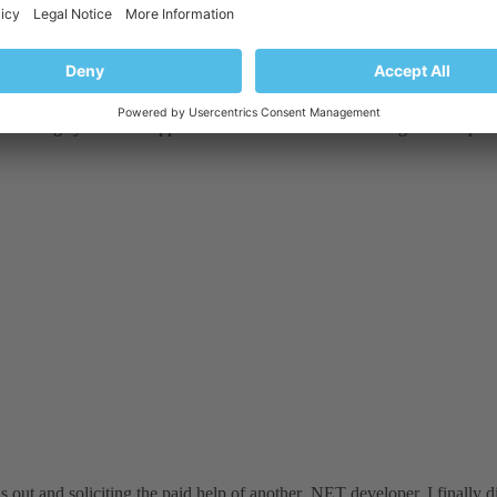
with plesk panel and i am trying to run an MVC 4 application in which
d doesnot read any form values .
icketing system for support and there is hell lot of waiting time on phon
 out and soliciting the paid help of another .NET developer, I finally did