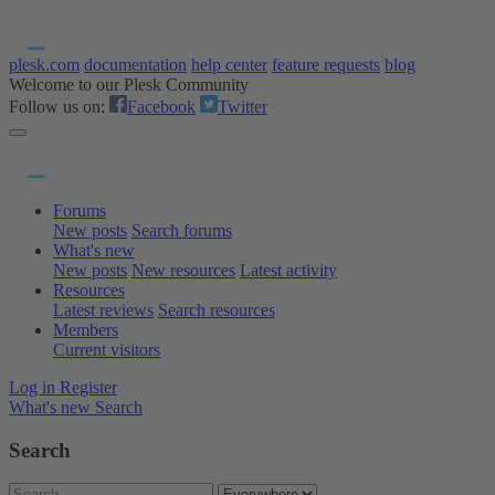
plesk.com
documentation
help center
feature requests
blog
Welcome to our Plesk Community
Follow us on:
Facebook
Twitter
Forums
New posts
Search forums
What's new
New posts
New resources
Latest activity
Resources
Latest reviews
Search resources
Members
Current visitors
Log in
Register
What's new
Search
Search