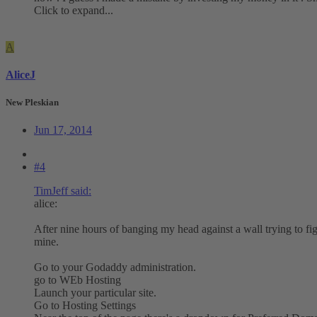
Click to expand...
A
AliceJ
New Pleskian
Jun 17, 2014
#4
TimJeff said:
alice:
After nine hours of banging my head against a wall trying to figur
mine.
Go to your Godaddy administration.
go to WEb Hosting
Launch your particular site.
Go to Hosting Settings