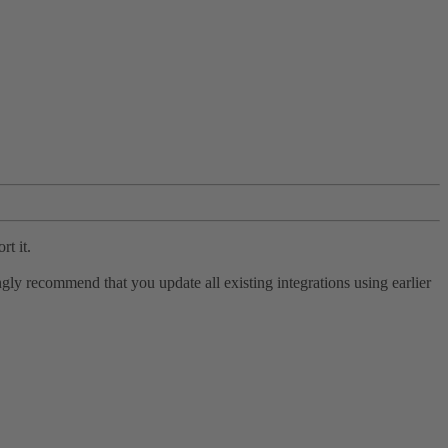
rt it.
ly recommend that you update all existing integrations using earlier