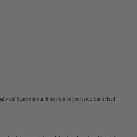
lly did figure this out. It may not be your issue, but it fixed