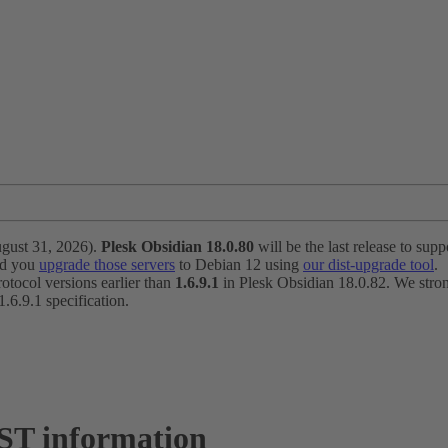
ugust 31, 2026).
Plesk Obsidian 18.0.80
will be the last release to suppo
nd you
upgrade those servers
to Debian 12 using
our dist-upgrade tool
.
otocol versions earlier than
1.6.9.1
in Plesk Obsidian 18.0.82. We strong
6.9.1 specification.
ST information