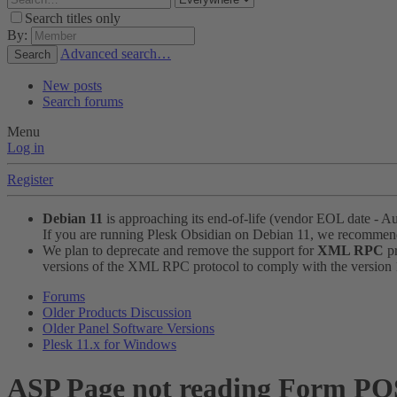
Search titles only
By:
Advanced search…
Search
New posts
Search forums
Menu
Log in
Register
Debian 11
is approaching its end-of-life (vendor EOL date - A
If you are running Plesk Obsidian on Debian 11, we recomme
We plan to deprecate and remove the support for
XML RPC
pr
versions of the XML RPC protocol to comply with the version 1.
Forums
Older Products Discussion
Older Panel Software Versions
Plesk 11.x for Windows
ASP Page not reading Form PO