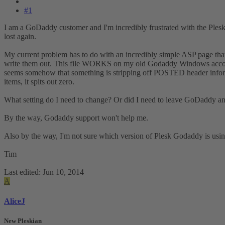
#1
I am a GoDaddy customer and I'm incredibly frustrated with the Plesk
lost again.
My current problem has to do with an incredibly simple ASP page that
write them out. This file WORKS on my old Godaddy Windows accounts t
seems somehow that something is stripping off POSTED header informat
items, it spits out zero.
What setting do I need to change? Or did I need to leave GoDaddy and
By the way, Godaddy support won't help me.
Also by the way, I'm not sure which version of Plesk Godaddy is usi
Tim
Last edited:
Jun 10, 2014
A
AliceJ
New Pleskian