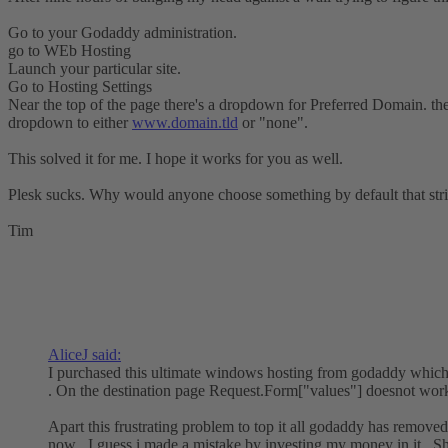
Go to your Godaddy administration.
go to WEb Hosting
Launch your particular site.
Go to Hosting Settings
Near the top of the page there's a dropdown for Preferred Domain. the 
dropdown to either
www.domain.tld
or "none".
This solved it for me. I hope it works for you as well.
Plesk sucks. Why would anyone choose something by default that str
Tim
AliceJ said:
I purchased this ultimate windows hosting from godaddy which 
. On the destination page Request.Form["values"] doesnot work
Apart this frustrating problem to top it all godaddy has removed 
now . I guess i made a mistake by investing my money in it . Sh