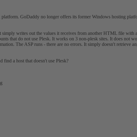
 platform. GoDaddy no longer offers its former Windows hosting platfo
 simply writes out the values it receives from another HTML file with 
hat do not use Plesk. It works on 3 non-plesk sites. It does not work 
ion. The ASP runs - there are no errors. It simply doesn't retrieve an
 find a host that doesn't use Plesk?
ng