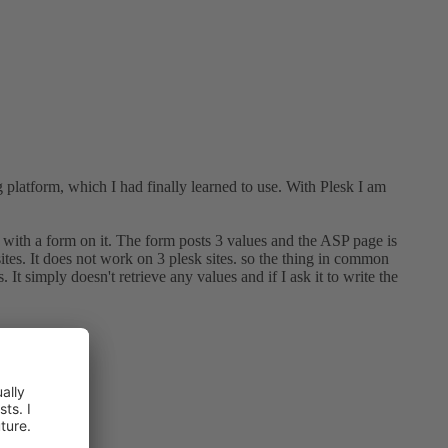
platform, which I had finally learned to use. With Plesk I am
 with a form on it. The form posts 3 values and the ASP page is
s. It does not work on 3 plesk sites. so the thing in common
t simply doesn't retrieve any values and if I ask it to write the