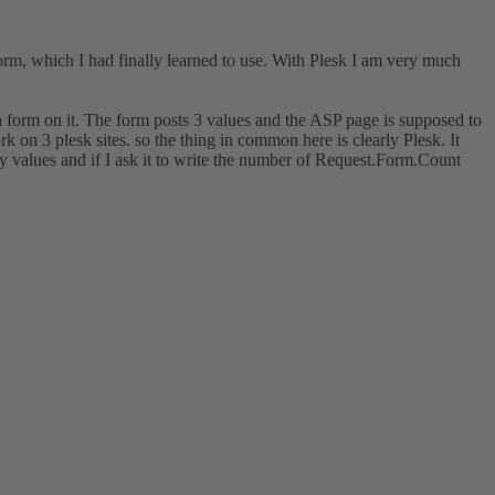
rm, which I had finally learned to use. With Plesk I am very much
a form on it. The form posts 3 values and the ASP page is supposed to
on 3 plesk sites. so the thing in common here is clearly Plesk. It
y values and if I ask it to write the number of Request.Form.Count