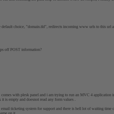
default choice, "domain.tld", redirects incoming www urls to this url an
ips off POST information?
comes with plesk panel and i am trying to run an MVC 4 application in
 it is empty and doesnot read any form values .
email ticketing system for support and there is hell lot of waiting time o
ame on it .