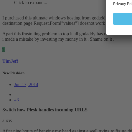
Click to expand...
I purchased this ultimate windows hosting from godaddy which comes 
destination page Request.Form["values"] doesnot work it is empty an
Apart this frustrating problem to top it all godaddy has removed email t
i made a mistake by investing my money in it . Shame on it .
T
TimJeff
New Pleskian
Jun 17, 2014
#3
Switch how Plesk handles incoming URLS
alice:
After nine hours of banging my head against a wall trying to figure this