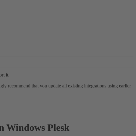
rt it.
ly recommend that you update all existing integrations using earlier
 in Windows Plesk