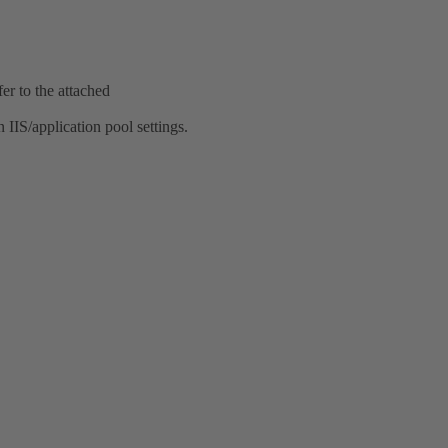
er to the attached
 IIS/application pool settings.