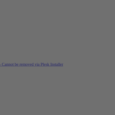
 Cannot be removed via Plesk Installer