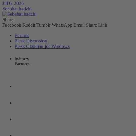
Jul 6, 2026
Sebahat.hadzhi
Share:
Facebook
Reddit
Tumblr
WhatsApp
Email
Share
Link
Forums
Plesk Discussion
Plesk Obsidian for Windows
Industry
Partners