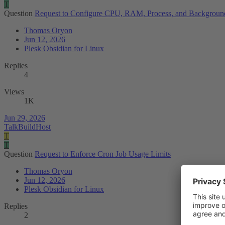
T
Question
Request to Configure CPU, RAM, Process, and Background 
Thomas Oryon
Jun 12, 2026
Plesk Obsidian for Linux
Replies
4
Views
1K
Jun 29, 2026
TalkBuildHost
T
T
Question
Request to Enforce Cron Job Usage Limits
Thomas Oryon
Jun 12, 2026
Plesk Obsidian for Linux
Replies
2