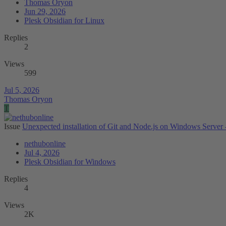
Thomas Oryon
Jun 29, 2026
Plesk Obsidian for Linux
Replies
2
Views
599
Jul 5, 2026
Thomas Oryon
T
Issue
Unexpected installation of Git and Node.js on Windows Server -
nethubonline
Jul 4, 2026
Plesk Obsidian for Windows
Replies
4
Views
2K