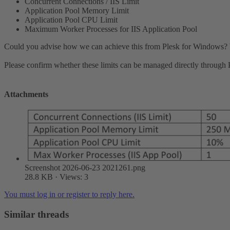
Concurrent Connections / IIS Limit
Application Pool Memory Limit
Application Pool CPU Limit
Maximum Worker Processes for IIS Application Pool
Could you advise how we can achieve this from Plesk for Windows? We a
Please confirm whether these limits can be managed directly through Pl
Attachments
Screenshot 2026-06-23 2021261.png
28.8 KB · Views: 3
You must log in or register to reply here.
Similar threads