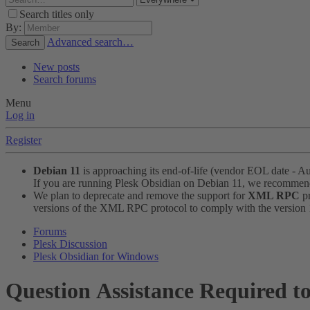
Search titles only
By:
Advanced search…
Search
New posts
Search forums
Menu
Log in
Register
Debian 11
is approaching its end-of-life (vendor EOL date - A
If you are running Plesk Obsidian on Debian 11, we recomme
We plan to deprecate and remove the support for
XML RPC
pr
versions of the XML RPC protocol to comply with the version 1.
Forums
Plesk Discussion
Plesk Obsidian for Windows
Question
Assistance Required t