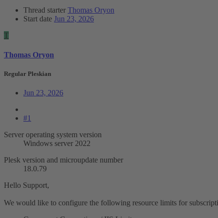
Thread starter
Thomas Oryon
Start date
Jun 23, 2026
T
Thomas Oryon
Regular Pleskian
Jun 23, 2026
#1
Server operating system version
Windows server 2022
Plesk version and microupdate number
18.0.79
Hello Support,
We would like to configure the following resource limits for subscrip