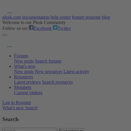
plesk.com
documentation
help center
feature requests
blog
Welcome to our Plesk Community
Follow us on:
Facebook
Twitter
Forums
New posts
Search forums
What's new
New posts
New resources
Latest activity
Resources
Latest reviews
Search resources
Members
Current visitors
Log in
Register
What's new
Search
Search