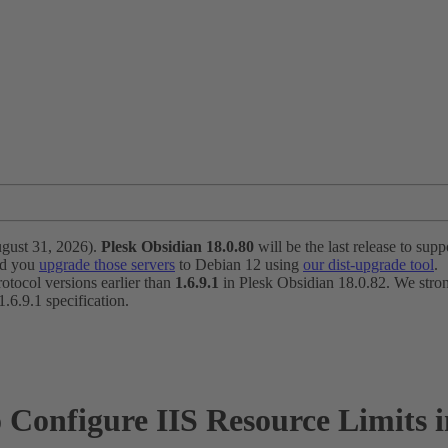
ugust 31, 2026).
Plesk Obsidian 18.0.80
will be the last release to suppo
nd you
upgrade those servers
to Debian 12 using
our dist-upgrade tool
.
otocol versions earlier than
1.6.9.1
in Plesk Obsidian 18.0.82. We strong
6.9.1 specification.
o Configure IIS Resource Limits