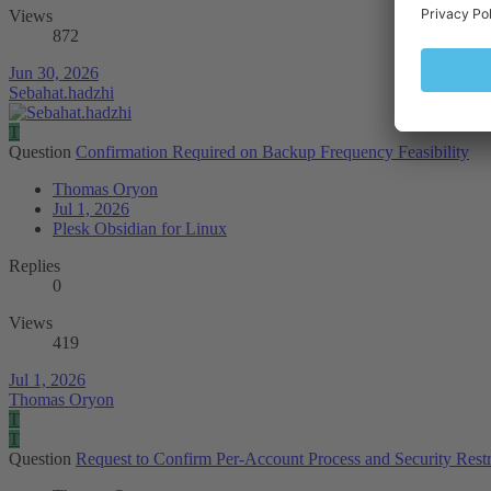
Views
872
Jun 30, 2026
Sebahat.hadzhi
T
Question
Confirmation Required on Backup Frequency Feasibility
Thomas Oryon
Jul 1, 2026
Plesk Obsidian for Linux
Replies
0
Views
419
Jul 1, 2026
Thomas Oryon
T
T
Question
Request to Confirm Per-Account Process and Security Restri