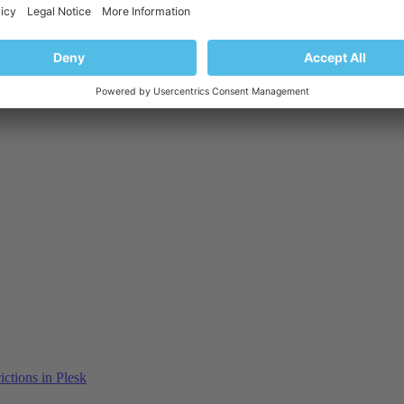
ctions in Plesk