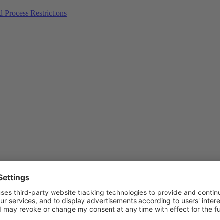
Process Restrictions