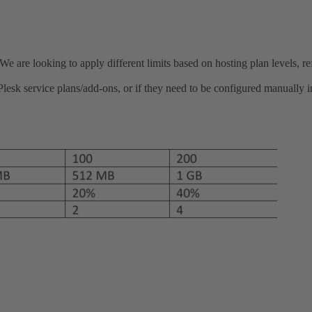
re looking to apply different limits based on hosting plan levels, ref
esk service plans/add-ons, or if they need to be configured manually in