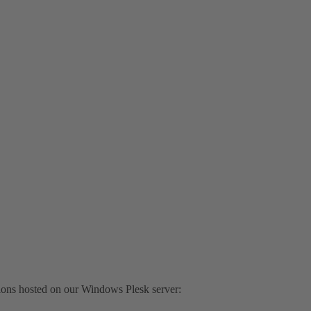
tions hosted on our Windows Plesk server: