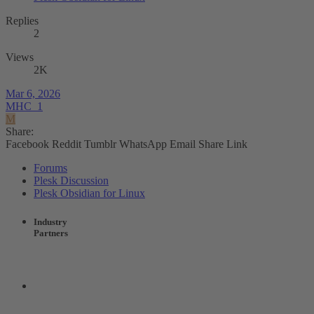
Replies
2
Views
2K
Mar 6, 2026
MHC_1
M
Share:
Facebook
Reddit
Tumblr
WhatsApp
Email
Share
Link
Forums
Plesk Discussion
Plesk Obsidian for Linux
Industry
Partners