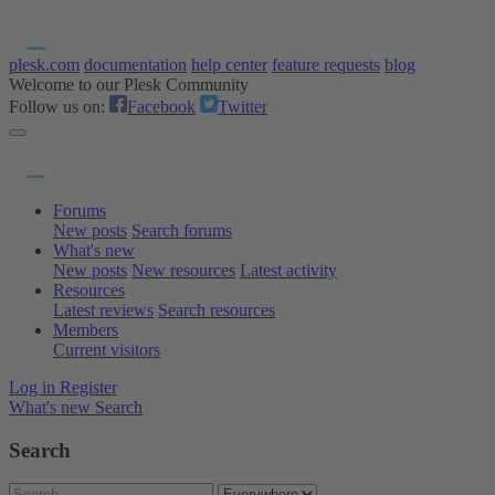
plesk.com
documentation
help center
feature requests
blog
Welcome to our Plesk Community
Follow us on:
Facebook
Twitter
Forums
New posts
Search forums
What's new
New posts
New resources
Latest activity
Resources
Latest reviews
Search resources
Members
Current visitors
Log in
Register
What's new
Search
Search