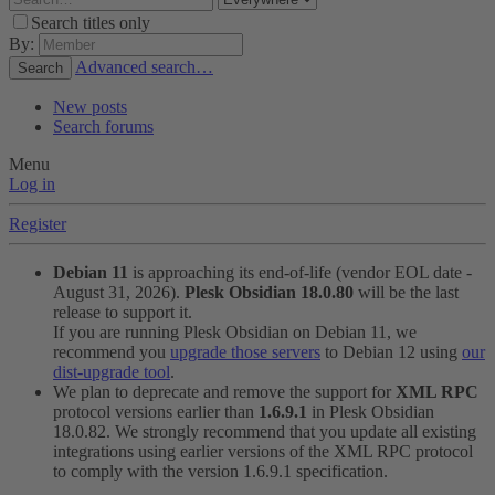
Search titles only
By:
Advanced search…
Search
New posts
Search forums
Menu
Log in
Register
Debian 11
is approaching its end-of-life (vendor EOL date -
August 31, 2026).
Plesk Obsidian 18.0.80
will be the last
release to support it.
If you are running Plesk Obsidian on Debian 11, we
recommend you
upgrade those servers
to Debian 12 using
our
dist-upgrade tool
.
We plan to deprecate and remove the support for
XML RPC
protocol versions earlier than
1.6.9.1
in Plesk Obsidian
18.0.82. We strongly recommend that you update all existing
integrations using earlier versions of the XML RPC protocol
to comply with the version 1.6.9.1 specification.