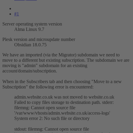
#1
Server operating system version
Alma Linux 9.7
Plesk version and microupdate number
Obsidian 18.0.75
We have an imported (via the Migrator) subdomain we need to
move to a different but existing subscription. The subdomain we are
moving is "admin" subdomain for an existing
account/domain/subscription.
When in the Subscribers tab and then choosing "Move to a new
Subscription" the following error is encountered:
admin.website.co.uk was not moved to website.co.uk
Failed to copy files storage to destination path. stderr:
filemng: Cannot open source file
'/var/www/vhosts/admin.website.co.uk/access-logs'
System error 2: No such file or directory
stdout: filemng: Cannot open source file