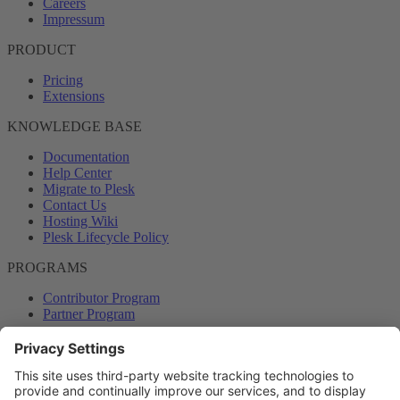
Careers
Impressum
PRODUCT
Pricing
Extensions
KNOWLEDGE BASE
Documentation
Help Center
Migrate to Plesk
Contact Us
Hosting Wiki
Plesk Lifecycle Policy
PROGRAMS
Contributor Program
Partner Program
COMMUNITY
Blog
Forums