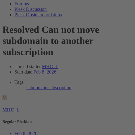
Forums
Plesk Discussion
Plesk Obsidian for Linux
Resolved
Can not move
subdomain to another
subscription
Thread starter
MHC_1
Start date
Feb 8, 2026
Tags
subdomain
subscription
M
MHC_1
Regular Pleskian
Feb 8, 2026