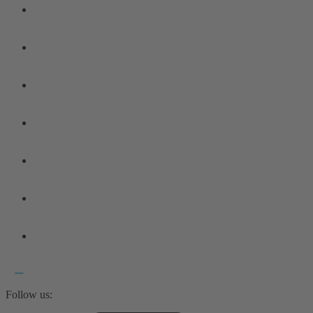
Follow us: