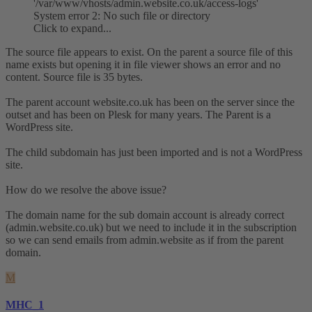
'/var/www/vhosts/admin.website.co.uk/access-logs'
System error 2: No such file or directory
Click to expand...
The source file appears to exist. On the parent a source file of this
name exists but opening it in file viewer shows an error and no
content. Source file is 35 bytes.
The parent account website.co.uk has been on the server since the
outset and has been on Plesk for many years. The Parent is a
WordPress site.
The child subdomain has just been imported and is not a WordPress
site.
How do we resolve the above issue?
The domain name for the sub domain account is already correct
(admin.website.co.uk) but we need to include it in the subscription
so we can send emails from admin.website as if from the parent
domain.
M
MHC_1