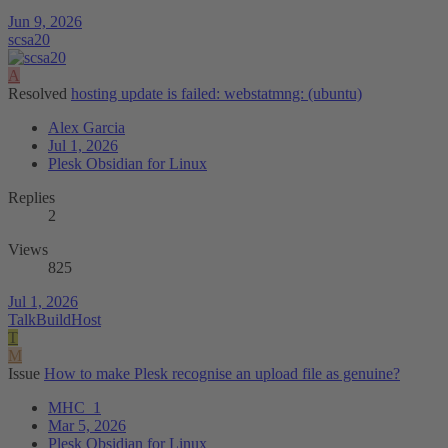
Jun 9, 2026
scsa20
A
Resolved
hosting update is failed: webstatmng: (ubuntu)
Alex Garcia
Jul 1, 2026
Plesk Obsidian for Linux
Replies
2
Views
825
Jul 1, 2026
TalkBuildHost
T
M
Issue
How to make Plesk recognise an upload file as genuine?
MHC_1
Mar 5, 2026
Plesk Obsidian for Linux