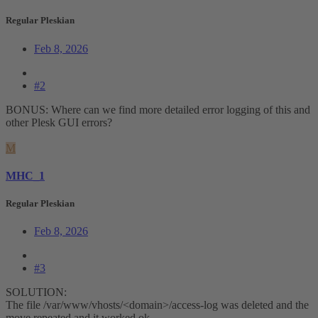
Regular Pleskian
Feb 8, 2026
#2
BONUS: Where can we find more detailed error logging of this and
other Plesk GUI errors?
M
MHC_1
Regular Pleskian
Feb 8, 2026
#3
SOLUTION:
The file /var/www/vhosts/<domain>/access-log was deleted and the
move repeated and it worked ok.