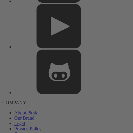
COMPANY
About Plesk
Our Brand
Legal
Privacy Policy