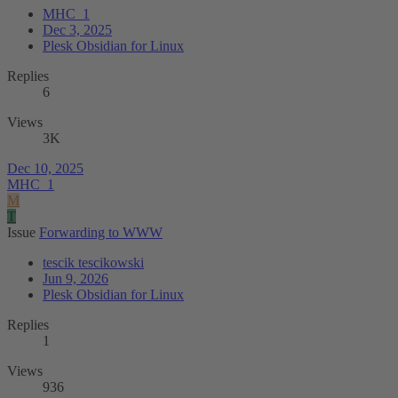
MHC_1
Dec 3, 2025
Plesk Obsidian for Linux
Replies
6
Views
3K
Dec 10, 2025
MHC_1
M
T
Issue
Forwarding to WWW
tescik tescikowski
Jun 9, 2026
Plesk Obsidian for Linux
Replies
1
Views
936