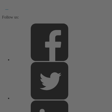
Follow us: