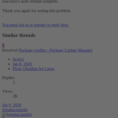
[success] Cache rebuild complete.
Thank you again for sorting this problem.
.
You must log in or register to reply here.
Similar threads
S
Resolved
Package conflict - Package Update Manager
Sezerx
Jan 8, 2026
Plesk Obsidian for Linux
Replies
3
Views
2K
Jan 9, 2026
Sebahat.hadzhi