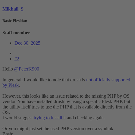
Mikhail_S
Basic Pleskian
Staff member
Dec 30, 2025
#2
Hello
@PeterK900
In general, I would like to note that drush is
not officially supported
by Plesk
.
However, this looks like an issue related to the missing PHP by OS
vendor. You have installed drush by using a specific Plesk PHP, but
the utility itself tries to use the PHP that is available directly from the
OS.
I would suggest
trying to install it
and checking again.
Or you might just set the used PHP version over a symlink:
Bash: