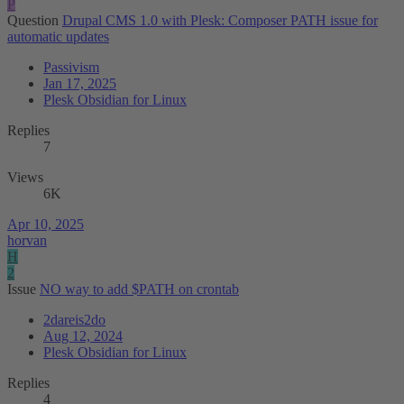
P
Question
Drupal CMS 1.0 with Plesk: Composer PATH issue for
automatic updates
Passivism
Jan 17, 2025
Plesk Obsidian for Linux
Replies
7
Views
6K
Apr 10, 2025
horvan
H
2
Issue
NO way to add $PATH on crontab
2dareis2do
Aug 12, 2024
Plesk Obsidian for Linux
Replies
4