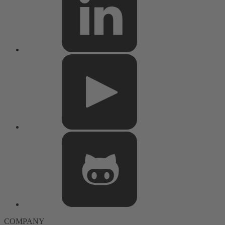
COMPANY