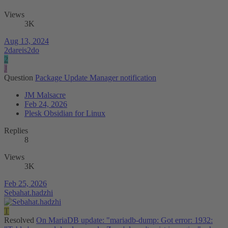
Views
3K
Aug 13, 2024
2dareis2do
2
J
Question
Package Update Manager notification
JM Malsacre
Feb 24, 2026
Plesk Obsidian for Linux
Replies
8
Views
3K
Feb 25, 2026
Sebahat.hadzhi
T
Resolved
On MariaDB update: "mariadb-dump: Got error: 1932: