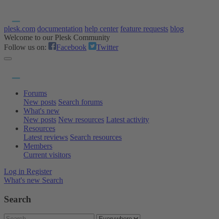
plesk.com
documentation
help center
feature requests
blog
Welcome to our Plesk Community
Follow us on:
Facebook
Twitter
Forums
New posts
Search forums
What's new
New posts
New resources
Latest activity
Resources
Latest reviews
Search resources
Members
Current visitors
Log in
Register
What's new
Search
Search