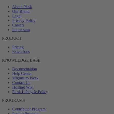
About Plesk
Our Brand
Legal
Privacy Policy
Careers
Impressum
PRODUCT
Pricing
Extensions
KNOWLEDGE BASE
Documentation
Help Center
Migrate to Plesk
Contact Us
Hosting Wiki
Plesk Lifecycle Policy
PROGRAMS
Contributor Program
Partner Program