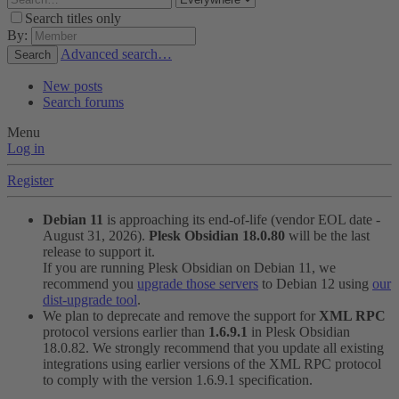
Search titles only
By:
Advanced search…
Search
New posts
Search forums
Menu
Log in
Register
Debian 11
is approaching its end-of-life (vendor EOL date -
August 31, 2026).
Plesk Obsidian 18.0.80
will be the last
release to support it.
If you are running Plesk Obsidian on Debian 11, we
recommend you
upgrade those servers
to Debian 12 using
our
dist-upgrade tool
.
We plan to deprecate and remove the support for
XML RPC
protocol versions earlier than
1.6.9.1
in Plesk Obsidian
18.0.82. We strongly recommend that you update all existing
integrations using earlier versions of the XML RPC protocol
to comply with the version 1.6.9.1 specification.