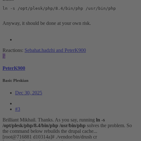
ln -s /opt/plesk/php/8.4/bin/php /usr/bin/php
Anyway, it should be done at your own risk.
Reactions:
Sebahat.hadzhi
and
PeterK900
P
PeterK900
Basic Pleskian
Dec 30, 2025
#3
Brilliant Mikhail. Thanks. As you say, running
ln -s
/opt/plesk/php/8.4/bin/php /usr/bin/php
solves the problem. So
the command below rebuilds the drupal cache...
[root@716881 d10314a]# ./vendor/bin/drush cr