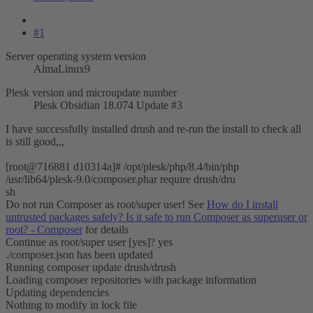
#1
Server operating system version
AlmaLinux9
Plesk version and microupdate number
Plesk Obsidian 18.074 Update #3
I have successfully installed drush and re-run the install to check all
is still good,,,
[root@716881 d10314a]# /opt/plesk/php/8.4/bin/php
/usr/lib64/plesk-9.0/composer.phar require drush/dru
sh
Do not run Composer as root/super user! See
How do I install
untrusted packages safely? Is it safe to run Composer as superuser or
root? - Composer
for details
Continue as root/super user [yes]? yes
./composer.json has been updated
Running composer update drush/drush
Loading composer repositories with package information
Updating dependencies
Nothing to modify in lock file