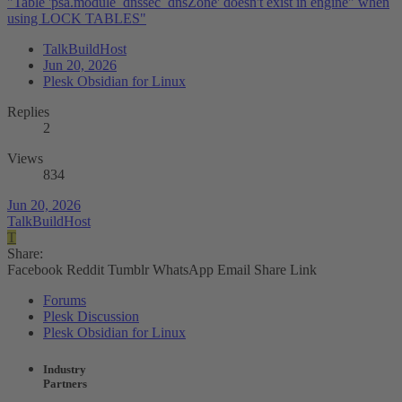
"Table 'psa.module_dnssec_dnsZone' doesn't exist in engine" when
using LOCK TABLES"
TalkBuildHost
Jun 20, 2026
Plesk Obsidian for Linux
Replies
2
Views
834
Jun 20, 2026
TalkBuildHost
T
Share:
Facebook
Reddit
Tumblr
WhatsApp
Email
Share
Link
Forums
Plesk Discussion
Plesk Obsidian for Linux
Industry
Partners