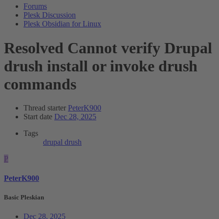
Forums
Plesk Discussion
Plesk Obsidian for Linux
Resolved
Cannot verify Drupal
drush install or invoke drush
commands
Thread starter
PeterK900
Start date
Dec 28, 2025
Tags
drupal drush
P
PeterK900
Basic Pleskian
Dec 28, 2025