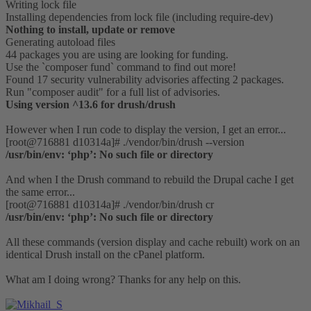
Writing lock file
Installing dependencies from lock file (including require-dev)
Nothing to install, update or remove
Generating autoload files
44 packages you are using are looking for funding.
Use the `composer fund` command to find out more!
Found 17 security vulnerability advisories affecting 2 packages.
Run "composer audit" for a full list of advisories.
Using version ^13.6 for drush/drush
However when I run code to display the version, I get an error...
[root@716881 d10314a]# ./vendor/bin/drush --version
/usr/bin/env: ‘php’: No such file or directory
And when I the Drush command to rebuild the Drupal cache I get
the same error...
[root@716881 d10314a]# ./vendor/bin/drush cr
/usr/bin/env: ‘php’: No such file or directory
All these commands (version display and cache rebuilt) work on an
identical Drush install on the cPanel platform.
What am I doing wrong? Thanks for any help on this.