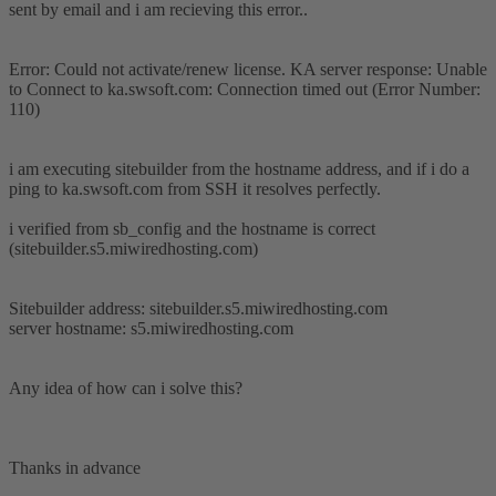
sent by email and i am recieving this error..
Error: Could not activate/renew license. KA server response: Unable
to Connect to ka.swsoft.com: Connection timed out (Error Number:
110)
i am executing sitebuilder from the hostname address, and if i do a
ping to ka.swsoft.com from SSH it resolves perfectly.
i verified from sb_config and the hostname is correct
(sitebuilder.s5.miwiredhosting.com)
Sitebuilder address: sitebuilder.s5.miwiredhosting.com
server hostname: s5.miwiredhosting.com
Any idea of how can i solve this?
Thanks in advance