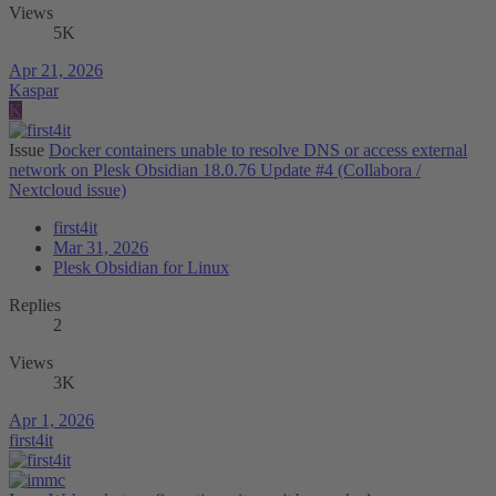
Views
5K
Apr 21, 2026
Kaspar
K
Issue
Docker containers unable to resolve DNS or access external
network on Plesk Obsidian 18.0.76 Update #4 (Collabora /
Nextcloud issue)
first4it
Mar 31, 2026
Plesk Obsidian for Linux
Replies
2
Views
3K
Apr 1, 2026
first4it