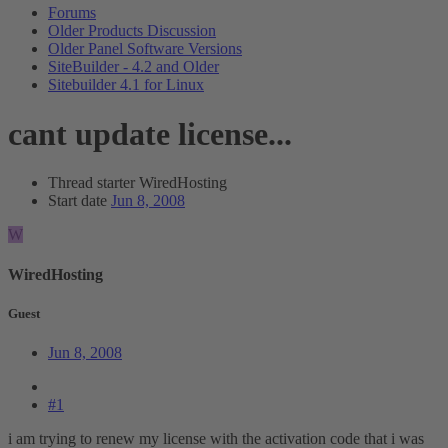
Forums
Older Products Discussion
Older Panel Software Versions
SiteBuilder - 4.2 and Older
Sitebuilder 4.1 for Linux
cant update license...
Thread starter
WiredHosting
Start date
Jun 8, 2008
W
WiredHosting
Guest
Jun 8, 2008
#1
i am trying to renew my license with the activation code that i was