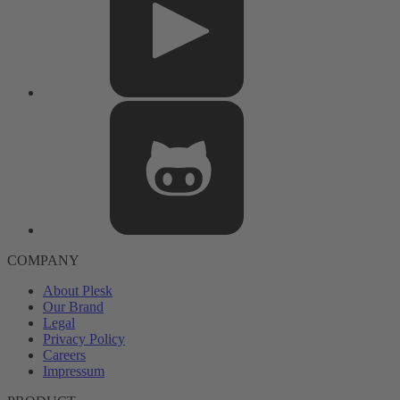
COMPANY
About Plesk
Our Brand
Legal
Privacy Policy
Careers
Impressum