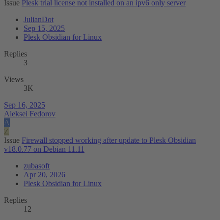
Issue
Plesk trial license not installed on an ipv6 only server
JulianDot
Sep 15, 2025
Plesk Obsidian for Linux
Replies
3
Views
3K
Sep 16, 2025
Aleksei Fedorov
A
Z
Issue
Firewall stopped working after update to Plesk Obsidian
v18.0.77 on Debian 11.11
zubasoft
Apr 20, 2026
Plesk Obsidian for Linux
Replies
12