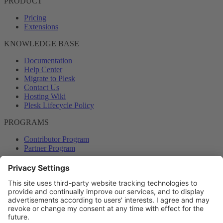
PRODUCT
Pricing
Extensions
KNOWLEDGE BASE
Documentation
Help Center
Migrate to Plesk
Contact Us
Hosting Wiki
Plesk Lifecycle Policy
PROGRAMS
Contributor Program
Partner Program
COMMUNITY
Blog
Forums
Plesk University
© 2026 WebPros International GmbH. All rights reserved. Plesk and