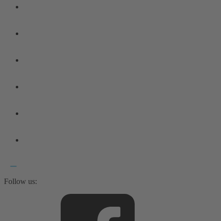
Follow us: