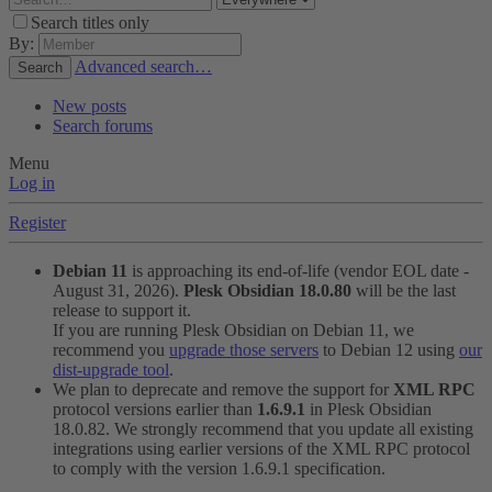
Search titles only
By:
Advanced search…
Search
New posts
Search forums
Menu
Log in
Register
Debian 11
is approaching its end-of-life (vendor EOL date -
August 31, 2026).
Plesk Obsidian 18.0.80
will be the last
release to support it.
If you are running Plesk Obsidian on Debian 11, we
recommend you
upgrade those servers
to Debian 12 using
our
dist-upgrade tool
.
We plan to deprecate and remove the support for
XML RPC
protocol versions earlier than
1.6.9.1
in Plesk Obsidian
18.0.82. We strongly recommend that you update all existing
integrations using earlier versions of the XML RPC protocol
to comply with the version 1.6.9.1 specification.