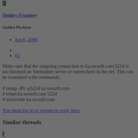
D
Dmitry Frantsev
Golden Pleskian
Jun 8, 2008
#2
Make sure that the outgoing connection to ka.swsoft.com:5224 is
not blocked on Sitebuilder server or somewhere in the net. This can
be examined with commands:
# nmap -P0 -p5224 ka.swsoft.com
# telnet ka.swsoft.com 5224
# traceroute ka.swsoft.com
You must log in or register to reply here.
Similar threads
J