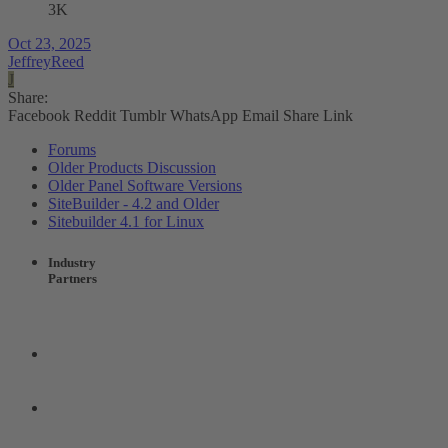
3K
Oct 23, 2025
JeffreyReed
J
Share:
Facebook
Reddit
Tumblr
WhatsApp
Email
Share
Link
Forums
Older Products Discussion
Older Panel Software Versions
SiteBuilder - 4.2 and Older
Sitebuilder 4.1 for Linux
Industry
Partners