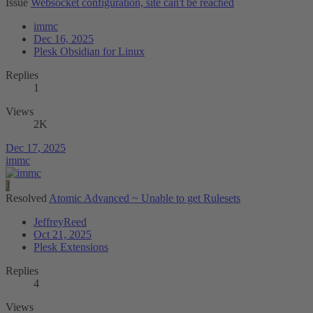
Issue
Websocket configuration, site can't be reached
immc
Dec 16, 2025
Plesk Obsidian for Linux
Replies
1
Views
2K
Dec 17, 2025
immc
J
Resolved
Atomic Advanced ~ Unable to get Rulesets
JeffreyReed
Oct 21, 2025
Plesk Extensions
Replies
4
Views