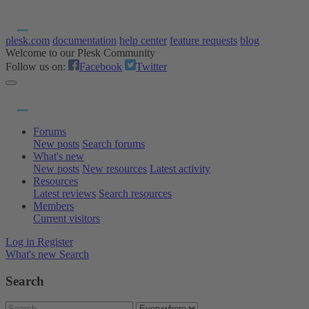
plesk.com
documentation
help center
feature requests
blog
Welcome to our Plesk Community
Follow us on:
Facebook
Twitter
Forums
New posts
Search forums
What's new
New posts
New resources
Latest activity
Resources
Latest reviews
Search resources
Members
Current visitors
Log in
Register
What's new
Search
Search