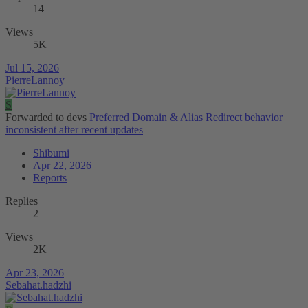
14
Views
5K
Jul 15, 2026
PierreLannoy
S
Forwarded to devs
Preferred Domain & Alias Redirect behavior
inconsistent after recent updates
Shibumi
Apr 22, 2026
Reports
Replies
2
Views
2K
Apr 23, 2026
Sebahat.hadzhi