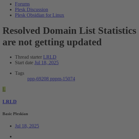
Forums
Plesk Discussion
Plesk Obsidian for Linux
Resolved
Domain List Statistics
are not getting updated
Thread starter
LRLD
Start date
Jul 18, 2025
Tags
ppp-69208
pppm-15074
L
LRLD
Basic Pleskian
Jul 18, 2025