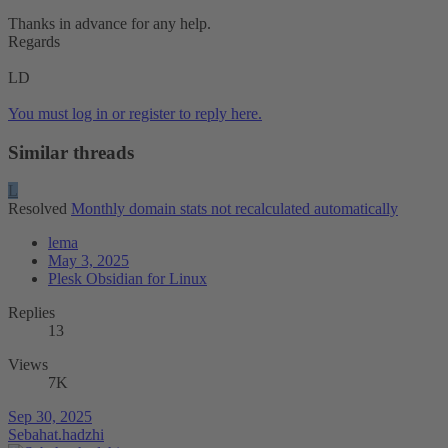
Thanks in advance for any help.
Regards
LD
You must log in or register to reply here.
Similar threads
L
Resolved
Monthly domain stats not recalculated automatically
lema
May 3, 2025
Plesk Obsidian for Linux
Replies
13
Views
7K
Sep 30, 2025
Sebahat.hadzhi