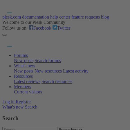
plesk.com
documentation
help center
feature requests
blog
Welcome to our Plesk Community
Follow us on:
Facebook
Twitter
Forums
New posts
Search forums
What's new
New posts
New resources
Latest activity
Resources
Latest reviews
Search resources
Members
Current visitors
Log in
Register
What's new
Search
Search