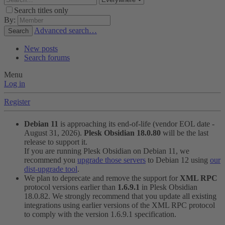
Search titles only
By:
Advanced search…
Search
New posts
Search forums
Menu
Log in
Register
Debian 11
is approaching its end-of-life (vendor EOL date -
August 31, 2026).
Plesk Obsidian 18.0.80
will be the last
release to support it.
If you are running Plesk Obsidian on Debian 11, we
recommend you
upgrade those servers
to Debian 12 using
our
dist-upgrade tool
.
We plan to deprecate and remove the support for
XML RPC
protocol versions earlier than
1.6.9.1
in Plesk Obsidian
18.0.82. We strongly recommend that you update all existing
integrations using earlier versions of the XML RPC protocol
to comply with the version 1.6.9.1 specification.