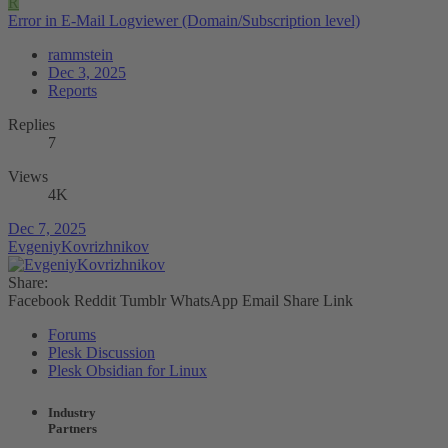
R
Error in E-Mail Logviewer (Domain/Subscription level)
rammstein
Dec 3, 2025
Reports
Replies
7
Views
4K
Dec 7, 2025
EvgeniyKovrizhnikov
Share:
Facebook
Reddit
Tumblr
WhatsApp
Email
Share
Link
Forums
Plesk Discussion
Plesk Obsidian for Linux
Industry
Partners