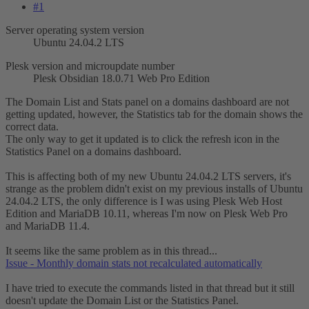
#1
Server operating system version
Ubuntu 24.04.2 LTS
Plesk version and microupdate number
Plesk Obsidian 18.0.71 Web Pro Edition
The Domain List and Stats panel on a domains dashboard are not
getting updated, however, the Statistics tab for the domain shows the
correct data.
The only way to get it updated is to click the refresh icon in the
Statistics Panel on a domains dashboard.
This is affecting both of my new Ubuntu 24.04.2 LTS servers, it's
strange as the problem didn't exist on my previous installs of Ubuntu
24.04.2 LTS, the only difference is I was using Plesk Web Host
Edition and MariaDB 10.11, whereas I'm now on Plesk Web Pro
and MariaDB 11.4.
It seems like the same problem as in this thread...
Issue - Monthly domain stats not recalculated automatically
I have tried to execute the commands listed in that thread but it still
doesn't update the Domain List or the Statistics Panel.