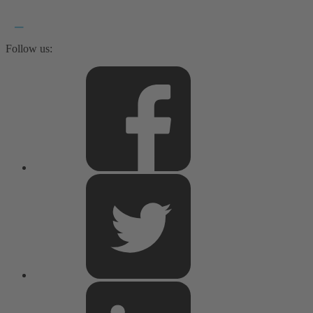
Follow us: