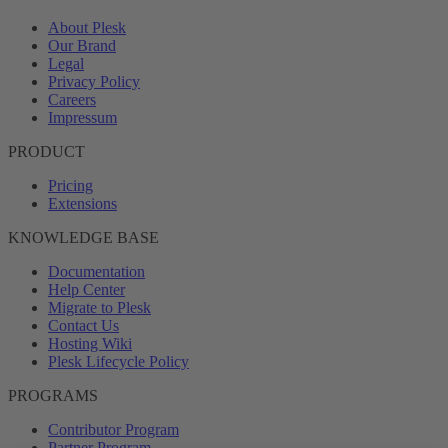
About Plesk
Our Brand
Legal
Privacy Policy
Careers
Impressum
PRODUCT
Pricing
Extensions
KNOWLEDGE BASE
Documentation
Help Center
Migrate to Plesk
Contact Us
Hosting Wiki
Plesk Lifecycle Policy
PROGRAMS
Contributor Program
Partner Program