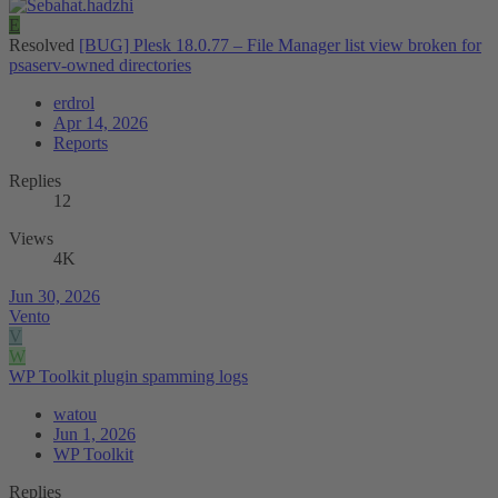
E
Resolved
[BUG] Plesk 18.0.77 – File Manager list view broken for
psaserv-owned directories
erdrol
Apr 14, 2026
Reports
Replies
12
Views
4K
Jun 30, 2026
Vento
V
W
WP Toolkit plugin spamming logs
watou
Jun 1, 2026
WP Toolkit
Replies