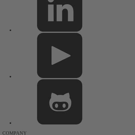
COMPANY